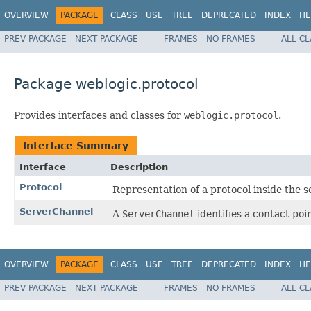
OVERVIEW
PACKAGE
CLASS
USE
TREE
DEPRECATED
INDEX
HE
PREV PACKAGE
NEXT PACKAGE
FRAMES
NO FRAMES
ALL C
Package weblogic.protocol
Provides interfaces and classes for
weblogic.protocol
.
Interface Summary
Interface
Description
Protocol
Representation of a protocol inside the s
ServerChannel
A
ServerChannel
identifies a contact poi
OVERVIEW
PACKAGE
CLASS
USE
TREE
DEPRECATED
INDEX
HE
PREV PACKAGE
NEXT PACKAGE
FRAMES
NO FRAMES
ALL C