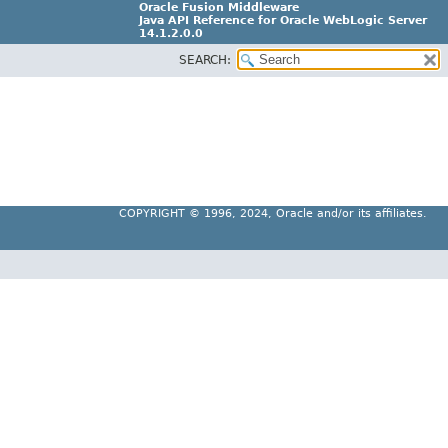
Oracle Fusion Middleware
Java API Reference for Oracle WebLogic Server
14.1.2.0.0
SEARCH:
F29090-01
COPYRIGHT ©
1996, 2024, Oracle and/or its affiliates.