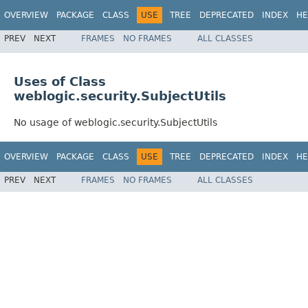
OVERVIEW
PACKAGE
CLASS
USE
TREE
DEPRECATED
INDEX
HE
PREV
NEXT
FRAMES
NO FRAMES
ALL CLASSES
Uses of Class
weblogic.security.SubjectUtils
No usage of weblogic.security.SubjectUtils
OVERVIEW
PACKAGE
CLASS
USE
TREE
DEPRECATED
INDEX
HE
PREV
NEXT
FRAMES
NO FRAMES
ALL CLASSES