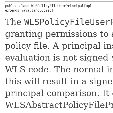
public class 
WLSPolicyFileUserPrincipalImpl
extends java.lang.Object
The
WLSPolicyFileUser
granting permissions to
policy file. A principal 
evaluation is not signed 
WLS code. The normal im
this will result in a sig
principal comparison. It
WLSAbstractPolicyFilePr