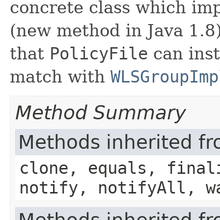
concrete class which imp
(new method in Java 1.8). 
that
PolicyFile
can inst
match with
WLSGroupImp
Method Summary
Methods inherited fr
clone, equals, final
notify, notifyAll, w