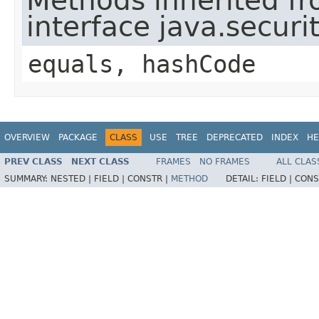
Methods inherited f
interface java.securit
equals, hashCode
OVERVIEW
PACKAGE
CLASS
USE
TREE
DEPRECATED
INDEX
HE
PREV CLASS
NEXT CLASS
FRAMES
NO FRAMES
ALL CLAS
SUMMARY:
NESTED |
FIELD |
CONSTR |
METHOD
DETAIL:
FIELD |
CONS