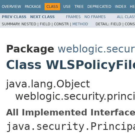
OVERVIEW
PACKAGE
CLASS
USE
TREE
DEPRECATED
INDEX
HE
PREV CLASS
NEXT CLASS
FRAMES
NO FRAMES
ALL CLAS
SUMMARY:
NESTED |
FIELD |
CONSTR |
METHOD
DETAIL:
FIELD |
CONS
Package
weblogic.securi
Class WLSPolicyFil
java.lang.Object
weblogic.security.princ
All Implemented Interface
java.security.Princip