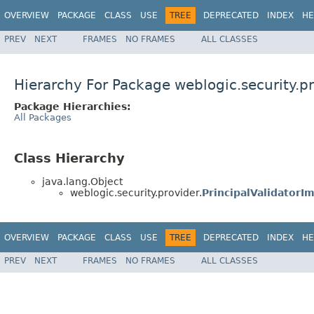
OVERVIEW
PACKAGE
CLASS
USE
TREE
DEPRECATED
INDEX
HE
PREV
NEXT
FRAMES
NO FRAMES
ALL CLASSES
Hierarchy For Package weblogic.security.p
Package Hierarchies:
All Packages
Class Hierarchy
java.lang.Object
weblogic.security.provider.
PrincipalValidatorIm
OVERVIEW
PACKAGE
CLASS
USE
TREE
DEPRECATED
INDEX
HE
PREV
NEXT
FRAMES
NO FRAMES
ALL CLASSES