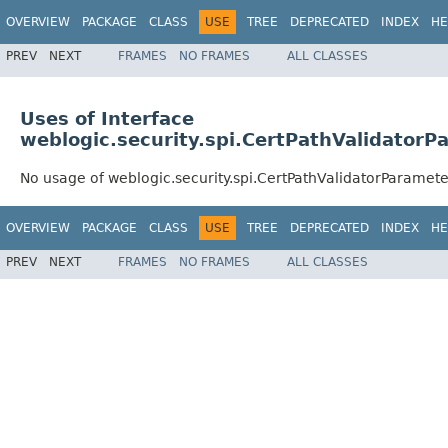
OVERVIEW
PACKAGE
CLASS
USE
TREE
DEPRECATED
INDEX
HE
PREV
NEXT
FRAMES
NO FRAMES
ALL CLASSES
Uses of Interface
weblogic.security.spi.CertPathValidatorP
No usage of weblogic.security.spi.CertPathValidatorParamete
OVERVIEW
PACKAGE
CLASS
USE
TREE
DEPRECATED
INDEX
HE
PREV
NEXT
FRAMES
NO FRAMES
ALL CLASSES