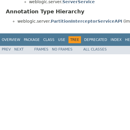
weblogic.server.
ServerService
Annotation Type Hierarchy
weblogic.server.
PartitionInterceptorServiceAPI
(im
OVERVIEW
PACKAGE
CLASS
USE
TREE
DEPRECATED
INDEX
HE
PREV
NEXT
FRAMES
NO FRAMES
ALL CLASSES