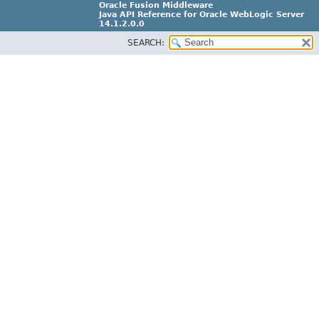
Oracle Fusion Middleware
Java API Reference for Oracle WebLogic Server
14.1.2.0.0
SEARCH:
F29090-01