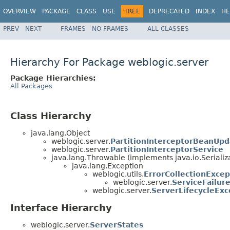
OVERVIEW
PACKAGE
CLASS
USE
TREE
DEPRECATED
INDEX
HE
PREV
NEXT
FRAMES
NO FRAMES
ALL CLASSES
Hierarchy For Package weblogic.server
Package Hierarchies:
All Packages
Class Hierarchy
java.lang.Object
weblogic.server.
PartitionInterceptorBeanUpd
weblogic.server.
PartitionInterceptorService
java.lang.Throwable (implements java.io.Serializ
java.lang.Exception
weblogic.utils.
ErrorCollectionExcep
weblogic.server.
ServiceFailur
weblogic.server.
ServerLifecycleExc
Interface Hierarchy
weblogic.server.
ServerStates