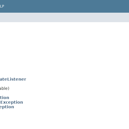
LP
ateListener
able)
tion
eException
eption