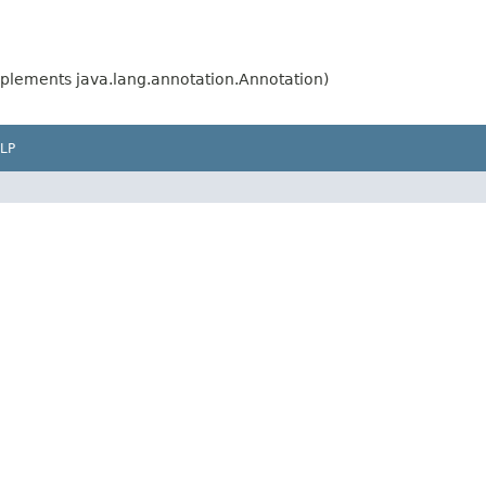
plements java.lang.annotation.Annotation)
LP