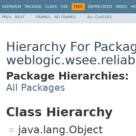
OVERVIEW
PACKAGE
CLASS
USE
TREE
DEPRECATED
INDEX
HE
PREV
NEXT
FRAMES
NO FRAMES
ALL CLASSES
Hierarchy For Packa
weblogic.wsee.reliabi
Package Hierarchies:
All Packages
Class Hierarchy
java.lang.Object