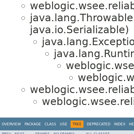
weblogic.wsee.reliabi
java.lang.Throwabl
java.io.Serializable)
java.lang.Excepti
java.lang.Runt
weblogic.wsee
weblogic.ws
weblogic.wsee.reliabi
weblogic.wsee.reli
OVERVIEW
PACKAGE
CLASS
USE
TREE
DEPRECATED
INDEX
HE