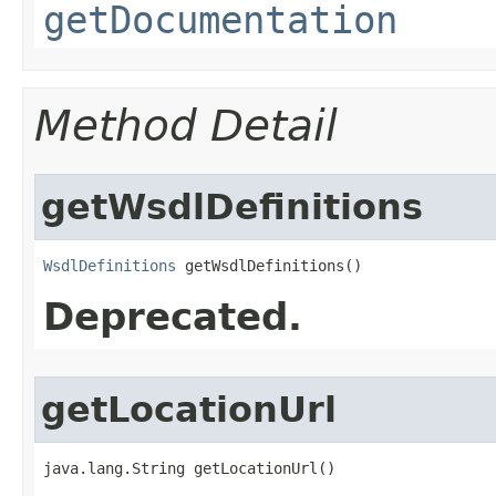
getDocumentation
Method Detail
getWsdlDefinitions
WsdlDefinitions
 getWsdlDefinitions()
Deprecated.
getLocationUrl
java.lang.String getLocationUrl()