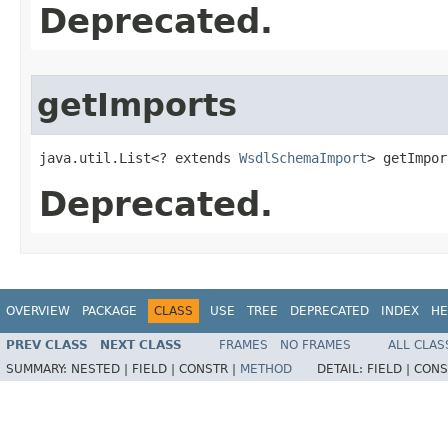
Deprecated.
getImports
java.util.List<? extends 
WsdlSchemaImport
> getImpor
Deprecated.
OVERVIEW
PACKAGE
CLASS
USE
TREE
DEPRECATED
INDEX
HE
PREV CLASS
NEXT CLASS
FRAMES
NO FRAMES
ALL CLAS
SUMMARY:
NESTED |
FIELD |
CONSTR |
METHOD
DETAIL:
FIELD |
CONS