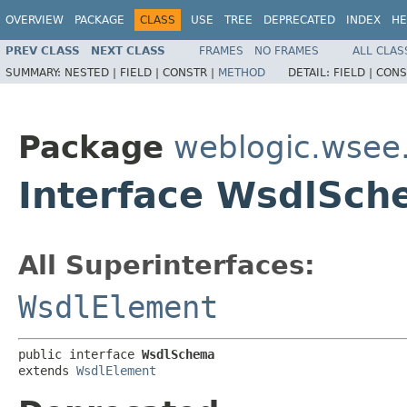
OVERVIEW
PACKAGE
CLASS
USE
TREE
DEPRECATED
INDEX
HE
PREV CLASS
NEXT CLASS
FRAMES
NO FRAMES
ALL CLAS
SUMMARY:
NESTED |
FIELD |
CONSTR |
METHOD
DETAIL:
FIELD |
CONS
Package
weblogic.wsee
Interface WsdlSc
All Superinterfaces:
WsdlElement
public interface 
WsdlSchema
extends 
WsdlElement