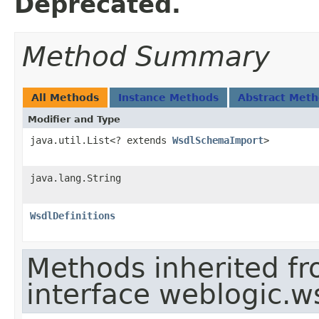
Deprecated.
Method Summary
All Methods
Instance Methods
Abstract Met
Modifier and Type
java.util.List<? extends
WsdlSchemaImport
>
java.lang.String
WsdlDefinitions
Methods inherited f
interface weblogic.w