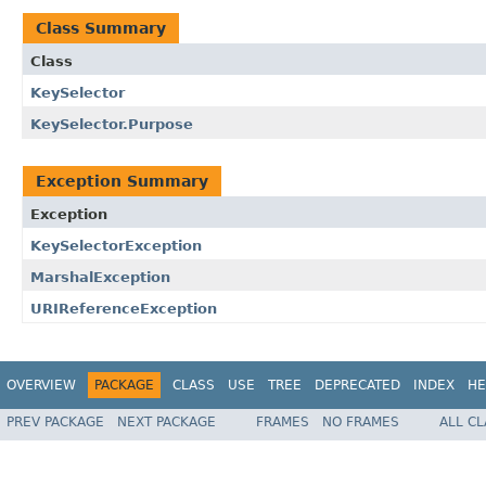
Class Summary
Class
KeySelector
KeySelector.Purpose
Exception Summary
Exception
KeySelectorException
MarshalException
URIReferenceException
OVERVIEW
PACKAGE
CLASS
USE
TREE
DEPRECATED
INDEX
HE
PREV PACKAGE
NEXT PACKAGE
FRAMES
NO FRAMES
ALL C