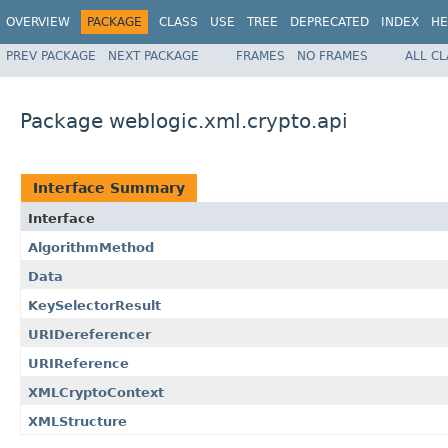
OVERVIEW
PACKAGE
CLASS
USE
TREE
DEPRECATED
INDEX
HE
PREV PACKAGE
NEXT PACKAGE
FRAMES
NO FRAMES
ALL C
Package weblogic.xml.crypto.api
Interface Summary
Interface
AlgorithmMethod
Data
KeySelectorResult
URIDereferencer
URIReference
XMLCryptoContext
XMLStructure