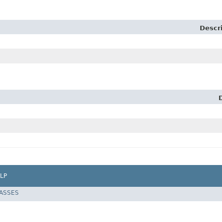
Descr
LP
LASSES