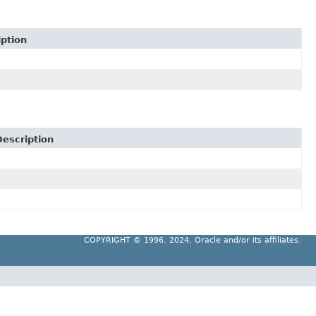
iption
Description
COPYRIGHT ©
1996, 2024, Oracle and/or its affiliates.