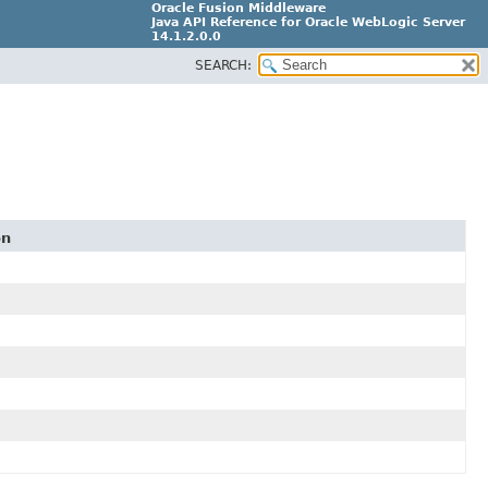
Oracle Fusion Middleware
Java API Reference for Oracle WebLogic Server
14.1.2.0.0
SEARCH:
F29090-01
on