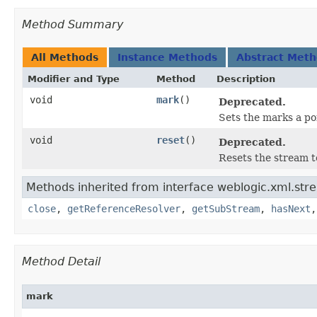
Method Summary
All Methods
Instance Methods
Abstract Met
Modifier and Type
Method
Description
void
mark
()
Deprecated.
Sets the marks a po
void
reset
()
Deprecated.
Resets the stream t
Methods inherited from interface weblogic.xml.str
close
,
getReferenceResolver
,
getSubStream
,
hasNext
Method Detail
mark