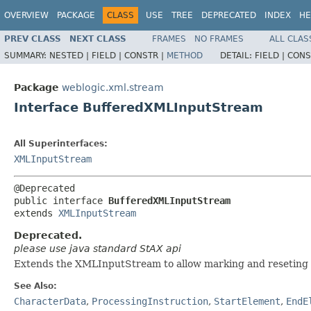
OVERVIEW
PACKAGE
CLASS
USE
TREE
DEPRECATED
INDEX
HE
PREV CLASS
NEXT CLASS
FRAMES
NO FRAMES
ALL CLAS
SUMMARY:
NESTED |
FIELD |
CONSTR |
METHOD
DETAIL:
FIELD |
CONS
Package
weblogic.xml.stream
Interface BufferedXMLInputStream
All Superinterfaces:
XMLInputStream
@Deprecated

public interface 
BufferedXMLInputStream
extends 
XMLInputStream
Deprecated.
please use java standard StAX api
Extends the XMLInputStream to allow marking and reseting 
See Also:
CharacterData
,
ProcessingInstruction
,
StartElement
,
EndE