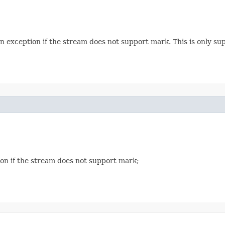
an exception if the stream does not support mark. This is only 
on if the stream does not support mark;