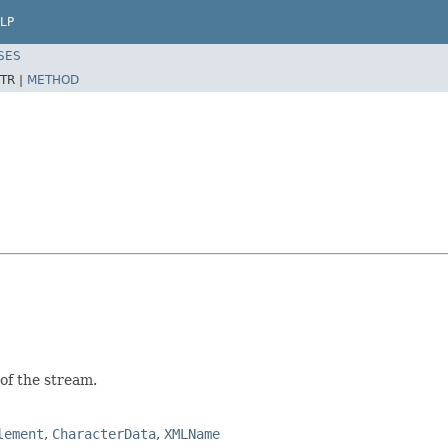
LP
SES
TR |
METHOD
of the stream.
lement
,
CharacterData
,
XMLName