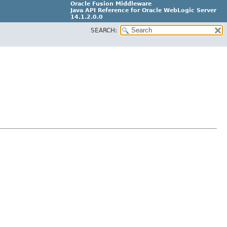
Oracle Fusion Middleware
Java API Reference for Oracle WebLogic Server
14.1.2.0.0
SEARCH:
F29090-01