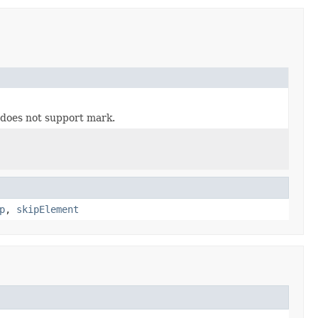
m does not support mark.
p
,
skipElement