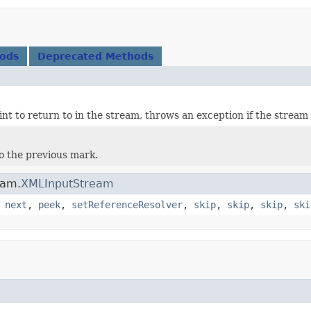
hods
Deprecated Methods
int to return to in the stream, throws an exception if the strea
o the previous mark.
eam.
XMLInputStream
,
next
,
peek
,
setReferenceResolver
,
skip
,
skip
,
skip
,
ski