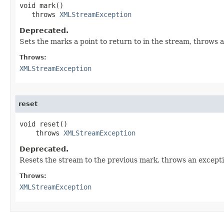
void mark()

   throws 
XMLStreamException
Deprecated.
Sets the marks a point to return to in the stream, throws 
Throws:
XMLStreamException
reset
void reset()

    throws 
XMLStreamException
Deprecated.
Resets the stream to the previous mark. throws an excepti
Throws:
XMLStreamException