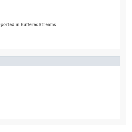
supported in BufferedStreams