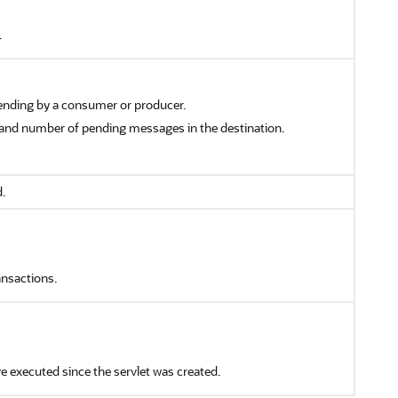
.
ding by a consumer or producer.
 and number of pending messages in the destination.
.
ansactions.
ve executed since the servlet was created.