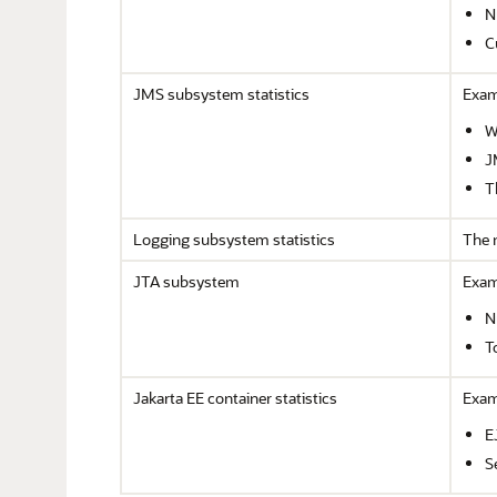
N
C
JMS subsystem statistics
Examp
W
J
T
Logging subsystem statistics
The 
JTA subsystem
Exam
N
T
Jakarta EE container statistics
Examp
E
S