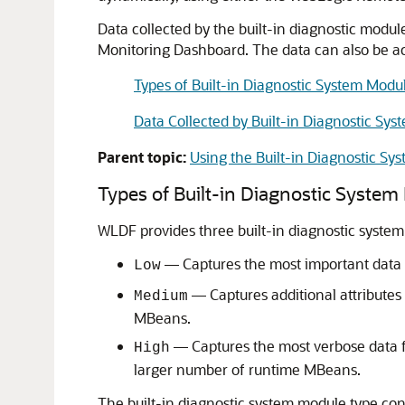
Data collected by the built-in diagnostic modul
Monitoring Dashboard. The data can also be a
Types of Built-in Diagnostic System Modu
Data Collected by Built-in Diagnostic Sy
Parent topic:
Using the Built-in Diagnostic Sy
Types of Built-in Diagnostic Syste
WLDF provides three built-in diagnostic system
— Captures the most important data 
Low
— Captures additional attribute
Medium
MBeans.
— Captures the most verbose data 
High
larger number of runtime MBeans.
The built-in diagnostic system module type conf