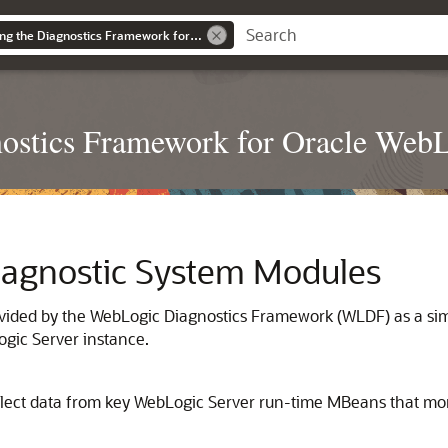
Configuring and Using the Diagnostics Framework for Oracle WebLogic Server
nostics Framework for Oracle WebL
Diagnostic System Modules
rovided by the WebLogic Diagnostics Framework (WLDF) as a s
gic Server instance.
llect data from key WebLogic Server run-time MBeans that mon