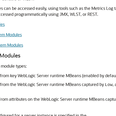
es can be accessed easily, using tools such as the Metrics Log
ccessed programmatically using JMX, WLST, or REST.
les
stem Modules
stem Modules
m Modules
 module types:
from key WebLogic Server runtime MBeans (enabled by defaul
s from the WebLogic Server runtime MBeans captured by
,
Low
from attributes on the WebLogic Server runtime MBeans capt
igured for a server instance is specified in the