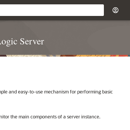
ogic Server
imple and easy-to-use mechanism for performing basic
itor the main components of a server instance.