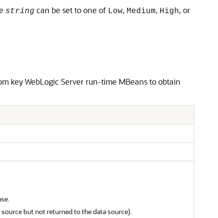
re
can be set to one of
,
,
, or
string
Low
Medium
High
from key WebLogic Server run-time MBeans to obtain
ase.
source but not returned to the data source).