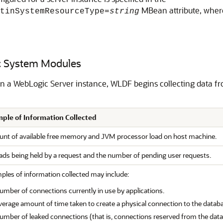
MBean attribute, whe
tinSystemResourceType=
string
ic System Modules
in a WebLogic Server instance, WLDF begins collecting data 
ple of Information Collected
nt of available free memory and JVM processor load on host machine.
ads being held by a request and the number of pending user requests.
ples of information collected may include:
umber of connections currently in use by applications.
verage amount of time taken to create a physical connection to the datab
umber of leaked connections (that is, connections reserved from the data 