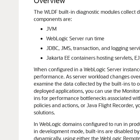
Overview
The WLDF built-in diagnostic modules collect 
components are:
JVM
WebLogic Server run time
JDBC, JMS, transaction, and logging serv
Jakarta EE containers hosting servlets, 
When configured in a WebLogic Server instance, 
performance. As server workload changes over t
examine the data collected by the built-ins to
deployed applications, you can use the Monitor
ins for performance bottlenecks associated wi
policies and actions, or Java Flight Recorder, y
solutions.
In WebLogic domains configured to run in produ
in development mode, built-ins are disabled by 
dynamically, using either the WebLogic Remot