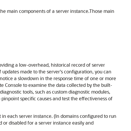
the main components of a server instance.
Those main
oviding a low-overhead, historical record of server
 updates made to the server's configuration, you can
u notice a slowdown in the response time of one or more
e Console to examine the data collected by the built-
iagnostic tools, such as custom diagnostic modules,
o pinpoint specific causes and test the effectiveness of
 in each server instance. (In domains configured to run
 or disabled for a server instance easily and