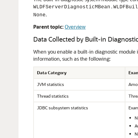
WLDFServerDiagnosticMBean.WLDFBuil
.
None
Parent topic:
Overview
Data Collected by Built-in Diagnost
When you enable a built-in diagnostic module 
information, such as the following:
Data Category
Exam
JVM statistics
Amou
Thread statistics
Thre
JDBC subsystem statistics
Exam
N
A
N