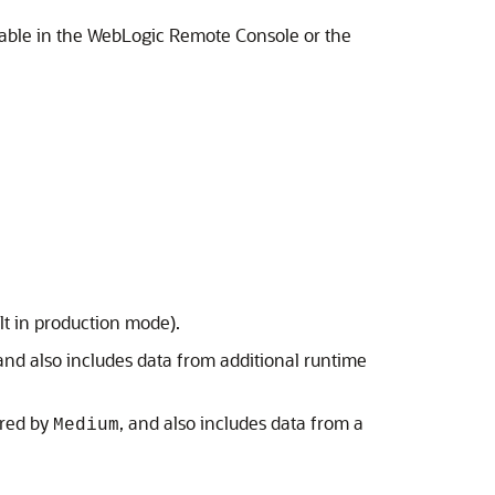
 table in the WebLogic Remote Console or the
t in production mode).
 and also includes data from additional runtime
ured by
, and also includes data from a
Medium