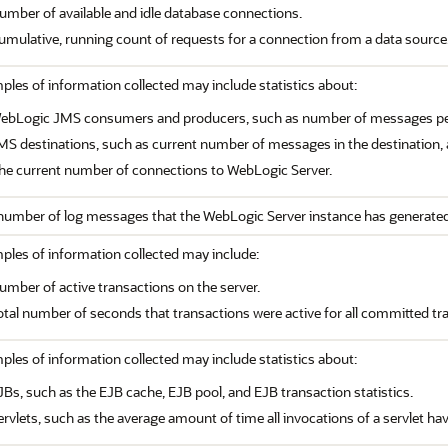
umber of available and idle database connections.
umulative, running count of requests for a connection from a data source
les of information collected may include statistics about:
ebLogic JMS consumers and producers, such as number of messages pen
MS destinations, such as current number of messages in the destination,
he current number of connections to WebLogic Server.
number of log messages that the WebLogic Server instance has generated
ples of information collected may include:
umber of active transactions on the server.
otal number of seconds that transactions were active for all committed tr
les of information collected may include statistics about:
JBs, such as the EJB cache, EJB pool, and EJB transaction statistics.
ervlets, such as the average amount of time all invocations of a servlet ha