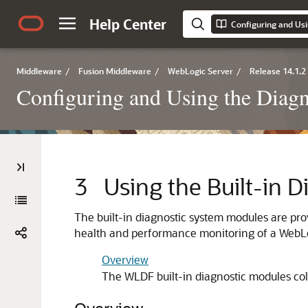
Help Center
Middleware
/
Fusion Middleware
/
WebLogic Server
/
Release 14.1.2
Configuring and Using the Diag
3
Using the Built-in 
The built-in diagnostic system modules are p
health and performance monitoring of a WebLo
Overview
The WLDF built-in diagnostic modules co