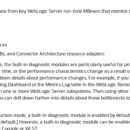
data from key WebLogic Server run-time MBeans that monitor 
ices
EJBs, and Connector Architecture resource adapters
the built-in diagnostic modules are particularly useful for pr
ime, or the performance characteristics change as a result of
 obtain details about performance changes. For example, if yo
ing Dashboard or the Metrics Log table in the WebLogic Remot
th one or more WebLogic Server subsystems. Then using other d
ou can drill down further into details about those bottlenecks t
ction mode, a built-in diagnostic module is enabled by default
default.) However, a built-in diagnostic module can be enabled
e Console or WLST.