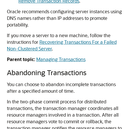
Remove Transaction Records
.
Oracle recommends configuring server instances using
DNS names rather than IP addresses to promote
portability.
If you move a server to a new machine, follow the
instructions for
Recovering Transactions For a Failed
Non-Clustered Server
.
Parent topic:
Managing Transactions
Abandoning Transactions
You can choose to abandon incomplete transactions
after a specified amount of time.
In the two-phase commit process for distributed
transactions, the transaction manager coordinates all
resource managers involved in a transaction. After all
resource managers vote to commit or rollback, the
transaction manager notifies the resource managers to