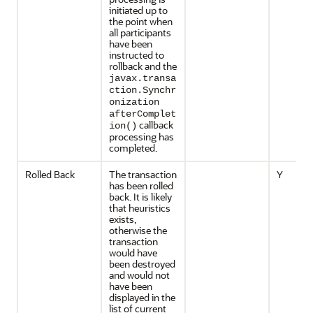
initiated up to
the point when
all participants
have been
instructed to
rollback and the
javax.transa
ction.Synchr
onization
afterComplet
callback
ion()
processing has
completed.
Rolled Back
The transaction
Y
has been rolled
back. It is likely
that heuristics
exists,
otherwise the
transaction
would have
been destroyed
and would not
have been
displayed in the
list of current