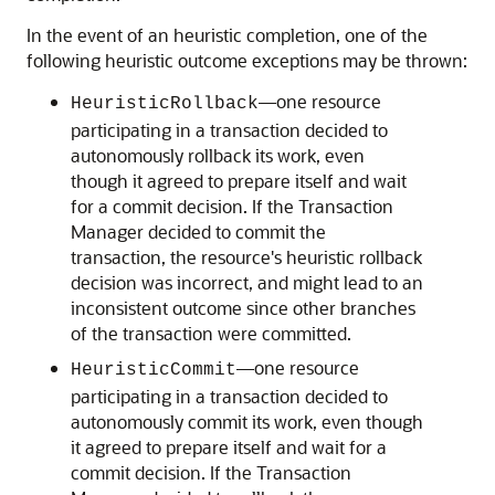
In the event of an heuristic completion, one of the
following heuristic outcome exceptions may be thrown:
—one resource
HeuristicRollback
participating in a transaction decided to
autonomously rollback its work, even
though it agreed to prepare itself and wait
for a commit decision. If the Transaction
Manager decided to commit the
transaction, the resource's heuristic rollback
decision was incorrect, and might lead to an
inconsistent outcome since other branches
of the transaction were committed.
—one resource
HeuristicCommit
participating in a transaction decided to
autonomously commit its work, even though
it agreed to prepare itself and wait for a
commit decision. If the Transaction