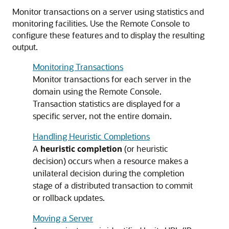
Monitor transactions on a server using statistics and
monitoring facilities. Use the Remote Console to
configure these features and to display the resulting
output.
Monitoring Transactions
Monitor transactions for each server in the
domain using the Remote Console.
Transaction statistics are displayed for a
specific server, not the entire domain.
Handling Heuristic Completions
A
heuristic completion
(or heuristic
decision) occurs when a resource makes a
unilateral decision during the completion
stage of a distributed transaction to commit
or rollback updates.
Moving a Server