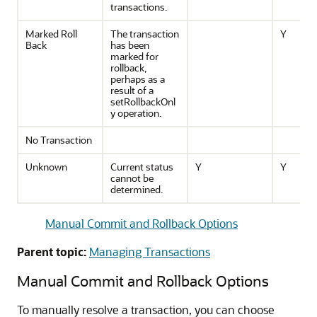
transactions.
Marked Roll
The transaction
Y
Back
has been
marked for
rollback,
perhaps as a
result of a
setRollbackOnl
y operation.
No Transaction
Unknown
Current status
Y
Y
cannot be
determined.
Manual Commit and Rollback Options
Parent topic:
Managing Transactions
Manual Commit and Rollback Options
To manually resolve a transaction, you can choose