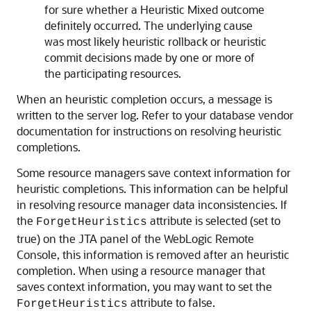
for sure whether a Heuristic Mixed outcome
definitely occurred. The underlying cause
was most likely heuristic rollback or heuristic
commit decisions made by one or more of
the participating resources.
When an heuristic completion occurs, a message is
written to the server log. Refer to your database vendor
documentation for instructions on resolving heuristic
completions.
Some resource managers save context information for
heuristic completions. This information can be helpful
in resolving resource manager data inconsistencies. If
the
attribute is selected (set to
ForgetHeuristics
true) on the JTA panel of the WebLogic Remote
Console, this information is removed after an heuristic
completion. When using a resource manager that
saves context information, you may want to set the
attribute to false.
ForgetHeuristics