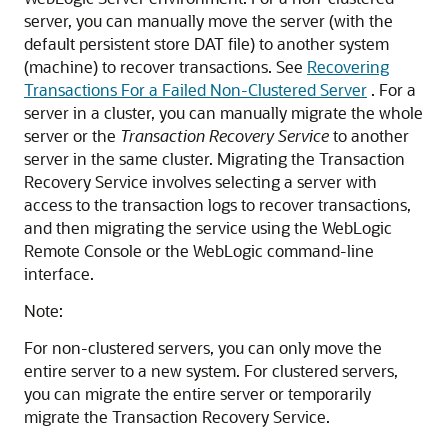
server, you can manually move the server (with the
default persistent store DAT file) to another system
(machine) to recover transactions. See
Recovering
Transactions For a Failed Non-Clustered Server
. For a
server in a cluster, you can manually migrate the whole
server or the
Transaction Recovery Service
to another
server in the same cluster. Migrating the Transaction
Recovery Service involves selecting a server with
access to the transaction logs to recover transactions,
and then migrating the service using the WebLogic
Remote Console or the WebLogic command-line
interface.
Note:
For non-clustered servers, you can only move the
entire server to a new system. For clustered servers,
you can migrate the entire server or temporarily
migrate the Transaction Recovery Service.