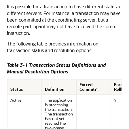
It is possible for a transaction to have different states at
different servers. For instance, a transaction may have
been committed at the coordinating server, but a
remote participant may not have received the commit
instruction.
The following table provides information on
transaction status and resolution options.
Table 3-1 Transaction Status Definitions and
Manual Resolution Options
Forced
Forced
Status
Definition
Commit?
Rollbac
Active
The application
Y
is processing
the transaction.
The transaction
has not yet
reached the
two-phase