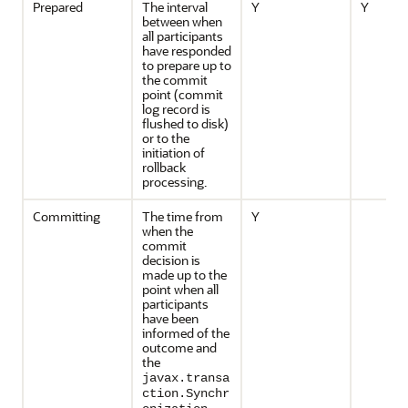
Prepared
The interval
Y
Y
between when
all participants
have responded
to prepare up to
the commit
point (commit
log record is
flushed to disk)
or to the
initiation of
rollback
processing.
Committing
The time from
Y
when the
commit
decision is
made up to the
point when all
participants
have been
informed of the
outcome and
the
javax.transa
ction.Synchr