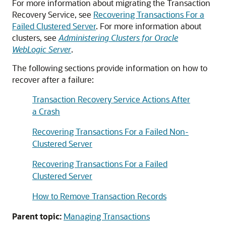
For more information about migrating the Transaction
Recovery Service, see
Recovering Transactions For a
Failed Clustered Server
. For more information about
clusters, see
Administering Clusters for Oracle
WebLogic Server
.
The following sections provide information on how to
recover after a failure:
Transaction Recovery Service Actions After
a Crash
Recovering Transactions For a Failed Non-
Clustered Server
Recovering Transactions For a Failed
Clustered Server
How to Remove Transaction Records
Parent topic:
Managing Transactions