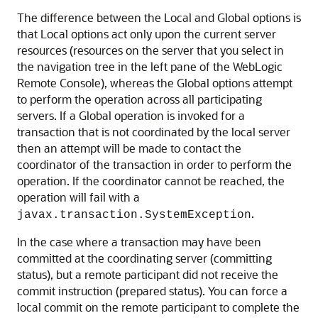
The difference between the Local and Global options is
that Local options act only upon the current server
resources (resources on the server that you select in
the navigation tree in the left pane of the WebLogic
Remote Console), whereas the Global options attempt
to perform the operation across all participating
servers. If a Global operation is invoked for a
transaction that is not coordinated by the local server
then an attempt will be made to contact the
coordinator of the transaction in order to perform the
operation. If the coordinator cannot be reached, the
operation will fail with a
.
javax.transaction.SystemException
In the case where a transaction may have been
committed at the coordinating server (committing
status), but a remote participant did not receive the
commit instruction (prepared status). You can force a
local commit on the remote participant to complete the