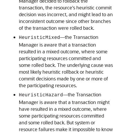
Manager decided to rollback the
transaction, the resource's heuristic commit
decision was incorrect, and might lead to an
inconsistent outcome since other branches
of the transaction were rolled back.
—the Transaction
HeuristicMixed
Manager is aware that a transaction
resulted in a mixed outcome, where some
participating resources committed and
some rolled back. The underlying cause was
most likely heuristic rollback or heuristic
commit decisions made by one or more of
the participating resources.
—the Transaction
HeuristicHazard
Manager is aware that a transaction might
have resulted in a mixed outcome, where
some participating resources committed
and some rolled back. But system or
resource failures make it impossible to know