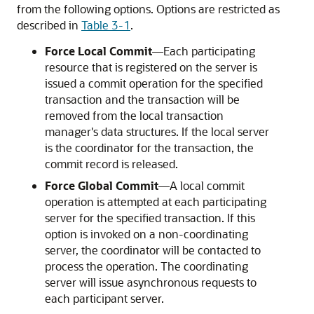
from the following options. Options are restricted as
described in
Table 3-1
.
Force Local Commit
—Each participating
resource that is registered on the server is
issued a commit operation for the specified
transaction and the transaction will be
removed from the local transaction
manager's data structures. If the local server
is the coordinator for the transaction, the
commit record is released.
Force Global Commit
—A local commit
operation is attempted at each participating
server for the specified transaction. If this
option is invoked on a non-coordinating
server, the coordinator will be contacted to
process the operation. The coordinating
server will issue asynchronous requests to
each participant server.