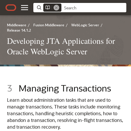
Middleware
/
Fusion Middleware
/
WebLogic Server
/
Release 14.1.2
Developing JTA Applications for
Oracle WebLogic Server
3
Managing Transactions
Learn about administration tasks that are used to
manage transactions. These tasks include monitoring
transactions, handling heuristic completions, how to
abandon a transaction, resolving in-flight transactions,
and transaction recovery.