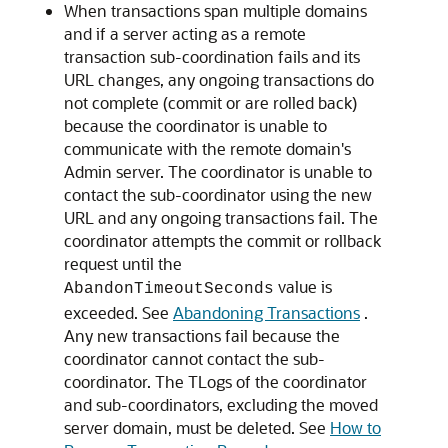
When transactions span multiple domains
and if a server acting as a remote
transaction sub-coordination fails and its
URL changes, any ongoing transactions do
not complete (commit or are rolled back)
because the coordinator is unable to
communicate with the remote domain's
Admin server. The coordinator is unable to
contact the sub-coordinator using the new
URL and any ongoing transactions fail. The
coordinator attempts the commit or rollback
request until the
value is
AbandonTimeoutSeconds
exceeded. See
Abandoning Transactions
.
Any new transactions fail because the
coordinator cannot contact the sub-
coordinator. The TLogs of the coordinator
and sub-coordinators, excluding the moved
server domain, must be deleted. See
How to