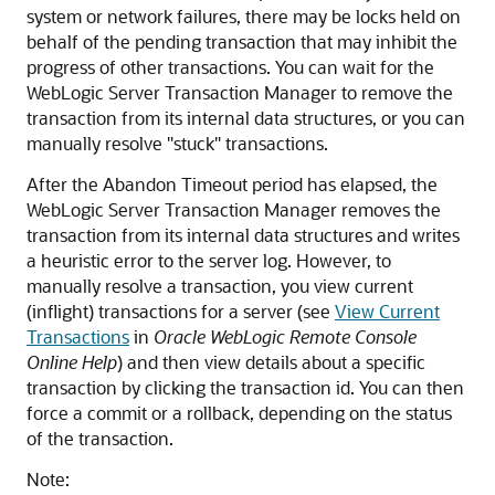
system or network failures, there may be locks held on
behalf of the pending transaction that may inhibit the
progress of other transactions. You can wait for the
WebLogic Server Transaction Manager to remove the
transaction from its internal data structures, or you can
manually resolve "stuck" transactions.
After the Abandon Timeout period has elapsed, the
WebLogic Server Transaction Manager removes the
transaction from its internal data structures and writes
a heuristic error to the server log. However, to
manually resolve a transaction, you view current
(inflight) transactions for a server (see
View Current
Transactions
in
Oracle WebLogic Remote Console
Online Help
) and then view details about a specific
transaction by clicking the transaction id. You can then
force a commit or a rollback, depending on the status
of the transaction.
Note: