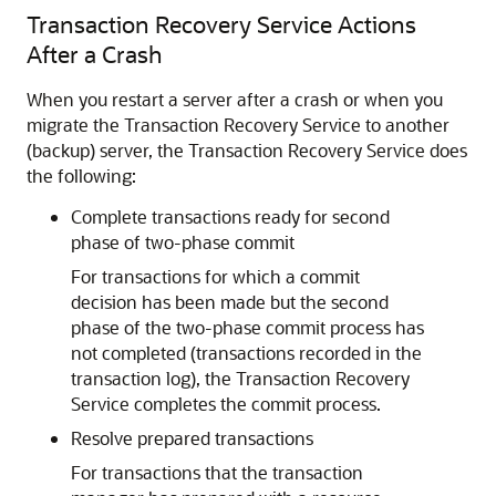
Transaction Recovery Service Actions
After a Crash
When you restart a server after a crash or when you
migrate the Transaction Recovery Service to another
(backup) server, the Transaction Recovery Service does
the following:
Complete transactions ready for second
phase of two-phase commit
For transactions for which a commit
decision has been made but the second
phase of the two-phase commit process has
not completed (transactions recorded in the
transaction log), the Transaction Recovery
Service completes the commit process.
Resolve prepared transactions
For transactions that the transaction