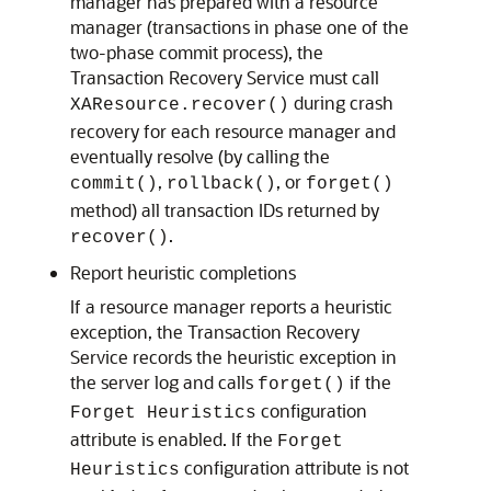
manager has prepared with a resource
manager (transactions in phase one of the
two-phase commit process), the
Transaction Recovery Service must call
during crash
XAResource.recover()
recovery for each resource manager and
eventually resolve (by calling the
,
, or
commit()
rollback()
forget()
method) all transaction IDs returned by
.
recover()
Report heuristic completions
If a resource manager reports a heuristic
exception, the Transaction Recovery
Service records the heuristic exception in
the server log and calls
if the
forget()
configuration
Forget Heuristics
attribute is enabled. If the
Forget
configuration attribute is not
Heuristics