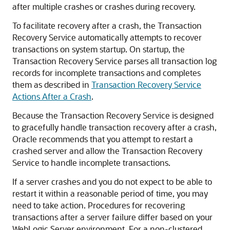
after multiple crashes or crashes during recovery.
To facilitate recovery after a crash, the Transaction
Recovery Service automatically attempts to recover
transactions on system startup. On startup, the
Transaction Recovery Service parses all transaction log
records for incomplete transactions and completes
them as described in
Transaction Recovery Service
Actions After a Crash
.
Because the Transaction Recovery Service is designed
to gracefully handle transaction recovery after a crash,
Oracle recommends that you attempt to restart a
crashed server and allow the Transaction Recovery
Service to handle incomplete transactions.
If a server crashes and you do not expect to be able to
restart it within a reasonable period of time, you may
need to take action. Procedures for recovering
transactions after a server failure differ based on your
WebLogic Server environment. For a non-clustered