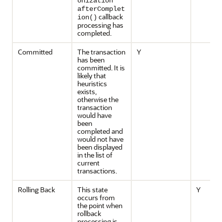
onization
afterComplet
callback
ion()
processing has
completed.
Committed
The transaction
Y
has been
committed. It is
likely that
heuristics
exists,
otherwise the
transaction
would have
been
completed and
would not have
been displayed
in the list of
current
transactions.
Rolling Back
This state
Y
occurs from
the point when
rollback
processing is