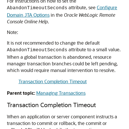
For instructions on how to set the
attribute, see
Configure
AbandonTimeoutSeconds
Domain JTA Options
in the
Oracle WebLogic Remote
Console Online Help
.
Note:
It is not recommended to change the default
attribute to a small value.
AbandonTimeoutSeconds
When a global transaction is abandoned, resource
manager transaction branches could be left pending,
which would require manual intervention to resolve.
Transaction Completion Timeout
Parent topic:
Managing Transactions
Transaction Completion Timeout
When an application or server component instructs a
transaction to commit or rollback, the commit or