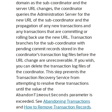
domain as the sub-coordinator and the
server URL changes, the coordinator
queries the Administration Server for the
new URL of the sub-coordinator and the
propagation of any new transactions and
any transactions that are committing or
rolling back use the new URL. Transaction
branches for the sub-coordinator with
pending commit records stored in the
coordinator's transaction log files before the
URL change are unrecoverable. If you wish,
you can delete the transaction log files of
the coordinator. This step prevents the
Transaction Recovery Service from
attempting to resolve these transactions
until the value of the
parameter is
AbandonTimeoutSeconds
exceeded. See
Abandoning Transactions
and
How to Remove Transaction Records
.