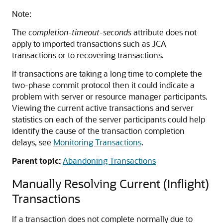
Note:
The
completion-timeout-seconds
attribute does not
apply to imported transactions such as JCA
transactions or to recovering transactions.
If transactions are taking a long time to complete the
two-phase commit protocol then it could indicate a
problem with server or resource manager participants.
Viewing the current active transactions and server
statistics on each of the server participants could help
identify the cause of the transaction completion
delays, see
Monitoring Transactions
.
Parent topic:
Abandoning Transactions
Manually Resolving Current (Inflight)
Transactions
If a transaction does not complete normally due to