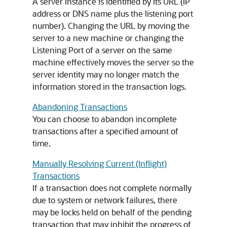
A server instance is identified by its URL (IP
address or DNS name plus the listening port
number). Changing the URL by moving the
server to a new machine or changing the
Listening Port of a server on the same
machine effectively moves the server so the
server identity may no longer match the
information stored in the transaction logs.
Abandoning Transactions
You can choose to abandon incomplete
transactions after a specified amount of
time.
Manually Resolving Current (Inflight)
Transactions
If a transaction does not complete normally
due to system or network failures, there
may be locks held on behalf of the pending
transaction that may inhibit the progress of