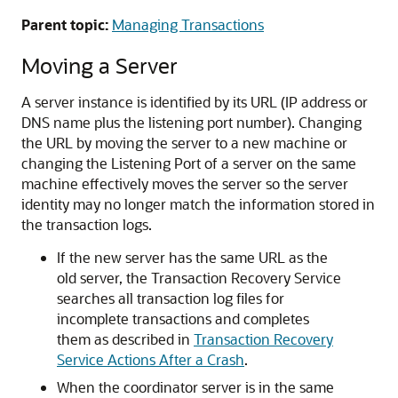
Parent topic:
Managing Transactions
Moving a Server
A server instance is identified by its URL (IP address or
DNS name plus the listening port number). Changing
the URL by moving the server to a new machine or
changing the Listening Port of a server on the same
machine effectively moves the server so the server
identity may no longer match the information stored in
the transaction logs.
If the new server has the same URL as the
old server, the Transaction Recovery Service
searches all transaction log files for
incomplete transactions and completes
them as described in
Transaction Recovery
Service Actions After a Crash
.
When the coordinator server is in the same