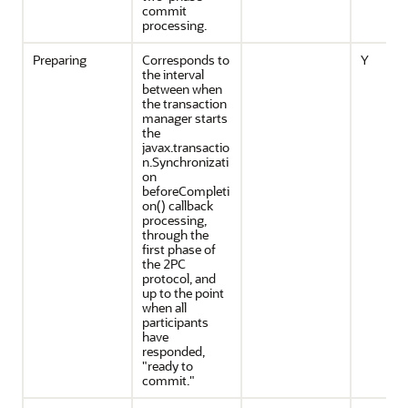
commit
processing.
Preparing
Corresponds to
Y
the interval
between when
the transaction
manager starts
the
javax.transactio
n.Synchronizati
on
beforeCompleti
on() callback
processing,
through the
first phase of
the 2PC
protocol, and
up to the point
when all
participants
have
responded,
"ready to
commit."