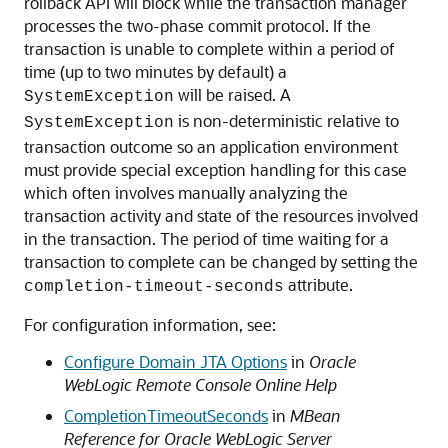
rollback API will block while the transaction manager
processes the two-phase commit protocol. If the
transaction is unable to complete within a period of
time (up to two minutes by default) a
will be raised. A
SystemException
is non-deterministic relative to
SystemException
transaction outcome so an application environment
must provide special exception handling for this case
which often involves manually analyzing the
transaction activity and state of the resources involved
in the transaction. The period of time waiting for a
transaction to complete can be changed by setting the
attribute.
completion-timeout-seconds
For configuration information, see:
Configure Domain JTA Options
in
Oracle
WebLogic Remote Console Online Help
CompletionTimeoutSeconds
in
MBean
Reference for Oracle WebLogic Server