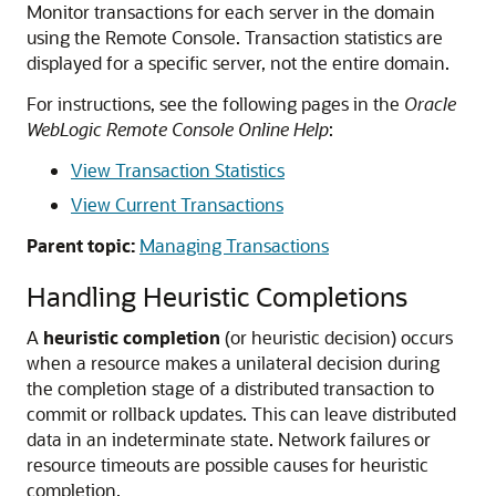
Monitor transactions for each server in the domain
using the Remote Console. Transaction statistics are
displayed for a specific server, not the entire domain.
For instructions, see the following pages in the
Oracle
WebLogic Remote Console Online Help
:
View Transaction Statistics
View Current Transactions
Parent topic:
Managing Transactions
Handling Heuristic Completions
A
heuristic completion
(or heuristic decision) occurs
when a resource makes a unilateral decision during
the completion stage of a distributed transaction to
commit or rollback updates.
This can leave distributed
data in an indeterminate state. Network failures or
resource timeouts are possible causes for heuristic
completion.