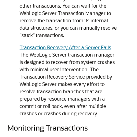
other transactions. You can wait for the
WebLogic Server Transaction Manager to
remove the transaction from its internal
data structures, or you can manually resolve
"stuck" transactions.
Transaction Recovery After a Server Fails
The WebLogic Server transaction manager
is designed to recover from system crashes
with minimal user intervention. The
Transaction Recovery Service provided by
WebLogic Server makes every effort to
resolve transaction branches that are
prepared by resource managers with a
commit or roll back, even after multiple
crashes or crashes during recovery.
Monitoring Transactions