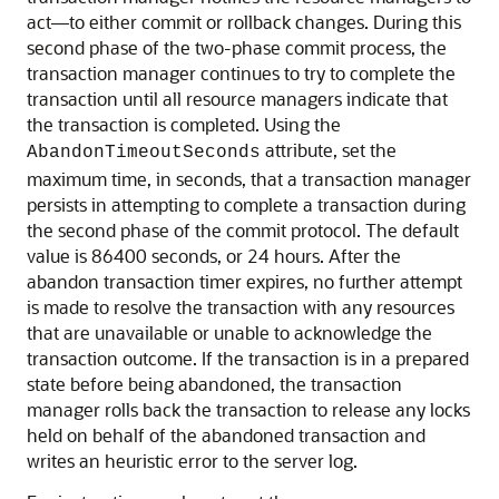
act—to either commit or rollback changes. During this
second phase of the two-phase commit process, the
transaction manager continues to try to complete the
transaction until all resource managers indicate that
the transaction is completed. Using the
attribute, set the
AbandonTimeoutSeconds
maximum time, in seconds, that a transaction manager
persists in attempting to complete a transaction during
the second phase of the commit protocol. The default
value is 86400 seconds, or 24 hours. After the
abandon transaction timer expires, no further attempt
is made to resolve the transaction with any resources
that are unavailable or unable to acknowledge the
transaction outcome. If the transaction is in a prepared
state before being abandoned, the transaction
manager rolls back the transaction to release any locks
held on behalf of the abandoned transaction and
writes an heuristic error to the server log.