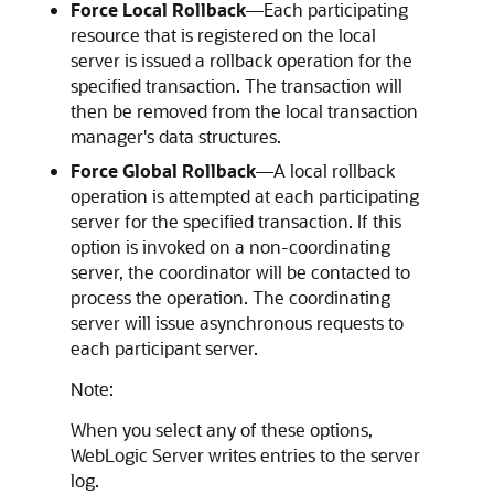
Force Local Rollback
—Each participating
resource that is registered on the local
server is issued a rollback operation for the
specified transaction. The transaction will
then be removed from the local transaction
manager's data structures.
Force Global Rollback
—A local rollback
operation is attempted at each participating
server for the specified transaction. If this
option is invoked on a non-coordinating
server, the coordinator will be contacted to
process the operation. The coordinating
server will issue asynchronous requests to
each participant server.
Note:
When you select any of these options,
WebLogic Server writes entries to the server
log.