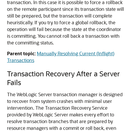
transaction. In this case it is possible to force a rollback
on the remote participant since its transaction state will
still be prepared, but the transaction will complete
heuristically. If you try to force a global rollback, the
operation will fail because the state at the coordinator
is committing. You cannot roll back a transaction with
the committing status.
Parent topic:
Manually Resolving Current (Inflight)
Transactions
Transaction Recovery After a Server
Fails
The WebLogic Server transaction manager is designed
to recover from system crashes with minimal user
intervention. The Transaction Recovery Service
provided by WebLogic Server makes every effort to
resolve transaction branches that are prepared by
resource managers with a commit or roll back, even