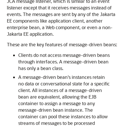
JCA message listener, which is similar to an event
listener except that it receives messages instead of
events. The messages are sent by any of the Jakarta
EE components like application client, another
enterprise bean, a Web component, or even a non-
Jakarta EE application.
These are the key features of message-driven beans:
Clients do not access message-driven beans
through interfaces. A message-driven bean
has only a bean class.
A message-driven bean's instances retain
no data or conversational state for a specific
client. All instances of a message-driven
bean are equivalent, allowing the EJB
container to assign a message to any
message-driven bean instance. The
container can pool these instances to allow
streams of messages to be processed