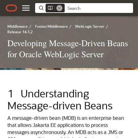
Middleware
/
Fusion Middleware
/
WebLogic Server
/
Release 14.1.2
Developing Message-Driven Beans
for Oracle WebLogic Server
1
Understanding
Message-driven Beans
A message-driven bean (MDB) is an enterprise bean
that allows Jakarta EE applications to process
messages asynchronously. An MDB acts as a JMS or