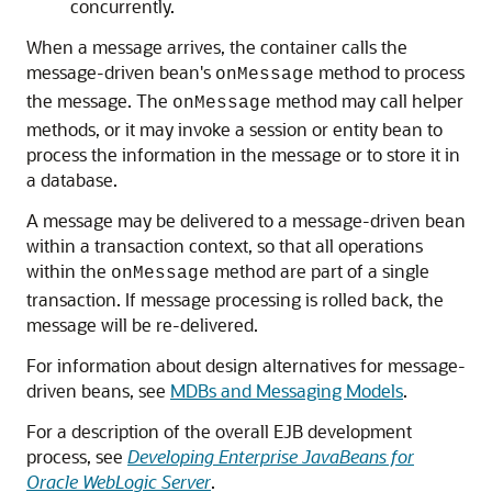
concurrently.
When a message arrives, the container calls the
message-driven bean's
method to process
onMessage
the message. The
method may call helper
onMessage
methods, or it may invoke a session or entity bean to
process the information in the message or to store it in
a database.
A message may be delivered to a message-driven bean
within a transaction context, so that all operations
within the
method are part of a single
onMessage
transaction. If message processing is rolled back, the
message will be re-delivered.
For information about design alternatives for message-
driven beans, see
MDBs and Messaging Models
.
For a description of the overall EJB development
process, see
Developing Enterprise JavaBeans for
Oracle WebLogic Server
.