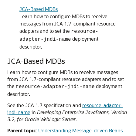
JCA-Based MDBs
Learn how to configure MDBs to receive
messages from JCA 1.7-compliant resource
adapters and to set the
resource-
deployment
adapter-jndi-name
descriptor.
JCA-Based MDBs
Learn how to configure MDBs to receive messages
from JCA 1.7-compliant resource adapters and to set
the
deployment
resource-adapter-jndi-name
descriptor.
See the JCA 1.7 specification and
resource-adapter-
jndi-name
in
Developing Enterprise JavaBeans, Version
3.2, for Oracle WebLogic Server
.
Parent topic:
Understanding Message-driven Beans