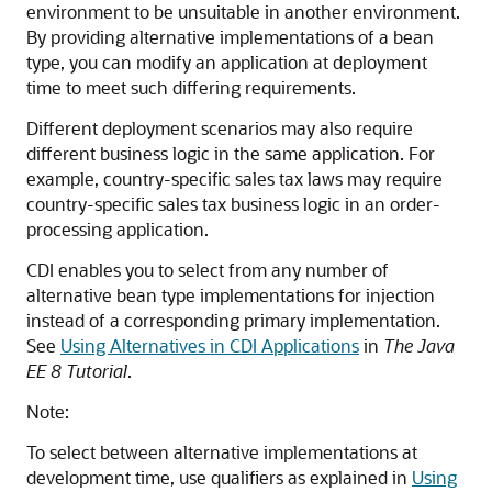
environment to be unsuitable in another environment.
By providing alternative implementations of a bean
type, you can modify an application at deployment
time to meet such differing requirements.
Different deployment scenarios may also require
different business logic in the same application. For
example, country-specific sales tax laws may require
country-specific sales tax business logic in an order-
processing application.
CDI enables you to select from any number of
alternative bean type implementations for injection
instead of a corresponding primary implementation.
See
Using Alternatives in CDI Applications
in
The Java
EE 8 Tutorial
.
Note:
To select between alternative implementations at
development time, use qualifiers as explained in
Using