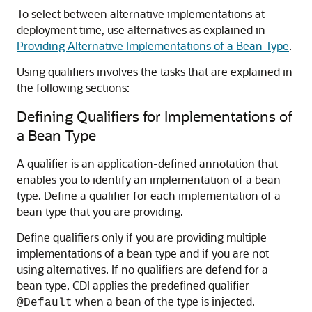
To select between alternative implementations at
deployment time, use alternatives as explained in
Providing Alternative Implementations of a Bean Type
.
Using qualifiers involves the tasks that are explained in
the following sections:
Defining Qualifiers for Implementations of
a Bean Type
A qualifier is an application-defined annotation that
enables you to identify an implementation of a bean
type. Define a qualifier for each implementation of a
bean type that you are providing.
Define qualifiers only if you are providing multiple
implementations of a bean type and if you are not
using alternatives. If no qualifiers are defend for a
bean type, CDI applies the predefined qualifier
when a bean of the type is injected.
@Default