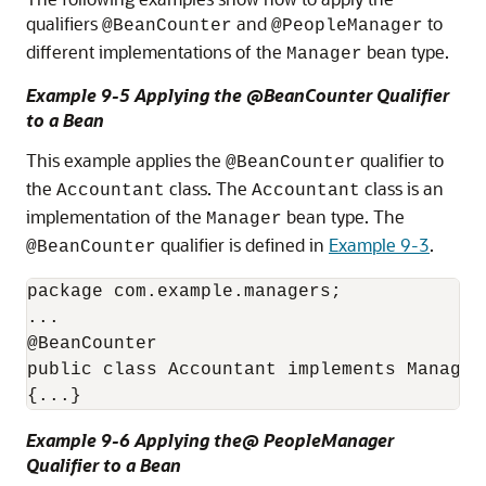
qualifiers
and
to
@BeanCounter
@PeopleManager
different implementations of the
bean type.
Manager
Example 9-5 Applying the @BeanCounter Qualifier
to a Bean
This example applies the
qualifier to
@BeanCounter
the
class. The
class is an
Accountant
Accountant
implementation of the
bean type. The
Manager
qualifier is defined in
Example 9-3
.
@BeanCounter
package com.example.managers;

...

@BeanCounter

public class Accountant implements Manager

{...}
Example 9-6 Applying the@ PeopleManager
Qualifier to a Bean