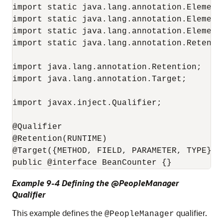
import static java.lang.annotation.ElementT
import static java.lang.annotation.ElementT
import static java.lang.annotation.ElementT
import static java.lang.annotation.Retentio
import java.lang.annotation.Retention;

import java.lang.annotation.Target;

import javax.inject.Qualifier;

@Qualifier

@Retention(RUNTIME)

@Target({METHOD, FIELD, PARAMETER, TYPE})

public @interface BeanCounter {}
Example 9-4 Defining the @PeopleManager
Qualifier
This example defines the
qualifier.
@PeopleManager