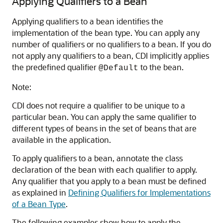
Applying Qualifiers to a Bean
Applying qualifiers to a bean identifies the
implementation of the bean type. You can apply any
number of qualifiers or no qualifiers to a bean. If you do
not apply any qualifiers to a bean, CDI implicitly applies
the predefined qualifier
to the bean.
@Default
Note:
CDI does not require a qualifier to be unique to a
particular bean. You can apply the same qualifier to
different types of beans in the set of beans that are
available in the application.
To apply qualifiers to a bean, annotate the class
declaration of the bean with each qualifier to apply.
Any qualifier that you apply to a bean must be defined
as explained in
Defining Qualifiers for Implementations
of a Bean Type
.
The following examples show how to apply the