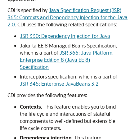
CDI is specified by
Java Specification Request (JSR)
365: Contexts and Dependency Injection for the Java
2.0
. CDI uses the following related specifications:
JSR 330: Dependency Injection for Java
Jakarta EE 8 Managed Beans Specification,
which is a part of
JSR 366: Java Platform,
Enterprise Edition 8 (Java EE 8)
Specification
Interceptors specification, which is a part of
JSR 345: Enterprise JavaBeans 3.2
CDI provides the following features:
Contexts.
This feature enables you to bind
the life cycle and interactions of stateful
components to well-defined but extensible
life cycle contexts.
Dependency injection.
This feature