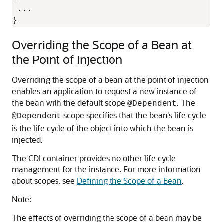
 ...

}
Overriding the Scope of a Bean at
the Point of Injection
Overriding the scope of a bean at the point of injection
enables an application to request a new instance of
the bean with the default scope
. The
@Dependent
scope specifies that the bean's life cycle
@Dependent
is the life cycle of the object into which the bean is
injected.
The CDI container provides no other life cycle
management for the instance. For more information
about scopes, see
Defining the Scope of a Bean
.
Note:
The effects of overriding the scope of a bean may be