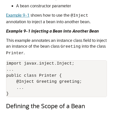
A bean constructor parameter
Example 9-1
shows how to use the
@Inject
annotation to inject a bean into another bean.
Example 9-1 Injecting a Bean into Another Bean
This example annotates an instance class field to inject
an instance of the bean class
into the class
Greeting
.
Printer
import javax.inject.Inject;

...

public class Printer {

    @Inject Greeting greeting;

    ...

}
Defining the Scope of a Bean