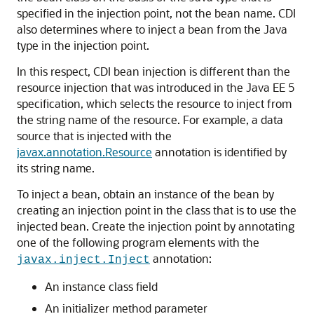
specified in the injection point, not the bean name. CDI
also determines where to inject a bean from the Java
type in the injection point.
In this respect, CDI bean injection is different than the
resource injection that was introduced in the Java EE 5
specification, which selects the resource to inject from
the string name of the resource. For example, a data
source that is injected with the
javax.annotation.Resource
annotation is identified by
its string name.
To inject a bean, obtain an instance of the bean by
creating an injection point in the class that is to use the
injected bean. Create the injection point by annotating
one of the following program elements with the
annotation:
javax.inject.Inject
An instance class field
An initializer method parameter