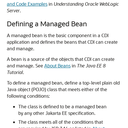
and Code Examples
in
Understanding Oracle WebLogic
Server
.
Defining a Managed Bean
A managed bean is the basic component in a CDI
application and defines the beans that CDI can create
and manage.
A bean is a source of the objects that CDI can create
and manage. See
About Beans
in
The Java EE 8
Tutorial
.
To define a managed bean, define a top-level plain old
Java object (POJO) class that meets either of the
following conditions:
The class is defined to be a managed bean
by any other Jakarta EE specification.
The class meets all of the conditions that