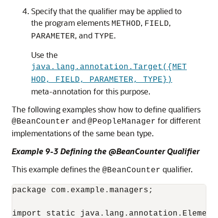
Specify that the qualifier may be applied to
the program elements
,
,
METHOD
FIELD
, and
.
PARAMETER
TYPE
Use the
java.lang.annotation.Target({MET
HOD, FIELD, PARAMETER, TYPE})
meta-annotation for this purpose.
The following examples show how to define qualifiers
and
for different
@BeanCounter
@PeopleManager
implementations of the same bean type.
Example 9-3 Defining the @BeanCounter Qualifier
This example defines the
qualifier.
@BeanCounter
package com.example.managers;

import static java.lang.annotation.ElementT