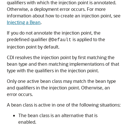
qualifiers with which the injection point is annotated.
Otherwise, a deployment error occurs. For more
information about how to create an injection point, see
Injecting a Bean
.
If you do not annotate the injection point, the
predefined qualifier
is applied to the
@Default
injection point by default.
CDI resolves the injection point by first matching the
bean type and then matching implementations of that
type with the qualifiers in the injection point.
Only one active bean class may match the bean type
and qualifiers in the injection point. Otherwise, an
error occurs.
A bean class is active in one of the following situations:
The bean class is an alternative that is
enabled.