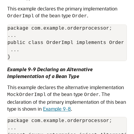
This example declares the primary implementation
of the bean type
.
OrderImpl
Order
package com.example.orderprocessor;

...

public class OrderImpl implements Order {

 ...

}
Example 9-9 Declaring an Alternative
Implementation of a Bean Type
This example declares the alternative implementation
of the bean type
. The
MockOrderImpl
Order
declaration of the primary implementation of this bean
type is shown in
Example 9-8
.
package com.example.orderprocessor;

...
