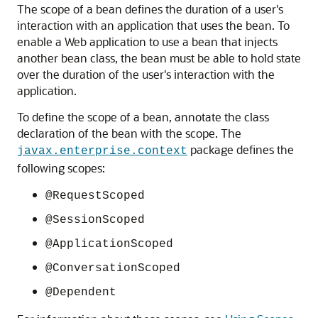
The scope of a bean defines the duration of a user's
interaction with an application that uses the bean. To
enable a Web application to use a bean that injects
another bean class, the bean must be able to hold state
over the duration of the user's interaction with the
application.
To define the scope of a bean, annotate the class
declaration of the bean with the scope. The
package defines the
javax.enterprise.context
following scopes:
@RequestScoped
@SessionScoped
@ApplicationScoped
@ConversationScoped
@Dependent