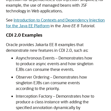
example, the use of managed beans with JSF
technology in Web applications.
See
Introduction to Contexts and Dependency Injection
for the Java EE Platform
in the
Java EE 8 Tutorial
.
CDI 2.0 Examples
Oracle provides Jakarta EE 8 examples that
demonstrate new features in CDI 2.0, such as:
Asynchronous Events – Demonstrates how
to produce async events and how singleton
EJBs can consume these events.
Observer Ordering – Demonstrates how
singleton EJBs can consume events
according to the priority.
Interception Factory – Demonstrates how to
produce a class instance with adding the
specified annotation dynamically by