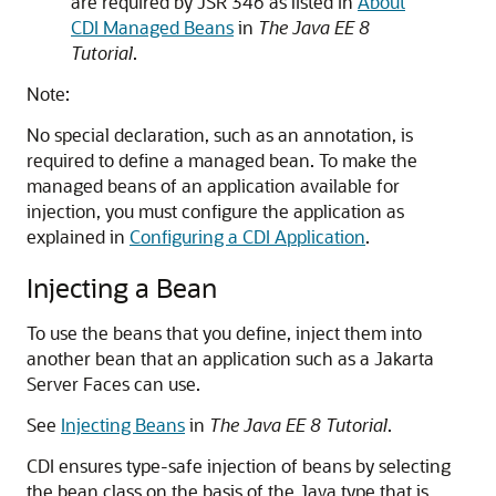
are required by JSR 346 as listed in
About
CDI Managed Beans
in
The Java EE 8
Tutorial
.
Note:
No special declaration, such as an annotation, is
required to define a managed bean. To make the
managed beans of an application available for
injection, you must configure the application as
explained in
Configuring a CDI Application
.
Injecting a Bean
To use the beans that you define, inject them into
another bean that an application such as a Jakarta
Server Faces can use.
See
Injecting Beans
in
The Java EE 8 Tutorial
.
CDI ensures type-safe injection of beans by selecting
the bean class on the basis of the Java type that is