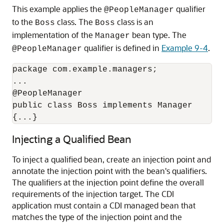
This example applies the
qualifier
@PeopleManager
to the
class. The
class is an
Boss
Boss
implementation of the
bean type. The
Manager
qualifier is defined in
Example 9-4
.
@PeopleManager
package com.example.managers;

...

@PeopleManager

public class Boss implements Manager

{...}
Injecting a Qualified Bean
To inject a qualified bean, create an injection point and
annotate the injection point with the bean's qualifiers.
The qualifiers at the injection point define the overall
requirements of the injection target. The CDI
application must contain a CDI managed bean that
matches the type of the injection point and the