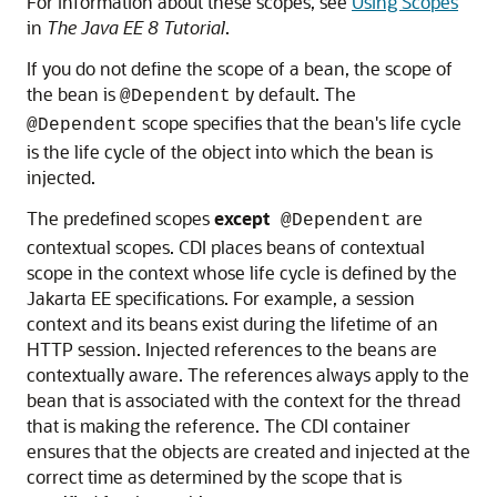
For information about these scopes, see
Using Scopes
in
The Java EE 8 Tutorial
.
If you do not define the scope of a bean, the scope of
the bean is
by default. The
@Dependent
scope specifies that the bean's life cycle
@Dependent
is the life cycle of the object into which the bean is
injected.
The predefined scopes
except
are
@Dependent
contextual scopes. CDI places beans of contextual
scope in the context whose life cycle is defined by the
Jakarta EE specifications. For example, a session
context and its beans exist during the lifetime of an
HTTP session. Injected references to the beans are
contextually aware. The references always apply to the
bean that is associated with the context for the thread
that is making the reference. The CDI container
ensures that the objects are created and injected at the
correct time as determined by the scope that is