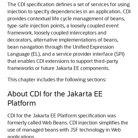
The CDI specification defines a set of services for using
injection to specify dependencies in an application. CDI
provides contextual life cycle management of beans,
type-safe injection points, a loosely coupled event
framework, loosely coupled interceptors and
decorators, alternative implementations of beans,
bean navigation through the Unified Expression
Language (EL), and a service provider interface (SPI)
that enables CDI extensions to support third-party
frameworks or future Jakarta EE components.
This chapter includes the following sections:
About CDI for the Jakarta EE
Platform
CDI for the Jakarta EE Platform specification was
formerly called Web Beans. CDI injection simplifies the
use of managed beans with JSF technology in Web
applications.