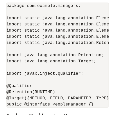
package com.example.managers;

import static java.lang.annotation.ElementT
import static java.lang.annotation.ElementT
import static java.lang.annotation.ElementT
import static java.lang.annotation.ElementT
import static java.lang.annotation.Retentio
import java.lang.annotation.Retention;

import java.lang.annotation.Target;

import javax.inject.Qualifier;

@Qualifier

@Retention(RUNTIME)

@Target({METHOD, FIELD, PARAMETER, TYPE})

public @interface PeopleManager {}