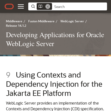
Middleware
/
Fusion Middleware
/
WebLogic Server
/
Release 14.1.2
Developing Applications for Oracle
WebLogic Server
9
Using Contexts and
Dependency Injection for the
Jakarta EE Platform
WebLogic Server provides an implementation of the
Contexts and Dependency Injection (CDI) specification.