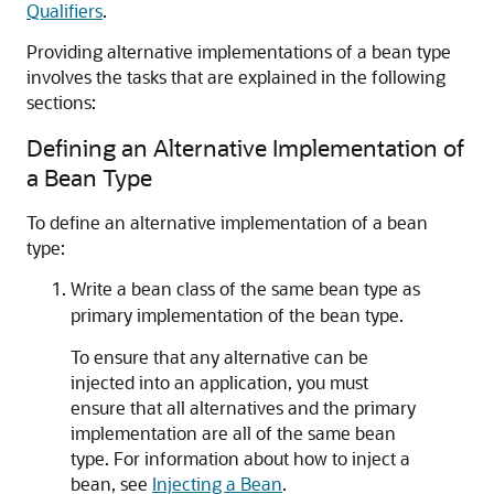
Qualifiers
.
Providing alternative implementations of a bean type
involves the tasks that are explained in the following
sections:
Defining an Alternative Implementation of
a Bean Type
To define an alternative implementation of a bean
type:
Write a bean class of the same bean type as
primary implementation of the bean type.
To ensure that any alternative can be
injected into an application, you must
ensure that all alternatives and the primary
implementation are all of the same bean
type. For information about how to inject a
bean, see
Injecting a Bean
.