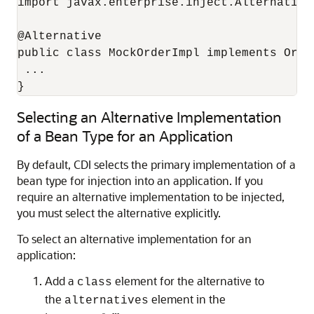
import javax.enterprise.inject.Alternative;
@Alternative

public class MockOrderImpl implements Order
 ...

}
Selecting an Alternative Implementation
of a Bean Type for an Application
By default, CDI selects the primary implementation of a
bean type for injection into an application. If you
require an alternative implementation to be injected,
you must select the alternative explicitly.
To select an alternative implementation for an
application:
Add a
element for the alternative to
class
the
element in the
alternatives