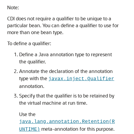
Note:
CDI does not require a qualifier to be unique to a
particular bean. You can define a qualifier to use for
more than one bean type.
To define a qualifier:
Define a Java annotation type to represent
the qualifier.
Annotate the declaration of the annotation
type with the
javax.inject.Qualifier
annotation.
Specify that the qualifier is to be retained by
the virtual machine at run time.
Use the
java.lang.annotation.Retention(R
meta-annotation for this purpose.
UNTIME)