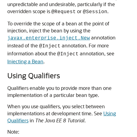
unpredictable and undesirable, particularly if the
overridden scope is
or
.
@Request
@Session
To override the scope of a bean at the point of
injection, inject the bean by using the
annotation
javax.enterprise.inject.New
instead of the
annotation. For more
@Inject
information about the
annotation, see
@Inject
Injecting a Bean
.
Using Qualifiers
Qualifiers enable you to provide more than one
implementation of a particular bean type.
When you use qualifiers, you select between
implementations at development time. See
Using
Qualifiers
in
The Java EE 8 Tutorial
.
Note: