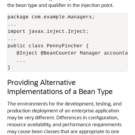
the bean type and qualifier in the injection point.
package com.example.managers;

...

import javax.inject.Inject;

...

public class PennyPincher { 

   @Inject @BeanCounter Manager accountant;
   ...

}
Providing Alternative
Implementations of a Bean Type
The environments for the development, testing, and
production deployment of an enterprise application
may be very different. Differences in configuration,
resource availability, and performance requirements
may cause bean classes that are appropriate to one