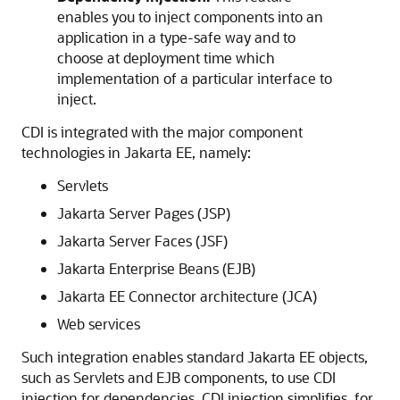
enables you to inject components into an
application in a type-safe way and to
choose at deployment time which
implementation of a particular interface to
inject.
CDI is integrated with the major component
technologies in Jakarta EE, namely:
Servlets
Jakarta Server Pages (JSP)
Jakarta Server Faces (JSF)
Jakarta Enterprise Beans (EJB)
Jakarta EE Connector architecture (JCA)
Web services
Such integration enables standard Jakarta EE objects,
such as Servlets and EJB components, to use CDI
injection for dependencies. CDI injection simplifies, for