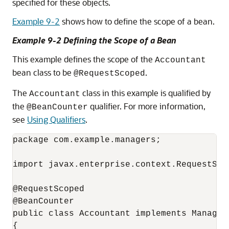
specified for these objects.
Example 9-2
shows how to define the scope of a bean.
Example 9-2 Defining the Scope of a Bean
This example defines the scope of the
Accountant
bean class to be
.
@RequestScoped
The
class in this example is qualified by
Accountant
the
qualifier. For more information,
@BeanCounter
see
Using Qualifiers
.
package com.example.managers;

import javax.enterprise.context.RequestScop
@RequestScoped

@BeanCounter

public class Accountant implements Manager

{
