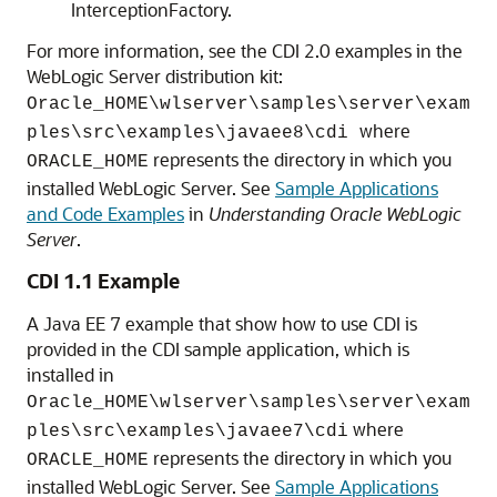
InterceptionFactory.
For more information, see the CDI 2.0 examples in the
WebLogic Server distribution kit:
Oracle_HOME\wlserver\samples\server\exam
where
ples\src\examples\javaee8\cdi
represents the directory in which you
ORACLE_HOME
installed WebLogic Server. See
Sample Applications
and Code Examples
in
Understanding Oracle WebLogic
Server
.
CDI 1.1 Example
A Java EE 7 example that show how to use CDI is
provided in the CDI sample application, which is
installed in
Oracle_HOME\wlserver\samples\server\exam
where
ples\src\examples\javaee7\cdi
represents the directory in which you
ORACLE_HOME
installed WebLogic Server. See
Sample Applications