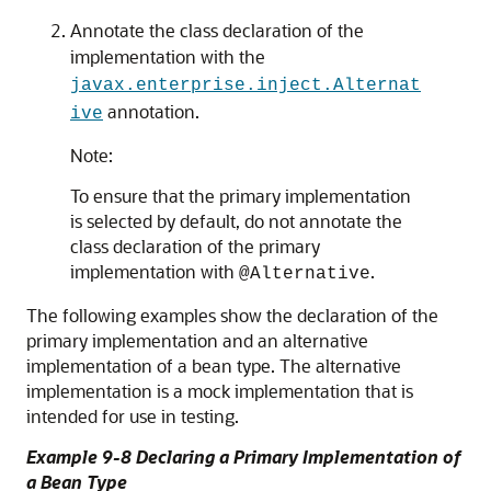
Annotate the class declaration of the
implementation with the
javax.enterprise.inject.Alternat
annotation.
ive
Note:
To ensure that the primary implementation
is selected by default, do not annotate the
class declaration of the primary
implementation with
.
@Alternative
The following examples show the declaration of the
primary implementation and an alternative
implementation of a bean type. The alternative
implementation is a mock implementation that is
intended for use in testing.
Example 9-8 Declaring a Primary Implementation of
a Bean Type