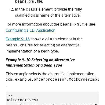
file.
beans.xml
In the
element, provide the fully
class
qualified class name of the alternative.
For more information about the
file, see
beans.xml
Configuring a CDI Application
.
Example 9-16
shows a
element in the
class
file for selecting an alternative
beans.xml
implementation of a bean type.
Example 9-10 Selecting an Alternative
Implementation of a Bean Type
This example selects the alternative implementation
com.example.orderprocessor.MockOrderImpl
.
...

<alternatives>
