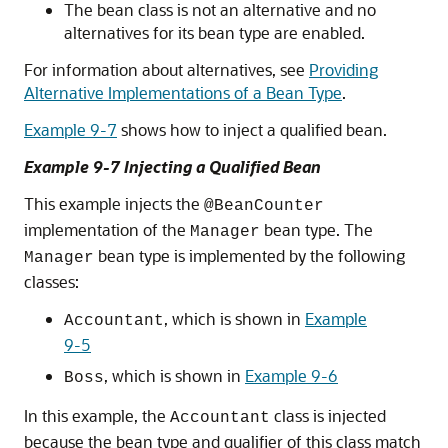
The bean class is not an alternative and no
alternatives for its bean type are enabled.
For information about alternatives, see
Providing
Alternative Implementations of a Bean Type
.
Example 9-7
shows how to inject a qualified bean.
Example 9-7 Injecting a Qualified Bean
This example injects the
@BeanCounter
implementation of the
bean type. The
Manager
bean type is implemented by the following
Manager
classes:
, which is shown in
Example
Accountant
9-5
, which is shown in
Example 9-6
Boss
In this example, the
class is injected
Accountant
because the bean type and qualifier of this class match