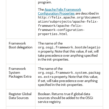
program.
The
Apache Felix Framework
Configuration Properties
are described in
http://felix.apache.org/document
ation/subprojects/apache-felix-
framework/apache-felix-
framework-configuration-
.
properties.html
Framework
The name of the
Boot delegation
org.osgi.framework.bootdelegatio
property. Note that this value, if set, will
n
take precedence over anything specified
in the init-properties.
Framework
The name of the
System
org.osgi.framework.system.packag
Packages Extra
property. Note that this value,
es.extra
if set, will take precedence over anything
specified in the init-properties.
Register Global
Boolean. Returns true if global data
Data Sources
sources should be added to the OSGi
service registry.