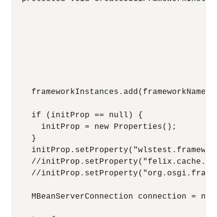
                                          
                                          
                                          
                                          
                                          
                                          
    frameworkInstances.add(frameworkName);

    if (initProp == null) {

      initProp = new Properties();

    }

    initProp.setProperty("wlstest.framewor
    //initProp.setProperty("felix.cache.loc
    //initProp.setProperty("org.osgi.frame
    MBeanServerConnection connection = null