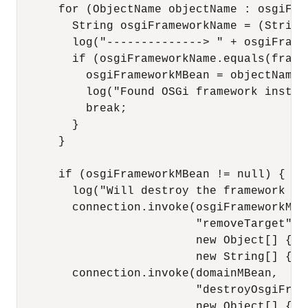
      for (ObjectName objectName : osgiFram
        String osgiFrameworkName = (String
        log("--------------> " + osgiFramew
        if (osgiFrameworkName.equals(framew
          osgiFrameworkMBean = objectName;

          log("Found OSGi framework instan
          break;

        }

      }

      if (osgiFrameworkMBean != null) {

        log("Will destroy the framework in
        connection.invoke(osgiFrameworkMBea
                          "removeTarget",

                          new Object[] { se
                          new String[] { "
        connection.invoke(domainMBean,

                          "destroyOsgiFrame
                          new Object[] { o