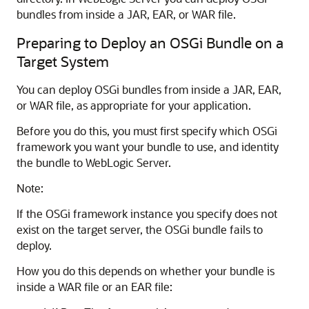
bundles from inside a JAR, EAR, or WAR file.
Preparing to Deploy an OSGi Bundle on a
Target System
You can deploy OSGi bundles from inside a JAR, EAR,
or WAR file, as appropriate for your application.
Before you do this, you must first specify which OSGi
framework you want your bundle to use, and identity
the bundle to WebLogic Server.
Note:
If the OSGi framework instance you specify does not
exist on the target server, the OSGi bundle fails to
deploy.
How you do this depends on whether your bundle is
inside a WAR file or an EAR file: