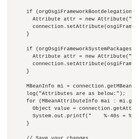
      if (orgOsgiFrameworkBootdelegation !=
        Attribute attr = new Attribute("Or
        connection.setAttribute(osgiFramewo
      }

      if (orgOsgiFrameworkSystemPackagesExt
        Attribute attr = new Attribute("Or
        connection.setAttribute(osgiFramewo
      }

      MBeanInfo mi = connection.getMBeanIn
      log("Attributes are as below:");

      for (MBeanAttributeInfo mai : mi.getA
        Object value = connection.getAttri
        System.out.printf("    %-40s = %s\
      }

      // Save your changes
