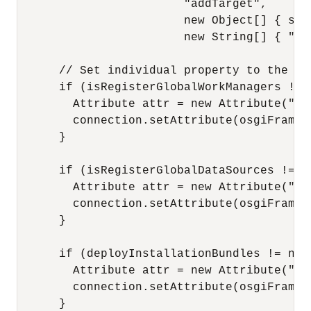
                        "addTarget",

                        new Object[] { serv
                        new String[] { "ja
      // Set individual property to the OS
      if (isRegisterGlobalWorkManagers != n
        Attribute attr = new Attribute("Re
        connection.setAttribute(osgiFramewo
      }

      if (isRegisterGlobalDataSources != nu
        Attribute attr = new Attribute("Re
        connection.setAttribute(osgiFramewo
      }

      if (deployInstallationBundles != null
        Attribute attr = new Attribute("De
        connection.setAttribute(osgiFramewo
      }
