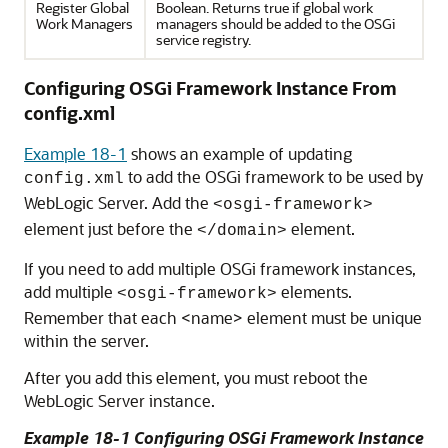
Register Global
Boolean. Returns true if global work
Work Managers
managers should be added to the OSGi
service registry.
Configuring OSGi Framework Instance From
config.xml
Example 18-1
shows an example of updating
to add the OSGi framework to be used by
config.xml
WebLogic Server. Add the
<osgi-framework>
element just before the
element.
</domain>
If you need to add multiple OSGi framework instances,
add multiple
elements.
<osgi-framework>
Remember that each <name> element must be unique
within the server.
After you add this element, you must reboot the
WebLogic Server instance.
Example 18-1 Configuring OSGi Framework Instance