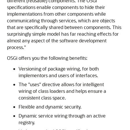
different (reusable) components. The OSGi
specifications enable components to hide their
implementations from other components while
communicating through services, which are objects
that are specifically shared between components. This
surprisingly simple model has far reaching effects for
almost any aspect of the software development
process."
OSGi offers you the following benefits:
Versioning of package wiring, for both
implementors and users of interfaces.
The "uses" directive allows for intelligent
wiring of class loaders and helps ensure a
consistent class space.
Flexible and dynamic security.
Dynamic service wiring through an active
registry.