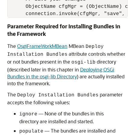
      ObjectName cfgMgr = (ObjectName) con
      connection.invoke(cfgMgr, "save", nu
Parameter Required for Installing Bundles in
the Framework
The
OsgiFrameWorkMBean
MBean
Deploy
attribute controls whether
Installation Bundles
or not bundles present in the
directory
osgi-lib
(described later in this chapter in
Deploying OSGi
Bundles in the osgi-lib Directory
) are actually installed
into the framework.
The
parameter
Deploy Installation Bundles
accepts the following values:
— None of the bundles in this
ignore
directory are installed and started.
— The bundles are installed and
populate