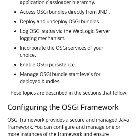
application classloader hierarchy.
Access OSGi bundles directly from JNDI.
Deploy and undeploy OSGi bundles.
Log OSGi status via the WebLogic Server
logging mechanism.
Incorporate the OSGi services of your
choice.
Enable OSGi persistence.
Manage OSGi bundle start levels for
deployed bundles.
These topics are described in the sections that follow.
Configuring the OSGi Framework
OSGi framework provides a secure and managed Java
framework. You can configure and manage one or
more instances of the framework and ensure