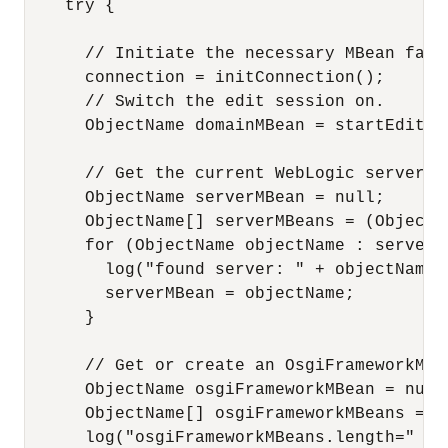
    try {

      // Initiate the necessary MBean facil
      connection = initConnection();

      // Switch the edit session on.

      ObjectName domainMBean = startEditSes
      // Get the current WebLogic server MB
      ObjectName serverMBean = null;

      ObjectName[] serverMBeans = (ObjectN
      for (ObjectName objectName : serverMB
        log("found server: " + objectName);
        serverMBean = objectName;

      }

      // Get or create an OsgiFrameworkMBea
      ObjectName osgiFrameworkMBean = null;
      ObjectName[] osgiFrameworkMBeans = (
      log("osgiFrameworkMBeans.length=" + 