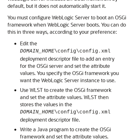
default, but it does not automatically start it.
You must configure WebLogic Server to boot an OSGi
framework when WebLogic Server boots. You can do
this in three ways, according to your preference:
Edit the
DOMAIN_HOME
\config\config.xml
deployment descriptor file to add an entry
for the OSGi server and set the attribute
values. You specify the OSGi framework you
want the WebLogic Server instance to use.
Use WLST to create the OSGi framework
and set the attribute values. WLST then
stores the values in the
DOMAIN_HOME
\config\config.xml
deployment descriptor file.
Write a Java program to create the OSGi
framework and set the attribute values.