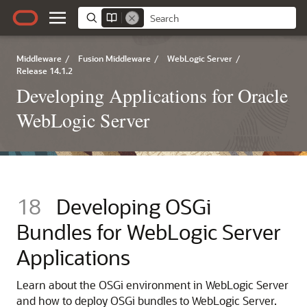
Middleware
/
Fusion Middleware
/
WebLogic Server
/
Release 14.1.2
Developing Applications for Oracle
WebLogic Server
18
Developing OSGi
Bundles for WebLogic Server
Applications
Learn about the OSGi environment in WebLogic Server
and how to deploy OSGi bundles to WebLogic Server.