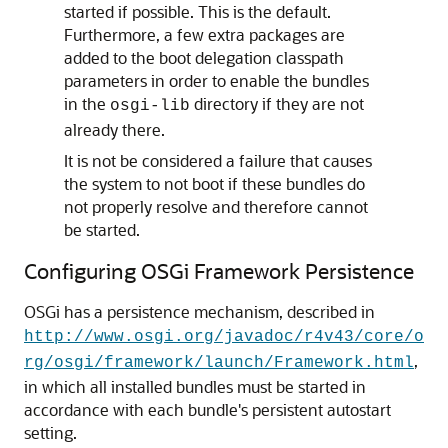
started if possible. This is the default.
Furthermore, a few extra packages are
added to the boot delegation classpath
parameters in order to enable the bundles
in the
directory if they are not
osgi-lib
already there.
It is not be considered a failure that causes
the system to not boot if these bundles do
not properly resolve and therefore cannot
be started.
Configuring OSGi Framework Persistence
OSGi has a persistence mechanism, described in
http://www.osgi.org/javadoc/r4v43/core/o
,
rg/osgi/framework/launch/Framework.html
in which all installed bundles must be started in
accordance with each bundle's persistent autostart
setting.