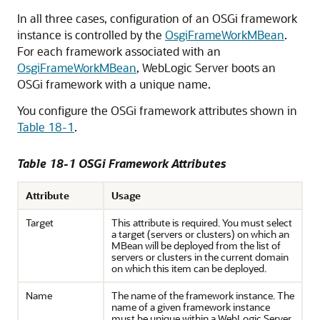
In all three cases, configuration of an OSGi framework
instance is controlled by the
OsgiFrameWorkMBean
.
For each framework associated with an
OsgiFrameWorkMBean
, WebLogic Server boots an
OSGi framework with a unique name.
You configure the OSGi framework attributes shown in
Table 18-1
.
Table 18-1 OSGi Framework Attributes
Attribute
Usage
Target
This attribute is required. You must select
a target (servers or clusters) on which an
MBean will be deployed from the list of
servers or clusters in the current domain
on which this item can be deployed.
Name
The name of the framework instance. The
name of a given framework instance
must be unique within a WebLogic Server