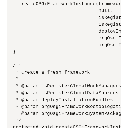
    createOSGiFrameworkInstance(frameworkNa
                                null,

                                isRegister
                                isRegisterG
                                deployInsta
                                orgOsgiFra
                                orgOsgiFra
  }

  /**

   * Create a fresh framework

   * 

   * @param isRegisterGlobalWorkManagers

   * @param isRegisterGlobalDataSources

   * @param deployInstallationBundles

   * @param orgOsgiFrameworkBootdelegation

   * @param orgOsgiFrameworkSystemPackagesE
   */

  protected void createOSGiFrameworkInstan