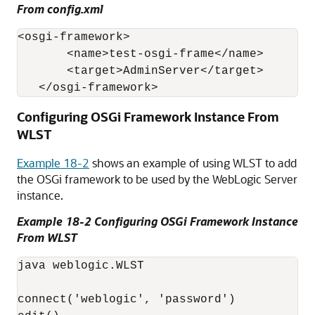
From config.xml
<osgi-framework>

       <name>test-osgi-frame</name>

       <target>AdminServer</target>

   </osgi-framework>
Configuring OSGi Framework Instance From
WLST
Example 18-2
shows an example of using WLST to add
the OSGi framework to be used by the WebLogic Server
instance.
Example 18-2 Configuring OSGi Framework Instance
From WLST
java weblogic.WLST

connect('weblogic', 'password')
