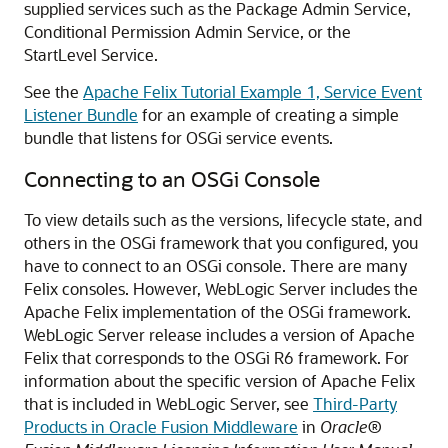
supplied services such as the Package Admin Service,
Conditional Permission Admin Service, or the
StartLevel Service.
See the
Apache Felix Tutorial Example 1, Service Event
Listener Bundle
for an example of creating a simple
bundle that listens for OSGi service events.
Connecting to an OSGi Console
To view details such as the versions, lifecycle state, and
others in the OSGi framework that you configured, you
have to connect to an OSGi console. There are many
Felix consoles. However, WebLogic Server includes the
Apache Felix implementation of the OSGi framework.
WebLogic Server release includes a version of Apache
Felix that corresponds to the OSGi R6 framework. For
information about the specific version of Apache Felix
that is included in WebLogic Server, see
Third-Party
Products in Oracle Fusion Middleware
in
Oracle®