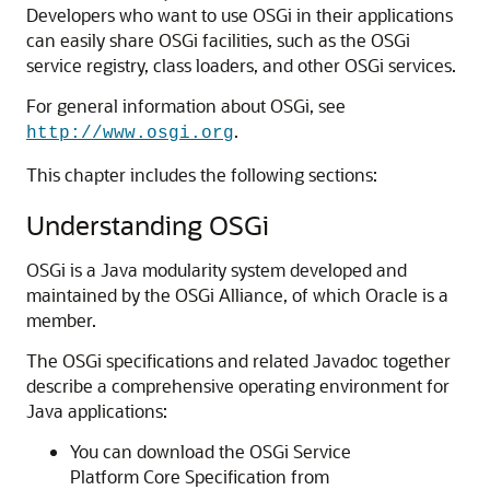
Developers who want to use OSGi in their applications
can easily share OSGi facilities, such as the OSGi
service registry, class loaders, and other OSGi services.
For general information about OSGi, see
.
http://www.osgi.org
This chapter includes the following sections:
Understanding OSGi
OSGi is a Java modularity system developed and
maintained by the OSGi Alliance, of which Oracle is a
member.
The OSGi specifications and related Javadoc together
describe a comprehensive operating environment for
Java applications:
You can download the OSGi Service
Platform Core Specification from