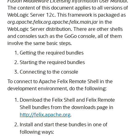
Fusion Middleware Licensing Information User Manual
.
The content of this document applies to all versions of
WebLogic Server 12c. This framework is packaged as
org.apache.felix.org.apache.felix.main.jar
in the
WebLogic Server distribution. There are other shells
and consoles such as the GoGo console, all of them
involve the same basic steps.
Getting the required bundles
Starting the required bundles
Connecting to the console
To connect to Apache Felix Remote Shell in the
development environment, do the following:
Download the Felix Shell and Felix Remote
Shell bundles from the downloads page in
http://felix.apache.org
.
Install and start these bundles in one of
following ways: