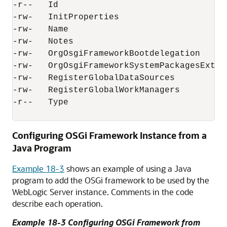
-r--   Id                                  
-rw-   InitProperties                      
-rw-   Name                               
-rw-   Notes                               
-rw-   OrgOsgiFrameworkBootdelegation      
-rw-   OrgOsgiFrameworkSystemPackagesExtra 
-rw-   RegisterGlobalDataSources           
-rw-   RegisterGlobalWorkManagers          
-r--   Type                               
Configuring OSGi Framework Instance from a
Java Program
Example 18-3
shows an example of using a Java
program to add the OSGi framework to be used by the
WebLogic Server instance. Comments in the code
describe each operation.
Example 18-3 Configuring OSGi Framework from