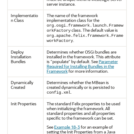
server instance.
Implementatio
The name of the framework
n Class
implementation class for the
org.osgi.framework.launch.Framew
class. The default value is
orkFactory
org.apache.felix.framework.Frame
.
workFactory
Deploy
Determines whether OSGi bundles are
Installation
installed in the framework. This attribute
Bundles
is "populate" by default. See
Parameter
Required for Installing Bundles in the
Framework
for more information.
Dynamically
Determines whether the MBean is
Created
created dynamically or is persisted to
.
config.xml
Init Properties
The standard Felix properties to be used
when initializing the framework. All
standard properties and all properties
specific to the framework can be set.
See
Example 18-3
for an example of
setting the Init Properties from a Java