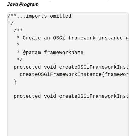
Java Program
/**...imports omitted

*/

  /**

   * Create an OSGi framework instance wit
   * 

   * @param frameworkName

   */

  protected void createOSGiFrameworkInstan
    createOSGiFrameworkInstance(frameworkN
  }

  protected void createOSGiFrameworkInstan
                                          
                                          
                                          
                                          
                                          