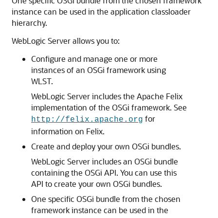
One specific OSGi bundle from the chosen framework
instance can be used in the application classloader
hierarchy.
WebLogic Server allows you to:
Configure and manage one or more
instances of an OSGi framework using
WLST.
WebLogic Server includes the Apache Felix
implementation of the OSGi framework. See
for
http://felix.apache.org
information on Felix.
Create and deploy your own OSGi bundles.
WebLogic Server includes an OSGi bundle
containing the OSGi API. You can use this
API to create your own OSGi bundles.
One specific OSGi bundle from the chosen
framework instance can be used in the