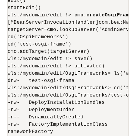
edit()

startEdit()

wls:/mydomain/edit !> 
cmo.createOsgiFramew
[MBeanServerInvocationHandler]com.bea:Name
targetServer=cmo.lookupServer('AdminServer'
cd('OsgiFrameworks')

cd('test-osgi-frame')

cmo.addTarget(targetServer)

wls:/mydomain/edit !> save()

wls:/mydomain/edit !> activate()

wls:/mydomain/edit/OsgiFrameworks> ls('a')

drw-   test-osgi-frame

wls:/mydomain/edit/OsgiFrameworks> cd('test
wls:/mydomain/edit/OsgiFrameworks/test-osgi
-rw-   DeployInstallationBundles           
-rw-   DeploymentOrder                     
-r--   DynamicallyCreated                  
-rw-   FactoryImplementationClass         
rameworkFactory
