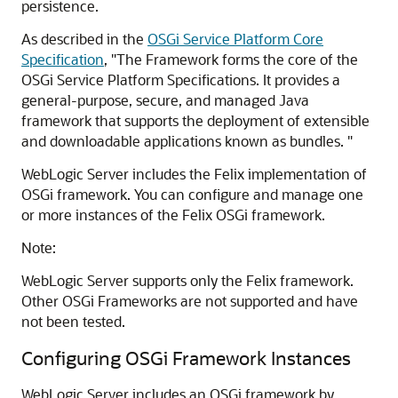
persistence.
As described in the
OSGi Service Platform Core
Specification
, "The Framework forms the core of the
OSGi Service Platform Specifications. It provides a
general-purpose, secure, and managed Java
framework that supports the deployment of extensible
and downloadable applications known as bundles. "
WebLogic Server includes the Felix implementation of
OSGi framework. You can configure and manage one
or more instances of the Felix OSGi framework.
Note:
WebLogic Server supports only the Felix framework.
Other OSGi Frameworks are not supported and have
not been tested.
Configuring OSGi Framework Instances
WebLogic Server includes an OSGi framework by