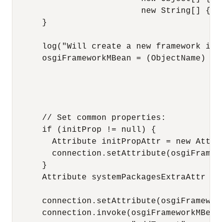
                          new String[] { "
      }

      log("Will create a new framework ins
      osgiFrameworkMBean = (ObjectName) co
                                          
                                          
                                          
      // Set common properties:

      if (initProp != null) {

        Attribute initPropAttr = new Attri
        connection.setAttribute(osgiFramew
      }

      Attribute systemPackagesExtraAttr = 
                                          
      connection.setAttribute(osgiFramewor
      connection.invoke(osgiFrameworkMBean,