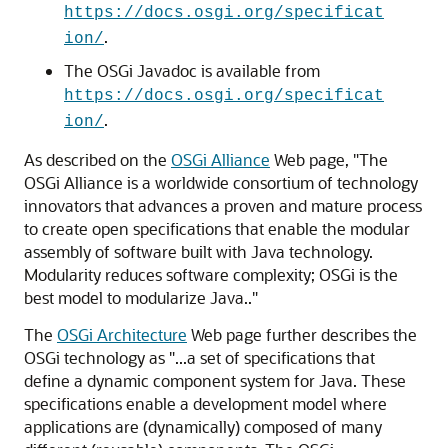
https://docs.osgi.org/specificat
.
ion/
The OSGi Javadoc is available from
https://docs.osgi.org/specificat
.
ion/
As described on the
OSGi Alliance
Web page, "The
OSGi Alliance is a worldwide consortium of technology
innovators that advances a proven and mature process
to create open specifications that enable the modular
assembly of software built with Java technology.
Modularity reduces software complexity; OSGi is the
best model to modularize Java.."
The
OSGi Architecture
Web page further describes the
OSGi technology as "...a set of specifications that
define a dynamic component system for Java. These
specifications enable a development model where
applications are (dynamically) composed of many