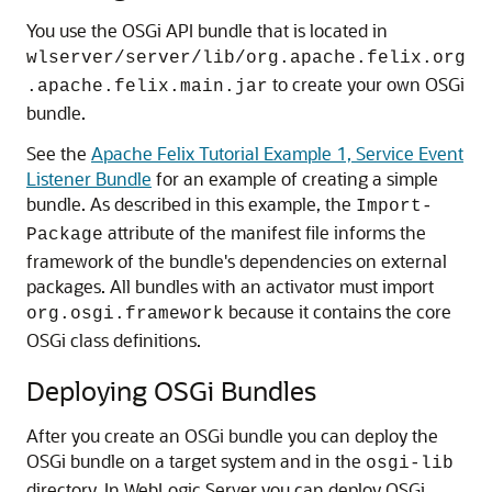
You use the OSGi API bundle that is located in
wlserver/server/lib/org.apache.felix.org
to create your own OSGi
.apache.felix.main.jar
bundle.
See the
Apache Felix Tutorial Example 1, Service Event
Listener Bundle
for an example of creating a simple
bundle. As described in this example, the
Import-
attribute of the manifest file informs the
Package
framework of the bundle's dependencies on external
packages. All bundles with an activator must import
because it contains the core
org.osgi.framework
OSGi class definitions.
Deploying OSGi Bundles
After you create an OSGi bundle you can deploy the
OSGi bundle on a target system and in the
osgi-lib
directory. In WebLogic Server you can deploy OSGi