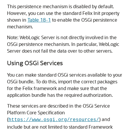
This persistence mechanism is disabled by default.
However, you can use the standard Felix Init property
shown in
Table 18-1
to enable the OSGi persistence
mechanism.
Note: WebLogic Server is not directly involved in the
OSGi persistence mechanism. In particular, WebLogic
Server does not fail the data over to other servers.
Using OSGi Services
You can make standard OSGi services available to your
OSGi bundle. To do this, import the correct packages
for the Felix framework and make sure that the
application bundle has the required authorization.
These services are described in the OSGi Service
Platform Core Specification
(
) and
https://www.osgi.org/resources/
include but are not limited to standard Framework