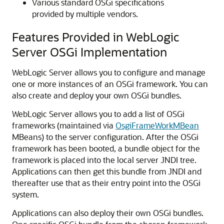
Various standard OSGi specifications
provided by multiple vendors.
Features Provided in WebLogic
Server OSGi Implementation
WebLogic Server allows you to configure and manage
one or more instances of an OSGi framework. You can
also create and deploy your own OSGi bundles.
WebLogic Server allows you to add a list of OSGi
frameworks (maintained via
OsgiFrameWorkMBean
MBeans) to the server configuration. After the OSGi
framework has been booted, a bundle object for the
framework is placed into the local server JNDI tree.
Applications can then get this bundle from JNDI and
thereafter use that as their entry point into the OSGi
system.
Applications can also deploy their own OSGi bundles.