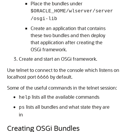
Place the bundles under
$ORACLE_HOME/wlserver/server
/osgi-lib
Create an application that contains
these two bundles and then deploy
that application after creating the
OSGi framework.
Create and start an OSGi framework.
Use telnet to connect to the console which listens on
localhost port 6666 by default.
Some of the useful commands in the telnet session:
lists all the available commands
help
lists all bundles and what state they are
ps
in
Creating OSGi Bundles