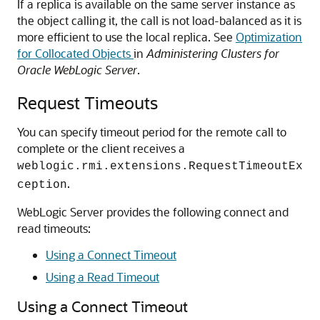
If a replica is available on the same server instance as
the object calling it, the call is not load-balanced as it is
more efficient to use the local replica. See
Optimization
for Collocated Objects
in
Administering Clusters for
Oracle WebLogic Server
.
Request Timeouts
You can specify timeout period for the remote call to
complete or the client receives a
weblogic.rmi.extensions.RequestTimeoutEx
.
ception
WebLogic Server provides the following connect and
read timeouts:
Using a Connect Timeout
Using a Read Timeout
Using a Connect Timeout