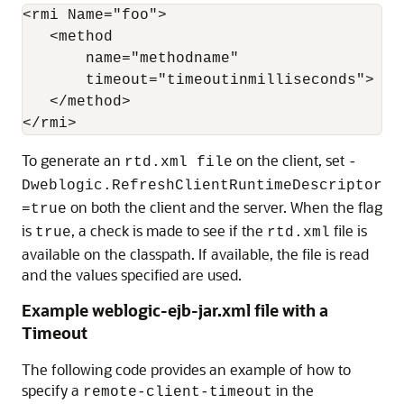
<rmi Name="foo">

   <method

       name="methodname"

       timeout="timeoutinmilliseconds">

   </method>

To generate an
on the client, set
rtd.xml file
-
Dweblogic.RefreshClientRuntimeDescriptor
on both the client and the server. When the flag
=true
is
, a check is made to see if the
file is
true
rtd.xml
available on the classpath. If available, the file is read
and the values specified are used.
Example weblogic-ejb-jar.xml file with a
Timeout
The following code provides an example of how to
specify a
in the
remote-client-timeout