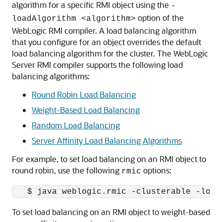
algorithm for a specific RMI object using the
-
option of the
loadAlgorithm <algorithm>
WebLogic RMI compiler. A load balancing algorithm
that you configure for an object overrides the default
load balancing algorithm for the cluster. The WebLogic
Server RMI compiler supports the following load
balancing algorithms:
Round Robin Load Balancing
Weight-Based Load Balancing
Random Load Balancing
Server Affinity Load Balancing Algorithms
For example, to set load balancing on an RMI object to
round robin, use the following
options:
rmic
To set load balancing on an RMI object to weight-based