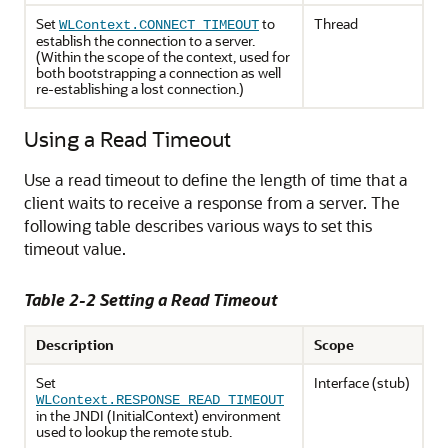
Set
to
Thread
WLContext.CONNECT_TIMEOUT
establish the connection to a server.
(Within the scope of the context, used for
both bootstrapping a connection as well
re-establishing a lost connection.)
Using a Read Timeout
Use a read timeout to define the length of time that a
client waits to receive a response from a server. The
following table describes various ways to set this
timeout value.
Table 2-2 Setting a Read Timeout
Description
Scope
Set
Interface (stub)
WLContext.RESPONSE_READ_TIMEOUT
in the JNDI (InitialContext) environment
used to lookup the remote stub.