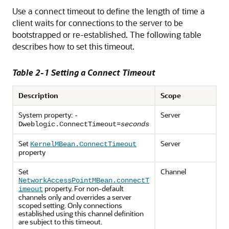
Use a connect timeout to define the length of time a
client waits for connections to the server to be
bootstrapped or re-established. The following table
describes how to set this timeout.
Table 2-1 Setting a Connect Timeout
Description
Scope
System property:
Server
-
=
Dweblogic.ConnectTimeout
seconds
Set
Server
KernelMBean.ConnectTimeout
property
Set
Channel
NetworkAccessPointMBean.connectT
property. For non-default
imeout
channels only and overrides a server
scoped setting. Only connections
established using this channel definition
are subject to this timeout.