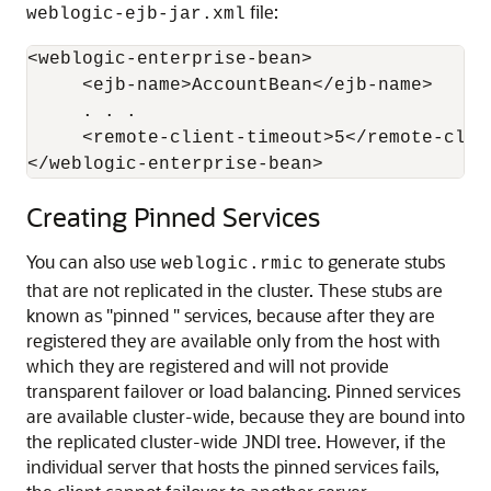
file:
weblogic-ejb-jar.xml
<weblogic-enterprise-bean>

     <ejb-name>AccountBean</ejb-name>

     . . .

     <remote-client-timeout>5</remote-clien
</weblogic-enterprise-bean>
Creating Pinned Services
You can also use
to generate stubs
weblogic.rmic
that are not replicated in the cluster. These stubs are
known as "pinned " services, because after they are
registered they are available only from the host with
which they are registered and will not provide
transparent failover or load balancing. Pinned services
are available cluster-wide, because they are bound into
the replicated cluster-wide JNDI tree. However, if the
individual server that hosts the pinned services fails,