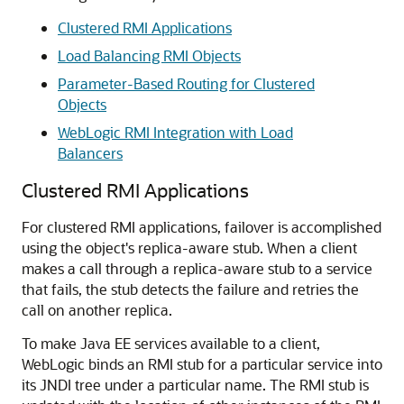
Clustered RMI Applications
Load Balancing RMI Objects
Parameter-Based Routing for Clustered
Objects
WebLogic RMI Integration with Load
Balancers
Clustered RMI Applications
For clustered RMI applications, failover is accomplished
using the object's replica-aware stub. When a client
makes a call through a replica-aware stub to a service
that fails, the stub detects the failure and retries the
call on another replica.
To make Java EE services available to a client,
WebLogic binds an RMI stub for a particular service into
its JNDI tree under a particular name. The RMI stub is