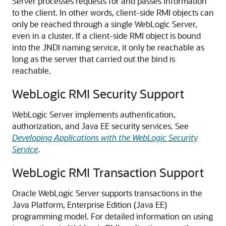
Server processes requests for and passes information
to the client. In other words, client-side RMI objects can
only be reached through a single WebLogic Server,
even in a cluster. If a client-side RMI object is bound
into the JNDI naming service, it only be reachable as
long as the server that carried out the bind is
reachable.
WebLogic RMI Security Support
WebLogic Server implements authentication,
authorization, and Java EE security services. See
Developing Applications with the WebLogic Security
Service
.
WebLogic RMI Transaction Support
Oracle WebLogic Server
supports transactions in the
Java Platform, Enterprise Edition (Java EE)
programming model. For detailed information on using