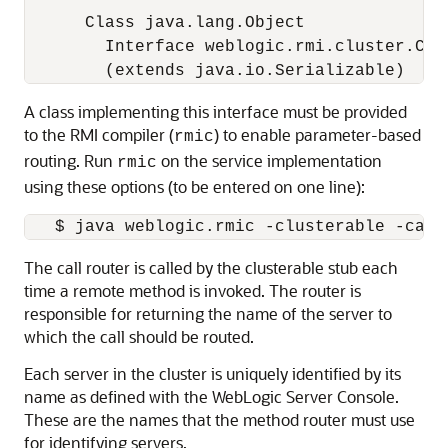
      Class java.lang.Object

        Interface weblogic.rmi.cluster.Call
A class implementing this interface must be provided
to the RMI compiler (
) to enable parameter-based
rmic
routing. Run
on the service implementation
rmic
using these options (to be entered on one line):
The call router is called by the clusterable stub each
time a remote method is invoked. The router is
responsible for returning the name of the server to
which the call should be routed.
Each server in the cluster is uniquely identified by its
name as defined with the
WebLogic Server
Console.
These are the names that the method router must use
for identifying servers.