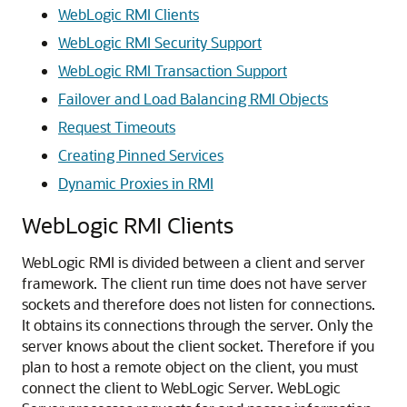
WebLogic RMI Clients
WebLogic RMI Security Support
WebLogic RMI Transaction Support
Failover and Load Balancing RMI Objects
Request Timeouts
Creating Pinned Services
Dynamic Proxies in RMI
WebLogic RMI Clients
WebLogic RMI is divided between a client and server
framework. The client run time does not have server
sockets and therefore does not listen for connections.
It obtains its connections through the server. Only the
server knows about the client socket. Therefore if you
plan to host a remote object on the client, you must
connect the client to WebLogic Server. WebLogic