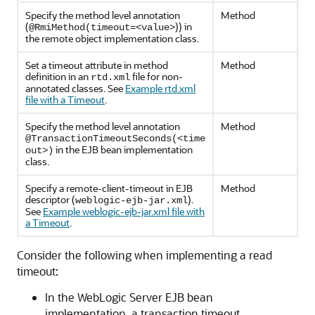
Specify the method level annotation
Method
(
)) in
@RmiMethod(timeout=<value>
the remote object implementation class.
Set a timeout attribute in method
Method
definition in an
file for non-
rtd.xml
annotated classes. See
Example rtd.xml
file with a Timeout
.
Specify the method level annotation
Method
@TransactionTimeoutSeconds(<time
in the EJB bean implementation
out>)
class.
Specify a remote-client-timeout in EJB
Method
descriptor (
).
weblogic-ejb-jar.xml
See
Example weblogic-ejb-jar.xml file with
a Timeout
.
Consider the following when implementing a read
timeout:
In the WebLogic Server EJB bean
implementation, a transaction timeout