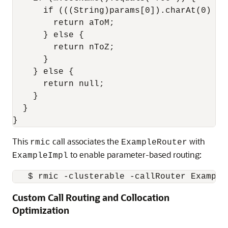
      if (((String)params[0]).charAt(0) < '
        return aToM;

      } else {

        return nToZ;

      }

    } else {

      return null;

    }

  }

This
call associates the
with
rmic
ExampleRouter
to enable parameter-based routing:
ExampleImpl
Custom Call Routing and Collocation
Optimization