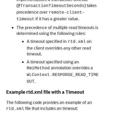
(
) takes
@TransactionTimeoutSeconds
precedence over
remote-client-
if it has a greater value.
timeout
The precedence of multiple read timeouts is
determined using the following rules:
A timeout specified in
on
rtd.xml
the client overrides any other read
timeout.
A timeout specified using an
annotation overrides a
RmiMethod
WLContext.RESPONSE_READ_TIME
.
OUT
Example rtd.xml file with a Timeout
The following code provides an example of an
file that includes an timeout:
rtd.xml