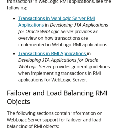
transactions in WebLogic RMI applications, see the
following:
Transactions in WebLogic Server RMI
Applications
in
Developing JTA Applications
for Oracle WebLogic Server
provides an
overview on how transactions are
implemented in WebLogic RMI applications.
Transactions in RMI Applications
in
Developing JTA Applications for Oracle
WebLogic Server
provides general guidelines
when implementing transactions in RMI
applications for
WebLogic Server
.
Failover and Load Balancing RMI
Objects
The following sections contain information on
WebLogic Server support for failover and load
balancing of RMI objects: