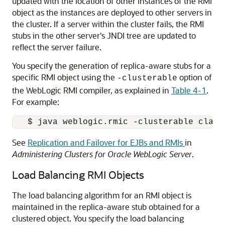
updated with the location of other instances of the RMI
object as the instances are deployed to other servers in
the cluster. If a server within the cluster fails, the RMI
stubs in the other server's JNDI tree are updated to
reflect the server failure.
You specify the generation of replica-aware stubs for a
specific RMI object using the
option of
-clusterable
the WebLogic RMI compiler, as explained in
Table 4-1
.
For example:
See
Replication and Failover for EJBs and RMIs
in
Administering Clusters for Oracle WebLogic Server
.
Load Balancing RMI Objects
The load balancing algorithm for an RMI object is
maintained in the replica-aware stub obtained for a
clustered object. You specify the load balancing