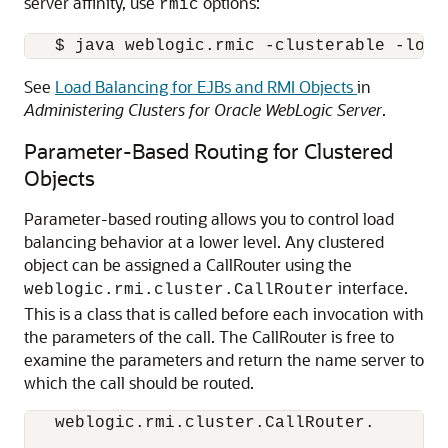
server affinity, use
options:
rmic
See
Load Balancing for EJBs and RMI Objects
in
Administering Clusters for Oracle WebLogic Server
.
Parameter-Based Routing for Clustered
Objects
Parameter-based routing allows you to control load
balancing behavior at a lower level. Any clustered
object can be assigned a CallRouter using the
interface.
weblogic.rmi.cluster.CallRouter
This is a class that is called before each invocation with
the parameters of the call. The CallRouter is free to
examine the parameters and return the name server to
which the call should be routed.
  weblogic.rmi.cluster.CallRouter. 
