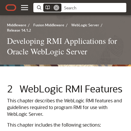
Middleware
/
Fusion Middleware
/
WebLogic Server
/
Release 14.1.2
Developing RMI Applications for
Oracle WebLogic Server
2
WebLogic RMI Features
This chapter describes the WebLogic RMI features and
guidelines required to program RMI for use with
WebLogic Server.
This chapter includes the following sections: