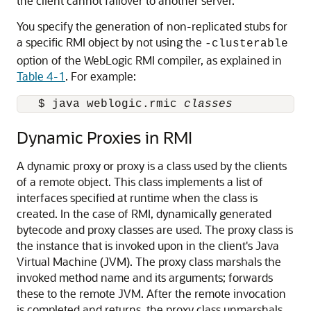
the client cannot failover to another server.
You specify the generation of non-replicated stubs for
a specific RMI object by not using the
-clusterable
option of the WebLogic RMI compiler, as explained in
Table 4-1
. For example:
   $ java weblogic.rmic 
classes
Dynamic Proxies in RMI
A dynamic proxy or proxy is a class used by the clients
of a remote object. This class implements a list of
interfaces specified at runtime when the class is
created. In the case of RMI, dynamically generated
bytecode and proxy classes are used. The proxy class is
the instance that is invoked upon in the client's Java
Virtual Machine (JVM). The proxy class marshals the
invoked method name and its arguments; forwards
these to the remote JVM. After the remote invocation
is completed and returns, the proxy class unmarshals