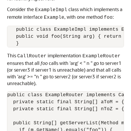
Consider the
class which implements a
ExampleImpl
remote interface
, with one method
:
Example
foo
   public class ExampleImpl implements Exam
   public void foo(String arg) { return arg
This
implementation
CallRouter
ExampleRouter
ensures that all
foo
calls with 'arg' < " n " go to server1
(or server3 if server1 is unreachable) and that all calls
with 'arg' >= "n " go to server2 (or server3 if server2 is
unreachable).
public class ExampleRouter implements CallR
  private static final String[] aToM = { "
  private static final String[] nToZ = { "
  public String[] getServerList(Method m, O
    if (m.GetName().equals("foo")) {
