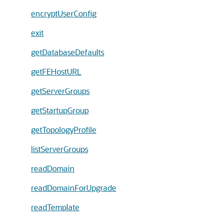
encryptUserConfig
exit
getDatabaseDefaults
getFEHostURL
getServerGroups
getStartupGroup
getTopologyProfile
listServerGroups
readDomain
readDomainForUpgrade
readTemplate