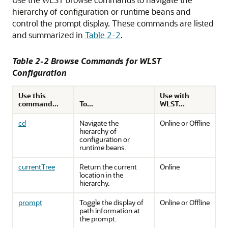
hierarchy of configuration or runtime beans and
control the prompt display.
These commands are listed
and summarized in
Table 2-2
.
Table 2-2 Browse Commands for WLST
Configuration
Use this
Use with
command...
To...
WLST...
cd
Navigate the
Online or Offline
hierarchy of
configuration or
runtime beans.
currentTree
Return the current
Online
location in the
hierarchy.
prompt
Toggle the display of
Online or Offline
path information at
the prompt.