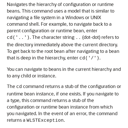
Navigates the hierarchy of configuration or runtime
beans. This command uses a model that is similar to
navigating a file system in a Windows or UNIX
command shell. For example, to navigate back to a
parent configuration or runtime bean, enter
. The character string
(dot-dot) refers to
cd('..')
..
the directory immediately above the current directory.
To get back to the root bean after navigating to a bean
that is deep in the hierarchy, enter
.
cd('/')
You can navigate to beans in the current hierarchy and
to any child or instance.
The
command returns a stub of the configuration or
cd
runtime bean instance, if one exists. If you navigate to
a type, this command returns a stub of the
configuration or runtime bean instance from which
you navigated. In the event of an error, the command
returns a
.
WLSTException