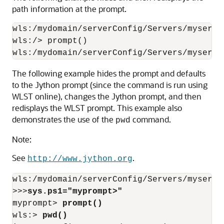
path information at the prompt.
wls:/mydomain/serverConfig/Servers/myserve
wls:/> prompt()

wls:/mydomain/serverConfig/Servers/myserve
The following example hides the prompt and defaults
to the Jython prompt (since the command is run using
WLST online), changes the Jython prompt, and then
redisplays the WLST prompt. This example also
demonstrates the use of the
command.
pwd
Note:
See
.
http://www.jython.org
wls:/mydomain/serverConfig/Servers/myserve
>>>
sys.ps1="myprompt>"
myprompt> 
prompt()
wls:> 
pwd()