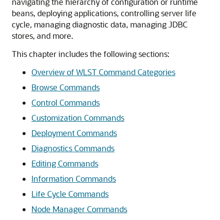
navigating the hierarchy of configuration or runtime
beans, deploying applications, controlling server life
cycle, managing diagnostic data, managing JDBC
stores, and more.
This chapter includes the following sections:
Overview of WLST Command Categories
Browse Commands
Control Commands
Customization Commands
Deployment Commands
Diagnostics Commands
Editing Commands
Information Commands
Life Cycle Commands
Node Manager Commands