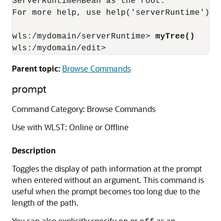
ServerRuntimeMBean as the root.

For more help, use help('serverRuntime')

wls:/mydomain/serverRuntime> 
myTree()
wls:/mydomain/edit>
Parent topic:
Browse Commands
prompt
Command Category: Browse Commands
Use with WLST: Online or Offline
Description
Toggles the display of path information at the prompt
when entered without an argument. This command is
useful when the prompt becomes too long due to the
length of the path.
You can also explicitly specify
or
as an