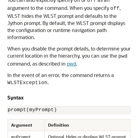
on
off
argument to the command. When you specify
,
off
WLST hides the WLST prompt and defaults to the
Jython prompt. By default, the WLST prompt displays
the configuration or runtime navigation path
information.
When you disable the prompt details, to determine your
current location in the hierarchy, you can use the
pwd
command, as described in
pwd
.
In the event of an error, the command returns a
.
WLSTException
Syntax
prompt(myPrompt)
Argument
Definition
Optional. Hides or displays WLST prompt.
myPrompt