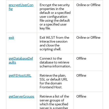
encryptUserCon
Encrypt the security
Online or Offline
fig
properties in the
default or a specified
user configuration
file using the default
or a specified user
key file.
exit
Exit WLST from the
Online or Offline
interactive session
and close the
scripting shell.
getDatabaseDef
Connect to the
Offline
aults
database to retrieve
schema information.
getFEHostURL
Retrieve the plain,
Offline
SSL or default URL
for the domain
Frontend Host.
getServerGroups
Retrieve a list of the
Offline
server groups of
which the specified
server is a member.