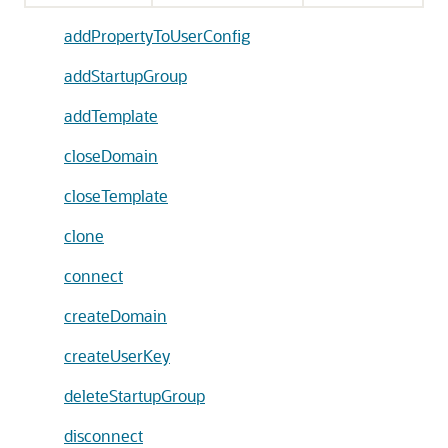
addPropertyToUserConfig
addStartupGroup
addTemplate
closeDomain
closeTemplate
clone
connect
createDomain
createUserKey
deleteStartupGroup
disconnect