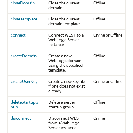
closeDomain
Close the current
Offline
domain.
closeTemplate
Close the current
Offline
domain template.
connect
Connect WLST to a
Online or Offline
WebLogic Server
instance.
createDomain
Create a new
Offline
WebLogic domain
using the specified
template.
createUserKey
Create a new key file
Online or Offline
if one does not exist
already.
deleteStartupGr
Delete a server
Offline
oup
startup group.
disconnect
Disconnect WLST
Online
from a WebLogic
Server instance.