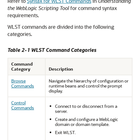
Refer to
Syntax for WLST Commands
in
Understanding
the WebLogic Scripting Tool
for command syntax
requirements.
WLST commands are divided into the following
categories.
Table 2-1 WLST Command Categories
Command
Category
Description
Browse
Navigate the hierarchy of configuration or
Commands
runtime beans and control the prompt
display.
Control
Connect to or disconnect from a
Commands
server.
Create and configure a WebLogic
domain or domain template.
Exit WLST.