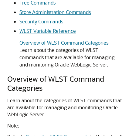
Tree Commands
Store Administration Commands
Security Commands
WLST Variable Reference
Overview of WLST Command Categories
Learn about the categories of WLST
commands that are available for managing
and monitoring Oracle WebLogic Server.
Overview of WLST Command
Categories
Learn about the categories of WLST commands that
are available for managing and monitoring Oracle
WebLogic Server.
Note: