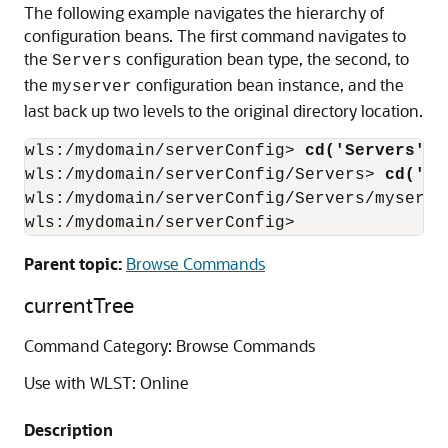
The following example navigates the hierarchy of
configuration beans. The first command navigates to
the
configuration bean type, the second, to
Servers
the
configuration bean instance, and the
myserver
last back up two levels to the original directory location.
wls:/mydomain/serverConfig>
 cd('Servers')
wls:/mydomain/serverConfig/Servers>
 cd('my
wls:/mydomain/serverConfig/Servers/myserve
wls:/mydomain/serverConfig>
Parent topic:
Browse Commands
currentTree
Command Category: Browse Commands
Use with WLST: Online
Description