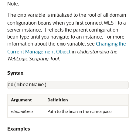
Note:
The
variable is initialized to the root of all domain
cmo
configuration beans when you first connect WLST to a
server instance. It reflects the parent configuration
bean type until you navigate to an instance. For more
information about the
variable, see
Changing the
cmo
Current Management Object
in
Understanding the
WebLogic Scripting Tool
.
Syntax
cd(mbeanName)
Argument
Definition
Path to the bean in the namespace.
mbeanName
Examples