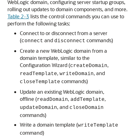
WebLogic domain, configuring server startup groups,
rolling out updates to domain components, and more.
Table 2-3
lists the control commands you can use to
perform the following tasks:
Connect to or disconnect from a server
(
and
commands)
connect
disconnect
Create a new WebLogic domain from a
domain template, similar to the
Configuration Wizard (
,
createDomain
,
, and
readTemplate
writeDomain
commands)
closeTemplate
Update an existing WebLogic domain,
offline (
,
,
readDomain
addTemplate
, and
updateDomain
closeDomain
commands)
Write a domain template (
writeTemplate
command)