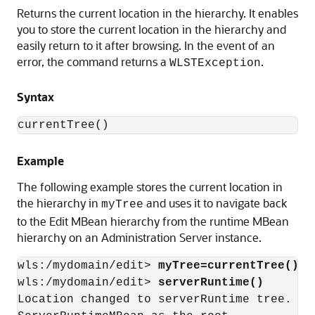
Returns the current location in the hierarchy. It enables
you to store the current location in the hierarchy and
easily return to it after browsing. In the event of an
error, the command returns a
.
WLSTException
Syntax
currentTree()
Example
The following example stores the current location in
the hierarchy in
and uses it to navigate back
myTree
to the Edit MBean hierarchy from the runtime MBean
hierarchy on an Administration Server instance.
wls:/mydomain/edit> 
myTree=currentTree()
wls:/mydomain/edit> 
serverRuntime()
Location changed to serverRuntime tree. Th