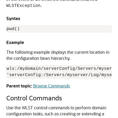
.
WLSTException
Syntax
pwd()
Example
The following example displays the current location in
the configuration bean hierarchy.
wls:/mydomain/serverConfig/Servers/myserve
'serverConfig:/Servers/myserver/Log/myserv
Parent topic:
Browse Commands
Control Commands
Use the WLST control commands to perform domain
configuration tasks, such as creating or extending a