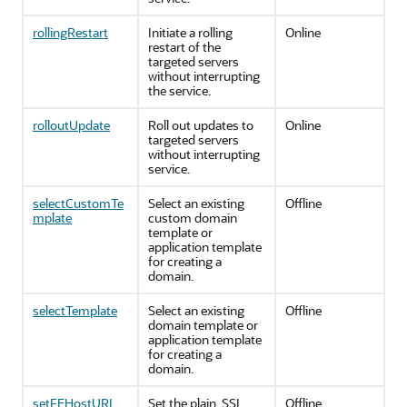
rollingRestart
Initiate a rolling
Online
restart of the
targeted servers
without interrupting
the service.
rolloutUpdate
Roll out updates to
Online
targeted servers
without interrupting
service.
selectCustomTe
Select an existing
Offline
mplate
custom domain
template or
application template
for creating a
domain.
selectTemplate
Select an existing
Offline
domain template or
application template
for creating a
domain.
setFEHostURL
Set the plain, SSL
Offline