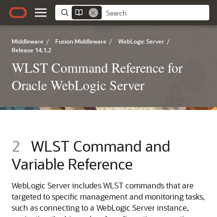
Middleware
/
Fusion Middleware
/
WebLogic Server
/
Release 14.1.2
WLST Command Reference for
Oracle WebLogic Server
2
WLST Command and
Variable Reference
WebLogic Server includes WLST commands that are
targeted to specific management and monitoring tasks,
such as connecting to a WebLogic Server instance,