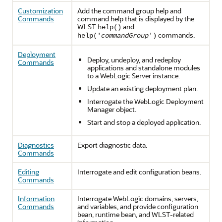
Customization
Add the command group help and
Commands
command help that is displayed by the
WLST
and
help()
commands.
help('
commandGroup
')
Deployment
Deploy, undeploy, and redeploy
Commands
applications and standalone modules
to a WebLogic Server instance.
Update an existing deployment plan.
Interrogate the WebLogic Deployment
Manager object.
Start and stop a deployed application.
Diagnostics
Export diagnostic data.
Commands
Editing
Interrogate and edit configuration beans.
Commands
Information
Interrogate WebLogic domains, servers,
Commands
and variables, and provide configuration
bean, runtime bean, and WLST-related