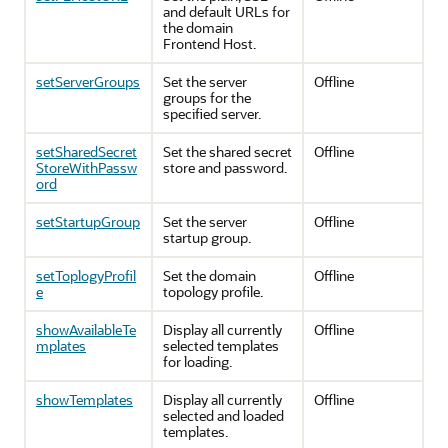
and default URLs for
the domain
Frontend Host.
setServerGroups
Set the server
Offline
groups for the
specified server.
setSharedSecret
Set the shared secret
Offline
StoreWithPassw
store and password.
ord
setStartupGroup
Set the server
Offline
startup group.
setToplogyProfil
Set the domain
Offline
e
topology profile.
showAvailableTe
Display all currently
Offline
mplates
selected templates
for loading.
showTemplates
Display all currently
Offline
selected and loaded
templates.