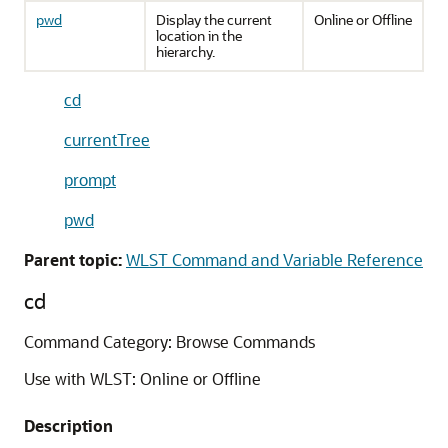
pwd
Display the current
Online or Offline
location in the
hierarchy.
cd
currentTree
prompt
pwd
Parent topic:
WLST Command and Variable Reference
cd
Command Category: Browse Commands
Use with WLST: Online or Offline
Description