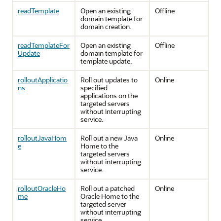
readTemplate
Open an existing
Offline
domain template for
domain creation.
readTemplateFor
Open an existing
Offline
Update
domain template for
template update.
rolloutApplicatio
Roll out updates to
Online
ns
specified
applications on the
targeted servers
without interrupting
service.
rolloutJavaHom
Roll out a new Java
Online
e
Home to the
targeted servers
without interrupting
service.
rolloutOracleHo
Roll out a patched
Online
me
Oracle Home to the
targeted server
without interrupting
service.