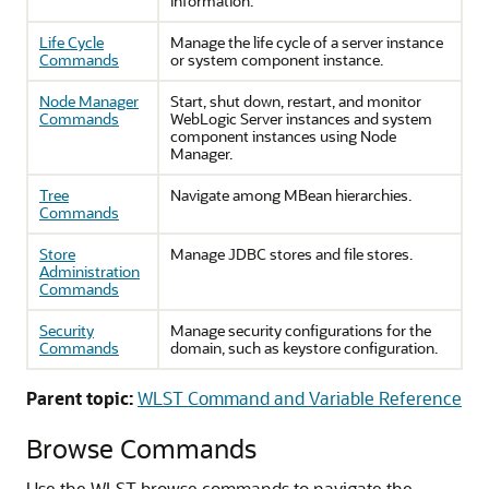
information.
Life Cycle
Manage the life cycle of a server instance
Commands
or system component instance.
Node Manager
Start, shut down, restart, and monitor
Commands
WebLogic Server instances and system
component instances using Node
Manager.
Tree
Navigate among MBean hierarchies.
Commands
Store
Manage JDBC stores and file stores.
Administration
Commands
Security
Manage security configurations for the
Commands
domain, such as keystore configuration.
Parent topic:
WLST Command and Variable Reference
Browse Commands
Use the WLST browse commands to navigate the