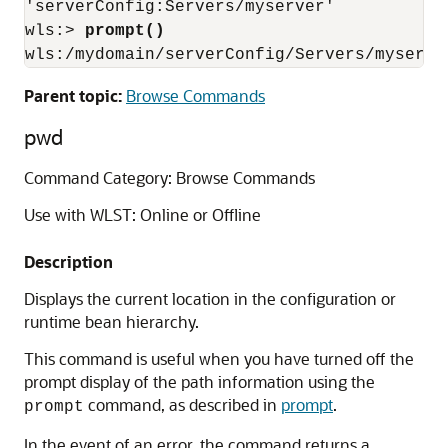
'serverConfig:Servers/myserver'

wls:> 
prompt()
wls:/mydomain/serverConfig/Servers/myserve
Parent topic:
Browse Commands
pwd
Command Category: Browse Commands
Use with WLST: Online or Offline
Description
Displays the current location in the configuration or
runtime bean hierarchy.
This command is useful when you have turned off the
prompt display of the path information using the
command, as described in
prompt
.
prompt
In the event of an error, the command returns a