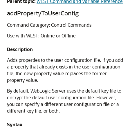
Parent topic:
WLST Command and Variable Reference
addPropertyToUserConfig
Command Category: Control Commands
Use with WLST: Online or Offline
Description
Adds properties to the user configuration file. If you add
a property that already exists in the user configuration
file, the new property value replaces the former
property value.
By default, WebLogic Server uses the default key file to
encrypt the default user configuration file. However,
you can specify a different user configuration file or a
different key file, or both.
Syntax