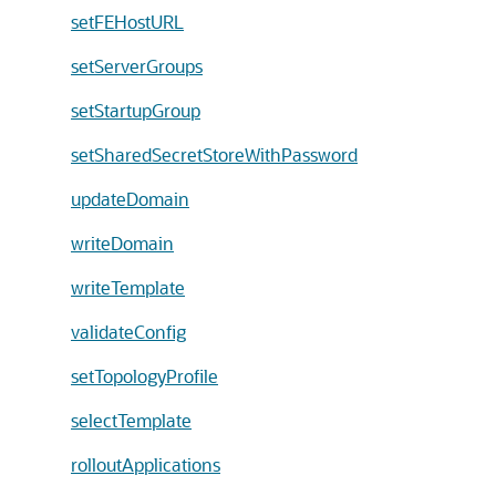
setFEHostURL
setServerGroups
setStartupGroup
setSharedSecretStoreWithPassword
updateDomain
writeDomain
writeTemplate
validateConfig
setTopologyProfile
selectTemplate
rolloutApplications