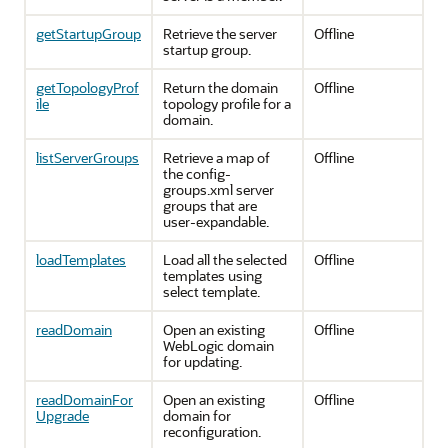
getStartupGroup
Retrieve the server
Offline
startup group.
getTopologyProf
Return the domain
Offline
ile
topology profile for a
domain.
listServerGroups
Retrieve a map of
Offline
the config-
groups.xml server
groups that are
user-expandable.
loadTemplates
Load all the selected
Offline
templates using
select template.
readDomain
Open an existing
Offline
WebLogic domain
for updating.
readDomainFor
Open an existing
Offline
Upgrade
domain for
reconfiguration.