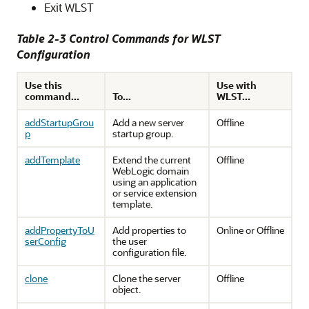
Exit WLST
Table 2-3 Control Commands for WLST
Configuration
Use this
Use with
command...
To...
WLST...
addStartupGrou
Add a new server
Offline
p
startup group.
addTemplate
Extend the current
Offline
WebLogic domain
using an application
or service extension
template.
addPropertyToU
Add properties to
Online or Offline
serConfig
the user
configuration file.
clone
Clone the server
Offline
object.