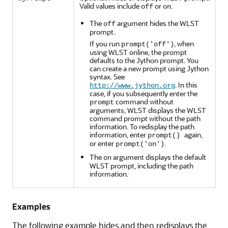
Valid values include
or
.
off
on
The
argument hides the WLST
off
prompt.
If you run
, when
prompt('off')
using WLST online, the prompt
defaults to the Jython prompt. You
can create a new prompt using Jython
syntax. See
. In this
http://www.jython.org
case, if you subsequently enter the
command without
prompt
arguments, WLST displays the WLST
command prompt without the path
information. To redisplay the path
information, enter
again,
prompt()
or enter
.
prompt('on')
The
argument displays the default
on
WLST prompt, including the path
information.
Examples
The following example hides and then redisplays the