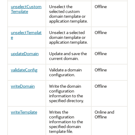
unselectCustom
Unselect the
Offline
Template
selected custom
domain template or
application template.
unselectTemplat
Unselect a selected
Offline
e
domain template or
application template.
updateDomain
Update and save the
Offline
current domain.
validateConfig
Validate a domain
Offline
configuration.
writeDomain
Write the domain
Offline
configuration
information to the
specified directory.
writeTemplate
Writes the
Online and
configuration
Offline
information to the
specified domain
template file.