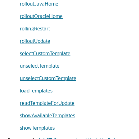
rolloutJavaHome
rolloutOracleHome
rollingRestart
rolloutUpdate
selectCustomTemplate
unselectTemplate
unselectCustomTemplate
loadTemplates
readTemplateForUpdate
showAvailableTemplates
showTemplates