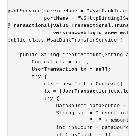
@WebService(serviceName = "WsatBankTransfe
@Transactional(value=Transactional.Transac
version=weblogic.wsee.wstx.
public class WsatBankTransferService {

    public String createAccount(String acc
        UserTransaction tx = null;
        try {

            tx = (UserTransaction)ctx.look
            try {

                DataSource dataSource = (D
                String sql = "insert into 
                           ", " + amount + 
                int insCount = dataSource.
                if (insCount != 1)
