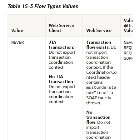
Table 15-3 Flow Types Values
Valid E
Web Service
@Transa
Value
Client
Web Service
Values
JTA
Transaction
,
NEVER
NEVER
transaction
:
flow exists
: Do
REQUIR
Do not export
not import
REQUIR
transaction
transaction
SUPPOR
coordination
coordination
context.
context. If the
CoordinationCo
No JTA
ntext header
transaction
:
contains
Do not export
mustundersta
transaction
, a
nd="true"
coordination
SOAP fault is
context.
thrown.
No
transaction
flow
: Do not
import
transaction
coordination