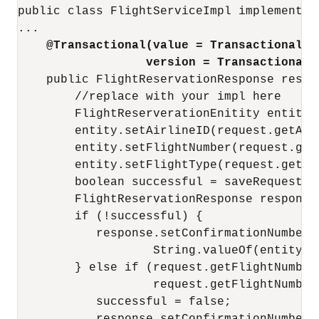
public class FlightServiceImpl implements I
...

@Transactional(value = Transactional.T
version = Transactional.
    public FlightReservationResponse reser
        //replace with your impl here

        FlightReserverationEnitity entity 
        entity.setAirlineID(request.getAirl
        entity.setFlightNumber(request.getF
        entity.setFlightType(request.getFli
        boolean successful = saveRequest(en
        FlightReservationResponse response
        if (!successful) {

           response.setConfirmationNumber(
                   String.valueOf(entity.ge
        } else if (request.getFlightNumber(
                   request.getFlightNumber
           successful = false;

           response.setConfirmationNumber(