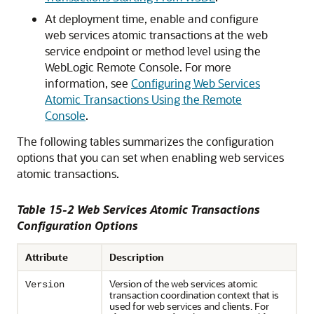
At deployment time, enable and configure
web services atomic transactions at the web
service endpoint or method level using the
WebLogic Remote Console. For more
information, see
Configuring Web Services
Atomic Transactions Using the Remote
Console
.
The following tables summarizes the configuration
options that you can set when enabling web services
atomic transactions.
Table 15-2 Web Services Atomic Transactions
Configuration Options
Attribute
Description
Version of the web services atomic
Version
transaction coordination context that is
used for web services and clients. For