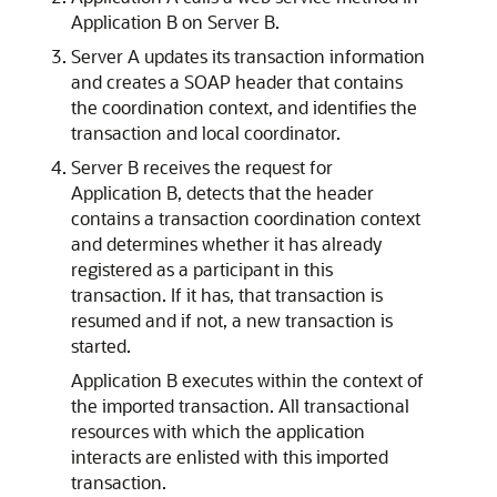
Application B on Server B.
Server A updates its transaction information
and creates a SOAP header that contains
the coordination context, and identifies the
transaction and local coordinator.
Server B receives the request for
Application B, detects that the header
contains a transaction coordination context
and determines whether it has already
registered as a participant in this
transaction. If it has, that transaction is
resumed and if not, a new transaction is
started.
Application B executes within the context of
the imported transaction. All transactional
resources with which the application
interacts are enlisted with this imported
transaction.