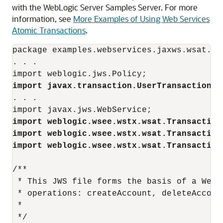
with the WebLogic Server Samples Server. For more
information, see
More Examples of Using Web Services
Atomic Transactions
.
package examples.webservices.jaxws.wsat.sim
. . . 

import javax.transaction.UserTransaction;
. . .

import weblogic.wsee.wstx.wsat.Transaction
import weblogic.wsee.wstx.wsat.Transaction
import weblogic.wsee.wstx.wsat.Transaction
/**

 * This JWS file forms the basis of a WebL
 * operations: createAccount, deleteAccoun
 *

 */
