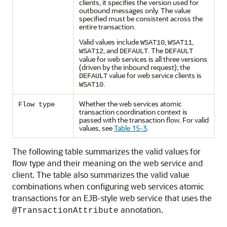
clients, it specifies the version used for
outbound messages only. The value
specified must be consistent across the
entire transaction.
Valid values include
,
,
WSAT10
WSAT11
, and
. The
WSAT12
DEFAULT
DEFAULT
value for web services is all three versions
(driven by the inbound request); the
value for web service clients is
DEFAULT
.
WSAT10
Whether the web services atomic
Flow type
transaction coordination context is
passed with the transaction flow. For valid
values, see
Table 15-3
.
The following table summarizes the valid values for
flow type and their meaning on the web service and
client. The table also summarizes the valid value
combinations when configuring web services atomic
transactions for an EJB-style web service that uses the
annotation.
@TransactionAttribute