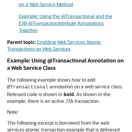
on a Web Service Method
Example: Using the @Transactional and the
EJB @TransactionAttribute Annotations
Together
Parent topic:
Enabling Web Services Atomic
Transactions on Web Services
Example: Using @Transactional Annotation on
a Web Service Class
The following example shows how to add
annotation on a web service class.
@Transactional
Relevant code is shown in
bold
. As shown in the
example, there is an active JTA transaction.
Note:
The following excerpt is borrowed from the web
services atomic transaction example that is delivered