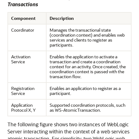
Transactions
Component
Description
Coordinator
Manages the transactional state
(coordination context) and enables web
services and clients to register as
participants.
Activation
Enables the application to activate a
Service
transaction and create a coordination
context for an activity. Once created, the
coordination context is passed with the
transaction flow.
Registration
Enables an application to register as a
Service
participant.
Application
Supported coordination protocols, such
Protocol X, Y
as WS-AtomicTransaction.
The following figure shows two instances of WebLogic
Server interacting within the context of a web services
atomic transaction. For simplicity, two WebLogic web