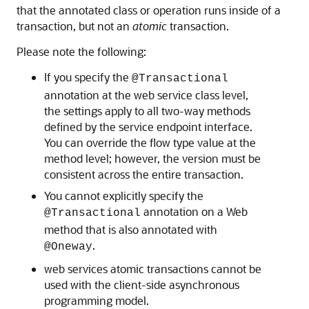
that the annotated class or operation runs inside of a
transaction, but not an
atomic
transaction.
Please note the following:
If you specify the
@Transactional
annotation at the web service class level,
the settings apply to all two-way methods
defined by the service endpoint interface.
You can override the flow type value at the
method level; however, the version must be
consistent across the entire transaction.
You cannot explicitly specify the
annotation on a Web
@Transactional
method that is also annotated with
.
@Oneway
web services atomic transactions cannot be
used with the client-side asynchronous
programming model.