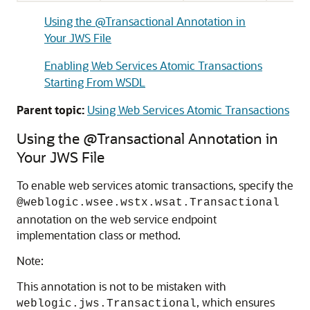
Using the @Transactional Annotation in
Your JWS File
Enabling Web Services Atomic Transactions
Starting From WSDL
Parent topic:
Using Web Services Atomic Transactions
Using the @Transactional Annotation in
Your JWS File
To enable web services atomic transactions, specify the
@weblogic.wsee.wstx.wsat.Transactional
annotation on the web service endpoint
implementation class or method.
Note:
This annotation is not to be mistaken with
, which ensures
weblogic.jws.Transactional