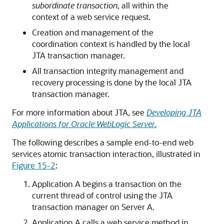
subordinate transaction
, all within the
context of a web service request.
Creation and management of the
coordination context is handled by the local
JTA transaction manager.
All transaction integrity management and
recovery processing is done by the local JTA
transaction manager.
For more information about JTA, see
Developing JTA
Applications for Oracle WebLogic Server
.
The following describes a sample end-to-end web
services atomic transaction interaction, illustrated in
Figure 15-2
:
Application A begins a transaction on the
current thread of control using the JTA
transaction manager on Server A.
Application A calls a web service method in