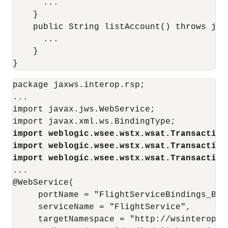
      ...

    }

    public String listAccount() throws java
      ...

    }

package jaxws.interop.rsp;

...

import javax.jws.WebService;

import weblogic.wsee.wstx.wsat.Transaction
import weblogic.wsee.wstx.wsat.Transaction
import weblogic.wsee.wstx.wsat.Transaction
...

@WebService(

     portName = "FlightServiceBindings_Basi
     serviceName = "FlightService", 

     targetNamespace = "http://wsinterop.or