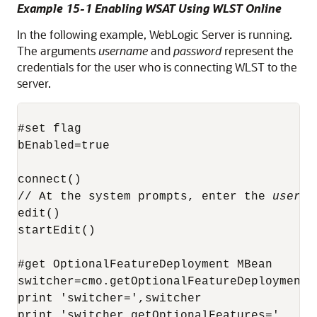
Example 15-1 Enabling WSAT Using WLST Online
In the following example, WebLogic Server is running.
The arguments
username
and
password
represent the
credentials for the user who is connecting WLST to the
server.
#set flag

bEnabled=true

connect()

// At the system prompts, enter the 
userna
edit()

startEdit()

#get OptionalFeatureDeployment MBean

switcher=cmo.getOptionalFeatureDeployment()
print 'switcher=',switcher

print 'switcher.getOptionalFeatures='
