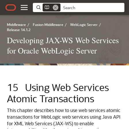
Middleware
/
Fusion Middleware
/
WebLogic Server
/
Release 14.1.2
Developing JAX-WS Web Services
for Oracle WebLogic Server
15
Using Web Services
Atomic Transactions
This chapter describes how to use web services atomic
transactions for WebLogic web services using Java API
for XML Web Services (JAX-WS) to enable