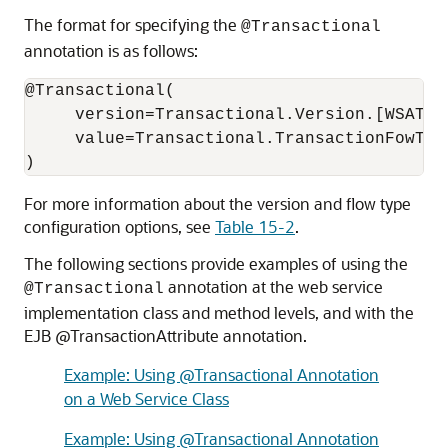
The format for specifying the
@Transactional
annotation is as follows:
@Transactional(

     version=Transactional.Version.[WSAT10
     value=Transactional.TransactionFowTyp
For more information about the version and flow type
configuration options, see
Table 15-2
.
The following sections provide examples of using the
annotation at the web service
@Transactional
implementation class and method levels, and with the
EJB @TransactionAttribute annotation.
Example: Using @Transactional Annotation
on a Web Service Class
Example: Using @Transactional Annotation