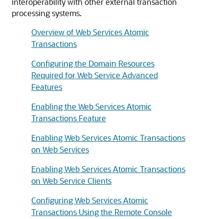
interoperability with other external transaction
processing systems.
Overview of Web Services Atomic
Transactions
Configuring the Domain Resources
Required for Web Service Advanced
Features
Enabling the Web Services Atomic
Transactions Feature
Enabling Web Services Atomic Transactions
on Web Services
Enabling Web Services Atomic Transactions
on Web Service Clients
Configuring Web Services Atomic
Transactions Using the Remote Console