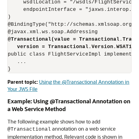
     wsdlLocation = "/wsdls/FlightService.w
     endpointInterface = "jaxws.interop.rsp
)

@BindingType("http://schemas.xmlsoap.org/ws
@Transactional(value = Transactional.Trans
version = Transactional.Version.WSAT12)
public class FlightServiceImpl implements I
   ...

Parent topic:
Using the @Transactional Annotation in
Your JWS File
Example: Using @Transactional Annotation on
a Web Service Method
The following example shows how to add
annotation on a web service
@Transactional
implementation method. Relevant code is shown in