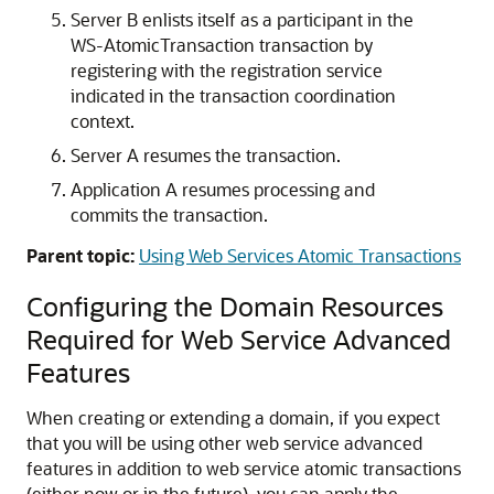
Server B enlists itself as a participant in the
WS-AtomicTransaction transaction by
registering with the registration service
indicated in the transaction coordination
context.
Server A resumes the transaction.
Application A resumes processing and
commits the transaction.
Parent topic:
Using Web Services Atomic Transactions
Configuring the Domain Resources
Required for Web Service Advanced
Features
When creating or extending a domain, if you expect
that you will be using other web service advanced
features in addition to web service atomic transactions
(either now or in the future), you can apply the