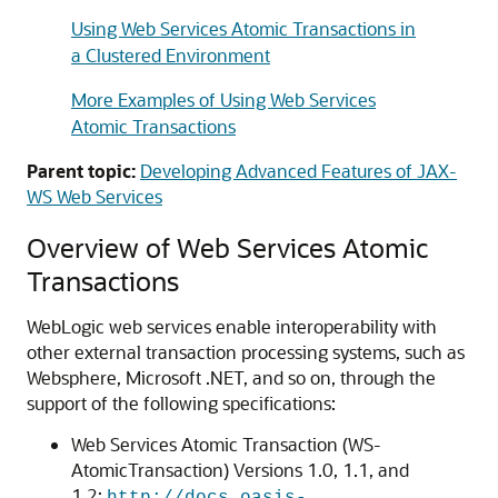
Using Web Services Atomic Transactions in
a Clustered Environment
More Examples of Using Web Services
Atomic Transactions
Parent topic:
Developing Advanced Features of JAX-
WS Web Services
Overview of Web Services Atomic
Transactions
WebLogic web services enable interoperability with
other external transaction processing systems, such as
Websphere, Microsoft .NET, and so on, through the
support of the following specifications:
Web Services Atomic Transaction (WS-
AtomicTransaction) Versions 1.0, 1.1, and
1.2: