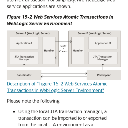
service applications are shown.
Figure 15-2 Web Services Atomic Transactions in
WebLogic Server Environment
Description of "Figure 15-2 Web Services Atomic
Transactions in WebLogic Server Environment"
Please note the following:
Using the local JTA transaction manager, a
transaction can be imported to or exported
from the local JTA environment as a