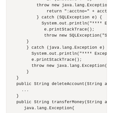
            throw new java.lang.Exception(
                return ":acctno=" + acctNo
            } catch (SQLException e) {

              System.out.println("**** Exc
               e.printStackTrace();

               throw new SQLException("SQL
        }

        } catch (java.lang.Exception e) {

          System.out.println("**** Exceptio
          e.printStackTrace();

          throw new java.lang.Exception(e);
        }

    }

    public String deleteAccount(String acc
      ...

    }

    public String transferMoney(String acc
       java.lang.Exception{
