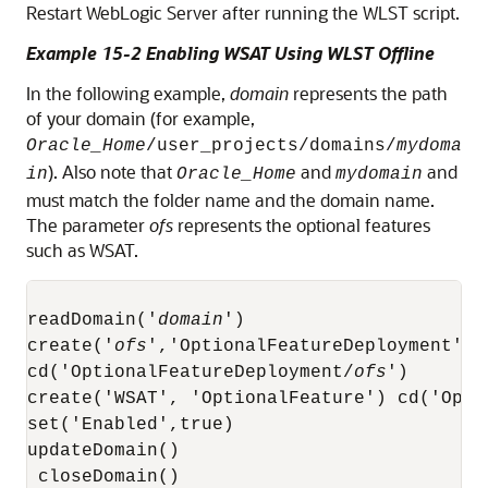
Restart WebLogic Server after running the WLST script.
Example 15-2 Enabling WSAT Using WLST Offline
In the following example,
domain
represents the path
of your domain (for example,
Oracle_Home
/user_projects/domains/
mydoma
). Also note that
and
and
in
Oracle_Home
mydomain
must match the folder name and the domain name.
The parameter
ofs
represents the optional features
such as WSAT.
readDomain('
domain
')

create('
ofs
','OptionalFeatureDeployment')

cd('OptionalFeatureDeployment/
ofs
')

create('WSAT', 'OptionalFeature') cd('Optio
set('Enabled',true)  

updateDomain()

 closeDomain()
