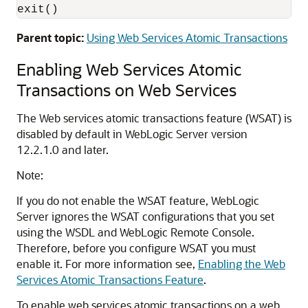
exit()
Parent topic:
Using Web Services Atomic Transactions
Enabling Web Services Atomic
Transactions on Web Services
The Web services atomic transactions feature (WSAT) is
disabled by default in WebLogic Server version
12.2.1.0 and later.
Note:
If you do not enable the WSAT feature, WebLogic
Server ignores the WSAT configurations that you set
using the WSDL and WebLogic Remote Console.
Therefore, before you configure WSAT you must
enable it. For more information see,
Enabling the Web
Services Atomic Transactions Feature
.
To enable web services atomic transactions on a web