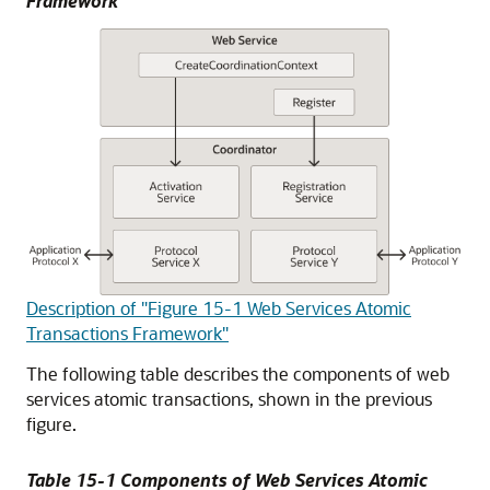
Framework
Description of "Figure 15-1 Web Services Atomic
Transactions Framework"
The following table describes the components of web
services atomic transactions, shown in the previous
figure.
Table 15-1 Components of Web Services Atomic