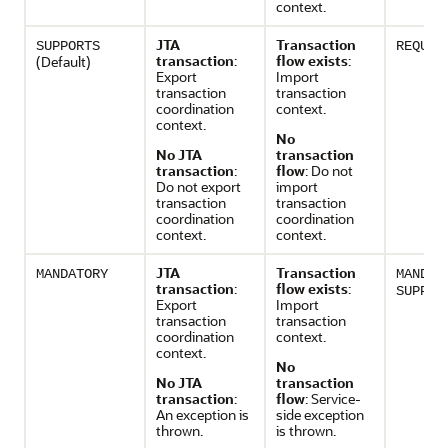
context.
JTA
Transaction
SUPPORTS
REQUIR
transaction
:
flow exists
:
(Default)
Export
Import
transaction
transaction
coordination
context.
context.
No
No JTA
transaction
transaction
:
flow
: Do not
Do not export
import
transaction
transaction
coordination
coordination
context.
context.
JTA
Transaction
MANDATORY
MANDAT
transaction
:
flow exists
:
SUPPOR
Export
Import
transaction
transaction
coordination
context.
context.
No
No JTA
transaction
transaction
:
flow
: Service-
An exception is
side exception
thrown.
is thrown.