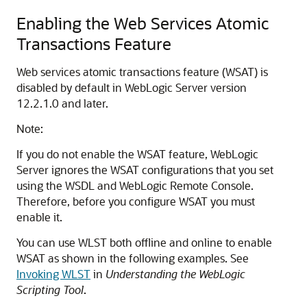
Enabling the Web Services Atomic
Transactions Feature
Web services atomic transactions feature (WSAT) is
disabled by default in WebLogic Server version
12.2.1.0 and later.
Note:
If you do not enable the WSAT feature, WebLogic
Server ignores the WSAT configurations that you set
using the WSDL and WebLogic Remote Console.
Therefore, before you configure WSAT you must
enable it.
You can use WLST both offline and online to enable
WSAT as shown in the following examples. See
Invoking WLST
in
Understanding the WebLogic
Scripting Tool
.