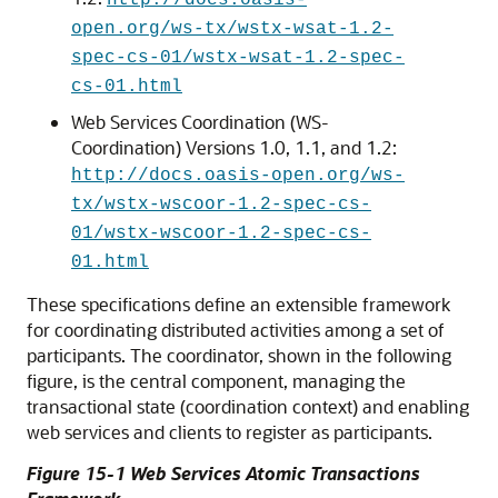
http://docs.oasis-
open.org/ws-tx/wstx-wsat-1.2-
spec-cs-01/wstx-wsat-1.2-spec-
cs-01.html
Web Services Coordination (WS-
Coordination) Versions 1.0, 1.1, and 1.2:
http://docs.oasis-open.org/ws-
tx/wstx-wscoor-1.2-spec-cs-
01/wstx-wscoor-1.2-spec-cs-
01.html
These specifications define an extensible framework
for coordinating distributed activities among a set of
participants. The
coordinator
, shown in the following
figure, is the central component, managing the
transactional state (coordination context) and enabling
web services and clients to register as participants.
Figure 15-1 Web Services Atomic Transactions