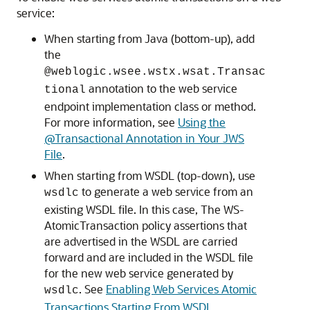
service:
When starting from Java (bottom-up), add
the
@weblogic.wsee.wstx.wsat.Transac
annotation to the web service
tional
endpoint implementation class or method.
For more information, see
Using the
@Transactional Annotation in Your JWS
File
.
When starting from WSDL (top-down), use
to generate a web service from an
wsdlc
existing WSDL file. In this case, The WS-
AtomicTransaction policy assertions that
are advertised in the WSDL are carried
forward and are included in the WSDL file
for the new web service generated by
. See
Enabling Web Services Atomic
wsdlc
Transactions Starting From WSDL
.