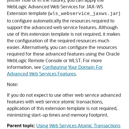
WebLogic Advanced Web Services for JAX-WS
Extension template (
)
wls_webservice_jaxws.jar
to configure automatically the resources required to
support the advanced web service features. Although
use of this extension template is not required, it makes
the configuration of the required resources much
easier. Alternatively, you can configure the resources
required for these advanced features using the Oracle
WebLogic Remote Console or WLST. For more
information, see
Configuring Your Domain For
Advanced Web Services Features
.
Note:
If you do not expect to use other web service advanced
features with web service atomic transactions,
application of this extension template is not required,
minimizing start-up times and memory footprint.
Parent topic:
Using Web Services Atomic Transactions