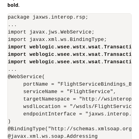
bold
.
package jaxws.interop.rsp;

...

import javax.jws.WebService;

import weblogic.wsee.wstx.wsat.Transaction
import weblogic.wsee.wstx.wsat.Transaction
import weblogic.wsee.wstx.wsat.Transaction
...

@WebService(

     portName = "FlightServiceBindings_Basi
     serviceName = "FlightService", 

     targetNamespace = "http://wsinterop.or
     wsdlLocation = "/wsdls/FlightService.w
     endpointInterface = "jaxws.interop.rsp
)

@BindingType("http://schemas.xmlsoap.org/ws
@javax.xml.ws.soap.Addressing
