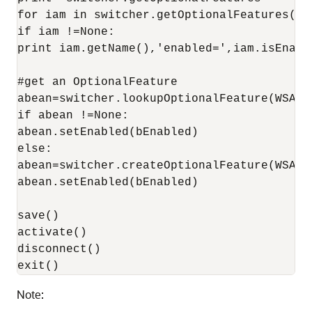
for iam in switcher.getOptionalFeatures():

if iam !=None:

print iam.getName(),'enabled=',iam.isEnable
#get an OptionalFeature

abean=switcher.lookupOptionalFeature(WSAT)

if abean !=None:

abean.setEnabled(bEnabled)

else:

abean=switcher.createOptionalFeature(WSAT)

abean.setEnabled(bEnabled)

save()

activate()

disconnect()

Note: