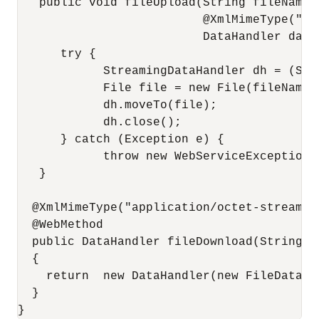
   public void fileUpload(String fileName,

                          @XmlMimeType("ap
                          DataHandler data)
      try {

            StreamingDataHandler dh = (Str
            File file = new File(fileName);
            dh.moveTo(file);

            dh.close();

      } catch (Exception e) {

            throw new WebServiceException(e
   }

  @XmlMimeType("application/octet-stream")

  @WebMethod

  public DataHandler fileDownload(String fi
  {

    return  new DataHandler(new FileDataSou
  }
