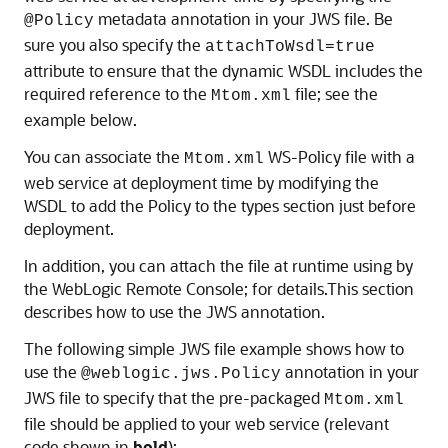
metadata annotation in your JWS file. Be
@Policy
sure you also specify the
attachToWsdl=true
attribute to ensure that the dynamic WSDL includes the
required reference to the
file; see the
Mtom.xml
example below.
You can associate the
WS-Policy file with a
Mtom.xml
web service at deployment time by modifying the
WSDL to add the Policy to the types section just before
deployment.
In addition, you can attach the file at runtime using by
the WebLogic Remote Console; for details.This section
describes how to use the JWS annotation.
The following simple JWS file example shows how to
use the
annotation in your
@weblogic.jws.Policy
JWS file to specify that the pre-packaged
Mtom.xml
file should be applied to your web service (relevant
code shown in
bold
):