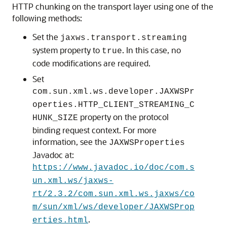
HTTP chunking on the transport layer using one of the
following methods:
Set the
jaxws.transport.streaming
system property to
. In this case, no
true
code modifications are required.
Set
com.sun.xml.ws.developer.JAXWSPr
operties.HTTP_CLIENT_STREAMING_C
property on the protocol
HUNK_SIZE
binding request context. For more
information, see the
JAXWSProperties
Javadoc at:
https://www.javadoc.io/doc/com.s
un.xml.ws/jaxws-
rt/2.3.2/com.sun.xml.ws.jaxws/co
m/sun/xml/ws/developer/JAXWSProp
.
erties.html