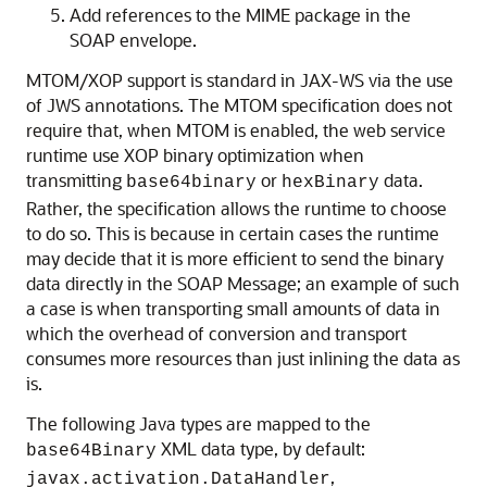
Add references to the MIME package in the
SOAP envelope.
MTOM/XOP support is standard in JAX-WS via the use
of JWS annotations. The MTOM specification does not
require that, when MTOM is enabled, the web service
runtime use XOP binary optimization when
transmitting
or
data.
base64binary
hexBinary
Rather, the specification allows the runtime to choose
to do so. This is because in certain cases the runtime
may decide that it is more efficient to send the binary
data directly in the SOAP Message; an example of such
a case is when transporting small amounts of data in
which the overhead of conversion and transport
consumes more resources than just inlining the data as
is.
The following Java types are mapped to the
XML data type, by default:
base64Binary
,
javax.activation.DataHandler