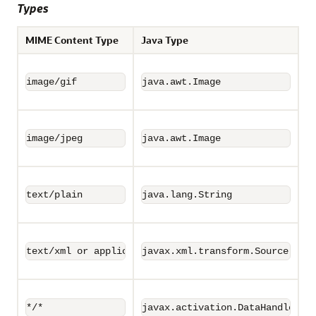
Types
MIME Content Type
Java Type
image/gif
java.awt.Image
image/jpeg
java.awt.Image
text/plain
java.lang.String
text/xml or application/xml
javax.xml.transform.Source
*/*
javax.activation.DataHandler