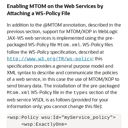
Enabling MTOM on the Web Services by
Attaching a WS-Policy File
In addition to the @MTOM annotation, described in the
previous section, support for MTOM/XOP in WebLogic
JAX-WS web services is implemented using the pre-
packaged WS-Policy file
. WS-Policy files
Mtom.xml
follow the
WS-Policy
specification, described at
; this
http://www.w3.org/TR/ws-policy
specification provides a general purpose model and
XML syntax to describe and communicate the policies
of a web service, in this case the use of MTOM/XOP to
send binary data. The installation of the pre-packaged
WS-Policy file in the
section of the
Mtom.xml
types
web service WSDL is as follows (provided for your
information only; you cannot change this file):
<wsp:Policy wsu:Id="myService_policy">

     <wsp:ExactlyOne>
