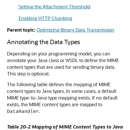
Setting the Attachment Threshold
Enabling HTTP Chunking
Parent topic:
Optimizing Binary Data Transmission
Annotating the Data Types
Depending on your programming model, you can
annotate your Java class or WSDL to define the MIME
content types that are used for sending binary data.
This step is optional.
The following table defines the mapping of MIME
content types to Java types. In some cases, a default
MIME type-to-Java type mapping exists. If no default
exists, the MIME content types are mapped to
.
DataHandler
Table 20-2 Mapping of MIME Content Types to Java