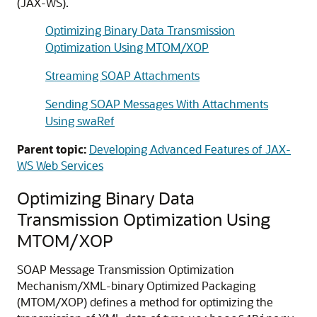
(JAX-WS).
Optimizing Binary Data Transmission
Optimization Using MTOM/XOP
Streaming SOAP Attachments
Sending SOAP Messages With Attachments
Using swaRef
Parent topic:
Developing Advanced Features of JAX-
WS Web Services
Optimizing Binary Data
Transmission Optimization Using
MTOM/XOP
SOAP Message Transmission Optimization
Mechanism/XML-binary Optimized Packaging
(MTOM/XOP) defines a method for optimizing the