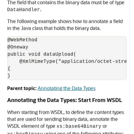
The field that contains the binary data must be of type
.
DataHandler
The following example shows how to annotate a field
in the Java class that holds the binary data.
@WebMethod

@Oneway

public void dataUpload(

    @XmlMimeType("application/octet-stream
{

}
Parent topic:
Annotating the Data Types
Annotating the Data Types: Start From WSDL
When starting from WSDL, to define the content types
that are used for sending binary data, annotate the
WSDL element of type
or
xs:base64Binary
using one of the following attributes: