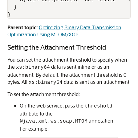
    System.out.println( "Got result: " + re
  }

}
Parent topic:
Optimizing Binary Data Transmission
Optimization Using MTOM/XOP
Setting the Attachment Threshold
You can set the attachment threshold to specify when
the
data is sent inline or as an
xs:binary64
attachment. By default, the attachment threshold is 0
bytes. All
data is sent as an attachment.
xs:binary64
To set the attachment threshold:
On the web service, pass the
threshold
attribute to the
annotation.
@java.xml.ws.soap.MTOM
For example: