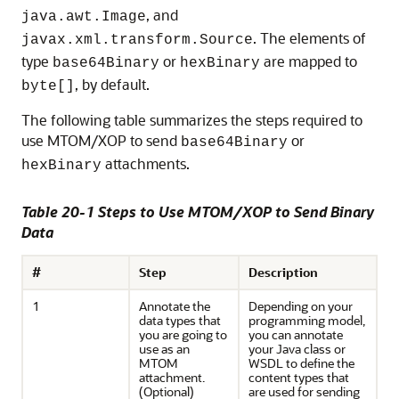
, and
java.awt.Image
. The elements of
javax.xml.transform.Source
type
or
are mapped to
base64Binary
hexBinary
, by default.
byte[]
The following table summarizes the steps required to
use MTOM/XOP to send
or
base64Binary
attachments.
hexBinary
Table 20-1 Steps to Use MTOM/XOP to Send Binary
Data
#
Step
Description
1
Annotate the
Depending on your
data types that
programming model,
you are going to
you can annotate
use as an
your Java class or
MTOM
WSDL to define the
attachment.
content types that
(Optional)
are used for sending