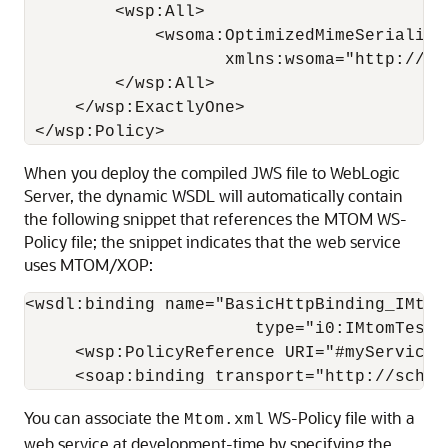
         <wsp:All>

             <wsoma:OptimizedMimeSerializat
                    xmlns:wsoma="http://sc
         </wsp:All>

     </wsp:ExactlyOne>

When you deploy the compiled JWS file to WebLogic
Server, the dynamic WSDL will automatically contain
the following snippet that references the MTOM WS-
Policy file; the snippet indicates that the web service
uses MTOM/XOP:
<wsdl:binding name="BasicHttpBinding_IMtomT
                       type="i0:IMtomTest">
     <wsp:PolicyReference URI="#myService_p
You can associate the
WS-Policy file with a
Mtom.xml
web service at development-time by specifying the