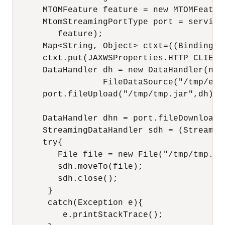
      MTOMFeature feature = new MTOMFeature
      MtomStreamingPortType port = service
         feature);

      Map<String, Object> ctxt=((BindingPr
      ctxt.put(JAXWSProperties.HTTP_CLIENT
      DataHandler dh = new DataHandler(new

                  FileDataSource("/tmp/exam
      port.fileUpload("/tmp/tmp.jar",dh);

      DataHandler dhn = port.fileDownload("
      StreamingDataHandler sdh = (Streaming
      try{

         File file = new File("/tmp/tmp.jar
         sdh.moveTo(file);    

         sdh.close();

       }

       catch(Exception e){

          e.printStackTrace();
