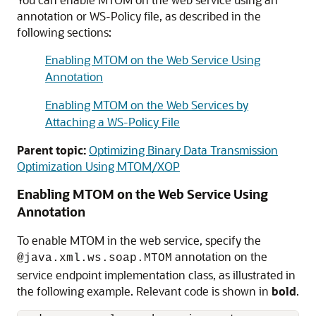
annotation or WS-Policy file, as described in the
following sections:
Enabling MTOM on the Web Service Using
Annotation
Enabling MTOM on the Web Services by
Attaching a WS-Policy File
Parent topic:
Optimizing Binary Data Transmission
Optimization Using MTOM/XOP
Enabling MTOM on the Web Service Using
Annotation
To enable MTOM in the web service, specify the
annotation on the
@java.xml.ws.soap.MTOM
service endpoint implementation class, as illustrated in
the following example. Relevant code is shown in
bold
.