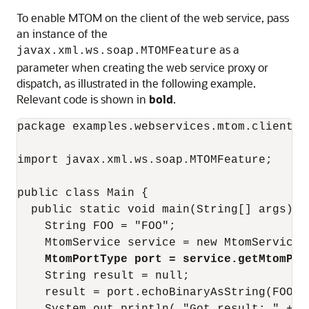
To enable MTOM on the client of the web service, pass
an instance of the
as a
javax.xml.ws.soap.MTOMFeature
parameter when creating the web service proxy or
dispatch, as illustrated in the following example.
Relevant code is shown in
bold
.
package examples.webservices.mtom.client;

import javax.xml.ws.soap.MTOMFeature;

public class Main {

  public static void main(String[] args) {

    String FOO = "FOO";

    MtomService service = new MtomService()
MtomPortType port = service.getMtomPor
    String result = null;

    result = port.echoBinaryAsString(FOO.ge