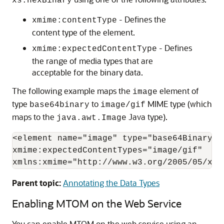
xs:hexBinary
- Defines the
xmime:contentType
content type of the element.
- Defines
xmime:expectedContentType
the range of media types that are
acceptable for the binary data.
The following example maps the
element of
image
type
to
MIME type (which
base64binary
image/gif
maps to the
Java type).
java.awt.Image
<element name="image" type="base64Binary"

xmime:expectedContentTypes="image/gif"

xmlns:xmime="http://www.w3.org/2005/05/xml
Parent topic:
Annotating the Data Types
Enabling MTOM on the Web Service
You can enable MTOM on the web service using an