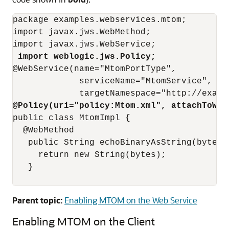
package examples.webservices.mtom;

import javax.jws.WebMethod;

import javax.jws.WebService;

import weblogic.jws.Policy;
@WebService(name="MtomPortType",

             serviceName="MtomService",

@Policy(uri="policy:Mtom.xml", attachToWsd
public class MtomImpl {

  @WebMethod

   public String echoBinaryAsString(byte[] 
     return new String(bytes);

   }

Parent topic:
Enabling MTOM on the Web Service
Enabling MTOM on the Client