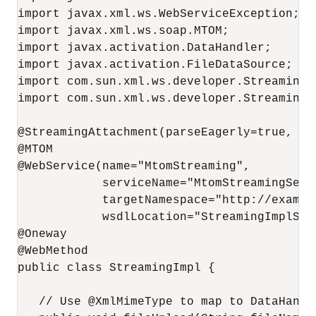
import javax.xml.ws.WebServiceException;

import javax.xml.ws.soap.MTOM;

import javax.activation.DataHandler;

import javax.activation.FileDataSource;

import com.sun.xml.ws.developer.StreamingAt
import com.sun.xml.ws.developer.StreamingDa
@StreamingAttachment(parseEagerly=true, me
@MTOM

@WebService(name="MtomStreaming", 

            serviceName="MtomStreamingServi
            targetNamespace="http://example
            wsdlLocation="StreamingImplServ
@Oneway

@WebMethod

public class StreamingImpl {

   // Use @XmlMimeType to map to DataHandl