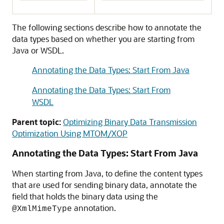
The following sections describe how to annotate the
data types based on whether you are starting from
Java or WSDL.
Annotating the Data Types: Start From Java
Annotating the Data Types: Start From
WSDL
Parent topic:
Optimizing Binary Data Transmission
Optimization Using MTOM/XOP
Annotating the Data Types: Start From Java
When starting from Java, to define the content types
that are used for sending binary data, annotate the
field that holds the binary data using the
annotation.
@XmlMimeType