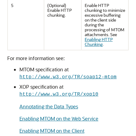
5
(Optional)
Enable HTTP
Enable HTTP
chunking to minimize
chunking.
excessive buffering
on the client side
during the
processing of MTOM
attachments. See
Enabling HTTP
Chunking
.
For more information see:
MTOM specification at
http://www.w3.org/TR/soap12-mtom
XOP specification at
http://www.w3.org/TR/xop10
Annotating the Data Types
Enabling MTOM on the Web Service
Enabling MTOM on the Client