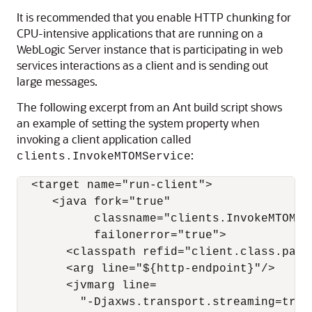
It is recommended that you enable HTTP chunking for
CPU-intensive applications that are running on a
WebLogic Server instance that is participating in web
services interactions as a client and is sending out
large messages.
The following excerpt from an Ant build script shows
an example of setting the system property when
invoking a client application called
:
clients.InvokeMTOMService
  <target name="run-client">

     <java fork="true"

           classname="clients.InvokeMTOMSer
           failonerror="true">

       <classpath refid="client.class.path"
       <arg line="${http-endpoint}"/>

       <jvmarg line=

         "-Djaxws.transport.streaming=true"