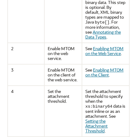
binary data. This step
is optional. By
default, XML binary
types are mapped to
Java
. For
byte[]
more information,
see
Annotating the
Data Types
.
2
Enable MTOM
See
Enabling MTOM
on the web
on the Web Service
.
service.
3
Enable MTOM
See
Enabling MTOM
on the client of
on the Client
.
the web service.
4
Set the
Set the attachment
attachment
threshold to specify
threshold.
when the
data is
xs:binary64
sent inline or as an
attachment. See
Setting the
Attachment
Threshold
.