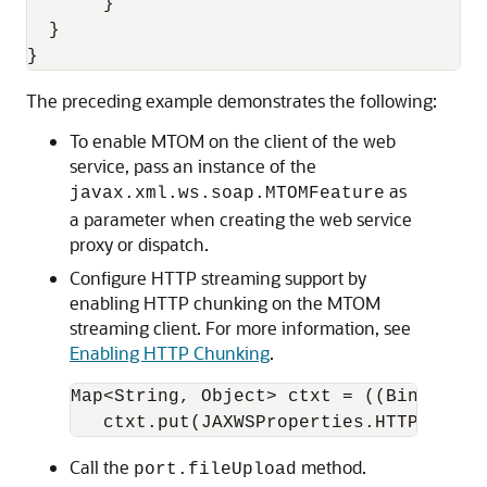
       }

  }

The preceding example demonstrates the following:
To enable MTOM on the client of the web
service, pass an instance of the
as
javax.xml.ws.soap.MTOMFeature
a parameter when creating the web service
proxy or dispatch.
Configure HTTP streaming support by
enabling HTTP chunking on the MTOM
streaming client. For more information, see
Enabling HTTP Chunking
.
Map<String, Object> ctxt = ((BindingPr
Call the
method.
port.fileUpload