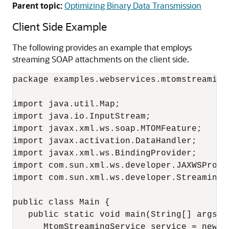
Parent topic:
Optimizing Binary Data Transmission
Client Side Example
The following provides an example that employs
streaming SOAP attachments on the client side.
package examples.webservices.mtomstreaming.
import java.util.Map;

import java.io.InputStream;

import javax.xml.ws.soap.MTOMFeature;

import javax.activation.DataHandler;

import javax.xml.ws.BindingProvider;

import com.sun.xml.ws.developer.JAXWSProper
import com.sun.xml.ws.developer.StreamingDa
public class Main {

   public static void main(String[] args) {
      MtomStreamingService service = new M