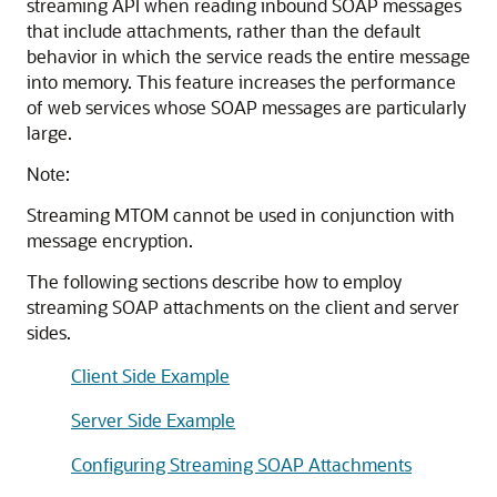
streaming API when reading inbound SOAP messages
that include attachments, rather than the default
behavior in which the service reads the entire message
into memory. This feature increases the performance
of web services whose SOAP messages are particularly
large.
Note:
Streaming MTOM cannot be used in conjunction with
message encryption.
The following sections describe how to employ
streaming SOAP attachments on the client and server
sides.
Client Side Example
Server Side Example
Configuring Streaming SOAP Attachments