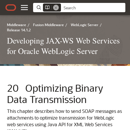
Middleware
/
Fusion Middleware
/
WebLogic Server
/
Release 14.1.2
Developing JAX-WS Web Services
for Oracle WebLogic Server
20
Optimizing Binary
Data Transmission
This chapter describes how to send SOAP messages as
attachments to optimize transmission for WebLogic
web services using Java API for XML Web Services