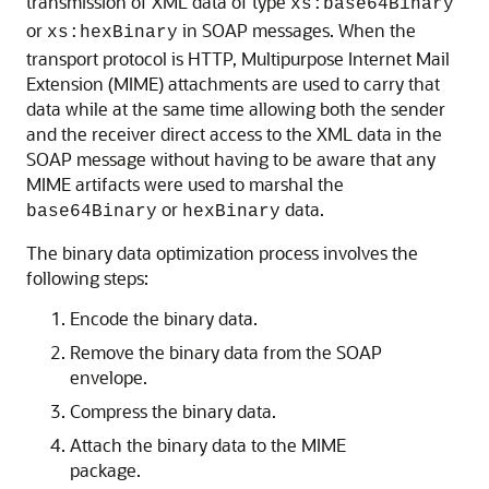
transmission of XML data of type
xs:base64Binary
or
in SOAP messages. When the
xs:hexBinary
transport protocol is HTTP, Multipurpose Internet Mail
Extension (MIME) attachments are used to carry that
data while at the same time allowing both the sender
and the receiver direct access to the XML data in the
SOAP message without having to be aware that any
MIME artifacts were used to marshal the
or
data.
base64Binary
hexBinary
The binary data optimization process involves the
following steps:
Encode the binary data.
Remove the binary data from the SOAP
envelope.
Compress the binary data.
Attach the binary data to the MIME
package.