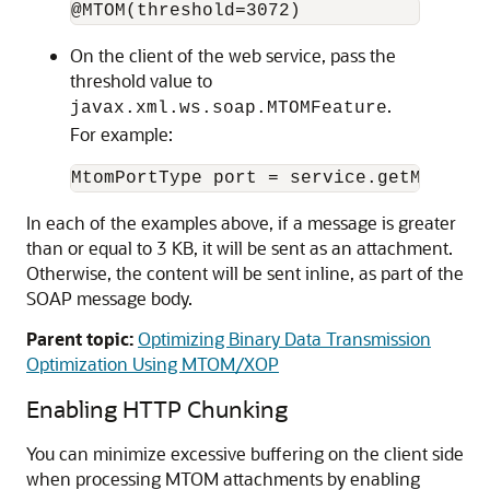
On the client of the web service, pass the
threshold value to
.
javax.xml.ws.soap.MTOMFeature
For example:
In each of the examples above, if a message is greater
than or equal to 3 KB, it will be sent as an attachment.
Otherwise, the content will be sent inline, as part of the
SOAP message body.
Parent topic:
Optimizing Binary Data Transmission
Optimization Using MTOM/XOP
Enabling HTTP Chunking
You can minimize excessive buffering on the client side
when processing MTOM attachments by enabling