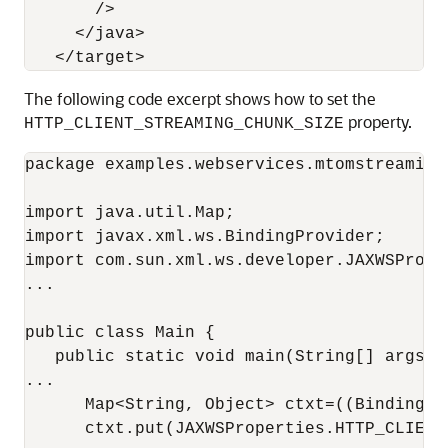
       />

     </java>

The following code excerpt shows how to set the
property.
HTTP_CLIENT_STREAMING_CHUNK_SIZE
package examples.webservices.mtomstreaming.
import java.util.Map;

import javax.xml.ws.BindingProvider;

import com.sun.xml.ws.developer.JAXWSProper
...

public class Main {

   public static void main(String[] args) {
...

      Map<String, Object> ctxt=((BindingPr
      ctxt.put(JAXWSProperties.HTTP_CLIENT