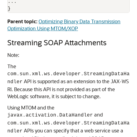
...

Parent topic:
Optimizing Binary Data Transmission
Optimization Using MTOM/XOP
Streaming SOAP Attachments
Note:
The
com.sun.xml.ws.developer.StreamingDataHa
API is supported as an extension to the JAX-WS
ndler
RI. Because this API is not provided as part of the
WebLogic software, it is subject to change.
Using MTOM and the
and
javax.activation.DataHandler
com.sun.xml.ws.developer.StreamingDataHa
APIs you can specify that a web service use a
ndler