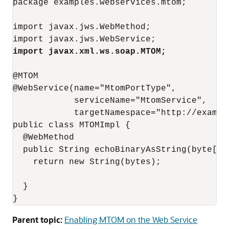
package examples.webservices.mtom;

import javax.jws.WebMethod;

import javax.xml.ws.soap.MTOM;
@MTOM

@WebService(name="MtomPortType",

            serviceName="MtomService",

            targetNamespace="http://example
public class MTOMImpl { 

  @WebMethod

  public String echoBinaryAsString(byte[] b
    return new String(bytes);

  }

}
Parent topic:
Enabling MTOM on the Web Service