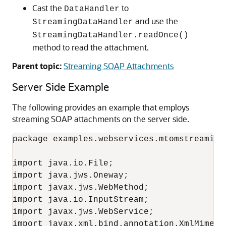
Cast the
to
DataHandler
and use the
StreamingDataHandler
StreamingDataHandler.readOnce()
method to read the attachment.
Parent topic:
Streaming SOAP Attachments
Server Side Example
The following provides an example that employs
streaming SOAP attachments on the server side.
package examples.webservices.mtomstreaming;
import java.io.File;

import java.jws.Oneway;

import javax.jws.WebMethod;

import java.io.InputStream;

import javax.jws.WebService;

import javax.xml.bind.annotation.XmlMimeTyp