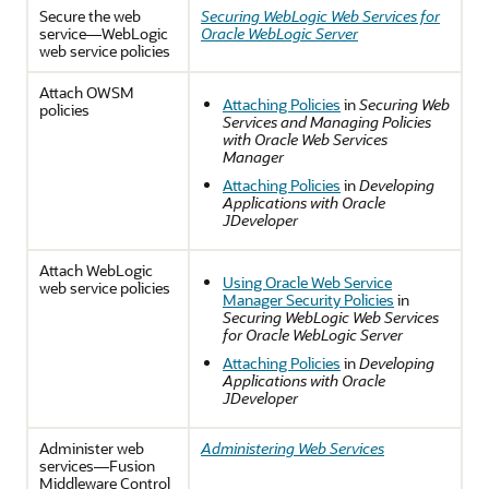
Secure the web
Securing WebLogic Web Services for
service—WebLogic
Oracle WebLogic Server
web service policies
Attach OWSM
Attaching Policies
in
Securing Web
policies
Services and Managing Policies
with Oracle Web Services
Manager
Attaching Policies
in
Developing
Applications with Oracle
JDeveloper
Attach WebLogic
Using Oracle Web Service
web service policies
Manager Security Policies
in
Securing WebLogic Web Services
for Oracle WebLogic Server
Attaching Policies
in
Developing
Applications with Oracle
JDeveloper
Administer web
Administering Web Services
services—Fusion
Middleware Control