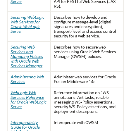
Server
API for RESTful Web Services (JAX-
RS).
Securing WebLogic
Describes how to develop and
Web Services for
configure message-level (digital
Oracle WebLogic
signatures and encryption),
Server
transport-level, and access control
security for a web service.
Securing Web
Describes how to secure web
Services and
services using Oracle Web Services
Managing Policies
Manager (OWSM) policies.
with Oracle Web
Services Manager
Administering Web
Administer web services for Oracle
Services
Fusion Middleware 14
c
.
WebLogic Web
Reference information on JWS
Services Reference
annotations, Ant tasks, reliable
for Oracle WebLogic
messaging WS-Policy assertions,
Server
security WS-Policy assertions, and
deployment descriptors.
Interoperability
Interoperate with OWSM.
Guide for Oracle