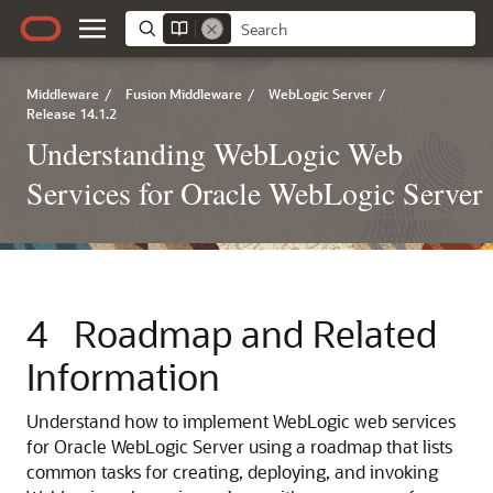
Middleware
/
Fusion Middleware
/
WebLogic Server
/
Release 14.1.2
Understanding WebLogic Web
Services for Oracle WebLogic Server
4
Roadmap and Related
Information
Understand how to implement WebLogic web services
for Oracle WebLogic Server using a roadmap that lists
common tasks for creating, deploying, and invoking