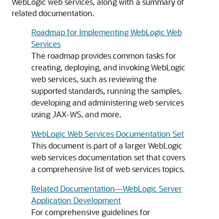
WebLogic web services, along with a summary of
related documentation.
Roadmap for Implementing WebLogic Web
Services
The roadmap provides common tasks for
creating, deploying, and invoking WebLogic
web services, such as reviewing the
supported standards, running the samples,
developing and administering web services
using JAX-WS, and more.
WebLogic Web Services Documentation Set
This document is part of a larger WebLogic
web services documentation set that covers
a comprehensive list of web services topics.
Related Documentation—WebLogic Server
Application Development
For comprehensive guidelines for