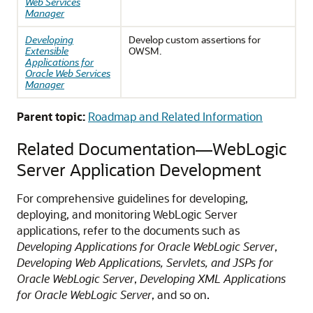
Web Services
Manager
Developing
Develop custom assertions for
Extensible
OWSM.
Applications for
Oracle Web Services
Manager
Parent topic:
Roadmap and Related Information
Related Documentation—WebLogic
Server Application Development
For comprehensive guidelines for developing,
deploying, and monitoring WebLogic Server
applications, refer to the documents such as
Developing Applications for Oracle WebLogic Server
,
Developing Web Applications, Servlets, and JSPs for
Oracle WebLogic Server
,
Developing XML Applications
for Oracle WebLogic Server
, and so on.