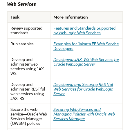
Web Services
Task
More Information
Review supported
Features and Standards Supported
standards
by WebLogic Web Services
Run samples
Examples for Jakarta EE Web Service
Developers
Develop and
Developing JAX-WS Web Services for
administer web
Oracle WebLogic Server
services using JAX-
WS
Develop and
Developing and Securing RESTful
administer RESTful
Web Services for Oracle WebLogic
web services using
Server
JAX-RS
Secure the web
Securing Web Services and
service—Oracle Web
Managing Policies with Oracle Web
Services Manager
Services Manager
(OWSM) policies