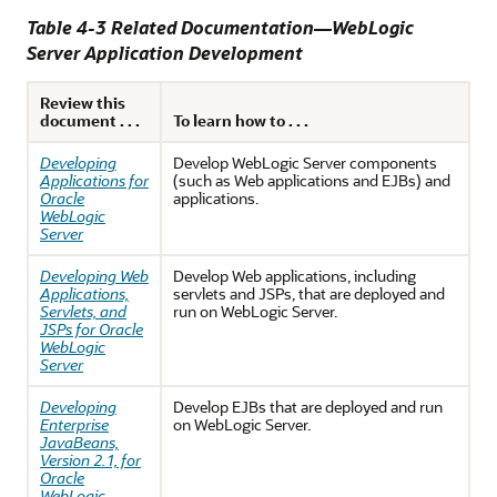
Table 4-3 Related Documentation—WebLogic
Server Application Development
Review this
document . . .
To learn how to . . .
Developing
Develop WebLogic Server components
Applications for
(such as Web applications and EJBs) and
Oracle
applications.
WebLogic
Server
Developing Web
Develop Web applications, including
Applications,
servlets and JSPs, that are deployed and
Servlets, and
run on WebLogic Server.
JSPs for Oracle
WebLogic
Server
Developing
Develop EJBs that are deployed and run
Enterprise
on WebLogic Server.
JavaBeans,
Version 2.1, for
Oracle
WebLogic