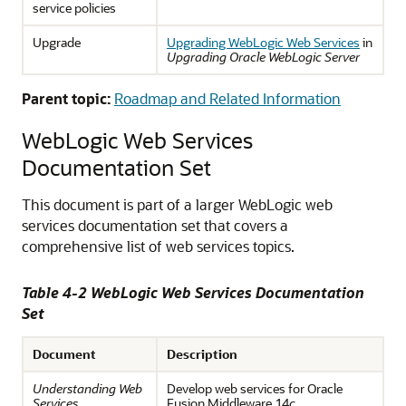
service policies
Upgrade
Upgrading WebLogic Web Services
in
Upgrading Oracle WebLogic Server
Parent topic:
Roadmap and Related Information
WebLogic Web Services
Documentation Set
This document is part of a larger WebLogic web
services documentation set that covers a
comprehensive list of web services topics.
Table 4-2 WebLogic Web Services Documentation
Set
Document
Description
Understanding Web
Develop web services for Oracle
Services
Fusion Middleware 14
c
.