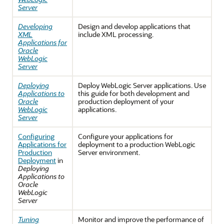
Server
Developing
Design and develop applications that
XML
include XML processing.
Applications for
Oracle
WebLogic
Server
Deploying
Deploy WebLogic Server applications. Use
Applications to
this guide for both development and
Oracle
production deployment of your
WebLogic
applications.
Server
Configuring
Configure your applications for
Applications for
deployment to a production WebLogic
Production
Server environment.
Deployment
in
Deploying
Applications to
Oracle
WebLogic
Server
Tuning
Monitor and improve the performance of