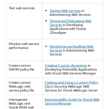
Test web services
Testing Web Services
in
Administering Web Services
Testing and Debugging Web
Services
in
Developing
Applications with Oracle
JDeveloper
Monitor web service
Monitoring and Auditing Web
performance
Services
in
Administering Web
Services
Create custom
Creating Custom Assertions
in
OWSM policy file
Developing Extensible Applications
with Oracle Web Services Manager
Create custom
Creating and Using a Custom Policy
WebLogic web
File
in
Securing WebLogic Web
service policy file
Services for Oracle WebLogic Server
Interoperate
Interoperability Guide for Oracle Web
WebLogic and
Services Manager
Oracle WSM web