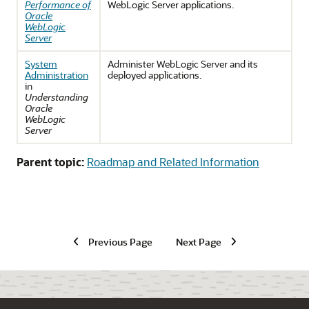
Performance of
WebLogic Server applications.
Oracle
WebLogic
Server
System
Administer WebLogic Server and its
Administration
deployed applications.
in
Understanding
Oracle
WebLogic
Server
Parent topic:
Roadmap and Related Information
Previous Page
Next Page