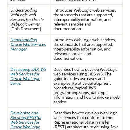
Understanding
Introduces WebLogic web services,
WebLogic Web
the standards that are supported,
Services for Oracle
interoperability information, and
WebLogic Server
relevant samples and
(This Document)
documentation.
Understanding
Introduces WebLogic web services,
Oracle Web Services
the standards that are supported,
Manager
interoperability information, and
relevant samples and
documentation.
Developing JAX-WS
Describes how to develop WebLogic
Web Services for
web services using JAX-WS. The
Oracle WebLogic
guide includes use cases and
Server
examples, iterative development
procedures, typical JWS
programming steps, data type
information, and how to invoke a web
service.
Developing and
Describes how to develop WebLogic
Securing RESTful
web services that conform to the
Web Services for
Representational State Transfer
Oracle WebLogic
(REST) architectural style using Java