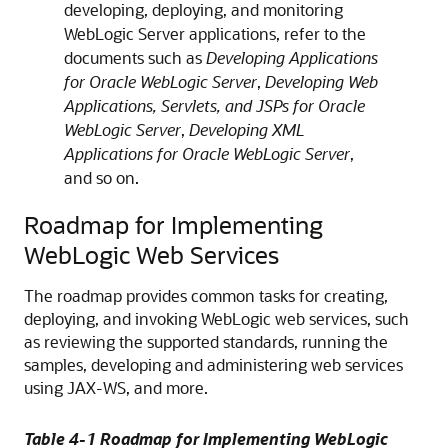
developing, deploying, and monitoring
WebLogic Server applications, refer to the
documents such as
Developing Applications
for Oracle WebLogic Server
,
Developing Web
Applications, Servlets, and JSPs for Oracle
WebLogic Server
,
Developing XML
Applications for Oracle WebLogic Server
,
and so on.
Roadmap for Implementing
WebLogic Web Services
The roadmap provides common tasks for creating,
deploying, and invoking WebLogic web services, such
as reviewing the supported standards, running the
samples, developing and administering web services
using JAX-WS, and more.
Table 4-1 Roadmap for Implementing WebLogic