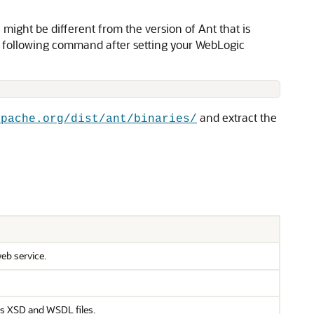
ight be different from the version of Ant that is
e following command after setting your WebLogic
and extract the
apache.org/dist/ant/binaries/
web service.
as XSD and WSDL files.