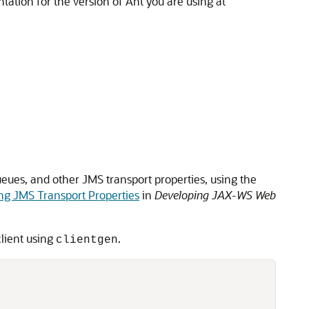
ntation for the version of Ant you are using at
eues, and other JMS transport properties, using the
ng JMS Transport Properties
in
Developing JAX-WS Web
lient using
.
clientgen