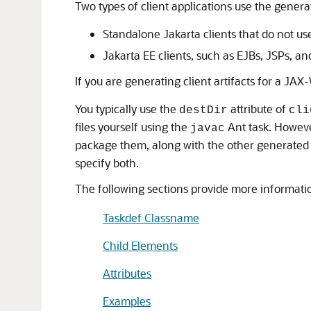
Two types of client applications use the genera
Standalone Jakarta clients that do not use
Jakarta EE clients, such as EJBs, JSPs, an
If you are generating client artifacts for a JA
You typically use the
attribute of
destDir
cli
files yourself using the
Ant task. Howev
javac
package them, along with the other generated ar
specify both.
The following sections provide more informati
Taskdef Classname
Child Elements
Attributes
Examples