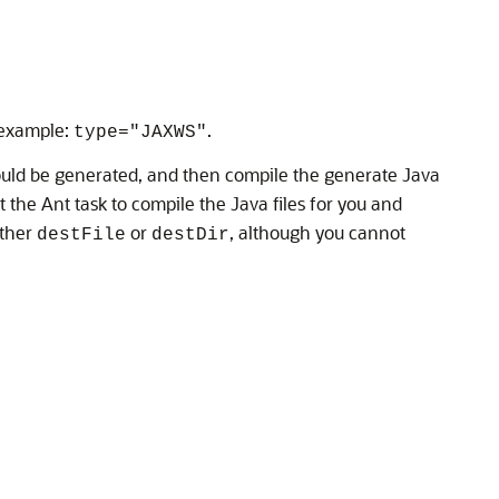
 example:
.
type="JAXWS"
should be generated, and then compile the generate Java
t the Ant task to compile the Java files for you and
ither
or
, although you cannot
destFile
destDir