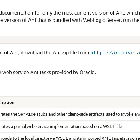
ocumentation for only the most current version of Ant, which m
e version of Ant that is bundled with WebLogic Server, run th
n of Ant, download the Ant zip file from
http://archive.
e web service Ant tasks provided by Oracle.
ription
rates the
stubs and other client-side artifacts used to invoke a 
Service
rates a partial web service implementation based on a WSDL file.
loads to the local directory a WSDL and its imported XML targets, such 