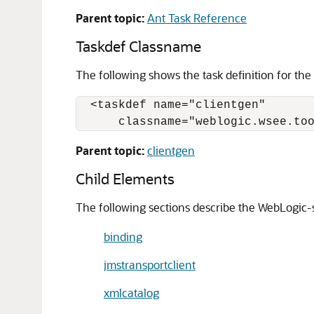
Parent topic:
Ant Task Reference
Taskdef Classname
The following shows the task definition for the
  <taskdef name="clientgen"

Parent topic:
clientgen
Child Elements
The following sections describe the WebLogic-s
binding
jmstransportclient
xmlcatalog