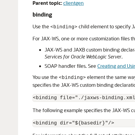
Parent topic:
clientgen
binding
Use the
child element to specify 
<binding>
For JAX-WS, one or more customization files th
JAX-WS and JAXB custom binding declar
Services for Oracle WebLogic Server
.
SOAP handler files. See
Creating and Us
You use the
element the same way a
<binding>
specifies the JAX-WS custom binding declaratio
<binding file="./jaxws-binding.xm
The following example specifies the JAX-WS cus
<binding dir="${basedir}"/>