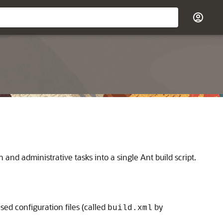
and administrative tasks into a single Ant build script.
 configuration files (called
by
build.xml