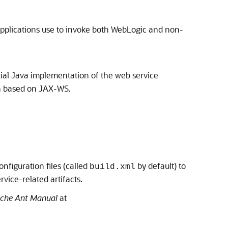
 applications use to invoke both WebLogic and non-
rtial Java implementation of the web service
on based on JAX-WS.
iguration files (called
by default) to
build.xml
vice-related artifacts.
che Ant Manual
at