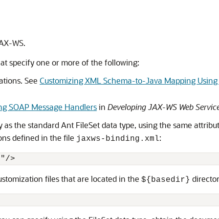
JAX-WS.
at specify one or more of the following:
ations. See
Customizing XML Schema-to-Java Mapping Using 
ing SOAP Message Handlers
in
Developing JAX-WS Web Service
s the standard Ant FileSet data type, using the same attribu
ns defined in the file
:
jaxws-binding.xml
l"/>
tomization files that are located in the
director
${basedir}