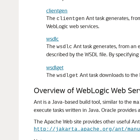
clientgen
The
Ant task generates, from
clientgen
WebLogic web services.
wsdlc
The
Ant task generates, from an ex
wsdlc
described by the WSDL file. By specifying
wsdlget
The
Ant task downloads to the 
wsdlget
Overview of WebLogic Web Serv
Ant is a Java-based build tool, similar to the
ma
execute tasks written in Java.
Oracle provides a
The Apache Web site provides other useful Ant
http://jakarta.apache.org/ant/manu