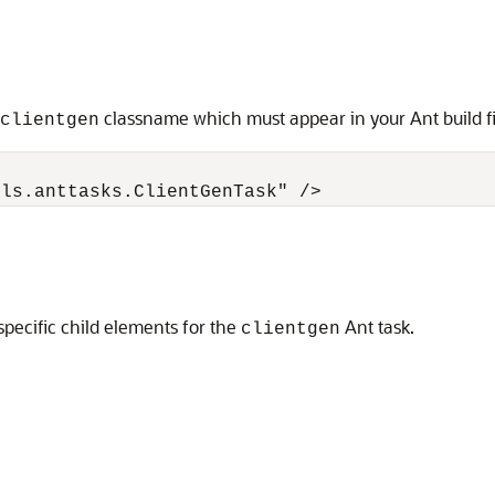
classname which must appear in your Ant build fi
clientgen
pecific child elements for the
Ant task.
clientgen