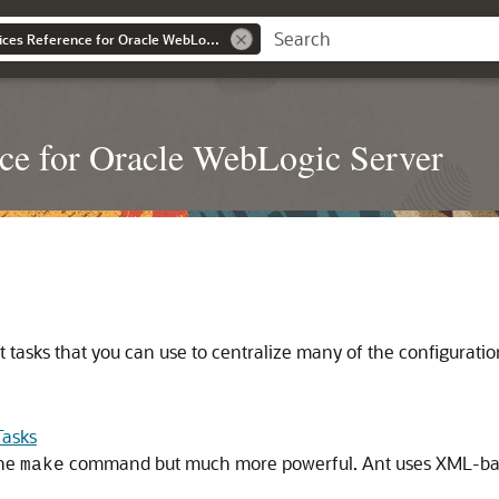
WebLogic Web Services Reference for Oracle WebLogic Server
ce for Oracle WebLogic Server
tasks that you can use to centralize many of the configuration 
Tasks
the
command but much more powerful. Ant uses XML-based
make