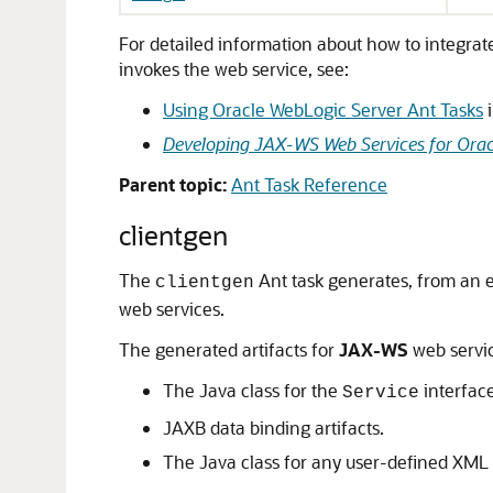
For detailed information about how to integrat
invokes the web service, see:
Using Oracle WebLogic Server Ant Tasks
Developing JAX-WS Web Services for Orac
Parent topic:
Ant Task Reference
clientgen
The
Ant task generates, from an e
clientgen
web services.
The generated artifacts for
JAX-WS
web servic
The Java class for the
interface
Service
JAXB data binding artifacts.
The Java class for any user-defined XML 