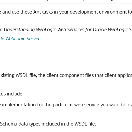
e and use these Ant tasks in your development environment to 
in
Understanding WebLogic Web Services for Oracle WebLogic S
le WebLogic Server
xisting WSDL file, the client component files that client app
es include:
 implementation for the particular web service you want to in
Schema data types included in the WSDL file.