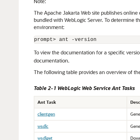
Note:
The Apache Jakarta Web site publishes online d
bundled with WebLogic Server. To determine th
environment:
To view the documentation for a specific versio
documentation.
The following table provides an overview of th
Table 2-1 WebLogic Web Service Ant Tasks
Ant Task
Desc
clientgen
Gene
wsdlc
Gene
wsdlget
Down