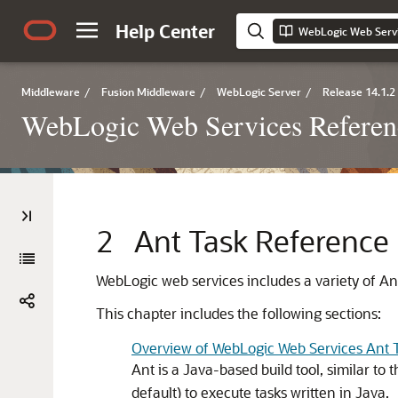
Help Center
Middleware
/
Fusion Middleware
/
WebLogic Server
/
Release 14.1.2
WebLogic Web Services Referen
2
Ant Task Reference
WebLogic web services includes a variety of Ant 
This chapter includes the following sections:
Overview of WebLogic Web Services Ant 
Ant is a Java-based build tool, similar to 
default) to execute tasks written in Java.