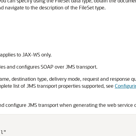
 you can specify using the FileSet data type, obtain the docume
d navigate to the description of the FileSet type.
applies to JAX-WS only.
es and configures SOAP over JMS transport.
name, destination type, delivery mode, request and response qu
lete list of JMS transport properties supported, see
Configuri
d configure JMS transport when generating the web service c
l"
