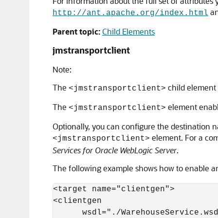
For information about the full set of attributes
an
http://ant.apache.org/index.html
Parent topic:
Child Elements
jmstransportclient
Note:
The
child element 
<jmstransportclient>
The
element enabl
<jmstransportclient>
Optionally, you can configure the destination 
element. For a comp
<jmstransportclient>
Services for Oracle WebLogic Server
.
The following example shows how to enable an
<target name="clientgen">

<clientgen

      wsdl="./WarehouseService.wsd