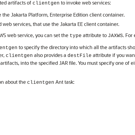
ted artifacts of
to invoke web services:
clientgen
 the Jakarta Platform, Enterprise Edition client container.
d web services, that use the Jakarta EE client container.
X-WS web service, you can set the
attribute to
. For
type
JAXWS
to specify the directory into which all the artifacts 
entgen
er,
also provides a
attribute if you wan
clientgen
destFile
tifacts, into the specified JAR file. You must specify one of e
on about the
Ant task:
clientgen