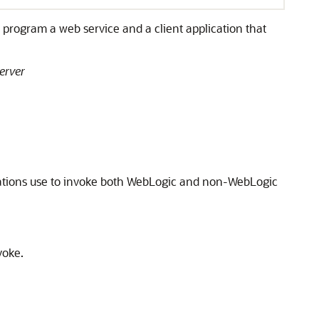
program a web service and a client application that
erver
lications use to invoke both WebLogic and non-WebLogic
voke.