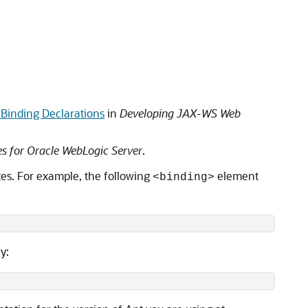
Binding Declarations
in
Developing JAX-WS Web
s for Oracle WebLogic Server
.
tes. For example, the following
element
<binding>
y: