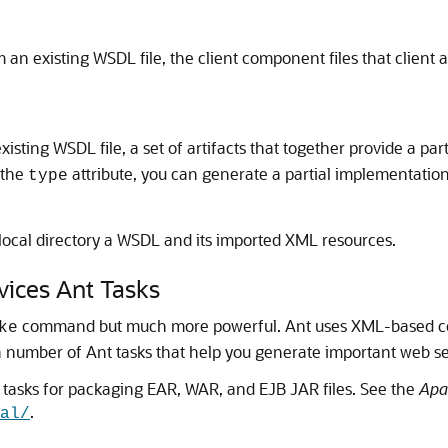
 an existing WSDL file, the client component files that client
isting WSDL file, a set of artifacts that together provide a pa
 the
attribute, you can generate a partial implementati
type
local directory a WSDL and its imported XML resources.
ices Ant Tasks
command but much more powerful. Ant uses XML-based conf
ke
 number of Ant tasks that help you generate important web ser
 tasks for packaging EAR, WAR, and EJB JAR files. See the
Apa
.
al/