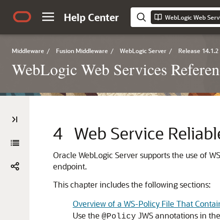
Help Center
Middleware
/
Fusion Middleware
/
WebLogic Server
/
Release 14.1.2
WebLogic Web Services Referen
4
Web Service Reliabl
Oracle WebLogic Server supports the use of WS-
endpoint.
This chapter includes the following sections:
Overview of a WS-Policy File That Contai
Use the
JWS annotations in the 
@Policy