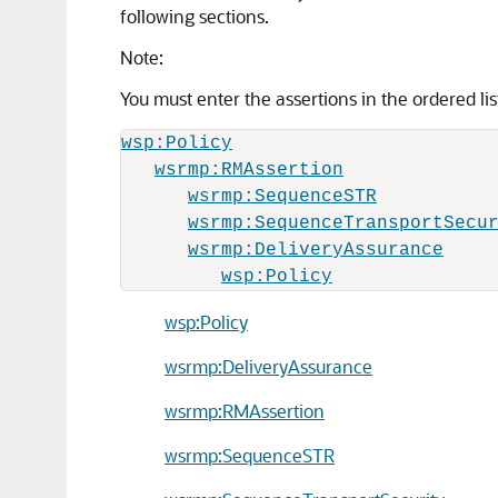
following sections.
Note:
You must enter the assertions in the ordered li
wsp:Policy
wsrmp:RMAssertion
wsrmp:SequenceSTR
wsrmp:SequenceTransportSecu
wsrmp:DeliveryAssurance
wsp:Policy
wsp:Policy
wsrmp:DeliveryAssurance
wsrmp:RMAssertion
wsrmp:SequenceSTR