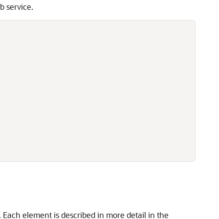
b service.
 Each element is described in more detail in the