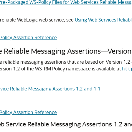
Pre-Packaged WS-Policy Files for Web Services Reliable Mes
 reliable WebLogic web service, see
Using Web Services Reliab
Policy Assertion Reference
e Reliable Messaging Assertions—Version
ce reliable messaging assertions that are based on Version 1.2
Version 1.2 of the WS-RM Policy namespace is available at
htt
vice Reliable Messaging Assertions 1.2 and 1.1
Policy Assertion Reference
b Service Reliable Messaging Assertions 1.2 an