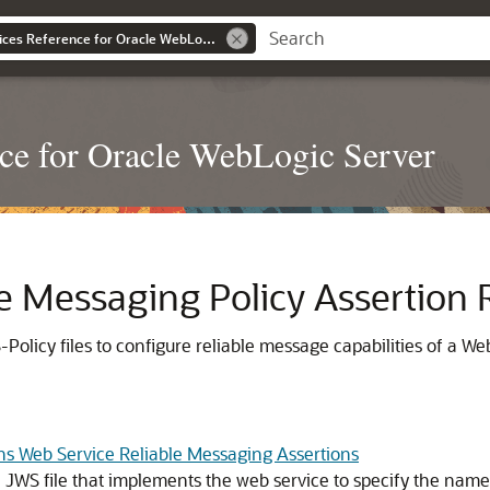
WebLogic Web Services Reference for Oracle WebLogic Server
ce for Oracle WebLogic Server
e Messaging Policy Assertion 
Policy files to configure reliable message capabilities of a W
ns Web Service Reliable Messaging Assertions
JWS file that implements the web service to specify the name o