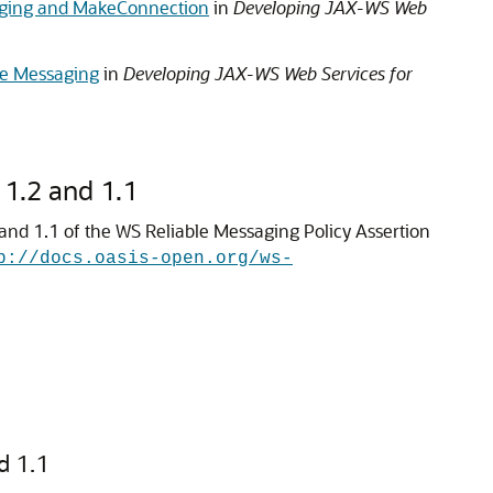
saging and MakeConnection
in
Developing JAX-WS Web
le Messaging
in
Developing JAX-WS Web Services for
 1.2 and 1.1
 and 1.1 of the WS Reliable Messaging Policy Assertion
p://docs.oasis-open.org/ws-
d 1.1