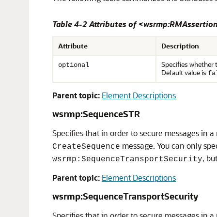
Table 4-2 Attributes of <wsrmp:RMAssertio
Attribute
Description
Specifies whether t
optional
Default value is
fa
Parent topic:
Element Descriptions
wsrmp:SequenceSTR
Specifies that in order to secure messages in a
message. You can only speci
CreateSequence
, bu
wsrmp:SequenceTransportSecurity
Parent topic:
Element Descriptions
wsrmp:SequenceTransportSecurity
Specifies that in order to secure messages in a 