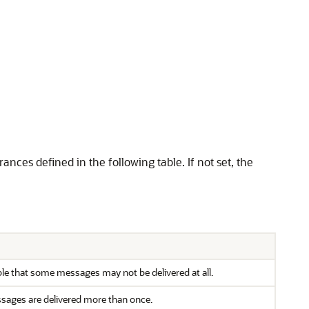
rances defined in the following table. If not set, the
ble that some messages may not be delivered at all.
essages are delivered more than once.