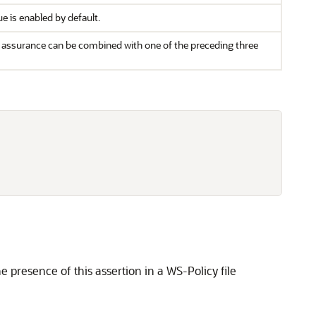
e is enabled by default.
ry assurance can be combined with one of the preceding three
 presence of this assertion in a WS-Policy file