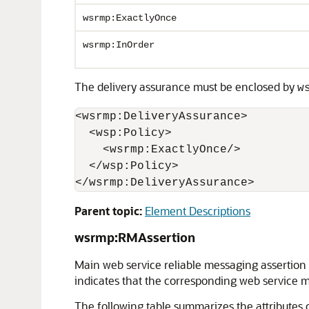
wsrmp:ExactlyOnce
wsrmp:InOrder
The delivery assurance must be enclosed by
w
<wsrmp:DeliveryAssurance>

  <wsp:Policy>

    <wsrmp:ExactlyOnce/>

  </wsp:Policy>

Parent topic:
Element Descriptions
wsrmp:RMAssertion
Main web service reliable messaging assertion t
indicates that the corresponding web service mu
The following table summarizes the attributes 