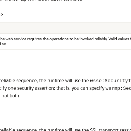
n>
he web service requires the operations to be invoked reliably. Valid values f
.
lse
 reliable sequence, the runtime will use the
wsse:SecurityT
fy one security assertion; that is, you can specify
wsrmp:Se
t not both.
reliable sequence, the runtime will use the SSL transport sessi