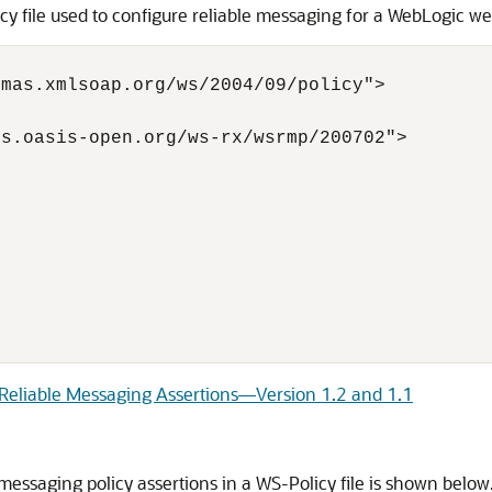
 file used to configure reliable messaging for a WebLogic we
mas.xmlsoap.org/ws/2004/09/policy">

s.oasis-open.org/ws-rx/wsrmp/200702">



 Reliable Messaging Assertions—Version 1.2 and 1.1
essaging policy assertions in a WS-Policy file is shown below.