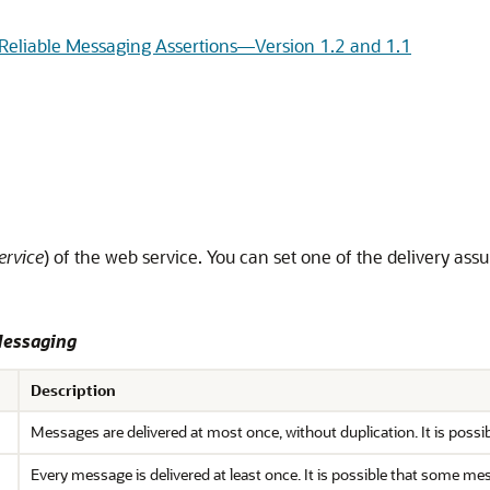
 Reliable Messaging Assertions—Version 1.2 and 1.1
ervice
) of the web service. You can set one of the delivery assu
Messaging
Description
Messages are delivered at most once, without duplication. It is possi
Every message is delivered at least once. It is possible that some m