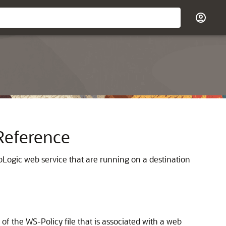
Reference
ebLogic web service that are running on a destination
f the WS-Policy file that is associated with a web