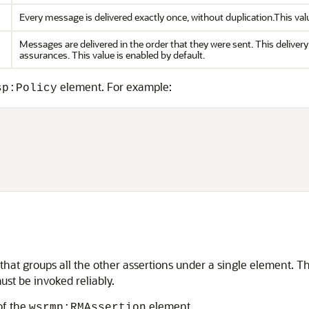
Every message is delivered exactly once, without duplication.This valu
Messages are delivered in the order that they were sent. This delive
assurances. This value is enabled by default.
element. For example:
sp:Policy
hat groups all the other assertions under a single element. The
st be invoked reliably.
of the
element.
wsrmp:RMAssertion