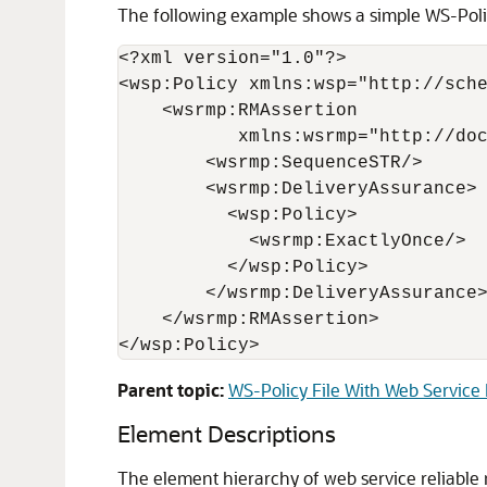
The following example shows a simple WS-Policy
<?xml version="1.0"?>

<wsp:Policy xmlns:wsp="http://sche
    <wsrmp:RMAssertion

           xmlns:wsrmp="http://doc
        <wsrmp:SequenceSTR/>

        <wsrmp:DeliveryAssurance>

          <wsp:Policy>

            <wsrmp:ExactlyOnce/>

          </wsp:Policy>

        </wsrmp:DeliveryAssurance>
    </wsrmp:RMAssertion>

Parent topic:
WS-Policy File With Web Service
Element Descriptions
The element hierarchy of web service reliable m