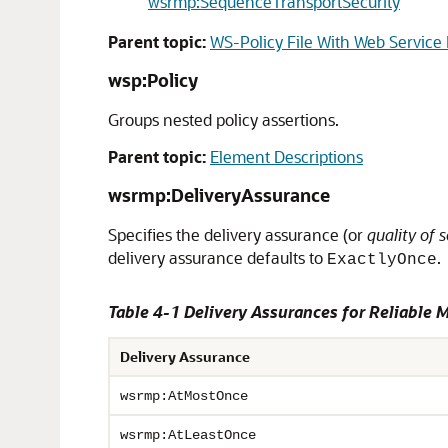
wsrmp:SequenceTransportSecurity
Parent topic:
WS-Policy File With Web Service
wsp:Policy
Groups nested policy assertions.
Parent topic:
Element Descriptions
wsrmp:DeliveryAssurance
Specifies the delivery assurance (or
quality of s
delivery assurance defaults to
.
ExactlyOnce
Table 4-1 Delivery Assurances for Reliable 
Delivery Assurance
wsrmp:AtMostOnce
wsrmp:AtLeastOnce