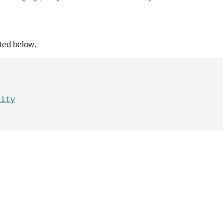
sted below.
rity