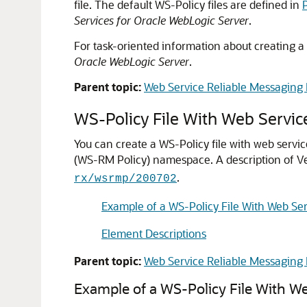
file. The default WS-Policy files are defined in
Services for Oracle WebLogic Server
.
For task-oriented information about creating a
Oracle WebLogic Server
.
Parent topic:
Web Service Reliable Messaging 
WS-Policy File With Web Servic
You can create a WS-Policy file with web servi
(WS-RM Policy) namespace.
A description of 
.
rx/wsrmp/200702
Example of a WS-Policy File With Web Ser
Element Descriptions
Parent topic:
Web Service Reliable Messaging 
Example of a WS-Policy File With We