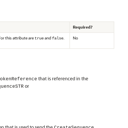
Required?
or this attribute are
and
.
No
true
false
that is referenced in the
okenReference
or
quenceSTR
on that is used to send the
CreateSequence