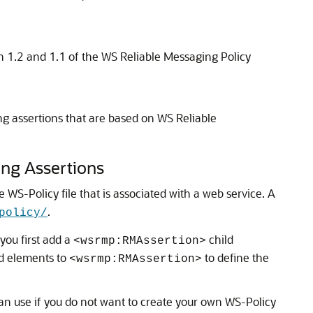
on 1.2 and 1.1 of the WS Reliable Messaging Policy
ing assertions that are based on WS Reliable
ing Assertions
WS-Policy file that is associated with a web service.
A
.
policy/
you first add a
child
<wsrmp:RMAssertion>
ld elements to
to define the
<wsrmp:RMAssertion>
can use if you do not want to create your own WS-Policy