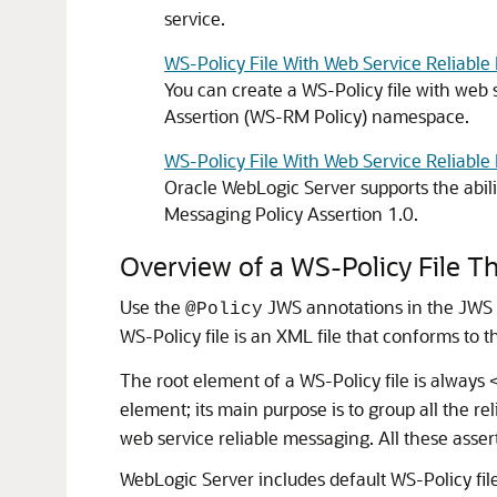
service.
WS-Policy File With Web Service Reliabl
You can create a WS-Policy file with web 
Assertion (WS-RM Policy) namespace.
WS-Policy File With Web Service Reliabl
Oracle WebLogic Server supports the abili
Messaging Policy Assertion 1.0.
Overview of a WS-Policy File T
Use the
JWS annotations in the JWS fi
@Policy
WS-Policy file is an XML file that conforms to 
The root element of a WS-Policy file is always
element; its main purpose is to group all the r
web service reliable messaging. All these asser
WebLogic Server includes default WS-Policy file