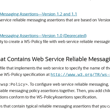
e Messaging Assertions—Version 1.2 and 1.1
service reliable messaging assertions that are based on Versi
e Messaging Assertions—Version 1.0 (Deprecated)
ty to create a WS-Policy file with web service reliable messag
hat Contains Web Service Reliable Messag
le that implements the web service to specify the name of the 
the WS-Policy specification at
http://www.w3.org/TR/ws-
. To configure web service reliable messaging, 
<wsp:Policy>
eliable messaging policy assertions together. Then, you add chi
tions conform to the WS-PolicyAssertions specification.
s that contain typical reliable messaging assertions that you 