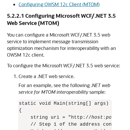
Configuring OWSM 12c Client (MTOM)
5.2.2.1
Configuring Microsoft WCF/.NET 3.5
Web Service (MTOM)
You can configure a Microsoft WCF/.NET 3.5 web
service to implement message transmission
optimization mechanism for interoperability with an
OWSM 12c client.
To configure the Microsoft WCF/.NET 3.5 web service:
Create a .NET web service.
For an example, see the following
.NET web
service for MTOM interoperability
sample:
static void Main(string[] args)

{

    string uri = "http://
host
:
port
/TES
    // Step 1 of the address configura