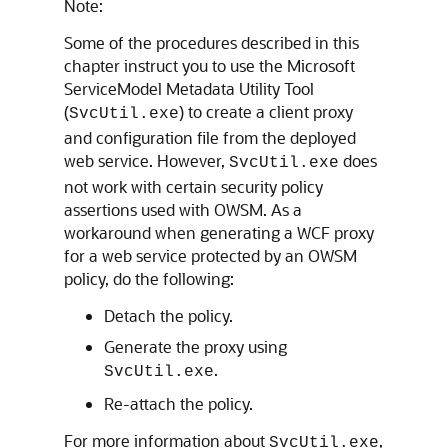
Note:
Some of the procedures described in this
chapter instruct you to use the Microsoft
ServiceModel Metadata Utility Tool
(
) to create a client proxy
SvcUtil.exe
and configuration file from the deployed
web service. However,
does
SvcUtil.exe
not work with certain security policy
assertions used with OWSM. As a
workaround when generating a WCF proxy
for a web service protected by an OWSM
policy, do the following:
Detach the policy.
Generate the proxy using
.
SvcUtil.exe
Re-attach the policy.
For more information about
,
SvcUtil.exe