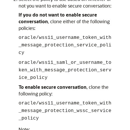
not you want to enable secure conversation:
If you do not want to enable secure
conversation
, clone either of the following
policies:
oracle/wss11_username_token_with
_message_protection_service_poli
cy
oracle/wss11_saml_or_username_to
ken_with_message_protection_serv
ice_policy
To enable secure conversation
, clone the
following policy:
oracle/wss11_username_token_with
_message_protection_wssc_service
_policy
Note: