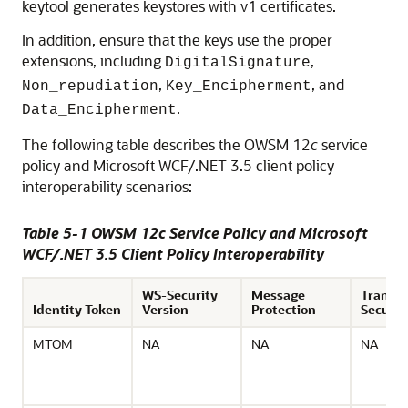
keytool generates keystores with v1 certificates.
In addition, ensure that the keys use the proper
extensions, including
,
DigitalSignature
,
, and
Non_repudiation
Key_Encipherment
.
Data_Encipherment
The following table describes the OWSM 12
c
service
policy and Microsoft WCF/.NET 3.5 client policy
interoperability scenarios:
Table 5-1 OWSM 12c Service Policy and Microsoft
WCF/.NET 3.5 Client Policy Interoperability
WS-Security
Message
Transp
Identity Token
Version
Protection
Securit
MTOM
NA
NA
NA