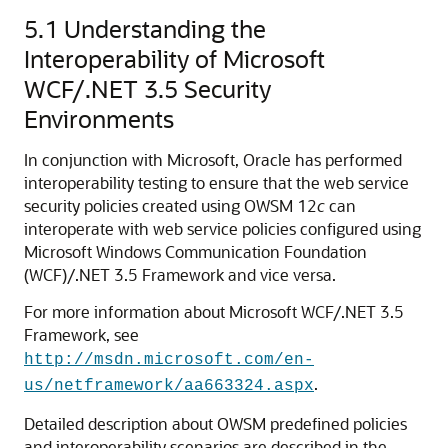
5.1
Understanding the
Interoperability of Microsoft
WCF/.NET 3.5 Security
Environments
In conjunction with Microsoft, Oracle has performed
interoperability testing to ensure that the web service
security policies created using OWSM 12
c
can
interoperate with web service policies configured using
Microsoft Windows Communication Foundation
(WCF)/.NET 3.5 Framework and vice versa.
For more information about Microsoft WCF/.NET 3.5
Framework, see
http://msdn.microsoft.com/en-
.
us/netframework/aa663324.aspx
Detailed description about OWSM predefined policies
and interoperability scenarios are described in the