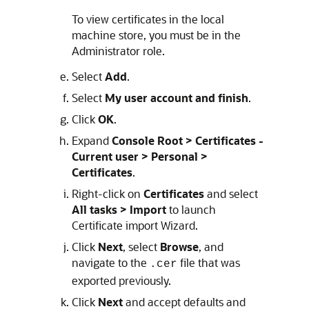
To view certificates in the local
machine store, you must be in the
Administrator role.
Select
Add
.
Select
My user account and finish
.
Click
OK
.
Expand
Console Root > Certificates -
Current user > Personal >
Certificates
.
Right-click on
Certificates
and select
All tasks > Import
to launch
Certificate import Wizard.
Click
Next
, select
Browse
, and
navigate to the
file that was
.cer
exported previously.
Click
Next
and accept defaults and