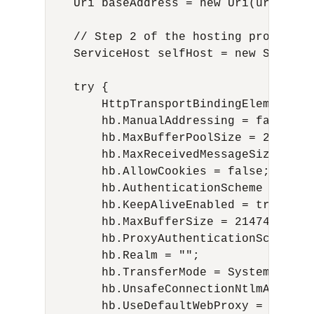
    Uri baseAddress = new Uri(uri);

    // Step 2 of the hosting procedure
    ServiceHost selfHost = new Service
    try {

        HttpTransportBindingElement hb
        hb.ManualAddressing = false;

        hb.MaxBufferPoolSize = 2147483
        hb.MaxReceivedMessageSize = 214
        hb.AllowCookies = false;

        hb.AuthenticationScheme = Syst
        hb.KeepAliveEnabled = true;

        hb.MaxBufferSize = 2147483647;

        hb.ProxyAuthenticationScheme =
        hb.Realm = "";

        hb.TransferMode = System.Servi
        hb.UnsafeConnectionNtlmAuthenti
        hb.UseDefaultWebProxy = true;
