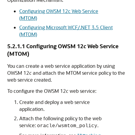
Configuring OWSM 12c Web Service
(MTOM)
Configuring Microsoft WCF/.NET 3.5 Client
(MTOM)
5.2.1.1
Configuring OWSM 12
c
Web Service
(MTOM)
You can create a web service application by using
OWSM 12
c
and attach the MTOM service policy to the
web service created.
To configure the OWSM 12
c
web service:
Create and deploy a web service
application.
Attach the following policy to the web
service:
.
oracle/wsmtom_policy