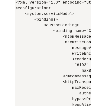
<?xml version="1.0" encoding="utf-8"?>

<configuration>

    <system.serviceModel>    

        <bindings>

            <customBinding>

                <binding name="CustomB
                    <mtomMessageEncodi
                     maxWritePoolSize="
                        messageVersion
                        writeEncoding="
                        <readerQuotas 
                         "8192" maxArra
                            maxBytesPe
                    </mtomMessageEncodi
                    <httpTransport man
                        maxReceivedMes
                           authenticat
                        bypassProxyOnL
                        keepAliveEnabl