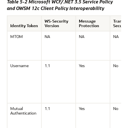
Table 5-2 Microsoft WCF/.NET 3.5 Service Policy
and OWSM 12c Client Policy Interoperability
WS-Security
Message
Transp
Identity Token
Version
Protection
Securit
MTOM
NA
NA
NA
Username
1.1
Yes
No
Mutual
1.1
Yes
No
Authentication