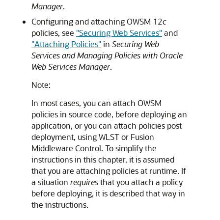
Manager
.
Configuring and attaching OWSM 12
c
policies, see
"Securing Web Services"
and
"Attaching Policies"
in
Securing Web
Services and Managing Policies with Oracle
Web Services Manager
.
Note:
In most cases, you can attach OWSM
policies in source code, before deploying an
application, or you can attach policies post
deployment, using WLST or Fusion
Middleware Control. To simplify the
instructions in this chapter, it is assumed
that you are attaching policies at runtime. If
a situation
requires
that you attach a policy
before deploying, it is described that way in
the instructions.