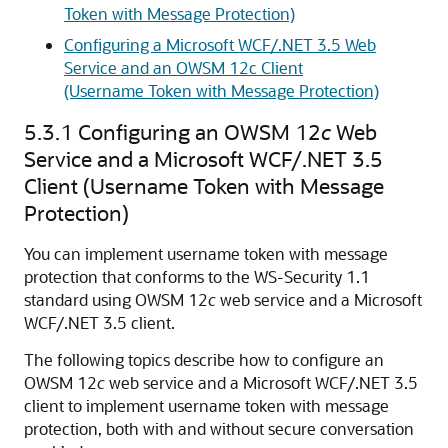
Token with Message Protection)
Configuring a Microsoft WCF/.NET 3.5 Web
Service and an OWSM 12c Client
(Username Token with Message Protection)
5.3.1
Configuring an OWSM 12
c
Web
Service and a Microsoft WCF/.NET 3.5
Client (Username Token with Message
Protection)
You can implement username token with message
protection that conforms to the WS-Security 1.1
standard using OWSM 12
c
web service and a Microsoft
WCF/.NET 3.5 client.
The following topics describe how to configure an
OWSM 12
c
web service and a Microsoft WCF/.NET 3.5
client to implement username token with message
protection, both with and without secure conversation