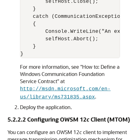
        selfHost.Close();

    }

    catch (CommunicationException ce)

    {

        Console.WriteLine("An exceptio
        selfHost.Abort();

    }

}
For more information, see "How to: Define a
Windows Communication Foundation
Service Contract" at
http://msdn.microsoft.com/en-
.
us/library/ms731835.aspx
Deploy the application.
5.2.2.2
Configuring OWSM 12
c
Client (MTOM)
You can configure an OWSM 12
c
client to implement
message transmission optimization mechanism for