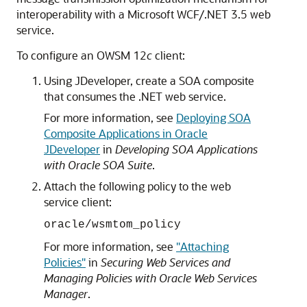
interoperability with a Microsoft WCF/.NET 3.5 web
service.
To configure an OWSM 12
c
client:
Using JDeveloper, create a SOA composite
that consumes the .NET web service.
For more information, see
Deploying SOA
Composite Applications in Oracle
JDeveloper
in
Developing SOA Applications
with Oracle SOA Suite
.
Attach the following policy to the web
service client:
oracle/wsmtom_policy
For more information, see
"Attaching
Policies"
in
Securing Web Services and
Managing Policies with Oracle Web Services
Manager
.