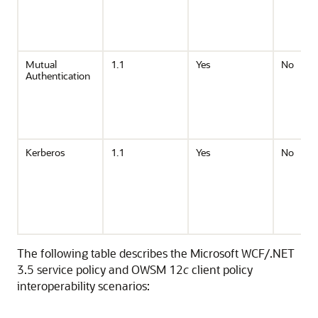
Mutual
1.1
Yes
No
Authentication
Kerberos
1.1
Yes
No
The following table describes the Microsoft WCF/.NET
3.5 service policy and OWSM 12
c
client policy
interoperability scenarios: