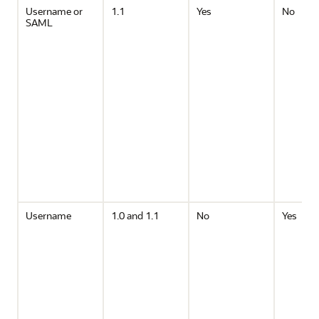
Username or
1.1
Yes
No
SAML
Username
1.0 and 1.1
No
Yes