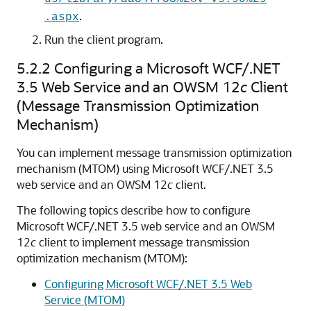
.
.aspx
Run the client program.
5.2.2
Configuring a Microsoft WCF/.NET
3.5 Web Service and an OWSM 12
c
Client
(Message Transmission Optimization
Mechanism)
You can implement message transmission optimization
mechanism (MTOM) using Microsoft WCF/.NET 3.5
web service and an OWSM 12
c
client.
The following topics describe how to configure
Microsoft WCF/.NET 3.5 web service and an OWSM
12
c
client to implement message transmission
optimization mechanism (MTOM):
Configuring Microsoft WCF/.NET 3.5 Web
Service (MTOM)