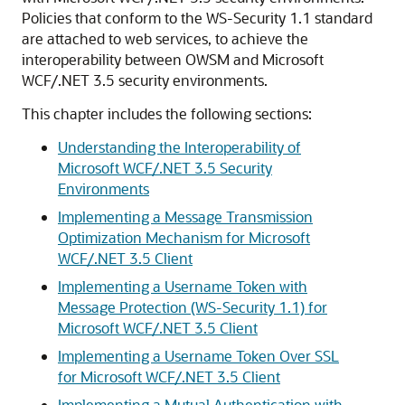
Policies that conform to the WS-Security 1.1 standard
are attached to web services, to achieve the
interoperability between OWSM and Microsoft
WCF/.NET 3.5 security environments.
This chapter includes the following sections:
Understanding the Interoperability of
Microsoft WCF/.NET 3.5 Security
Environments
Implementing a Message Transmission
Optimization Mechanism for Microsoft
WCF/.NET 3.5 Client
Implementing a Username Token with
Message Protection (WS-Security 1.1) for
Microsoft WCF/.NET 3.5 Client
Implementing a Username Token Over SSL
for Microsoft WCF/.NET 3.5 Client
Implementing a Mutual Authentication with