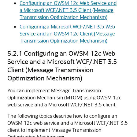
Configuring an OWSM 12c Web Service and
a Microsoft WCF/.NET 3.5 Client (Message
Transmission Optimization Mechanism)
Configuring a Microsoft WCF/.NET 3.5 Web
Service and an OWSM 12c Client (Message
Transmission Optimization Mechanism)
5.2.1
Configuring an OWSM 12
c
Web
Service and a Microsoft WCF/.NET 3.5
Client (Message Transmission
Optimization Mechanism)
You can implement Message Transmission
Optimization Mechanism (MTOM) using OWSM 12
c
web service and a Microsoft WCF/.NET 3.5 client.
The following topics describe how to configure an
OWSM 12
c
web service and a Microsoft WCF/.NET 3.5
client to implement Message Transmission
Optimization Mechanism: