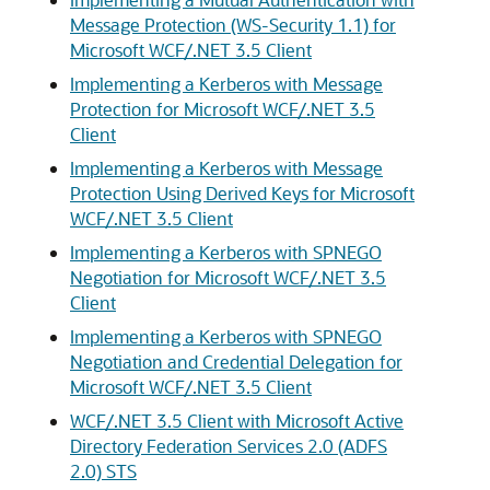
Message Protection (WS-Security 1.1) for
Microsoft WCF/.NET 3.5 Client
Implementing a Kerberos with Message
Protection for Microsoft WCF/.NET 3.5
Client
Implementing a Kerberos with Message
Protection Using Derived Keys for Microsoft
WCF/.NET 3.5 Client
Implementing a Kerberos with SPNEGO
Negotiation for Microsoft WCF/.NET 3.5
Client
Implementing a Kerberos with SPNEGO
Negotiation and Credential Delegation for
Microsoft WCF/.NET 3.5 Client
WCF/.NET 3.5 Client with Microsoft Active
Directory Federation Services 2.0 (ADFS
2.0) STS