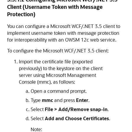
Client (Username Token with Message
Protection)
You can configure a Microsoft WCF/.NET 3.5 client to
implement username token with message protection
for interoperability with an OWSM 12c web service.
To configure the Microsoft WCF/.NET 3.5 client:
Import the certificate file (exported
previously) to the keystore on the client
server using Microsoft Management
Console (mmc), as follows:
Open a command prompt.
Type
mmc
and press
Enter
.
Select
File > Add/Remove snap-in
.
Select
Add and Choose Certificates
.
Note: