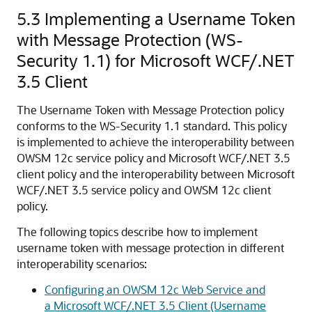
5.3
Implementing a Username Token
with Message Protection (WS-
Security 1.1) for Microsoft WCF/.NET
3.5 Client
The Username Token with Message Protection policy
conforms to the WS-Security 1.1 standard. This policy
is implemented to achieve the interoperability between
OWSM 12c service policy and Microsoft WCF/.NET 3.5
client policy and the interoperability between Microsoft
WCF/.NET 3.5 service policy and OWSM 12c client
policy.
The following topics describe how to implement
username token with message protection in different
interoperability scenarios:
Configuring an OWSM 12c Web Service and
a Microsoft WCF/.NET 3.5 Client (Username