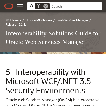
Middleware
/
Fusion Middleware
/
Web Services Manager
/
Release 12.2.1.4
Interoperability Solutions Guide for
Oracle Web Services Manager
5
Interoperability with
Microsoft WCF/.NET 3.5
Security Environments
Oracle Web Services Manager (OWSM) is interoperable
with Microsoft WCF/.NET 3.5 security environments.