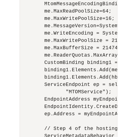
        MtomMessageEncodingBindingElem
        me.MaxReadPoolSize=64;

        me.MaxWritePoolSize=16;

        me.MessageVersion=System.Servi
        me.WriteEncoding = System.Text.
        me.MaxWritePoolSize = 214748364
        me.MaxBufferSize = 2147483647;

        me.ReaderQuotas.MaxArrayLength 
        CustomBinding binding1 = new Cu
        binding1.Elements.Add(me);

        binding1.Elements.Add(hb);

        ServiceEndpoint ep = selfHost.
               "MTOMService");

        EndpointAddress myEndpointAdd 
        EndpointIdentity.CreateDnsIden
        ep.Address = myEndpointAdd;

        // Step 4 of the hosting proce
        ServiceMetadataBehavior smb = 