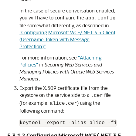
In the case of secure conversation enabled,
you will have to configure the
app.config
file somewhat differently, as described in
"Configuring Microsoft WCF/.NET 3.5 Client
(Username Token with Message
Protection)"
.
For more information, see
"Attaching
Policies"
in
Securing Web Services and
Managing Policies with Oracle Web Services
Manager
.
Export the X.509 certificate file from the
keystore on the service side to a
file
.cer
(for example,
) using the
alice.cer
following command:
5.3.1.2
Configuring Microsoft WCF/.NET 3.5