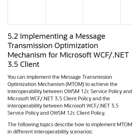
5.2
Implementing a Message
Transmission Optimization
Mechanism for Microsoft WCF/.NET
3.5 Client
You can implement the Message Transmission
Optimization Mechanism (MTOM) to achieve the
interoperability between OWSM 12c Service Policy and
Microsoft WCF/.NET 3.5 Client Policy and the
interoperability between Microsoft WCF/.NET 3.5
Service Policy and OWSM 12c Client Policy.
The following topics describe how to implement MTOM
in different interoperability scenarios: