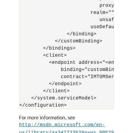
                           proxyAuthen
                        realm="" trans
                           unsafeConne
                        useDefaultWebPr
                </binding>

            </customBinding>

        </bindings>

        <client>

          <endpoint address="<endpoint_
              binding="customBinding" 
              contract="IMTOMService" 
          </endpoint>         

        </client>          

    </system.serviceModel>

For more information, see
http://msdn.microsoft.com/en-
us/library/aa347733%28v=vs.90%29