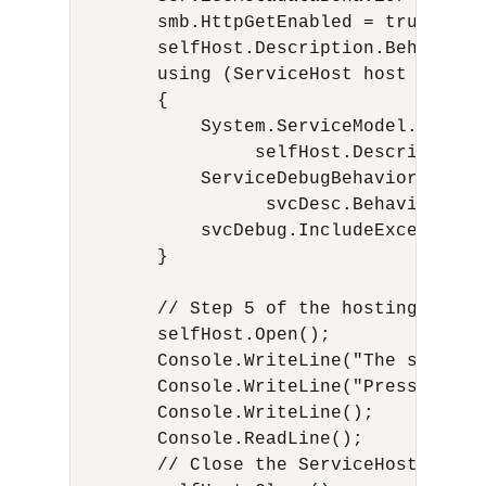
        smb.HttpGetEnabled = true;

        selfHost.Description.Behaviors.
        using (ServiceHost host = new 
        {

            System.ServiceModel.Descri
                 selfHost.Description;

            ServiceDebugBehavior svcDeb
                  svcDesc.Behaviors.Fi
            svcDebug.IncludeExceptionD
        }

        // Step 5 of the hosting proce
        selfHost.Open();

        Console.WriteLine("The service
        Console.WriteLine("Press <ENTE
        Console.WriteLine();

        Console.ReadLine();

        // Close the ServiceHostBase t