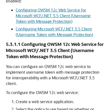
enabled:
Configuring OWSM 12c Web Service for
Microsoft WCF/.NET 3.5 Client (Username
Token with Message Protection)
Configuring Microsoft WCF/.NET 3.5 Client
(Username Token with Message Protection)
5.3.1.1
Configuring OWSM 12c Web Service for
Microsoft WCF/.NET 3.5 Client (Username
Token with Message Protection)
You can configure an OWSM 12c web service to
implement username token with message protection
for interoperability with a Microsoft WCF/.NET 3.5
client.
To configure the OWSM 12c web service:
Create a web service application.
Select the policy to use based on whether or