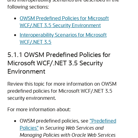
following sections:
OWSM Predefined Policies for Microsoft
WCF/.NET 3.5 Security Environment
Interoperability Scenarios for Microsoft
WCF/.NET 3.5
5.1.1
OWSM Predefined Policies for
Microsoft WCF/.NET 3.5 Security
Environment
Review this topic for more information on OWSM
predefined policies for Microsoft WCF/.NET 3.5
security environment.
For more information about:
OWSM predefined policies, see
"Predefined
Policies"
in
Securing Web Services and
Managing Policies with Oracle Web Services