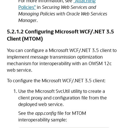
For more information, see
"Attaching
Policies"
in
Securing Web Services and
Managing Policies with Oracle Web Services
Manager
.
5.2.1.2
Configuring Microsoft WCF/.NET 3.5
Client (MTOM)
You can configure a Microsoft WCF/.NET 3.5 client to
implement message transmission optimization
mechanism for interoperability with an OWSM 12c
web service.
To configure the Microsoft WCF/.NET 3.5 client:
Use the Microsoft SvcUtil utility to create a
client proxy and configuration file from the
deployed web service.
See the
app.config
file for MTOM
interoperability sample: