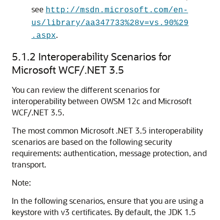
see
http://msdn.microsoft.com/en-
us/library/aa347733%28v=vs.90%29
.
.aspx
5.1.2
Interoperability Scenarios for
Microsoft WCF/.NET 3.5
You can review the different scenarios for
interoperability between OWSM 12c and Microsoft
WCF/.NET 3.5.
The most common Microsoft .NET 3.5 interoperability
scenarios are based on the following security
requirements: authentication, message protection, and
transport.
Note:
In the following scenarios, ensure that you are using a
keystore with v3 certificates. By default, the JDK 1.5