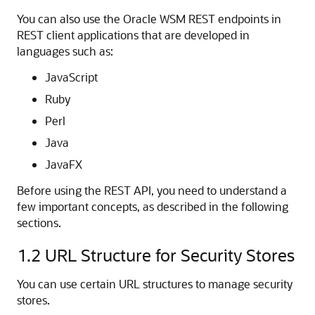
You can also use the Oracle WSM REST endpoints in
REST client applications that are developed in
languages such as:
JavaScript
Ruby
Perl
Java
JavaFX
Before using the REST API, you need to understand a
few important concepts, as described in the following
sections.
1.2
URL Structure for Security Stores
You can use certain URL structures to manage security
stores.