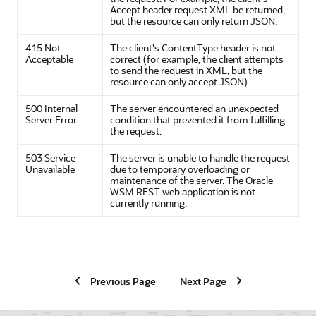
Accept header request XML be returned,
but the resource can only return JSON.
415 Not
The client's ContentType header is not
Acceptable
correct (for example, the client attempts
to send the request in XML, but the
resource can only accept JSON).
500 Internal
The server encountered an unexpected
Server Error
condition that prevented it from fulfilling
the request.
503 Service
The server is unable to handle the request
Unavailable
due to temporary overloading or
maintenance of the server. The Oracle
WSM REST web application is not
currently running.
Previous Page
Next Page