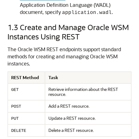
Application Definition Language (WADL)
document, specify
.
application.wadl
1.3
Create and Manage Oracle WSM
Instances Using REST
The Oracle WSM REST endpoints support standard
methods for creating and managing Oracle WSM
instances.
REST Method
Task
Retrieve information about the REST
GET
resource.
Add a REST resource.
POST
Update a REST resource.
PUT
Delete a REST resource.
DELETE