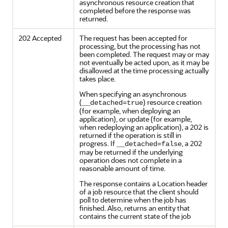
asynchronous resource creation that
completed before the response was
returned.
202 Accepted
The request has been accepted for
processing, but the processing has not
been completed. The request may or may
not eventually be acted upon, as it may be
disallowed at the time processing actually
takes place.
When specifying an asynchronous
(
) resource creation
__detached=true
(for example, when deploying an
application), or update (for example,
when redeploying an application), a 202 is
returned if the operation is still in
progress. If
, a 202
__detached=false
may be returned if the underlying
operation does not complete in a
reasonable amount of time.
The response contains a Location header
of a job resource that the client should
poll to determine when the job has
finished. Also, returns an entity that
contains the current state of the job