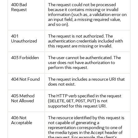
400 Bad
The request could not be processed
Request
because it contains missing or invalid
information (such as, a validation error on
an input field, a missing required value,
and so on).
401
The request is not authorized. The
Unauthorized
authentication credentials included with
this request are missing or invalid.
403 Forbidden
The user cannot be authenticated. The
user does not have authorization to
perform this request.
404 Not Found
The request includes a resource URI that
does not exist.
405 Method
The HTTP verb specified in the request
Not Allowed
(
,
,
,
) is not
DELETE
GET
POST
PUT
supported for this request URI.
406 Not
The resource identified by this request is
Acceptable
not capable of generating a
representation corresponding to one of
the media types in the Accept header of
the request. For example, the client's