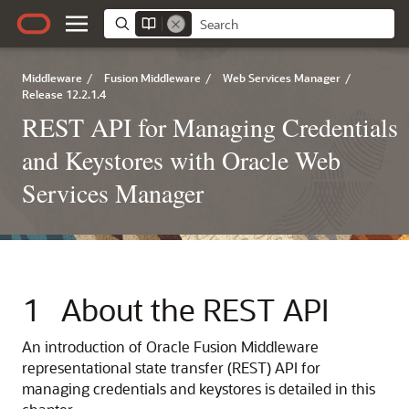
Middleware
/
Fusion Middleware
/
Web Services Manager
/
Release 12.2.1.4
REST API for Managing Credentials
and Keystores with Oracle Web
Services Manager
1
About the REST API
An introduction of Oracle Fusion Middleware
representational state transfer (REST) API for
managing credentials and keystores is detailed in this