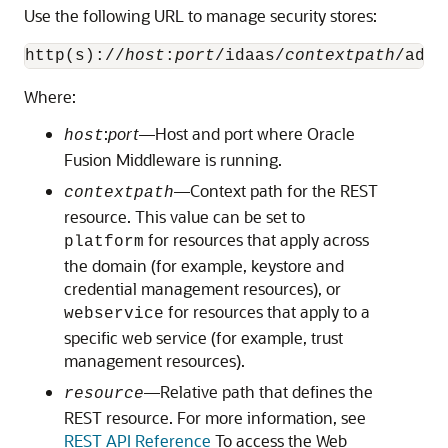
Use the following URL to manage security stores:
http(s)://
host
:
port
/idaas/
contextpath
/admi
Where:
:
port
—Host and port where Oracle
host
Fusion Middleware is running.
—Context path for the REST
contextpath
resource. This value can be set to
for resources that apply across
platform
the domain (for example, keystore and
credential management resources), or
for resources that apply to a
webservice
specific web service (for example, trust
management resources).
—Relative path that defines the
resource
REST resource. For more information, see
REST API Reference
To access the Web