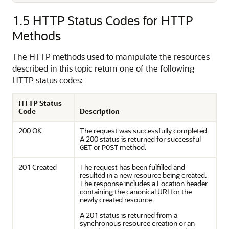
1.5
HTTP Status Codes for HTTP
Methods
The HTTP methods used to manipulate the resources
described in this topic return one of the following
HTTP status codes:
HTTP Status
Code
Description
200 OK
The request was successfully completed.
A 200 status is returned for successful
or
method.
GET
POST
201 Created
The request has been fulfilled and
resulted in a new resource being created.
The response includes a Location header
containing the canonical URI for the
newly created resource.
A 201 status is returned from a
synchronous resource creation or an