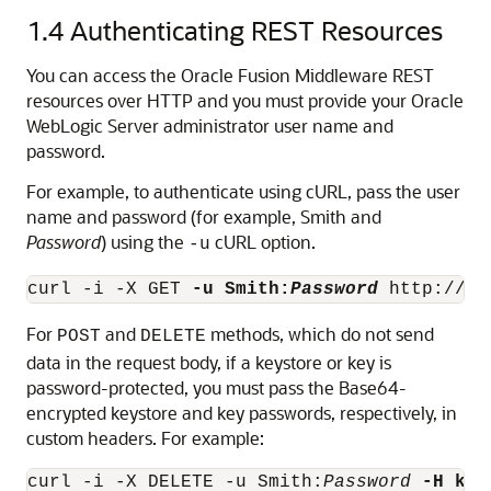
1.4
Authenticating REST Resources
You can access the Oracle Fusion Middleware REST
resources over HTTP and you must provide your Oracle
WebLogic Server administrator user name and
password.
For example, to authenticate using cURL, pass the user
name and password (for example, Smith and
Password
) using the
cURL option.
-u
curl -i -X GET 
-u Smith:
Password
For
and
methods, which do not send
POST
DELETE
data in the request body, if a keystore or key is
password-protected, you must pass the Base64-
encrypted keystore and key passwords, respectively, in
custom headers. For example:
curl -i -X DELETE -u Smith:
Password
-H key