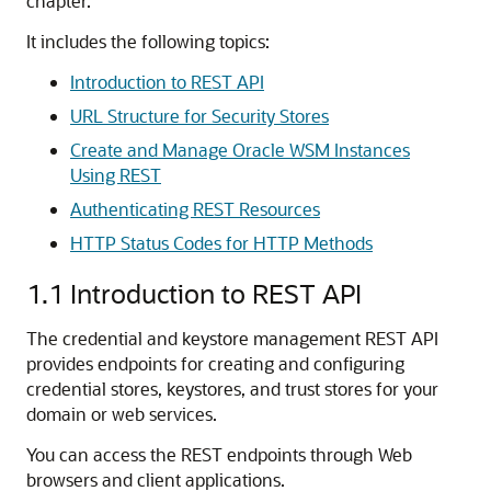
chapter.
It includes the following topics:
Introduction to REST API
URL Structure for Security Stores
Create and Manage Oracle WSM Instances
Using REST
Authenticating REST Resources
HTTP Status Codes for HTTP Methods
1.1
Introduction to REST API
The credential and keystore management REST API
provides endpoints for creating and configuring
credential stores, keystores, and trust stores for your
domain or web services.
You can access the REST endpoints through Web
browsers and client applications.