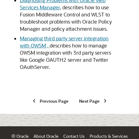
Diagnosing Problems with Oracle Web
Services Manager
, describes how to use
Fusion Middleware Control and WLST to
troubleshoot problems with Oracle Policy
Manager and policy attachment issues.
Managing third party server integration
with OWSM ,
describes how to manage
OWSM integration with 3rd party servers
like Google OAUTH2 server and Twitter
OAuth­Server.
Previous Page
Next Page
© Oracle
About Oracle
Contact Us
Products & Services