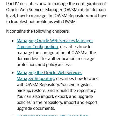
Part IV describes how to manage the configuration of
Oracle Web Services Manager (OWSM) at the domain
level, how to manage the OWSM Repository, and how
to troubleshoot problems with OWSM.
It contains the following chapters:
Managing Oracle Web Services Manager
Domain Configuration
, describes how to
manage the configuration of OWSM at the
domain level for authentication, message
protection, and policy access.
Managing the Oracle Web Services
Manager Repository
, describes how to work
with OWSM Repository. You can register,
backup, restore, and rebuild the repository.
You can also import, export, and upgrade
policies in the repository. import and export,
upgrade documents,