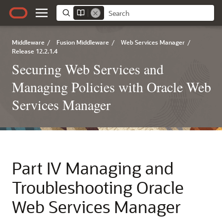
Middleware
/
Fusion Middleware
/
Web Services Manager
/
Release 12.2.1.4
Securing Web Services and
Managing Policies with Oracle Web
Services Manager
Part IV
Managing and
Troubleshooting Oracle
Web Services Manager