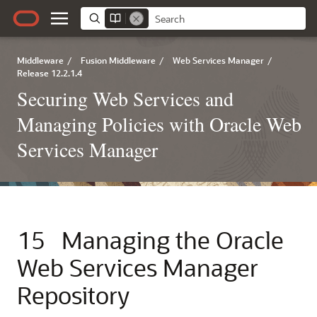
Middleware
/
Fusion Middleware
/
Web Services Manager
/
Release 12.2.1.4
Securing Web Services and
Managing Policies with Oracle Web
Services Manager
15
Managing the Oracle
Web Services Manager
Repository