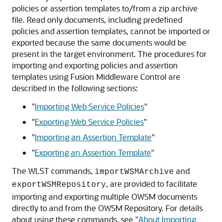
policies or assertion templates to/from a zip archive
file. Read only documents, including predefined
policies and assertion templates, cannot be imported or
exported because the same documents would be
present in the target environment. The procedures for
importing and exporting policies and assertion
templates using Fusion Middleware Control are
described in the following sections:
"
Importing Web Service Policies
"
"
Exporting Web Service Policies
"
"
Importing an Assertion Template
"
"
Exporting an Assertion Template
"
The WLST commands,
and
importWSMArchive
, are provided to facilitate
exportWSMRepository
importing and exporting multiple OWSM documents
directly to and from the OWSM Repository. For details
about using these commands, see
"
About Importing