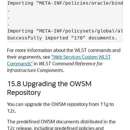
Importing "META-INF/policies/oracle/bindin
.

.

.

Importing "META-INF/policysets/global/all-
For more information about the WLST commands and
their arguments, see
"Web Services Custom WLST
Commands"
in
WLST Command Reference for
Infrastructure Components
.
15.8
Upgrading the OWSM
Repository
You can upgrade the OWSM repository from 11
g
to
12c.
The predefined OWSM documents distributed in the
12c release, including predefined policies and