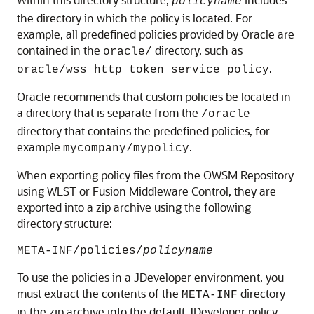
policyname
the directory in which the policy is located. For
example, all predefined policies provided by Oracle are
contained in the
directory, such as
oracle/
.
oracle/wss_http_token_service_policy
Oracle recommends that custom policies be located in
a directory that is separate from the
/oracle
directory that contains the predefined policies, for
example
.
mycompany/mypolicy
When exporting policy files from the OWSM Repository
using WLST or Fusion Middleware Control, they are
exported into a zip archive using the following
directory structure:
META-INF/policies/
policyname
To use the policies in a JDeveloper environment, you
must extract the contents of the
directory
META-INF
in the zip archive into the default JDeveloper policy