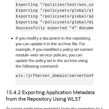
Exporting "/policies/test/wss_username
Exporting "/policysets/global/all-doma
Exporting "/policysets/global/app-only
Exporting "/policysets/global/migrate_e
If you modify a document in the repository,
you can update it in the archive file. For
example, if you modified a policy set named
module-web-service-policies, you can
update the policy set in the archive using
the following command:
wls:/jrfServer_domain/serverConfig>
exp
15.4.2
Exporting Application Metadata
from the Repository Using WLST
To export application metadata from the repository to a