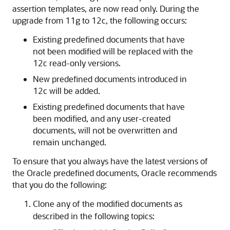
assertion templates, are now read only. During the
upgrade from 11g to 12c, the following occurs:
Existing predefined documents that have
not been modified will be replaced with the
12c read-only versions.
New predefined documents introduced in
12c will be added.
Existing predefined documents that have
been modified, and any user-created
documents, will not be overwritten and
remain unchanged.
To ensure that you always have the latest versions of
the Oracle predefined documents, Oracle recommends
that you do the following:
Clone any of the modified documents as
described in the following topics: