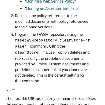
"
Cloning a Web Service Policy
"
"
Cloning an Assertion Template
"
Replace any policy references to the
modified documents with policy references
to the cloned versions.
Upgrade the OWSM repository using the
resetWSMRepository(clearStore='f
command. Using the
alse')
option deletes and
clearStore='false'
replaces only the predefined documents
provided by Oracle. Custom documents and
predefined documents that you cloned are
not deleted. This is the default setting for
this command.
Note:
The
command also updates
resetWSMRepository
the version number of the predefined policies and