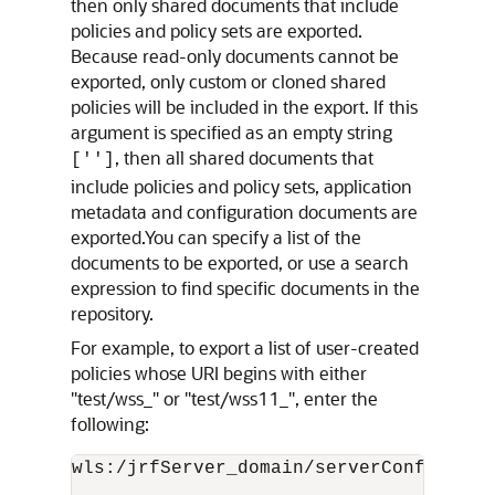
then only shared documents that include
policies and policy sets are exported.
Because read-only documents cannot be
exported, only custom or cloned shared
policies will be included in the export. If this
argument is specified as an empty string
, then all shared documents that
['']
include policies and policy sets, application
metadata and configuration documents are
exported.You can specify a list of the
documents to be exported, or use a search
expression to find specific documents in the
repository.
For example, to export a list of user-created
policies whose URI begins with either
"test/wss_" or "test/wss11_", enter the
following:
wls:/jrfServer_domain/serverConfig>
exp