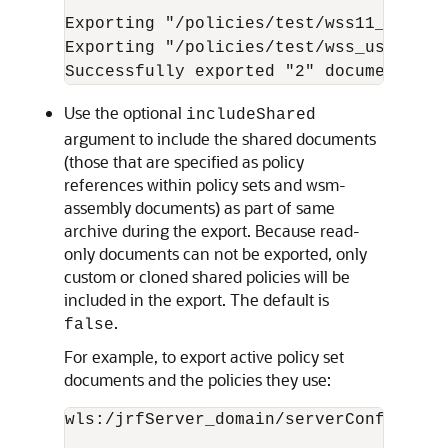
Exporting "/policies/test/wss11_x509_t
Exporting "/policies/test/wss_username
Use the optional
includeShared
argument to include the shared documents
(those that are specified as policy
references within policy sets and wsm-
assembly documents) as part of same
archive during the export. Because read-
only documents can not be exported, only
custom or cloned shared policies will be
included in the export. The default is
.
false
For example, to export active policy set
documents and the policies they use:
wls:/jrfServer_domain/serverConfig>
exp