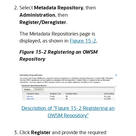
Select
Metadata Repository
, then
Administration
, then
Register/Deregister
.
The Metadata Repositories page is
displayed, as shown in
Figure 15-2
.
Figure 15-2 Registering an OWSM
Repository
Description of "Figure 15-2 Registering an
OWSM Repository"
Click
Register
and provide the required