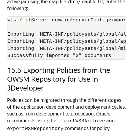
active.jar using the map file /tmp/mapfile.txt, enter the
following:
wls:/jrfServer_domain/serverConfig>
importW
Importing "META-INF/policysets/global/all-
Importing "META-INF/policysets/global/app-
Importing "META-INF/policysets/global/migra
15.5
Exporting Policies from the
OWSM Repository for Use in
JDeveloper
Policies can be migrated through the different stages
of the application development and deployment cycles,
such as from development to production. Oracle
recommends using the
and
importWSMArchive
commands for policy
exportWSMRepository