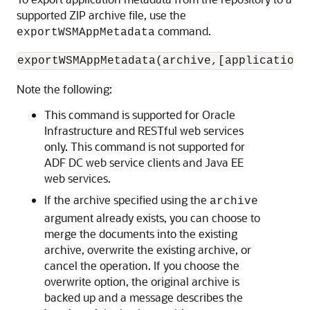
supported ZIP archive file, use the
command.
exportWSMAppMetadata
Note the following:
This command is supported for Oracle
Infrastructure and RESTful web services
only. This command is not supported for
ADF DC web service clients and Java EE
web services.
If the archive specified using the
archive
argument already exists, you can choose to
merge the documents into the existing
archive, overwrite the existing archive, or
cancel the operation. If you choose the
overwrite option, the original archive is
backed up and a message describes the