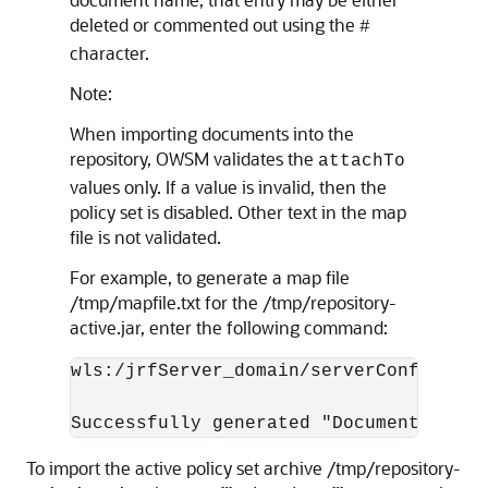
deleted or commented out using the
#
character.
Note:
When importing documents into the
repository, OWSM validates the
attachTo
values only. If a value is invalid, then the
policy set is disabled. Other text in the map
file is not validated.
For example, to generate a map file
/tmp/mapfile.txt for the /tmp/repository-
active.jar, enter the following command:
wls:/jrfServer_domain/serverConfig>
imp
To import the active policy set archive /tmp/repository-