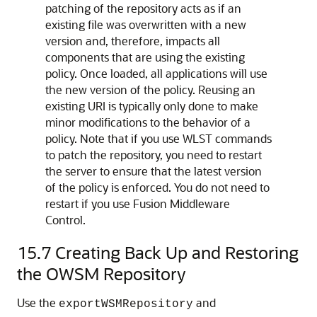
patching of the repository acts as if an
existing file was overwritten with a new
version and, therefore, impacts all
components that are using the existing
policy. Once loaded, all applications will use
the new version of the policy. Reusing an
existing URI is typically only done to make
minor modifications to the behavior of a
policy. Note that if you use WLST commands
to patch the repository, you need to restart
the server to ensure that the latest version
of the policy is enforced. You do not need to
restart if you use Fusion Middleware
Control.
15.7
Creating Back Up and Restoring
the OWSM Repository
Use the
and
exportWSMRepository