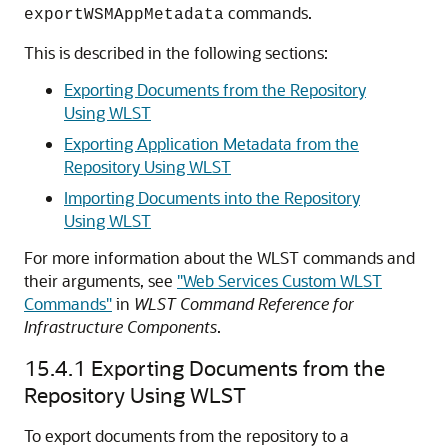
commands.
exportWSMAppMetadata
This is described in the following sections:
Exporting Documents from the Repository
Using WLST
Exporting Application Metadata from the
Repository Using WLST
Importing Documents into the Repository
Using WLST
For more information about the WLST commands and
their arguments, see
"Web Services Custom WLST
Commands"
in
WLST Command Reference for
Infrastructure Components
.
15.4.1
Exporting Documents from the
Repository Using WLST
To export documents from the repository to a