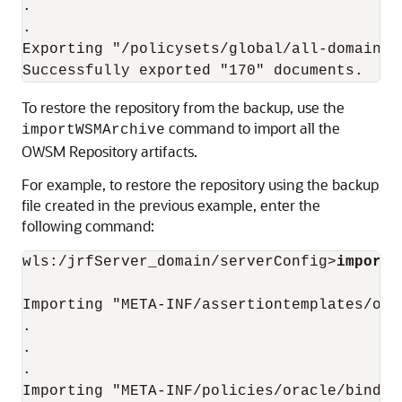
.

.

Exporting "/policysets/global/all-domains-
To restore the repository from the backup, use the
command to import all the
importWSMArchive
OWSM Repository artifacts.
For example, to restore the repository using the backup
file created in the previous example, enter the
following command:
wls:/jrfServer_domain/serverConfig>
importW
Importing "META-INF/assertiontemplates/ora
.

.

.

Importing "META-INF/policies/oracle/bindin