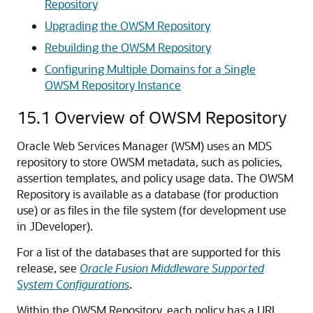
Repository
Upgrading the OWSM Repository
Rebuilding the OWSM Repository
Configuring Multiple Domains for a Single
OWSM Repository Instance
15.1
Overview of OWSM Repository
Oracle Web Services Manager (WSM) uses an MDS
repository to store OWSM metadata, such as policies,
assertion templates, and policy usage data. The OWSM
Repository is available as a database (for production
use) or as files in the file system (for development use
in JDeveloper).
For a list of the databases that are supported for this
release, see
Oracle Fusion Middleware Supported
System Configurations
.
Within the OWSM Repository, each policy has a URI