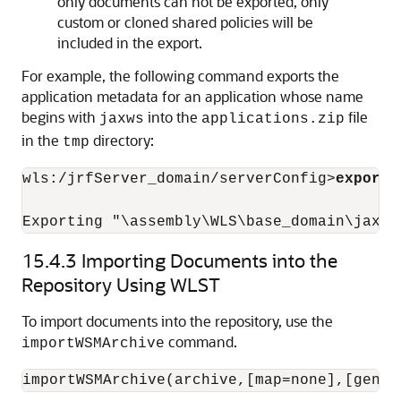
only documents can not be exported, only
custom or cloned shared policies will be
included in the export.
For example, the following command exports the
application metadata for an application whose name
begins with
into the
file
jaxws
applications.zip
in the
directory:
tmp
wls:/jrfServer_domain/serverConfig>
exportW
15.4.3
Importing Documents into the
Repository Using WLST
To import documents into the repository, use the
command.
importWSMArchive