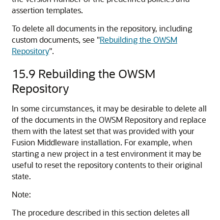
assertion templates.
To delete all documents in the repository, including
custom documents, see
"
Rebuilding the OWSM
Repository
"
.
15.9
Rebuilding the OWSM
Repository
In some circumstances, it may be desirable to delete all
of the documents in the OWSM Repository and replace
them with the latest set that was provided with your
Fusion Middleware installation. For example, when
starting a new project in a test environment it may be
useful to reset the repository contents to their original
state.
Note:
The procedure described in this section deletes all