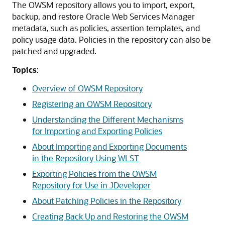
The OWSM repository allows you to import, export,
backup, and restore Oracle Web Services Manager
metadata, such as policies, assertion templates, and
policy usage data. Policies in the repository can also be
patched and upgraded.
Topics
:
Overview of OWSM Repository
Registering an OWSM Repository
Understanding the Different Mechanisms
for Importing and Exporting Policies
About Importing and Exporting Documents
in the Repository Using WLST
Exporting Policies from the OWSM
Repository for Use in JDeveloper
About Patching Policies in the Repository
Creating Back Up and Restoring the OWSM