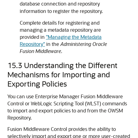
database connection and repository
information to register the repository.
Complete details for registering and
managing a metadata repository are
provided in
"Managing the Metadata
Repository"
in the
Administering Oracle
Fusion Middleware
.
15.3
Understanding the Different
Mechanisms for Importing and
Exporting Policies
You can use Enterprise Manager Fusion Middleware
Control or WebLogic Scripting Tool (WLST) commands
to import and export policies to and from the OWSM
Repository.
Fusion Middleware Control provides the ability to
selectively import and export one or more user-created