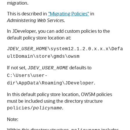
migration.
This is described in
"Migrating Policies"
in
Administering Web Services
.
In JDeveloper, you can add custom policies to the
default policy store location at:
JDEV_USER_HOME
\system12.1.2.0.x.x.x\Defa
ultDomain\store\gmds\owsm
If not set,
defaults to
JDEV_USER_HOME
C:\Users\user-
.
dir\AppData\Roaming\JDeveloper
In this default policy store location, OWSM policies
must be included using the directory structure
.
policies/
policyname
Note:
Within this directory structure,
includes