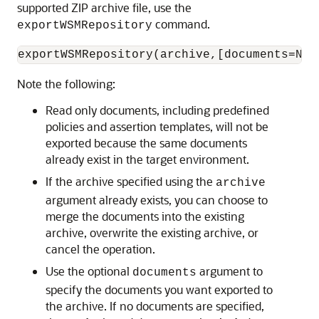
supported ZIP archive file, use the
command.
exportWSMRepository
Note the following:
Read only documents, including predefined
policies and assertion templates, will not be
exported because the same documents
already exist in the target environment.
If the archive specified using the
archive
argument already exists, you can choose to
merge the documents into the existing
archive, overwrite the existing archive, or
cancel the operation.
Use the optional
argument to
documents
specify the documents you want exported to
the archive. If no documents are specified,