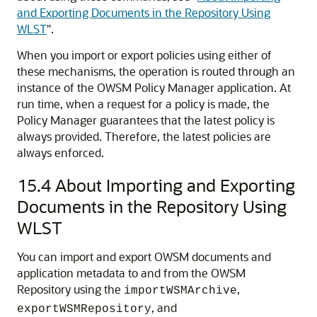
and Exporting Documents in the Repository Using
WLST
"
.
When you import or export policies using either of
these mechanisms, the operation is routed through an
instance of the OWSM Policy Manager application. At
run time, when a request for a policy is made, the
Policy Manager guarantees that the latest policy is
always provided. Therefore, the latest policies are
always enforced.
15.4
About Importing and Exporting
Documents in the Repository Using
WLST
You can import and export OWSM documents and
application metadata to and from the OWSM
Repository using the
,
importWSMArchive
, and
exportWSMRepository