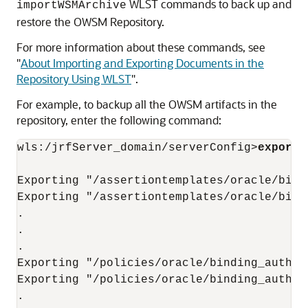
WLST commands to back up and
importWSMArchive
restore the OWSM Repository.
For more information about these commands, see
"
About Importing and Exporting Documents in the
Repository Using WLST
"
.
For example, to backup all the OWSM artifacts in the
repository, enter the following command:
wls:/jrfServer_domain/serverConfig>
exportW
Exporting "/assertiontemplates/oracle/bind
Exporting "/assertiontemplates/oracle/bind
.

.

.

Exporting "/policies/oracle/binding_author
Exporting "/policies/oracle/binding_author
.
