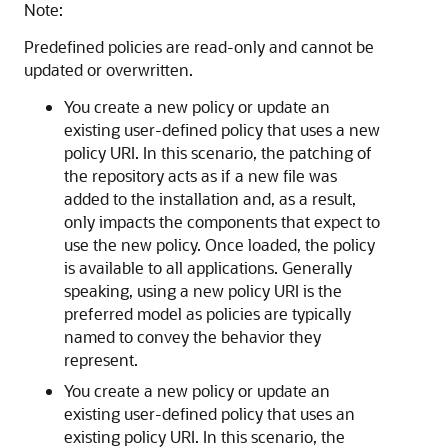
Note:
Predefined policies are read-only and cannot be
updated or overwritten.
You create a new policy or update an
existing user-defined policy that uses a new
policy URI. In this scenario, the patching of
the repository acts as if a new file was
added to the installation and, as a result,
only impacts the components that expect to
use the new policy. Once loaded, the policy
is available to all applications. Generally
speaking, using a new policy URI is the
preferred model as policies are typically
named to convey the behavior they
represent.
You create a new policy or update an
existing user-defined policy that uses an
existing policy URI. In this scenario, the