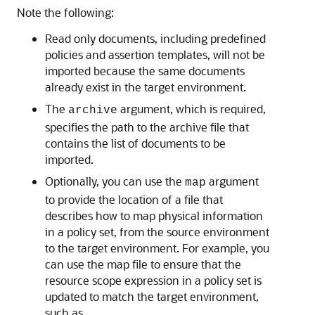
Note the following:
Read only documents, including predefined
policies and assertion templates, will not be
imported because the same documents
already exist in the target environment.
The
argument, which is required,
archive
specifies the path to the archive file that
contains the list of documents to be
imported.
Optionally, you can use the
argument
map
to provide the location of a file that
describes how to map physical information
in a policy set, from the source environment
to the target environment. For example, you
can use the map file to ensure that the
resource scope expression in a policy set is
updated to match the target environment,
such as