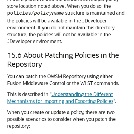
store location noted above. When you do so, the
structure is maintained and
policies/
policyname
the policies will be available in the JDeveloper
environment. If you do not maintain this directory
structure, the policies will not be available in the
JDeveloper environment.
15.6
About Patching Policies in the
Repository
You can patch the OWSM Repository using either
Fusion Middleware Control or the WLST commands.
This is described in
"
Understanding the Different
Mechanisms for Importing and Exporting Policies
"
.
When you create or update a policy, there are two
possible scenarios to consider when you patch the
repository: