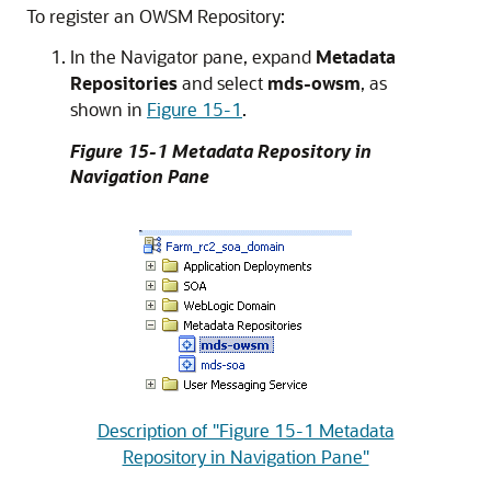
To register an OWSM Repository:
In the Navigator pane, expand
Metadata
Repositories
and select
mds-owsm
, as
shown in
Figure 15-1
.
Figure 15-1 Metadata Repository in
Navigation Pane
Description of "Figure 15-1 Metadata
Repository in Navigation Pane"