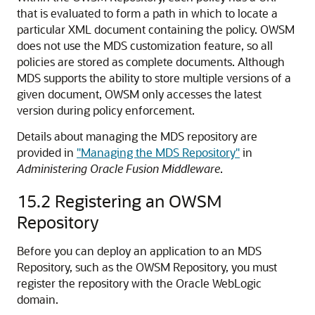
that is evaluated to form a path in which to locate a
particular XML document containing the policy. OWSM
does not use the MDS customization feature, so all
policies are stored as complete documents. Although
MDS supports the ability to store multiple versions of a
given document, OWSM only accesses the latest
version during policy enforcement.
Details about managing the MDS repository are
provided in
"Managing the MDS Repository"
in
Administering Oracle Fusion Middleware
.
15.2
Registering an OWSM
Repository
Before you can deploy an application to an MDS
Repository, such as the OWSM Repository, you must
register the repository with the Oracle WebLogic
domain.