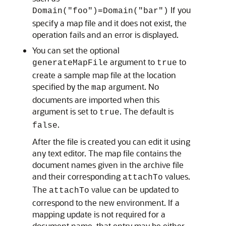
If you
Domain("foo")=Domain("bar")
specify a map file and it does not exist, the
operation fails and an error is displayed.
You can set the optional
argument to
to
generateMapFile
true
create a sample map file at the location
specified by the
argument. No
map
documents are imported when this
argument is set to
. The default is
true
.
false
After the file is created you can edit it using
any text editor. The map file contains the
document names given in the archive file
and their corresponding
values.
attachTo
The
value can be updated to
attachTo
correspond to the new environment. If a
mapping update is not required for a
document name, that entry may be either