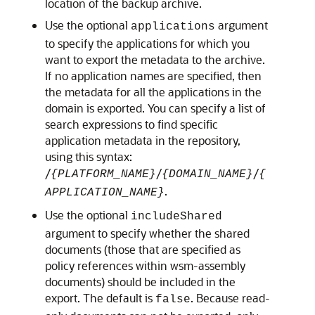
location of the backup archive.
Use the optional
argument
applications
to specify the applications for which you
want to export the metadata to the archive.
If no application names are specified, then
the metadata for all the applications in the
domain is exported. You can specify a list of
search expressions to find specific
application metadata in the repository,
using this syntax:
/
/
/
{PLATFORM_NAME}
{DOMAIN_NAME}
{
.
APPLICATION_NAME}
Use the optional
includeShared
argument to specify whether the shared
documents (those that are specified as
policy references within wsm-assembly
documents) should be included in the
export. The default is
. Because read-
false