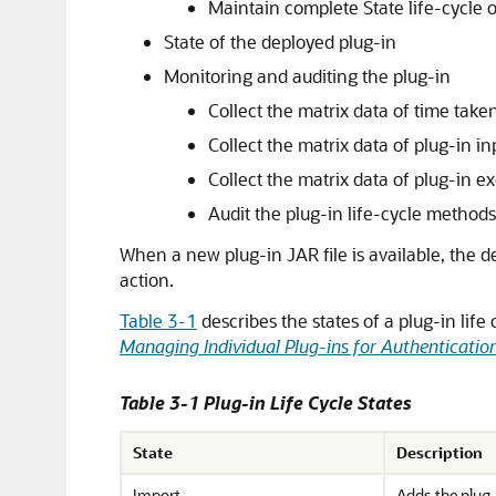
Maintain complete State life-cycle
State of the deployed plug-in
Monitoring and auditing the plug-in
Collect the matrix data of time take
Collect the matrix data of plug-in i
Collect the matrix data of plug-in e
Audit the plug-in life-cycle method
When a new plug-in JAR file is available, the
action.
Table 3-1
describes the states of a plug-in li
Managing Individual Plug-ins for Authenticatio
Table 3-1 Plug-in Life Cycle States
State
Description
Import
Adds the plug