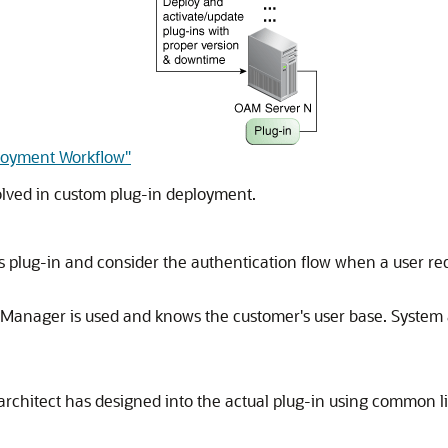
ployment Workflow"
volved in custom plug-in deployment.
is plug-in and consider the authentication flow when a user re
Manager is used and knows the customer's user base. System a
architect has designed into the actual plug-in using common li