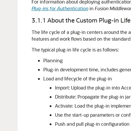
For information about deploying authenticati
Plug-ins for Authentication
in
Fusion Middlewa
3.1.1
About the Custom Plug-in Life
The life cycle of a plug-in centers around the a
features and work flows based on the standard 
The typical plug-in life cycle is as follows:
Planning
Plug-in development time, includes gener
Load and lifecycle of the plug-in
Import: Upload the plug-in into Acc
Distribute: Propagate the plug-in ja
Activate: Load the plug-in implemen
Use the start-up parameters or confi
Push and pull plug-in configuration