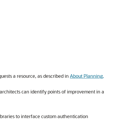
quests a resource, as described in
About Planning,
rchitects can identify points of improvement in a
braries to interface custom authentication