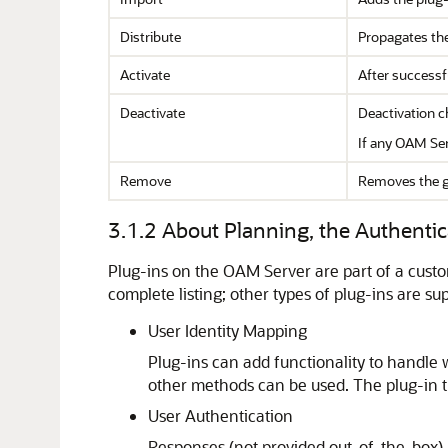
Distribute
Propagates the
Activate
After successfu
Deactivate
Deactivation c
If any OAM Ser
Remove
Removes the g
3.1.2
About Planning, the Authentic
Plug-ins on the OAM Server are part of a custom
complete listing; other types of plug-ins are su
User Identity Mapping
Plug-ins can add functionality to handle w
other methods can be used. The plug-in t
User Authentication
Responses (not provided out-of-the-box) 