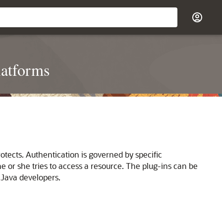
latforms
otects. Authentication is governed by specific
e or she tries to access a resource. The plug-ins can be
 Java developers.