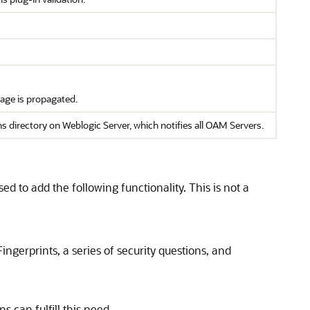
sage is propagated.
ectory on Weblogic Server, which notifies all OAM Servers.
d to add the following functionality. This is not a
ingerprints, a series of security questions, and
 can fulfill this need.