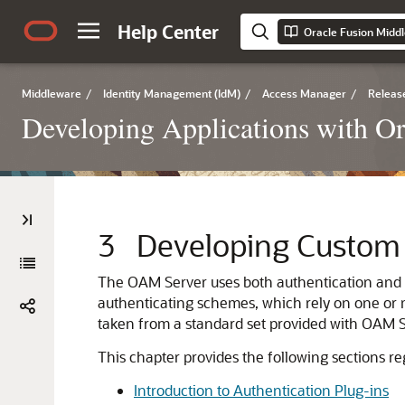
Help Center
Middleware
/
Identity Management (IdM)
/
Access Manager
/
Release
Developing Applications with O
3
Developing Custom 
The OAM Server uses both authentication and aut
authenticating schemes, which rely on one or m
taken from a standard set provided with OAM Se
This chapter provides the following sections re
Introduction to Authentication Plug-ins