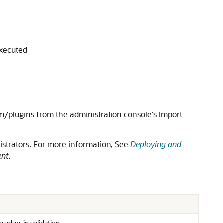
executed
/plugins from the administration console's Import
istrators. For more information, See
Deploying and
ent
.
plug-in validation.