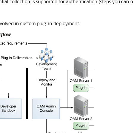
al collection is supported for authentication (steps you can o
nvolved in custom plug-in deployment.
kflow