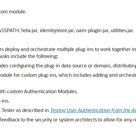
stom module.
SPATH: felix.jar, identitystore.jar, oam-plugin.jar, utilities.jar.
deploy and orchestrate multiple plug-ins to work together in
sks include the following:
es configuring the plug-in data source or domain, distributing
odule for custom plug-ins, which includes adding and orchest
ith custom Authentication Modules.
-ins.
 Tester as described in
Testing User Authentication from the A
eedback to the security or system architects to allow for any 