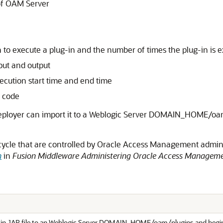
 of OAM Server
n to execute a plug-in and the number of times the plug-in is 
nput and output
xecution start time and end time
s code
 deployer can import it to a Weblogic Server DOMAIN_HOME/oam
fe cycle that are controlled by Oracle Access Management admin
n
in
Fusion Middleware Administering Oracle Access Managem
-in JAR file to an Weblogic Server DOMAIN_HOME/oam/plugins and begins 