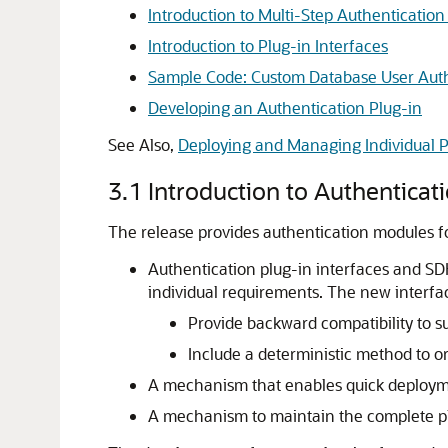
Introduction to Multi-Step Authenticati
Introduction to Plug-in Interfaces
Sample Code: Custom Database User Auth
Developing an Authentication Plug-in
See Also,
Deploying and Managing Individual P
3.1
Introduction to Authenticat
The release provides authentication modules fo
Authentication plug-in interfaces and SDK
individual requirements. The new interfa
Provide backward compatibility to 
Include a deterministic method to o
A mechanism that enables quick deployme
A mechanism to maintain the complete plu