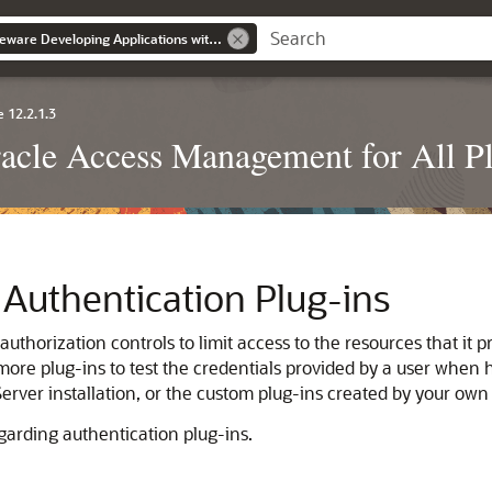
Oracle Fusion Middleware Developing Applications with Oracle Access Management
 12.2.1.3
racle Access Management for All P
Authentication Plug-ins
horization controls to limit access to the resources that it pr
ore plug-ins to test the credentials provided by a user when h
rver installation, or the custom plug-ins created by your own
garding authentication plug-ins.