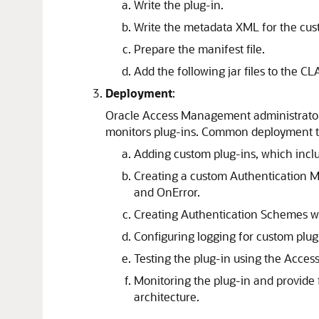
Write the plug-in.
Write the metadata XML for the cu
Prepare the manifest file.
Add the following jar files to the CLAS
Deployment
:
Oracle Access Management administrators 
monitors plug-ins. Common deployment ta
Adding custom plug-ins, which includ
Creating a custom Authentication M
and OnError.
Creating Authentication Schemes w
Configuring logging for custom plug
Testing the plug-in using the Access
Monitoring the plug-in and provide f
architecture.