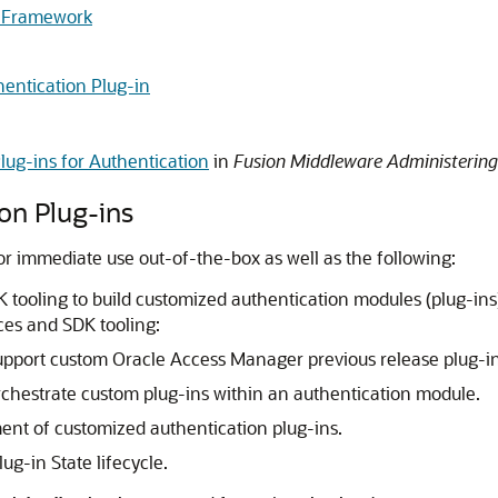
on Framework
entication Plug-in
lug-ins for Authentication
in
Fusion Middleware Administerin
ion Plug-ins
r immediate use out-of-the-box as well as the following:
 tooling to build customized authentication modules (plug-ins)
ces and SDK tooling:
support custom Oracle Access Manager previous release plug-in
rchestrate custom plug-ins within an authentication module.
nt of customized authentication plug-ins.
g-in State lifecycle.