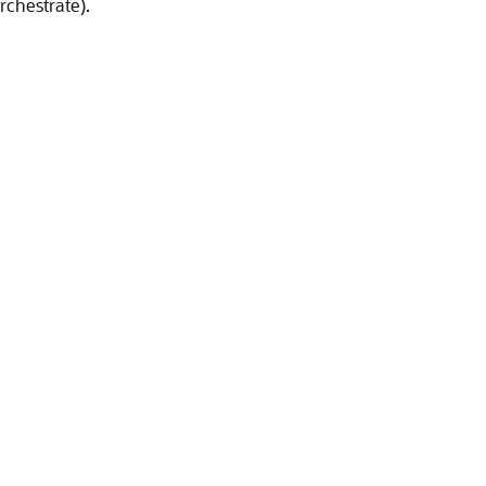
rchestrate).