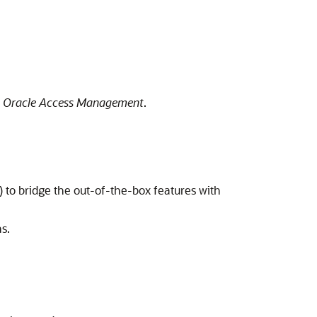
g Oracle Access Management
.
 to bridge the out-of-the-box features with
s.