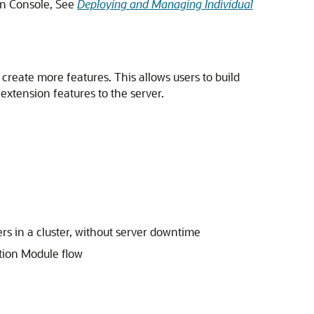
on Console, See
Deploying and Managing Individual
 create more features. This allows users to build
extension features to the server.
ers in a cluster, without server downtime
ation Module flow