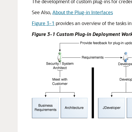
The development of custom plug-ins for credenti
See Also,
About the Plug-in Interfaces
Figure 3-1
provides an overview of the tasks i
Figure 3-1 Custom Plug-in Deployment Wor