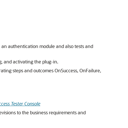
 an authentication module and also tests and
, and activating the plug-in.
rating steps and outcomes OnSuccess, OnFailure,
ccess Tester Console
revisions to the business requirements and