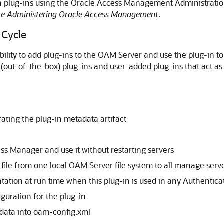
on plug-ins using the Oracle Access Management Administrati
re Administering Oracle Access Management
.
 Cycle
bility to add plug-ins to the OAM Server and use the plug-in to
(out-of-the-box) plug-ins and user-added plug-ins that act as 
ating the plug-in metadata artifact
ess Manager and use it without restarting servers
r file from one local OAM Server file system to all manage serv
tation at run time when this plug-in is used in any Authentic
guration for the plug-in
 data into oam-config.xml