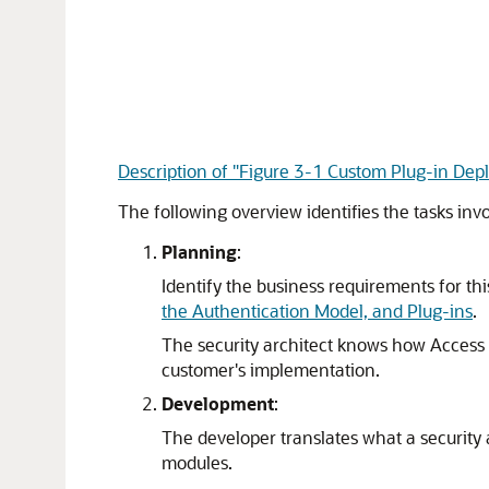
Description of "Figure 3-1 Custom Plug-in De
The following overview identifies the tasks in
Planning
:
Identify the business requirements for th
the Authentication Model, and Plug-ins
.
The security architect knows how Access 
customer's implementation.
Development
:
The developer translates what a security 
modules.