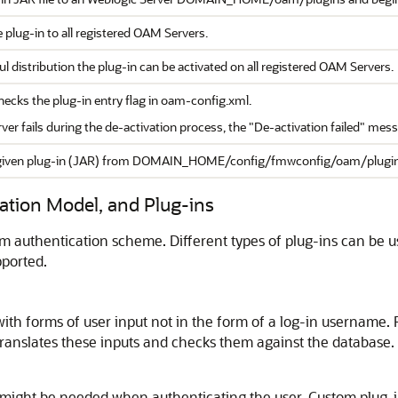
 plug-in to all registered OAM Servers.
l distribution the plug-in can be activated on all registered OAM Servers.
hecks the plug-in entry flag in oam-config.xml.
ver fails during the de-activation process, the "De-activation failed" mes
iven plug-in (JAR) from DOMAIN_HOME/config/fmwconfig/oam/plugins dir
ation Model, and Plug-ins
 authentication scheme. Different types of plug-ins can be use
pported.
ith forms of user input not in the form of a log-in username. F
ranslates these inputs and checks them against the database.
might be needed when authenticating the user. Custom plug-ins