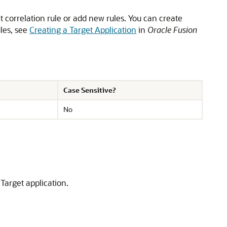
lt correlation rule or add new rules. You can create
ules, see
Creating a Target Application
in
Oracle Fusion
Case Sensitive?
No
Target application.