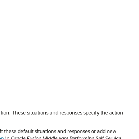
tion. These situations and responses specify the action
edit these default situations and responses or add new
on
in
Oracle Fusion Middleware Performing Self Service