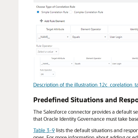
Description of the illustration 12c_corelation_t
Predefined Situations and Resp
The Salesforce connector provides a default se
that Oracle Identity Governance must take based
Table 3-9
lists the default situations and respo
ones. For more information about adding or edi