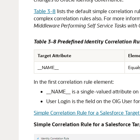
Table 3-8
lists the default simple correlation r
complex correlation rules also. For more inform
Middleware Performing Self Service Tasks with 
Table 3-8 Predefined Identity Correlation Ru
Target Attribute
Eleme
__NAME__
Equal
In the first correlation rule element:
__NAME__ is a single-valued attribute on t
User Login is the field on the OIG User fo
Simple Correlation Rule for a Salesforce Target
Simple Correlation Rule for a Salesforce Ta