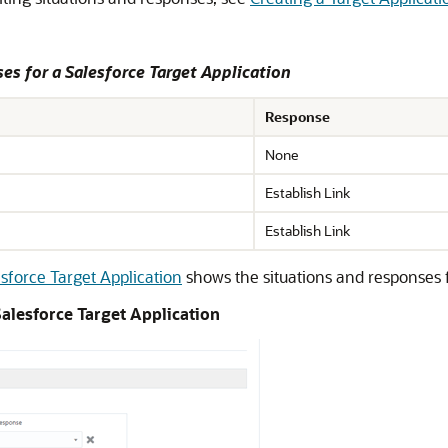
es for a Salesforce Target Application
Response
None
Establish Link
Establish Link
sforce Target Application
shows the situations and responses f
alesforce Target Application