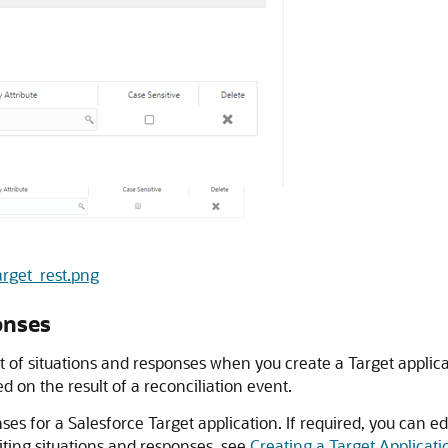
arget_rest.png
onses
t of situations and responses when you create a Target applica
 on the result of a reconciliation event.
nses for a Salesforce Target application. If required, you can 
ting situations and responses, see
Creating a Target Applicati