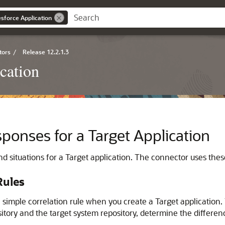
esforce Application
tors
/
Release 12.2.1.3
cation
sponses for a Target Application
d situations for a Target application. The connector uses thes
Rules
 simple correlation rule when you create a Target application.
itory and the target system repository, determine the differen