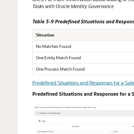
Tasks with Oracle Identity Governance
Table 3-9 Predefined Situations and Respons
Situation
No Matches Found
One Entity Match Found
One Process Match Found
Predefined Situations and Responses for a Sale
Predefined Situations and Responses for a S