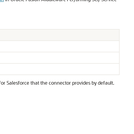
or Salesforce that the connector provides by default.