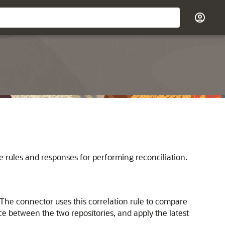
e rules and responses for performing reconciliation.
 The connector uses this correlation rule to compare
ce between the two repositories, and apply the latest