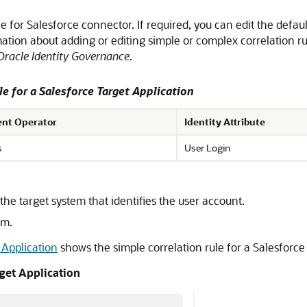
ule for Salesforce connector. If required, you can edit the defau
ation about adding or editing simple or complex correlation r
Oracle Identity Governance
.
le for a Salesforce Target Application
nt Operator
Identity Attribute
s
User Login
he target system that identifies the user account.
rm.
 Application
shows the simple correlation rule for a Salesforce 
rget Application