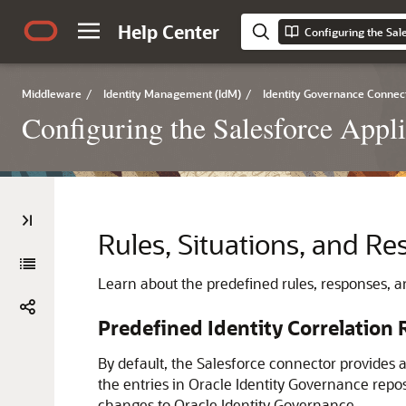
Help Center
Configuring the Sal
Middleware
/
Identity Management (IdM)
/
Identity Governance Connec
Configuring the Salesforce Appli
Rules, Situations, and Re
Learn about the predefined rules, responses, an
Predefined Identity Correlation 
By default, the Salesforce connector provides a
the entries in Oracle Identity Governance repos
changes to Oracle Identity Governance.