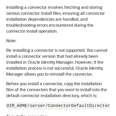
Installing a connector involves fetching and storing
various connector install files, ensuring all connector
installation dependencies are handled, and
troubleshooting errors encountered during the
connector install operation.
Note:
Re-installing a connector is not supported. You cannot
install a connector version that had already been
installed in Oracle Identity Manager. However, if the
installation process is not successful, Oracle Identity
Manager allows you to reinstall the connector.
Before you install a connector, copy the installation
files of the connectors that you want to install into the
default connector installation directory, which is:
OIM_HOME