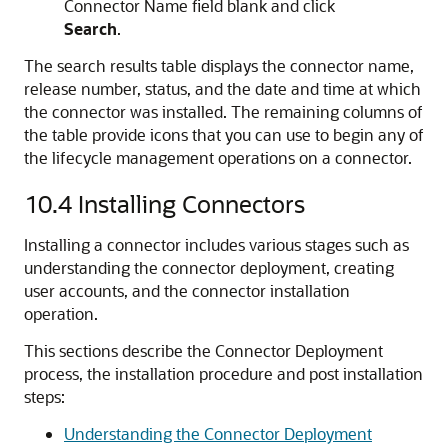
Connector Name field blank and click
Search
.
The search results table displays the connector name,
release number, status, and the date and time at which
the connector was installed. The remaining columns of
the table provide icons that you can use to begin any of
the lifecycle management operations on a connector.
10.4
Installing Connectors
Installing a connector includes various stages such as
understanding the connector deployment, creating
user accounts, and the connector installation
operation.
This sections describe the Connector Deployment
process, the installation procedure and post installation
steps:
Understanding the Connector Deployment