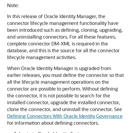
Note:
In this release of Oracle Identity Manager, the
connector lifecycle management functionality have
been introduced such as defining, cloning, upgrading,
and uninstalling connectors. For all these features,
complete connector DM-XML is required in the
database, and this is the source for all the connector
lifecycle management activities.
When Oracle Identity Manager is upgraded from
earlier releases, you must define the connector so that
all the lifecycle management operations on the
connector are possible to perform. Without defining
the connector, it is not possible to search for the
installed connector, upgrade the installed connector,
clone the connector, and uninstall the connector. See
Defining Connectors With Oracle Identity Governance
for information about defining connectors.