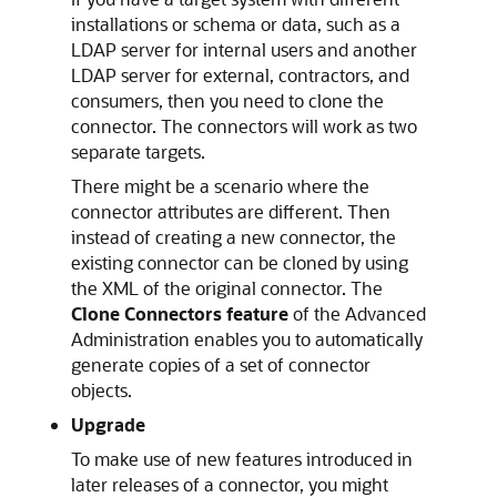
installations or schema or data, such as a
LDAP server for internal users and another
LDAP server for external, contractors, and
consumers, then you need to clone the
connector. The connectors will work as two
separate targets.
There might be a scenario where the
connector attributes are different. Then
instead of creating a new connector, the
existing connector can be cloned by using
the XML of the original connector. The
Clone Connectors feature
of the Advanced
Administration enables you to automatically
generate copies of a set of connector
objects.
Upgrade
To make use of new features introduced in
later releases of a connector, you might