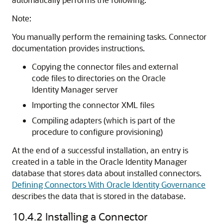
Note:
You manually perform the remaining tasks. Connector
documentation provides instructions.
Copying the connector files and external
code files to directories on the Oracle
Identity Manager server
Importing the connector XML files
Compiling adapters (which is part of the
procedure to configure provisioning)
At the end of a successful installation, an entry is
created in a table in the Oracle Identity Manager
database that stores data about installed connectors.
Defining Connectors With Oracle Identity Governance
describes the data that is stored in the database.
10.4.2
Installing a Connector