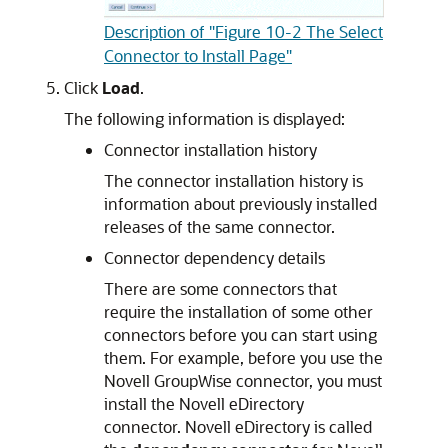
Description of "Figure 10-2 The Select
Connector to Install Page"
Click
Load
.
The following information is displayed:
Connector installation history
The connector installation history is
information about previously installed
releases of the same connector.
Connector dependency details
There are some connectors that
require the installation of some other
connectors before you can start using
them. For example, before you use the
Novell GroupWise connector, you must
install the Novell eDirectory
connector. Novell eDirectory is called