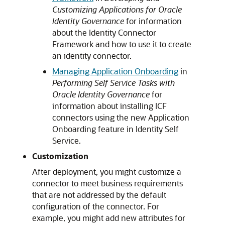
Customizing Applications for Oracle
Identity Governance
for information
about the Identity Connector
Framework and how to use it to create
an identity connector.
Managing Application Onboarding
in
Performing Self Service Tasks with
Oracle Identity Governance
for
information about installing ICF
connectors using the new Application
Onboarding feature in Identity Self
Service.
Customization
After deployment, you might customize a
connector to meet business requirements
that are not addressed by the default
configuration of the connector. For
example, you might add new attributes for