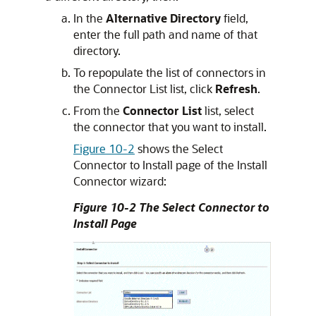
In the
Alternative Directory
field,
enter the full path and name of that
directory.
To repopulate the list of connectors in
the Connector List list, click
Refresh
.
From the
Connector List
list, select
the connector that you want to install.
Figure 10-2
shows the Select
Connector to Install page of the Install
Connector wizard:
Figure 10-2 The Select Connector to
Install Page