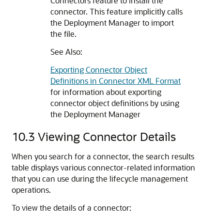
Connectors feature to install the
connector. This feature implicitly calls
the Deployment Manager to import
the file.
See Also:
Exporting Connector Object
Definitions in Connector XML Format
for information about exporting
connector object definitions by using
the Deployment Manager
10.3
Viewing Connector Details
When you search for a connector, the search results
table displays various connector-related information
that you can use during the lifecycle management
operations.
To view the details of a connector: