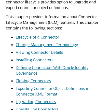
connector lifecycle provides option to upgrade and
export connector object definitions.
This chapter provides information about Connector
Lifecycle Management (LCM) features. This chapter
contains the following sections:
Lifecycle of a Connector
Change Management Terminology
Viewing Connector Details
Installing Connectors
Defining Connectors With Oracle Identity
Governance
Cloning Connectors
Exporting Connector Object Definitions in
Connector XML Format
Upgrading Connectors
Uninstalling Connectors