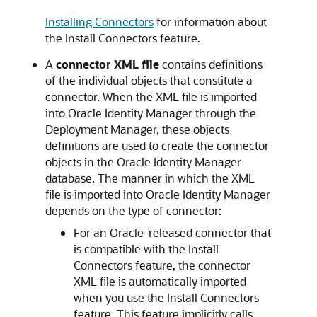
Installing Connectors
for information about
the Install Connectors feature.
A
connector XML file
contains definitions
of the individual objects that constitute a
connector. When the XML file is imported
into Oracle Identity Manager through the
Deployment Manager, these objects
definitions are used to create the connector
objects in the Oracle Identity Manager
database. The manner in which the XML
file is imported into Oracle Identity Manager
depends on the type of connector:
For an Oracle-released connector that
is compatible with the Install
Connectors feature, the connector
XML file is automatically imported
when you use the Install Connectors
feature. This feature implicitly calls