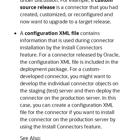
source release
is a connector that you had
created, customized, or reconfigured and
now want to upgrade to a target release.
A
configuration XML file
contains
information that is used during connector
installation by the Install Connectors
feature. For a connector released by Oracle,
the configuration XML file is included in the
deployment package. For a custom-
developed connector, you might want to
develop the individual connector objects on
the staging (test) server and then deploy the
connector on the production server. In this
case, you can create a configuration XML
file for the connector if you want to install
the connector on the production server by
using the Install Connectors feature.
See Also: