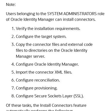
Note:
Users belonging to the SYSTEM ADMINISTRATORS role
of Oracle Identity Manager can install connectors.
Verify the installation requirements.
Configure the target system.
Copy the connector files and external code
files to directories on the Oracle Identity
Manager server.
Configure Oracle Identity Manager.
Import the connector XML files.
Configure reconciliation.
Configure provisioning.
Configure Secure Sockets Layer (SSL).
Of these tasks, the Install Connectors feature
automatically performs the following: