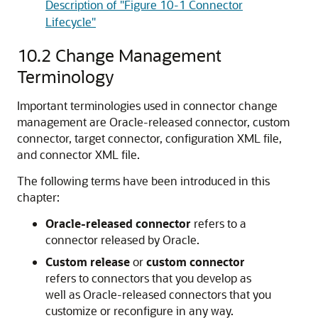
Description of "Figure 10-1 Connector
Lifecycle"
10.2
Change Management
Terminology
Important terminologies used in connector change
management are Oracle-released connector, custom
connector, target connector, configuration XML file,
and connector XML file.
The following terms have been introduced in this
chapter:
Oracle-released connector
refers to a
connector released by Oracle.
Custom release
or
custom connector
refers to connectors that you develop as
well as Oracle-released connectors that you
customize or reconfigure in any way.