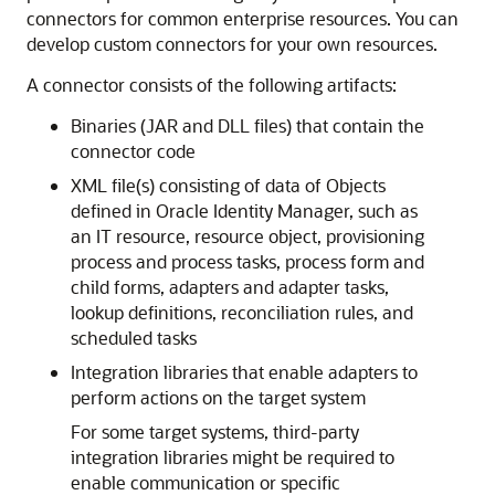
connectors for common enterprise resources. You can
develop custom connectors for your own resources.
A connector consists of the following artifacts:
Binaries (JAR and DLL files) that contain the
connector code
XML file(s) consisting of data of Objects
defined in Oracle Identity Manager, such as
an IT resource, resource object, provisioning
process and process tasks, process form and
child forms, adapters and adapter tasks,
lookup definitions, reconciliation rules, and
scheduled tasks
Integration libraries that enable adapters to
perform actions on the target system
For some target systems, third-party
integration libraries might be required to
enable communication or specific