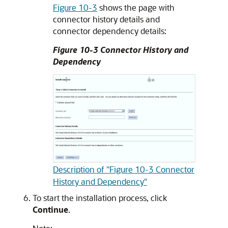
Figure 10-3
shows the page with
connector history details and
connector dependency details:
Figure 10-3 Connector History and
Dependency
Description of "Figure 10-3 Connector
History and Dependency"
To start the installation process, click
Continue
.