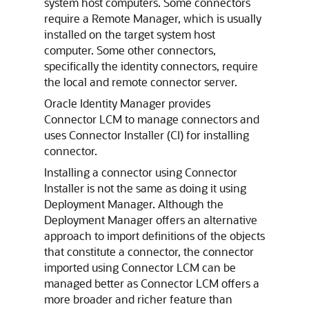
system host computers. Some connectors
require a Remote Manager, which is usually
installed on the target system host
computer. Some other connectors,
specifically the identity connectors, require
the local and remote connector server.
Oracle Identity Manager provides
Connector LCM to manage connectors and
uses Connector Installer (CI) for installing
connector.
Installing a connector using Connector
Installer is not the same as doing it using
Deployment Manager. Although the
Deployment Manager offers an alternative
approach to import definitions of the objects
that constitute a connector, the connector
imported using Connector LCM can be
managed better as Connector LCM offers a
more broader and richer feature than