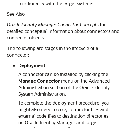
functionality with the target systems.
See Also:
Oracle Identity Manager Connector Concepts
for
detailed conceptual information about connectors and
connector objects
The following are stages in the lifecycle of a
connector:
Deployment
A connector can be installed by clicking the
Manage Connector
menu on the Advanced
Administration section of the Oracle Identity
System Administration.
To complete the deployment procedure, you
might also need to copy connector files and
external code files to destination directories
on Oracle Identity Manager and target