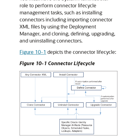
role to perform connector lifecycle
management tasks, such as installing
connectors including importing connector
XML files by using the Deployment
Manager, and cloning, defining, upgrading,
and uninstalling connectors.
Figure 10-1
depicts the connector lifecycle:
Figure 10-1 Connector Lifecycle