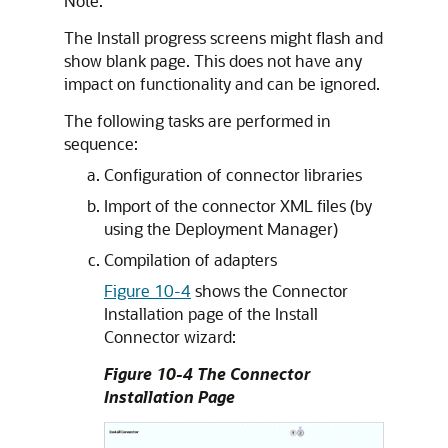
Note:
The Install progress screens might flash and
show blank page. This does not have any
impact on functionality and can be ignored.
The following tasks are performed in
sequence:
Configuration of connector libraries
Import of the connector XML files (by
using the Deployment Manager)
Compilation of adapters
Figure 10-4
shows the Connector
Installation page of the Install
Connector wizard:
Figure 10-4 The Connector
Installation Page