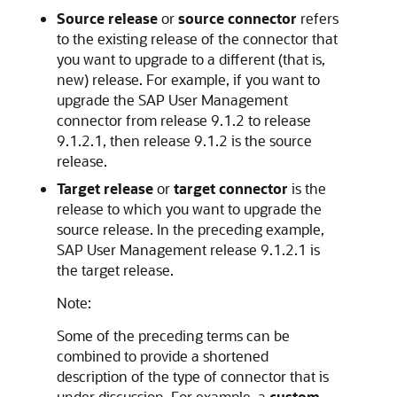
Source release
or
source connector
refers
to the existing release of the connector that
you want to upgrade to a different (that is,
new) release. For example, if you want to
upgrade the SAP User Management
connector from release 9.1.2 to release
9.1.2.1, then release 9.1.2 is the source
release.
Target release
or
target connector
is the
release to which you want to upgrade the
source release. In the preceding example,
SAP User Management release 9.1.2.1 is
the target release.
Note:
Some of the preceding terms can be
combined to provide a shortened
description of the type of connector that is
under discussion. For example, a
custom