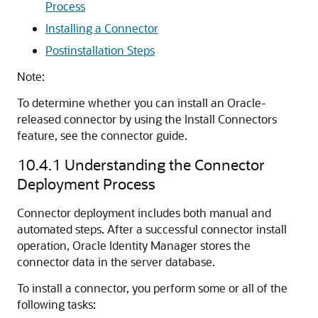
Process
Installing a Connector
Postinstallation Steps
Note:
To determine whether you can install an Oracle-
released connector by using the Install Connectors
feature, see the connector guide.
10.4.1
Understanding the Connector
Deployment Process
Connector deployment includes both manual and
automated steps. After a successful connector install
operation, Oracle Identity Manager stores the
connector data in the server database.
To install a connector, you perform some or all of the
following tasks: