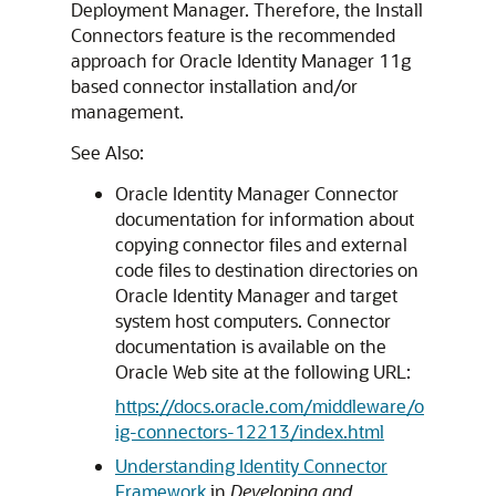
Deployment Manager. Therefore, the Install
Connectors feature is the recommended
approach for Oracle Identity Manager 11g
based connector installation and/or
management.
See Also:
Oracle Identity Manager Connector
documentation for information about
copying connector files and external
code files to destination directories on
Oracle Identity Manager and target
system host computers. Connector
documentation is available on the
Oracle Web site at the following URL:
https://docs.oracle.com/middleware/o
ig-connectors-12213/index.html
Understanding Identity Connector
Framework
in
Developing and