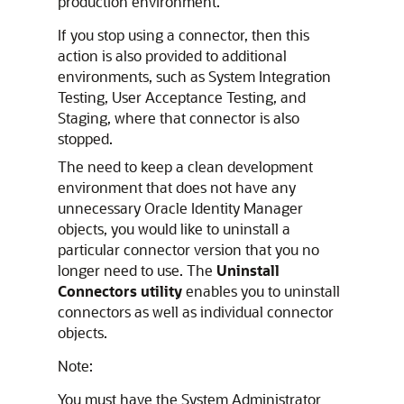
production environment.
If you stop using a connector, then this
action is also provided to additional
environments, such as System Integration
Testing, User Acceptance Testing, and
Staging, where that connector is also
stopped.
The need to keep a clean development
environment that does not have any
unnecessary Oracle Identity Manager
objects, you would like to uninstall a
particular connector version that you no
longer need to use. The
Uninstall
Connectors utility
enables you to uninstall
connectors as well as individual connector
objects.
Note:
You must have the System Administrator