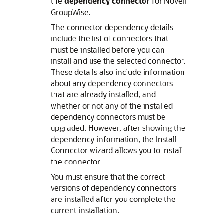
the
dependency connector
for Novell
GroupWise.
The connector dependency details
include the list of connectors that
must be installed before you can
install and use the selected connector.
These details also include information
about any dependency connectors
that are already installed, and
whether or not any of the installed
dependency connectors must be
upgraded. However, after showing the
dependency information, the Install
Connector wizard allows you to install
the connector.
You must ensure that the correct
versions of dependency connectors
are installed after you complete the
current installation.