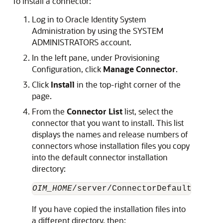
To install a connector:
Log in to Oracle Identity System
Administration by using the SYSTEM
ADMINISTRATORS account.
In the left pane, under Provisioning
Configuration, click
Manage Connector
.
Click
Install
in the top-right corner of the
page.
From the
Connector List
list, select the
connector that you want to install. This list
displays the names and release numbers of
connectors whose installation files you copy
into the default connector installation
directory:
OIM_HOME
If you have copied the installation files into
a different directory, then: