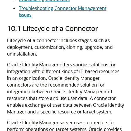
Troubleshooting Connector Management
Issues
10.1
Lifecycle of a Connector
Lifecycle of a connector includes stages, such as
deployment, customization, cloning, upgrade, and
uninstallation.
Oracle Identity Manager offers various solutions for
integration with different kinds of IT-based resources
in an organization. Oracle Identity Manager
connectors are the recommended solution for
integration between Oracle Identity Manager and
resources that store and use user data. A connector
enables exchange of user data between Oracle Identity
Manager and a specific resource or target system.
Oracle Identity Manager server uses connectors to
perform operations on target systems. Oracle provides