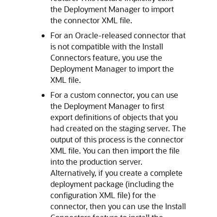
the Deployment Manager to import
the connector XML file.
For an Oracle-released connector that
is not compatible with the Install
Connectors feature, you use the
Deployment Manager to import the
XML file.
For a custom connector, you can use
the Deployment Manager to first
export definitions of objects that you
had created on the staging server. The
output of this process is the connector
XML file. You can then import the file
into the production server.
Alternatively, if you create a complete
deployment package (including the
configuration XML file) for the
connector, then you can use the Install