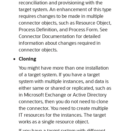
reconciliation and provisioning with the
target system. An enhancement of this type
requires changes to be made in multiple
connector objects, such as Resource Object,
Process Definition, and Process Form. See
Connector Documentation for detailed
information about changes required in
connector objects.
Cloning
You might have more than one installation
of a target system. If you have a target
system with multiple instances, and data is
either same or shared or replicated, such as
in Microsoft Exchange or Active Directory
connectors, then you do not need to clone
the connector. You need to create multiple
IT resources for the instances. The target
works as a single resource object.
If you have a target system with different