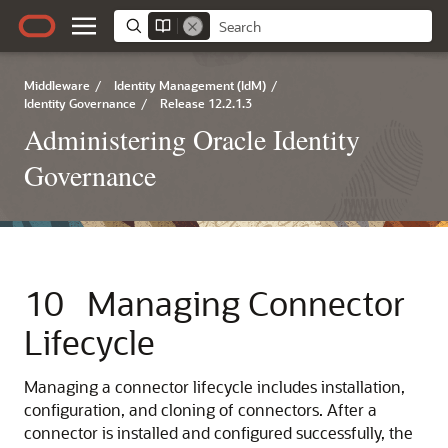
Middleware
/
Identity Management (IdM)
/
Identity Governance
/
Release 12.2.1.3
Administering Oracle Identity
Governance
10
Managing Connector
Lifecycle
Managing a connector lifecycle includes installation,
configuration, and cloning of connectors. After a
connector is installed and configured successfully, the