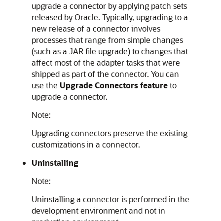
upgrade a connector by applying patch sets
released by Oracle. Typically, upgrading to a
new release of a connector involves
processes that range from simple changes
(such as a JAR file upgrade) to changes that
affect most of the adapter tasks that were
shipped as part of the connector. You can
use the
Upgrade Connectors feature
to
upgrade a connector.
Note:
Upgrading connectors preserve the existing
customizations in a connector.
Uninstalling
Note:
Uninstalling a connector is performed in the
development environment and not in