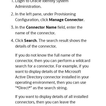
Login to Oracle Identity System
Administration.
In the left pane, under Provisioning
Configuration, click
Manage Connector
.
In the
Connector Name
field, enter the
name of the connector.
Click
Search
. The search result shows the
details of the connector.
If you do not know the full name of the
connector, then you can perform a wildcard
search for a connector. For example, if you
want to display details of the Microsoft
Active Directory connector installed in your
operating environment, then you can use
"*Direct*" as the search string.
If you want to display details of all installed
connectors, then you can leave the