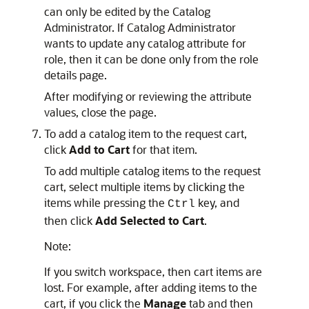
can only be edited by the Catalog
Administrator. If Catalog Administrator
wants to update any catalog attribute for
role, then it can be done only from the role
details page.
After modifying or reviewing the attribute
values, close the page.
To add a catalog item to the request cart,
click
Add to Cart
for that item.
To add multiple catalog items to the request
cart, select multiple items by clicking the
items while pressing the
key, and
Ctrl
then click
Add Selected to Cart
.
Note:
If you switch workspace, then cart items are
lost. For example, after adding items to the
cart, if you click the
Manage
tab and then