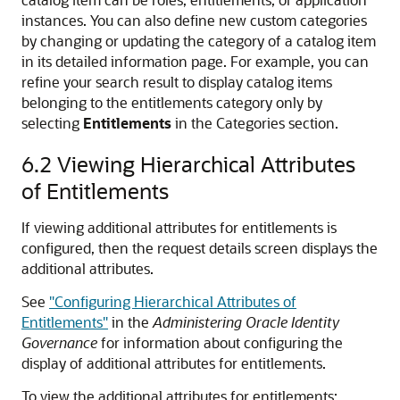
instances. You can also define new custom categories
by changing or updating the category of a catalog item
in its detailed information page. For example, you can
refine your search result to display catalog items
belonging to the entitlements category only by
selecting
Entitlements
in the Categories section.
6.2
Viewing Hierarchical Attributes
of Entitlements
If viewing additional attributes for entitlements is
configured, then the request details screen displays the
additional attributes.
See
"Configuring Hierarchical Attributes of
Entitlements"
in the
Administering Oracle Identity
Governance
for information about configuring the
display of additional attributes for entitlements.
To view the additional attributes for entitlements: