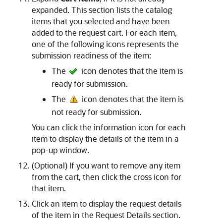
expanded. This section lists the catalog
items that you selected and have been
added to the request cart. For each item,
one of the following icons represents the
submission readiness of the item:
The
icon denotes that the item is
ready for submission.
The
icon denotes that the item is
not ready for submission.
You can click the information icon for each
item to display the details of the item in a
pop-up window.
(Optional) If you want to remove any item
from the cart, then click the cross icon for
that item.
Click an item to display the request details
of the item in the Request Details section.