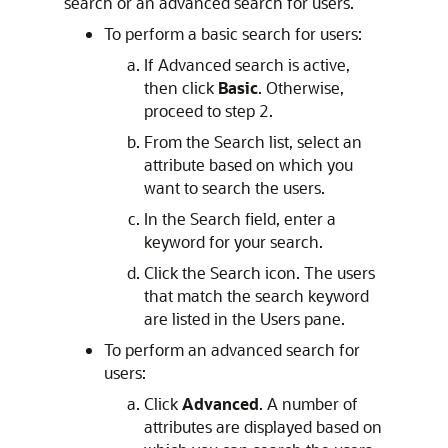
search or an advanced search for users.
To perform a basic search for users:
If Advanced search is active,
then click
Basic
. Otherwise,
proceed to step 2.
From the Search list, select an
attribute based on which you
want to search the users.
In the Search field, enter a
keyword for your search.
Click the Search icon. The users
that match the search keyword
are listed in the Users pane.
To perform an advanced search for
users:
Click
Advanced
. A number of
attributes are displayed based on