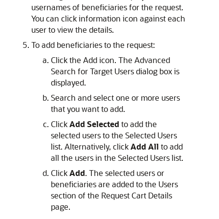
usernames of beneficiaries for the request.
You can click information icon against each
user to view the details.
To add beneficiaries to the request:
Click the Add icon. The Advanced
Search for Target Users dialog box is
displayed.
Search and select one or more users
that you want to add.
Click
Add Selected
to add the
selected users to the Selected Users
list. Alternatively, click
Add All
to add
all the users in the Selected Users list.
Click
Add
. The selected users or
beneficiaries are added to the Users
section of the Request Cart Details
page.