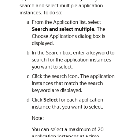
search and select multiple application
instances. To do so:
From the Application list, select
Search and select multiple
. The
Choose Applications dialog box is
displayed.
In the Search box, enter a keyword to
search for the application instances
you want to select.
Click the search icon. The application
instances that match the search
keyword are displayed.
Click
Select
for each application
instance that you want to select.
Note:
You can select a maximum of 20
application instances at a time.