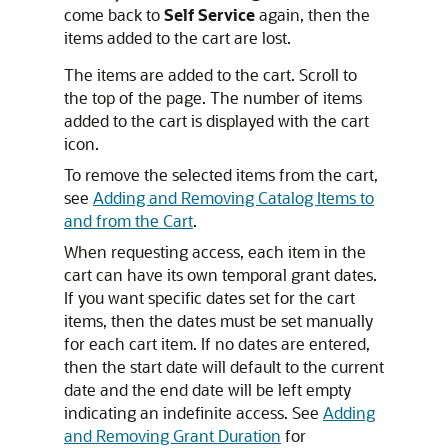
come back to
Self Service
again, then the
items added to the cart are lost.
The items are added to the cart. Scroll to
the top of the page. The number of items
added to the cart is displayed with the cart
icon.
To remove the selected items from the cart,
see
Adding and Removing Catalog Items to
and from the Cart
.
When requesting access, each item in the
cart can have its own temporal grant dates.
If you want specific dates set for the cart
items, then the dates must be set manually
for each cart item. If no dates are entered,
then the start date will default to the current
date and the end date will be left empty
indicating an indefinite access. See
Adding
and Removing Grant Duration
for