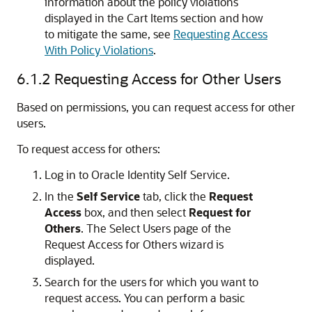
information about the policy violations
displayed in the Cart Items section and how
to mitigate the same, see
Requesting Access
With Policy Violations
.
6.1.2
Requesting Access for Other Users
Based on permissions, you can request access for other
users.
To request access for others:
Log in to Oracle Identity Self Service.
In the
Self Service
tab, click the
Request
Access
box, and then select
Request for
Others
. The Select Users page of the
Request Access for Others wizard is
displayed.
Search for the users for which you want to
request access. You can perform a basic