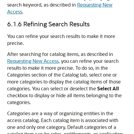
search keyword, as described in
Requesting New
Access
.
6.1.6
Refining Search Results
You can refine your search results to make it more
precise.
After searching for catalog items, as described in
Requesting New Access
, you can refine your search
results to make it more precise. To do so, in the
Categories section of the Catalog tab, select one or
more categories to display the catalog items of those
categories. You can select or deselect the
Select All
checkbox to display or hide all items belonging to the
categories.
Categories are a way of organizing entities in the
access catalog. Each catalog item is associated with
one and only one category. Default categories of a
catalog item can be roles, entitlements, or application