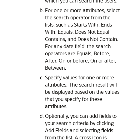
which you can search the users.
For one or more attributes, select
the search operator from the
lists, such as Starts With, Ends
With, Equals, Does Not Equal,
Contains, and Does Not Contain.
For any date field, the search
operators are Equals, Before,
After, On or before, On or after,
Between.
Specify values for one or more
attributes. The search result will
be displayed based on the values
that you specify for these
attributes.
Optionally, you can add fields to
your search criteria by clicking
Add Fields and selecting fields
from the list. A cross icon is