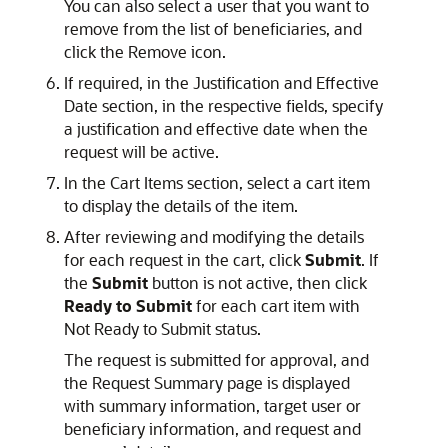
You can also select a user that you want to
remove from the list of beneficiaries, and
click the Remove icon.
If required, in the Justification and Effective
Date section, in the respective fields, specify
a justification and effective date when the
request will be active.
In the Cart Items section, select a cart item
to display the details of the item.
After reviewing and modifying the details
for each request in the cart, click
Submit
. If
the
Submit
button is not active, then click
Ready to Submit
for each cart item with
Not Ready to Submit status.
The request is submitted for approval, and
the Request Summary page is displayed
with summary information, target user or
beneficiary information, and request and