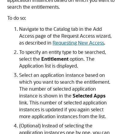
search the entitlements.
To do so:
Navigate to the Catalog tab in the Add
Access page of the Request Access wizard,
as described in
Requesting New Access
.
To specify an entity type to be searched,
select the
Entitlement
option. The
Application list is displayed.
Select an application instance based on
which you want to search the entitlement.
The number of selected application
instance is shown in the
Selected Apps
link. This number of selected application
instances is updated if you again select
more application instances from the list.
(Optional) Instead of selecting the
application instances one by one, you can