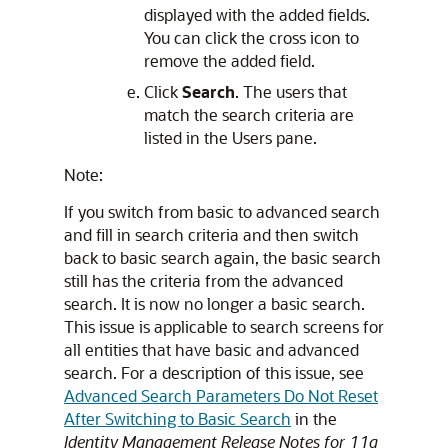
displayed with the added fields.
You can click the cross icon to
remove the added field.
Click
Search
. The users that
match the search criteria are
listed in the Users pane.
Note:
If you switch from basic to advanced search
and fill in search criteria and then switch
back to basic search again, the basic search
still has the criteria from the advanced
search. It is now no longer a basic search.
This issue is applicable to search screens for
all entities that have basic and advanced
search. For a description of this issue, see
Advanced Search Parameters Do Not Reset
After Switching to Basic Search
in the
Identity Management Release Notes for 11g