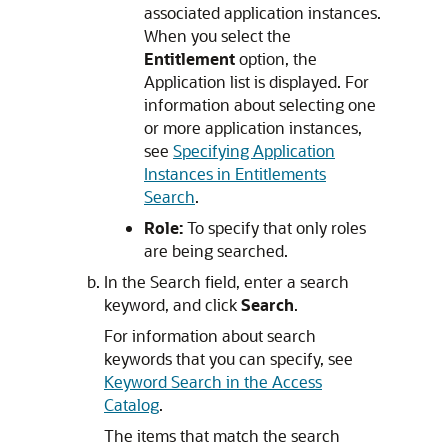
associated application instances.
When you select the
Entitlement
option, the
Application list is displayed. For
information about selecting one
or more application instances,
see
Specifying Application
Instances in Entitlements
Search
.
Role:
To specify that only roles
are being searched.
In the Search field, enter a search
keyword, and click
Search
.
For information about search
keywords that you can specify, see
Keyword Search in the Access
Catalog
.
The items that match the search