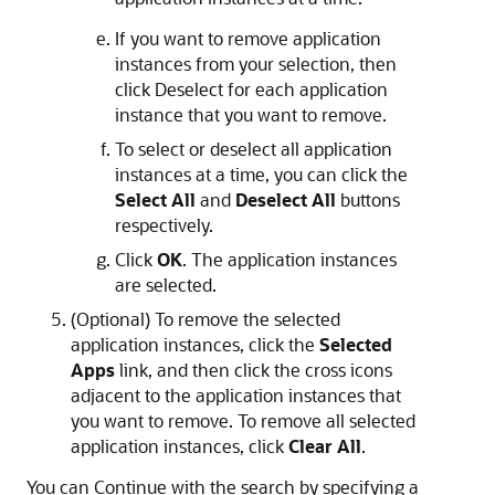
If you want to remove application
instances from your selection, then
click Deselect for each application
instance that you want to remove.
To select or deselect all application
instances at a time, you can click the
Select All
and
Deselect All
buttons
respectively.
Click
OK
. The application instances
are selected.
(Optional) To remove the selected
application instances, click the
Selected
Apps
link, and then click the cross icons
adjacent to the application instances that
you want to remove. To remove all selected
application instances, click
Clear All
.
You can Continue with the search by specifying a