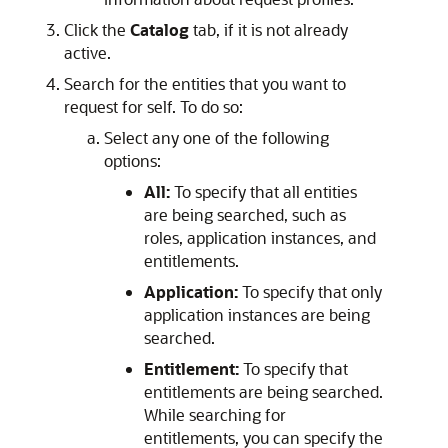
Click the
Catalog
tab, if it is not already
active.
Search for the entities that you want to
request for self. To do so:
Select any one of the following
options:
All:
To specify that all entities
are being searched, such as
roles, application instances, and
entitlements.
Application:
To specify that only
application instances are being
searched.
Entitlement:
To specify that
entitlements are being searched.
While searching for
entitlements, you can specify the