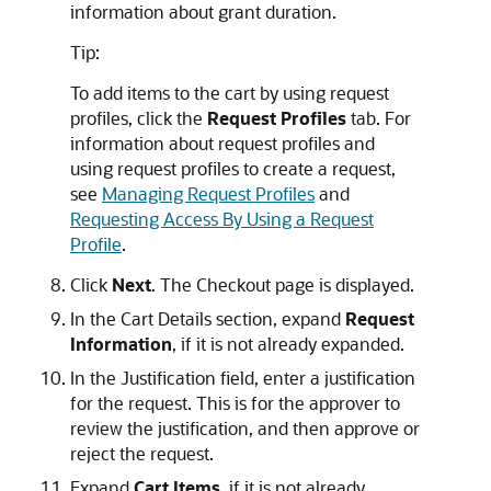
information about grant duration.
Tip:
To add items to the cart by using request
profiles, click the
Request Profiles
tab. For
information about request profiles and
using request profiles to create a request,
see
Managing Request Profiles
and
Requesting Access By Using a Request
Profile
.
Click
Next
. The Checkout page is displayed.
In the Cart Details section, expand
Request
Information
, if it is not already expanded.
In the Justification field, enter a justification
for the request. This is for the approver to
review the justification, and then approve or
reject the request.
Expand
Cart Items
, if it is not already