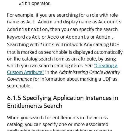
operator.
With
For example, if you are searching for a role with role
name as
and display name as
Act Admin
Accounts
, then you can specify the search
Administration
keyword as
or
or
or
.
Act
Acco
Accounts
Admin
Searching with
will not work.Any catalog UDF
*unts
that is marked as searchable is displayed automatically
on the catalog search form as an attribute, by using
which you can search catalog items. See
"Creating a
Custom Attribute"
in the
Administering Oracle Identity
Governance
for information about marking a UDF as
searchable.
6.1.5
Specifying Application Instances in
Entitlements Search
When you search for entitlements in the access
catalog, you can specify one or more associated
application instances based on which you want to