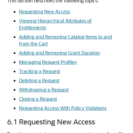
This section describes the following topics:
Requesting New Access
Viewing Hierarchical Attributes of
Entitlements
Adding and Removing Catalog Items to and
from the Cart
Adding and Removing Grant Duration
Managing Request Profiles
Tracking a Request
Deleting a Request
Withdrawing a Request
Closing a Request
Requesting Access With Policy Violations
6.1
Requesting New Access