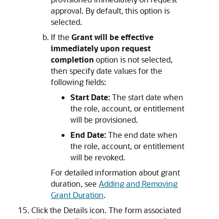
approval. By default, this option is
selected.
If the
Grant will be effective
immediately upon request
completion
option is not selected,
then specify date values for the
following fields:
Start Date:
The start date when
the role, account, or entitlement
will be provisioned.
End Date:
The end date when
the role, account, or entitlement
will be revoked.
For detailed information about grant
duration, see
Adding and Removing
Grant Duration
.
Click the Details icon. The form associated