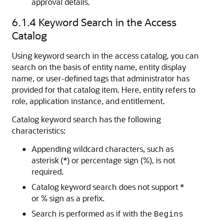
approval details.
6.1.4
Keyword Search in the Access
Catalog
Using keyword search in the access catalog, you can
search on the basis of entity name, entity display
name, or user-defined tags that administrator has
provided for that catalog item. Here, entity refers to
role, application instance, and entitlement.
Catalog keyword search has the following
characteristics:
Appending wildcard characters, such as
asterisk (*) or percentage sign (%), is not
required.
Catalog keyword search does not support *
or % sign as a prefix.
Search is performed as if with the
Begins