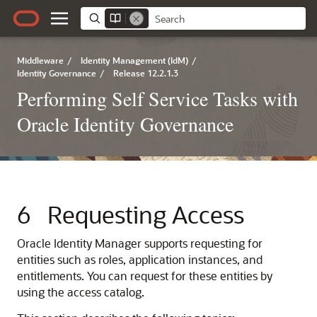
Middleware
/
Identity Management (IdM)
/
Identity Governance
/
Release 12.2.1.3
Performing Self Service Tasks with
Oracle Identity Governance
6
Requesting Access
Oracle Identity Manager supports requesting for
entities such as roles, application instances, and
entitlements. You can request for these entities by
using the access catalog.