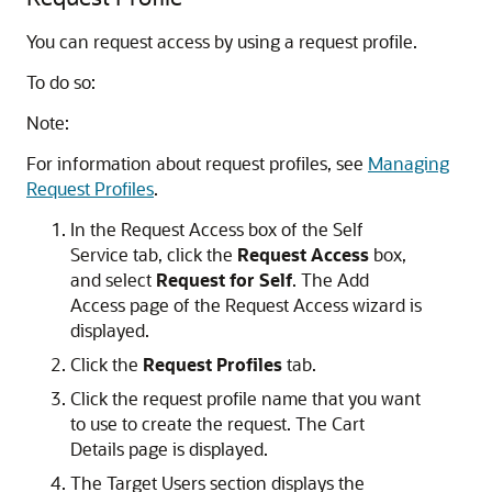
You can request access by using a request profile.
To do so:
Note:
For information about request profiles, see
Managing
Request Profiles
.
In the Request Access box of the Self
Service tab, click the
Request Access
box,
and select
Request for Self
. The Add
Access page of the Request Access wizard is
displayed.
Click the
Request Profiles
tab.
Click the request profile name that you want
to use to create the request. The Cart
Details page is displayed.
The Target Users section displays the