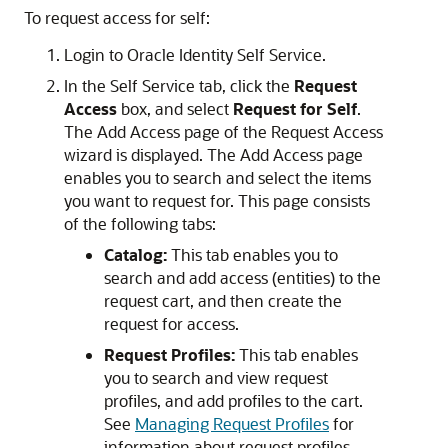
To request access for self:
Login to Oracle Identity Self Service.
In the Self Service tab, click the
Request
Access
box, and select
Request for Self
.
The Add Access page of the Request Access
wizard is displayed. The Add Access page
enables you to search and select the items
you want to request for. This page consists
of the following tabs:
Catalog:
This tab enables you to
search and add access (entities) to the
request cart, and then create the
request for access.
Request Profiles:
This tab enables
you to search and view request
profiles, and add profiles to the cart.
See
Managing Request Profiles
for
information about request profiles.