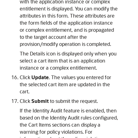
with the application instance or complex
entitlement is displayed. You can modify the
attributes in this form. These attributes are
the form fields of the application instance
or complex entitlement, and is propagated
to the target account after the
provision/modify operation is completed.
The Details icon is displayed only when you
select a cart item that is an application
instance or a complex entitlement.
Click
Update
. The values you entered for
the selected cart item are updated in the
cart.
Click
Submit
to submit the request.
If the Identity Audit feature is enabled, then
based on the Identity Audit rules configured,
the Cart Items sections can display a
warning for policy violations. For