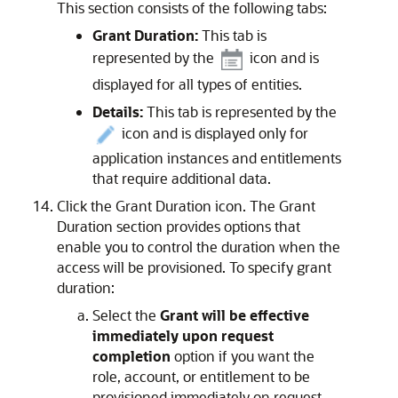
This section consists of the following tabs:
Grant Duration:
This tab is
represented by the
icon and is
displayed for all types of entities.
Details:
This tab is represented by the
icon and is displayed only for
application instances and entitlements
that require additional data.
Click the Grant Duration icon. The Grant
Duration section provides options that
enable you to control the duration when the
access will be provisioned. To specify grant
duration:
Select the
Grant will be effective
immediately upon request
completion
option if you want the
role, account, or entitlement to be
provisioned immediately on request