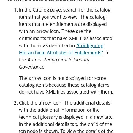
In the Catalog page, search for the catalog
items that you want to view. The catalog
items that are entitlements are displayed
with an arrow icon. These are the
entitlements that have XML files associated
with them, as described in
"Configuring
Hierarchical Attributes of Entitlements"
in
the
Administering Oracle Identity
Governance
.
The arrow icon is not displayed for some
catalog items because these catalog items
do not have XML files associated with them.
Click the arrow icon. The additional details
with the additional information or the
technical glossary is displayed in a new tab.
In the additional details tab, the child of the
top node is shown. To view the details of the