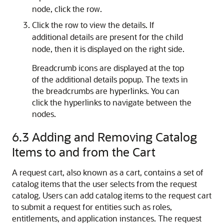
node, click the row.
Click the row to view the details. If
additional details are present for the child
node, then it is displayed on the right side.
Breadcrumb icons are displayed at the top
of the additional details popup. The texts in
the breadcrumbs are hyperlinks. You can
click the hyperlinks to navigate between the
nodes.
6.3
Adding and Removing Catalog
Items to and from the Cart
A request cart, also known as a cart, contains a set of
catalog items that the user selects from the request
catalog. Users can add catalog items to the request cart
to submit a request for entities such as roles,
entitlements, and application instances. The request