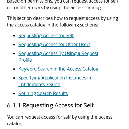
Based on permissions, you can request access for self
or for other users by using the access catalog.
This section describes how to request access by using
the access catalog in the following sections:
Requesting Access for Self
Requesting Access for Other Users
Requesting Access By Using a Request
Profile
Keyword Search in the Access Catalog
Specifying Application Instances in
Entitlements Search
Refining Search Results
6.1.1
Requesting Access for Self
You can request access for self by using the access
catalog.