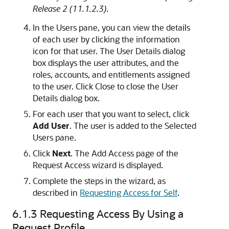
Release 2 (11.1.2.3)
.
In the Users pane, you can view the details
of each user by clicking the information
icon for that user. The User Details dialog
box displays the user attributes, and the
roles, accounts, and entitlements assigned
to the user. Click Close to close the User
Details dialog box.
For each user that you want to select, click
Add User
. The user is added to the Selected
Users pane.
Click
Next
. The Add Access page of the
Request Access wizard is displayed.
Complete the steps in the wizard, as
described in
Requesting Access for Self
.
6.1.3
Requesting Access By Using a
Request Profile