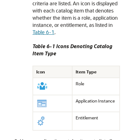
criteria are listed. An icon is displayed
with each catalog item that denotes
whether the item is a role, application
instance, or entitlement, as listed in
Table 6-1
.
Table 6-1 Icons Denoting Catalog
Item Type
Icon
Item Type
Role
Application Instance
Entitlement