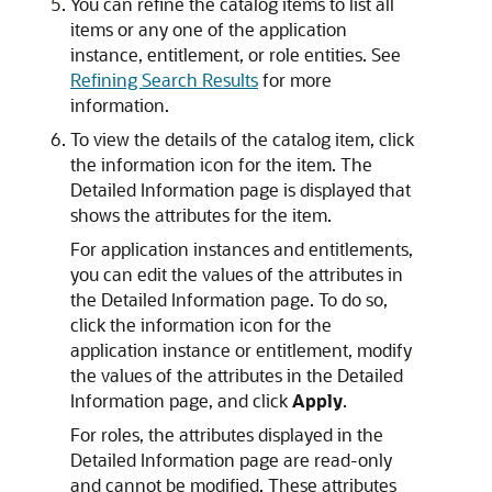
You can refine the catalog items to list all
items or any one of the application
instance, entitlement, or role entities. See
Refining Search Results
for more
information.
To view the details of the catalog item, click
the information icon for the item. The
Detailed Information page is displayed that
shows the attributes for the item.
For application instances and entitlements,
you can edit the values of the attributes in
the Detailed Information page. To do so,
click the information icon for the
application instance or entitlement, modify
the values of the attributes in the Detailed
Information page, and click
Apply
.
For roles, the attributes displayed in the
Detailed Information page are read-only
and cannot be modified. These attributes