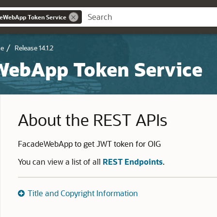
deWebApp Token Service
ce
Release 14.1.2
WebApp Token Service
About the REST APIs
FacadeWebApp to get JWT token for OIG
You can view a list of all
REST Endpoints
.
Title and Copyright Information