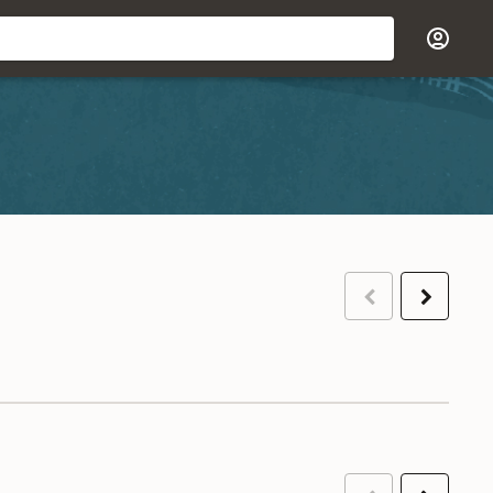
Previous
Next