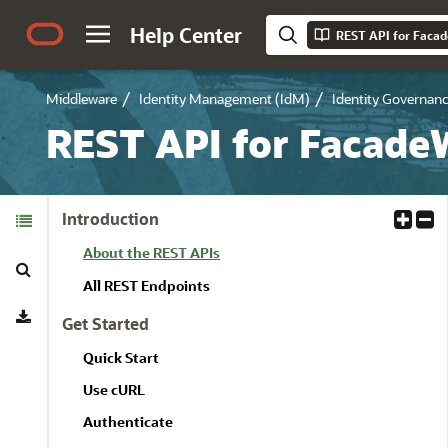
Help Center
REST API for Faca
Middleware
Identity Management (IdM)
Identity Governan
REST API for Facade
Table of
Introduction
E
C
Contents
x
o
About the REST APIs
Search
p
l
a
l
All REST Endpoints
Download
n
a
Get Started
d
p
A
s
Quick Start
l
e
Use cURL
l
A
l
Authenticate
l