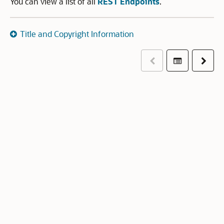
You can view a list of all
REST Endpoints
.
Title and Copyright Information
Previous
Table of co
Next