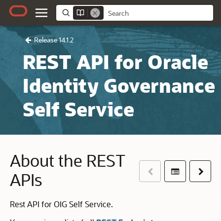
Release 14.1.2
REST API for Oracle
Identity Governance
Self Service
About the REST
Previous
Table of co
Next
APIs
Rest API for OIG Self Service.