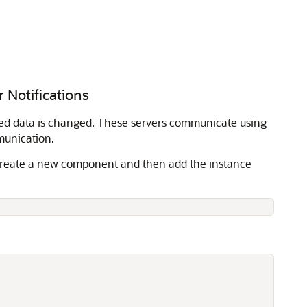
 Notifications
hed data is changed. These servers communicate using
munication.
. Create a new component and then add the instance