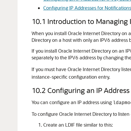
Configuring IP Addresses for Notifications
10.1
Introduction to Managing 
When you install
Oracle Internet Directory
on a
Directory
on a host with only an IPV6 address
If you install
Oracle Internet Directory
on an IPV
separately to the IPV6 address by changing th
If you must have
Oracle Internet Directory
liste
instance-specific configuration entry.
10.2
Configuring an IP Address f
You can configure an IP address using
ldapmo
To configure
Oracle Internet Directory
to listen
Create an LDIF file similar to this: