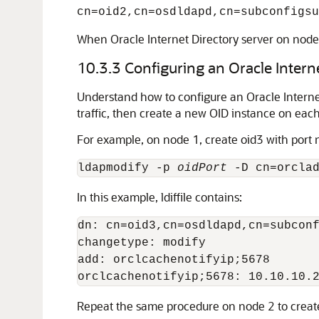
cn=oid2,cn=osdldapd,cn=subconfigsu
When Oracle Internet Directory server on node 1
10.3.3
Configuring an Oracle Intern
Understand how to configure an Oracle Internet 
traffic, then create a new OID instance on eac
For example, on node 1, create oid3 with port
ldapmodify -p 
oidPort
 -D cn=orcla
In this example, ldiffile contains:
dn: cn=oid3,cn=osdldapd,cn=subconf
changetype: modify

add: orclcachenotifyip;5678

Repeat the same procedure on node 2 to create