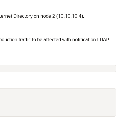
nternet Directory on node 2 (10.10.10.4).
duction traffic to be affected with notification LDAP