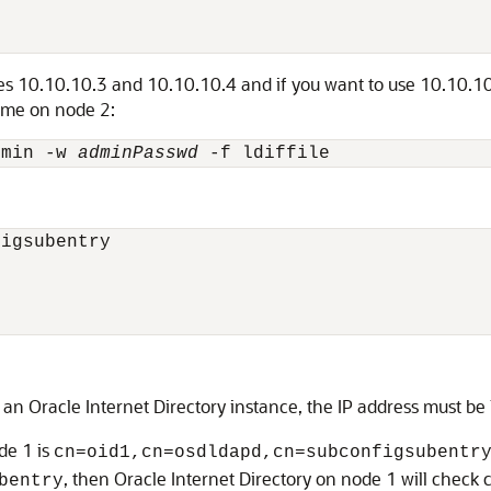
ses 10.10.10.3 and 10.10.10.4 and if you want to use 10.10.10.
ame on node 2:
dmin -w 
adminPasswd
igsubentry

 an Oracle Internet Directory instance, the IP address must be
de 1 is
cn=oid1,cn=osdldapd,cn=subconfigsubentr
, then Oracle Internet Directory on node 1 will check 
bentry