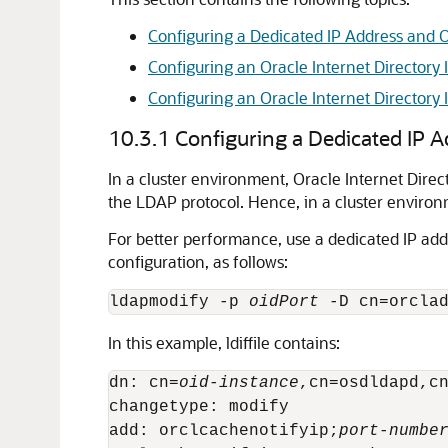
Configuring a Dedicated IP Address and Or
Configuring an Oracle Internet Directory 
Configuring an Oracle Internet Directory
10.3.1
Configuring a Dedicated IP Ad
In a cluster environment, Oracle Internet Dir
the LDAP protocol. Hence, in a cluster environ
For better performance, use a dedicated IP add
configuration, as follows:
ldapmodify -p 
oidPort
 -D cn=orcla
In this example, ldiffile contains:
dn: cn=
oid-instance
,cn=osdldapd,cn
changetype: modify

add: orclcachenotifyip;
port-numbe