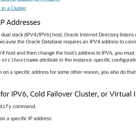
 in a Cluster
IP Addresses
 dual stack (IPV4/IPV6) host,
Oracle Internet Directory
listens
 because the
Oracle Database
requires an IPV4 address to conn
4 host and then change the host's address to IPV6, you must
e
attribute in the instance-specific configurati
orclhostname
n on a specific address for some other reason, you also do th
or IPV6, Cold Failover Cluster, or Virtual 
command.
dify
 on a specific IP address: