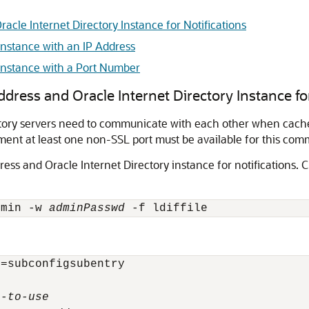
acle Internet Directory Instance for Notifications
Instance with an IP Address
 Instance with a Port Number
dress and Oracle Internet Directory Instance for
ectory servers need to communicate with each other when cac
ment at least one non-SSL port must be available for this com
ress and Oracle Internet Directory instance for notifications
dmin -w 
adminPasswd
=subconfigsubentry

r-to-use