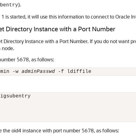
).
bentry
 is started, it will use this information to connect to Oracle I
et Directory Instance with a Port Number
Directory Instance with a Port Number. If you do not want pro
h node.
 number 5678, as follows:
dmin -w 
adminPasswd
igsubentry

 the oid4 instance with port number 5678, as follows: