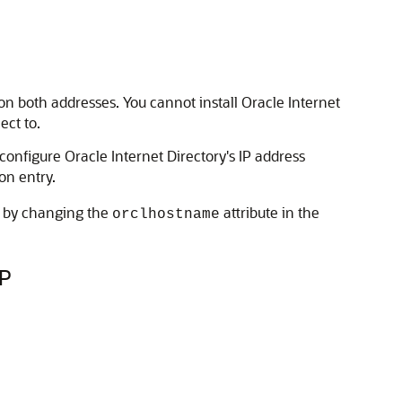
 on both addresses. You cannot install
Oracle Internet
ect to.
 configure
Oracle Internet Directory
's IP address
on entry.
at by changing the
attribute in the
orclhostname
IP