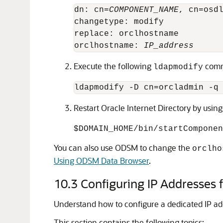
dn: cn=
COMPONENT_NAME
, cn=osdl
changetype: modify

replace: orclhostname

orclhostname: 
IP_address
Execute the following
com
ldapmodify
ldapmodify -D cn=orcladmin -q
Restart
Oracle Internet Directory
by usin
$DOMAIN_HOME/bin/startCompone
You can also use ODSM to change the
orclho
Using ODSM Data Browser
.
10.3
Configuring IP Addresses fo
Understand how to configure a dedicated IP add
This section contains the following topics: