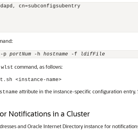
dapd, cn=subconfigsubentry

mand:
 -p 
portNum
 -h 
hostname
 -f 
ldifFile
g
command, as follows:
wlst
nt.sh
<instance-name>
attribute in the instance-specific configuration entry
stname
r Notifications in a Cluster
resses and Oracle Internet Directory instance for notification