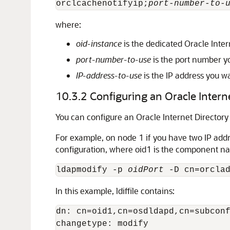
orclcachenotifyip;
port-number-to-
where:
oid-instance
is the dedicated Oracle Inter
port-number-to-use
is the port number yo
IP-address-to-use
is the IP address you wa
10.3.2
Configuring an Oracle Intern
You can configure an Oracle Internet Directory
For example, on node 1 if you have two IP add
configuration, where oid1 is the component n
ldapmodify -p 
oidPort
 -D cn=orcla
In this example, ldiffile contains:
dn: cn=oid1,cn=osdldapd,cn=subconf
changetype: modify
