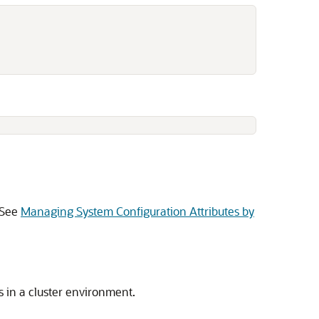
. See
Managing System Configuration Attributes by
s in a cluster environment.