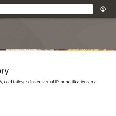
ory
old failover cluster, virtual IP, or notifications in a