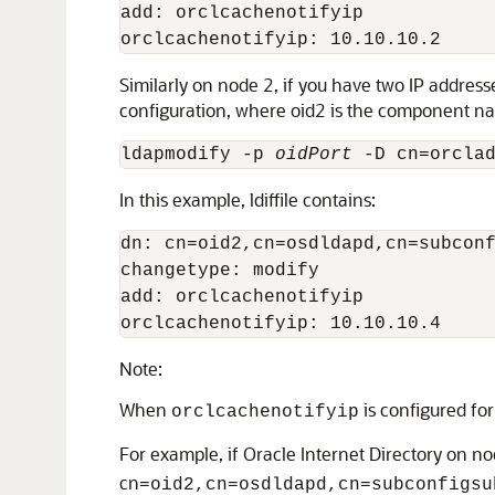
add: orclcachenotifyip

Similarly on node 2, if you have two IP addres
configuration, where oid2 is the component n
ldapmodify -p 
oidPort
 -D cn=orcla
In this example, ldiffile contains:
dn: cn=oid2,cn=osdldapd,cn=subconf
changetype: modify

add: orclcachenotifyip

Note:
When
is configured for
orclcachenotifyip
For example, if Oracle Internet Directory on no
cn
=oid2,cn=osdldapd,cn=subconfigsu