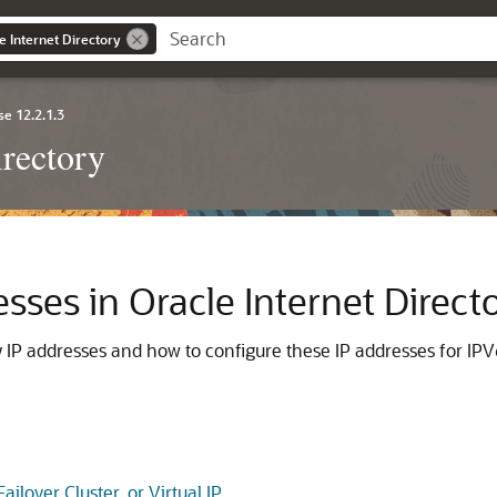
e Internet Directory
se 12.2.1.3
irectory
ses in Oracle Internet Direct
y
IP addresses and how to configure these IP addresses for IPV6, c
ilover Cluster, or Virtual IP