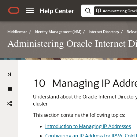
Help Center
Administering Oracl
Middleware
/
Identity Management (IdM)
/
Internet Directory
/
Relea
Administering Oracle Internet D
10
Managing IP Addres
Understand about the
Oracle Internet Director
cluster.
This section contains the following topics:
Introduction to Managing IP Addresses
Configuring an IP Address for IPV6, Cold Fa