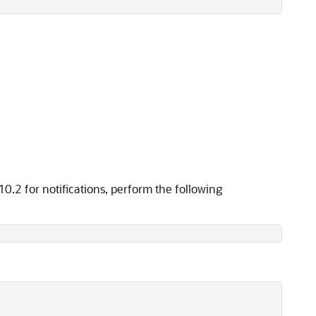
.2 for notifications, perform the following