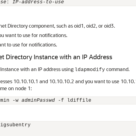
use
: 
IP-address-to-use
net Directory component, such as oid1, oid2, or oid3.
u want to use for notifications.
nt to use for notifications.
et Directory Instance with an IP Address
 Instance with an IP address using
command.
ldapmodify
resses 10.10.10.1 and 10.10.10.2 and you want to use 10.10.10
ame on node 1:
dmin -w 
adminPasswd
igsubentry
