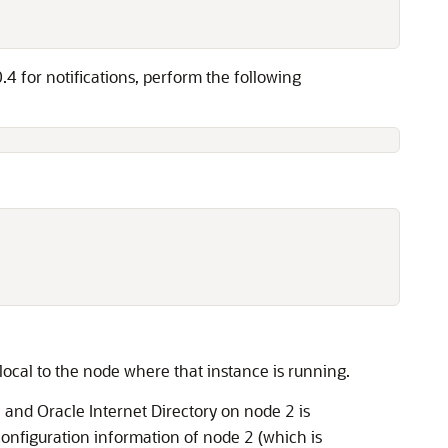
4 for notifications, perform the following
 local to the node where that instance is running.
and Oracle Internet Directory on node 2 is
y
configuration information of node 2 (which is