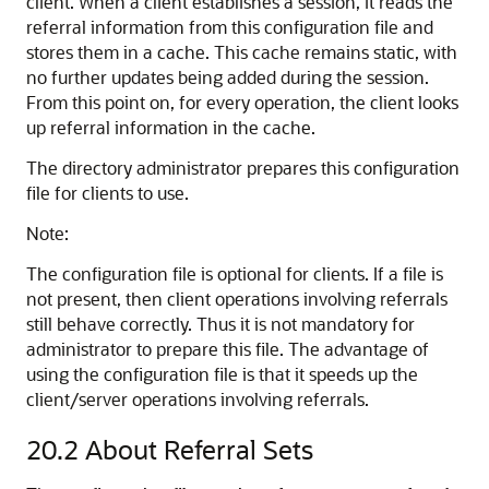
client. When a client establishes a session, it reads the
referral information from this configuration file and
stores them in a cache. This cache remains static, with
no further updates being added during the session.
From this point on, for every operation, the client looks
up referral information in the cache.
The directory administrator prepares this configuration
file for clients to use.
Note:
The configuration file is optional for clients. If a file is
not present, then client operations involving referrals
still behave correctly. Thus it is not mandatory for
administrator to prepare this file. The advantage of
using the configuration file is that it speeds up the
client/server operations involving referrals.
20.2
About Referral Sets