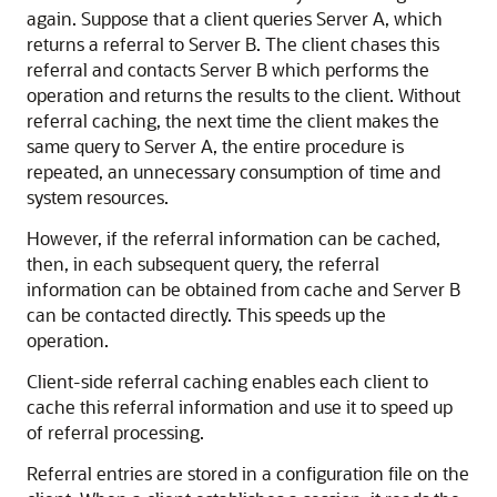
again. Suppose that a client queries Server A, which
returns a referral to Server B. The client chases this
referral and contacts Server B which performs the
operation and returns the results to the client. Without
referral caching, the next time the client makes the
same query to Server A, the entire procedure is
repeated, an unnecessary consumption of time and
system resources.
However, if the referral information can be cached,
then, in each subsequent query, the referral
information can be obtained from cache and Server B
can be contacted directly. This speeds up the
operation.
Client-side referral caching enables each client to
cache this referral information and use it to speed up
of referral processing.
Referral entries are stored in a configuration file on the