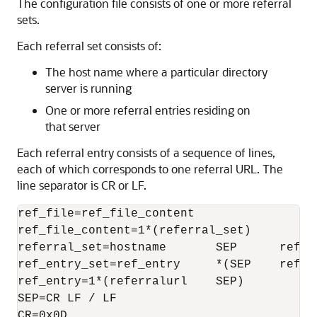
The configuration file consists of one or more referral
sets.
Each referral set consists of:
The host name where a particular directory
server is running
One or more referral entries residing on
that server
Each referral entry consists of a sequence of lines,
each of which corresponds to one referral URL. The
line separator is CR or LF.
ref_file=ref_file_content

ref_file_content=1*(referral_set)

referral_set=hostname       SEP      ref_en
ref_entry_set=ref_entry     *(SEP    ref_en
ref_entry=1*(referralurl    SEP)

SEP=CR LF / LF

CR=0x0D
