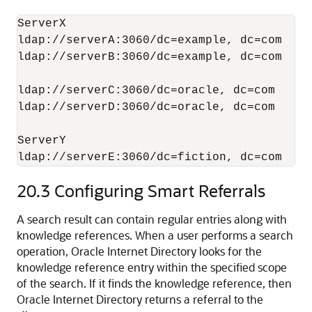
ServerX

ldap://serverA:3060/dc=example, dc=com

ldap://serverB:3060/dc=example, dc=com

ldap://serverC:3060/dc=oracle, dc=com

ldap://serverD:3060/dc=oracle, dc=com

ServerY

ldap://serverE:3060/dc=fiction, dc=com
20.3
Configuring Smart Referrals
A search result can contain regular entries along with
knowledge references. When a user performs a search
operation,
Oracle Internet Directory
looks for the
knowledge reference entry within the specified scope
of the search. If it finds the knowledge reference, then
Oracle Internet Directory
returns a referral to the