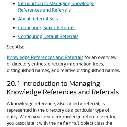
Introduction to Managing Knowledge
References and Referrals
About Referral Sets
Configuring Smart Referrals
Configuring Default Referrals
See Also:
Knowledge References and Referrals
for an overview
of directory entries, directory information trees,
distinguished names, and relative distinguished names.
20.1
Introduction to Managing
Knowledge References and Referrals
A knowledge reference, also called a referral, is
represented in the directory as a particular type of
entry. When you create a knowledge reference entry,
you associate it with the
object class the
referral