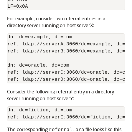
For example, consider two referral entries in a
directory server running on host serverX:
dn: dc=example, dc=com 

ref: ldap://serverA:3060/dc=example, dc=com
ref: ldap://serverB:3060/dc=example, dc=com
dn: dc=oracle, dc=com 

ref: ldap://serverC:3060/dc=oracle, dc=com 
Consider the following referral entry in a directory
server running on host serverY:-
dn: dc=fiction, dc=com

The corresponding
file looks like this:
referral.ora