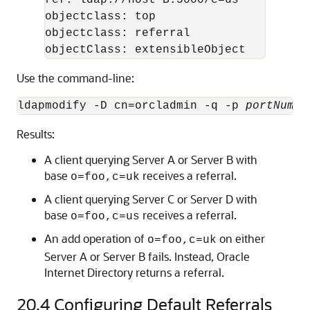
ref: ldap://host B:5000/c=us

objectclass: top

objectclass: referral

objectClass: extensibleObject
Use the command-line:
ldapmodify -D cn=orcladmin -q -p 
portNum
 -
Results:
A client querying Server A or Server B with
base
receives a referral.
o=foo,c=uk
A client querying Server C or Server D with
base
receives a referral.
o=foo,c=us
An add operation of
on either
o=foo,c=uk
Server A or Server B fails. Instead,
Oracle
Internet Directory
returns a referral.
20.4
Configuring Default Referrals