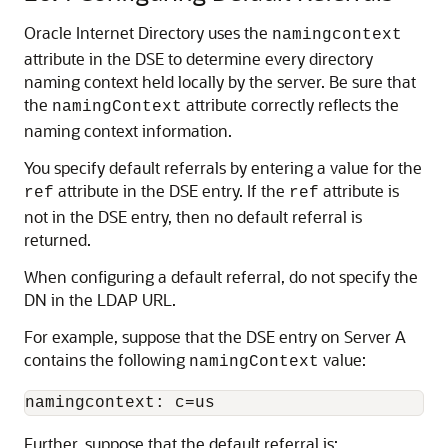
Oracle Internet Directory
uses the
namingcontext
attribute in the DSE to determine every directory
naming context held locally by the server. Be sure that
the
attribute correctly reflects the
namingContext
naming context information.
You specify default referrals by entering a value for the
attribute in the DSE entry. If the
attribute is
ref
ref
not in the DSE entry, then no default referral is
returned.
When configuring a default referral, do not specify the
DN in the LDAP URL.
For example, suppose that the DSE entry on Server A
contains the following
value:
namingContext
Further, suppose that the default referral is: