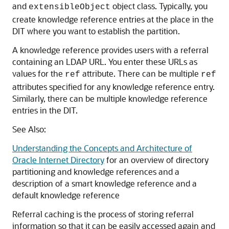
and
object class. Typically, you
extensibleObject
create knowledge reference entries at the place in the
DIT where you want to establish the partition.
A knowledge reference provides users with a referral
containing an LDAP URL. You enter these URLs as
values for the
attribute. There can be multiple
ref
ref
attributes specified for any knowledge reference entry.
Similarly, there can be multiple knowledge reference
entries in the DIT.
See Also:
Understanding the Concepts and Architecture of
Oracle Internet Directory
for an overview of directory
partitioning and knowledge references and a
description of a smart knowledge reference and a
default knowledge reference
Referral caching is the process of storing referral
information so that it can be easily accessed again and