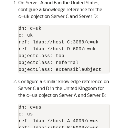
On Server A and B in the United States,
configure a knowledge reference for the
object on Server C and Server D:
c=uk
dn: c=uk

c: uk

ref: ldap://host C:3060/c=uk

ref: ldap://host D:600/c=uk

objectclass: top

objectclass: referral

objectClass: extensibleObject
Configure a similar knowledge reference on
Server C and D in the United Kingdom for
the
object on Server A and Server B:
c=us
dn: c=us

c: us

ref: ldap://host A:4000/c=us
