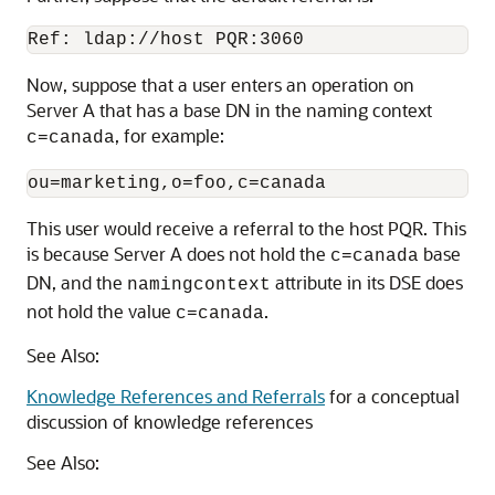
Ref: ldap://host PQR:3060
Now, suppose that a user enters an operation on
Server A that has a base DN in the naming context
, for example:
c=canada
This user would receive a referral to the host PQR. This
is because Server A does not hold the
base
c=canada
DN, and the
attribute in its DSE does
namingcontext
not hold the value
.
c=canada
See Also:
Knowledge References and Referrals
for a conceptual
discussion of knowledge references
See Also: