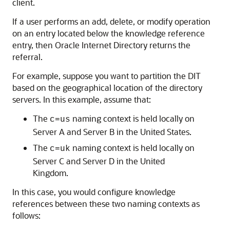
client.
If a user performs an add, delete, or modify operation
on an entry located below the knowledge reference
entry, then
Oracle Internet Directory
returns the
referral.
For example, suppose you want to partition the DIT
based on the geographical location of the directory
servers. In this example, assume that:
The
naming context is held locally on
c=us
Server A and Server B in the United States.
The
naming context is held locally on
c=uk
Server C and Server D in the United
Kingdom.
In this case, you would configure knowledge
references between these two naming contexts as
follows: