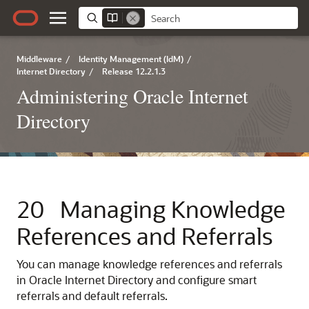
Middleware
/
Identity Management (IdM)
/
Internet Directory
/
Release 12.2.1.3
Administering Oracle Internet
Directory
20
Managing Knowledge
References and Referrals
You can manage knowledge references and referrals
in
Oracle Internet Directory
and configure smart
referrals and default referrals.