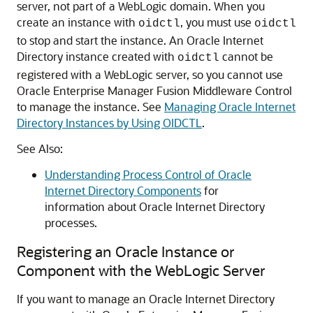
server, not part of a WebLogic domain. When you
create an instance with
, you must use
oidctl
oidctl
to stop and start the instance. An
Oracle Internet
Directory
instance created with
cannot be
oidctl
registered with a WebLogic server, so you cannot use
Oracle Enterprise Manager Fusion Middleware Control
to manage the instance. See
Managing Oracle Internet
Directory Instances by Using OIDCTL
.
See Also:
Understanding Process Control of Oracle
Internet Directory Components
for
information about
Oracle Internet Directory
processes.
Registering an Oracle Instance or
Component with the WebLogic Server
If you want to manage an
Oracle Internet Directory