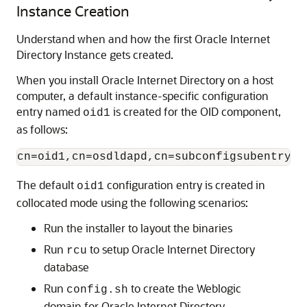
Instance Creation
Understand when and how the first Oracle Internet
Directory Instance gets created.
When you install
Oracle Internet Directory
on a host
computer, a default instance-specific configuration
entry named
is created for the OID component,
oid1
as follows:
The default
configuration entry is created in
oid1
collocated mode using the following scenarios:
Run the installer to layout the binaries
Run
to setup
Oracle Internet Directory
rcu
database
Run
to create the Weblogic
config.sh
domain for
Oracle Internet Directory