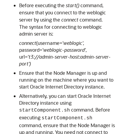
Before executing the
start()
command,
ensure that you connect to the weblogic
server by using the
connect
command.
The syntax for connecting to weblogic
admin server is:
connect
(username='
weblogic',
password='
weblogic-password'
,
url='
t3://admin-server-host:admin-server-
port')
Ensure that the Node Manager is up and
running on the machine where you want to
start
Oracle Internet Directory
instance.
Alternatively, you can start
Oracle Internet
Directory
instance using
command. Before
startComponent.sh
executing
startComponent.sh
command, ensure that the Node Manager is
up and running. You need not connect to