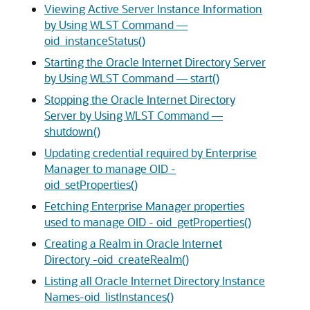
Viewing Active Server Instance Information
by Using WLST Command —
oid_instanceStatus()
Starting the Oracle Internet Directory Server
by Using WLST Command — start()
Stopping the Oracle Internet Directory
Server by Using WLST Command —
shutdown()
Updating credential required by Enterprise
Manager to manage OID -
oid_setProperties()
Fetching Enterprise Manager properties
used to manage OID - oid_getProperties()
Creating a Realm in Oracle Internet
Directory -oid_createRealm()
Listing all Oracle Internet Directory Instance
Names-oid_listInstances()