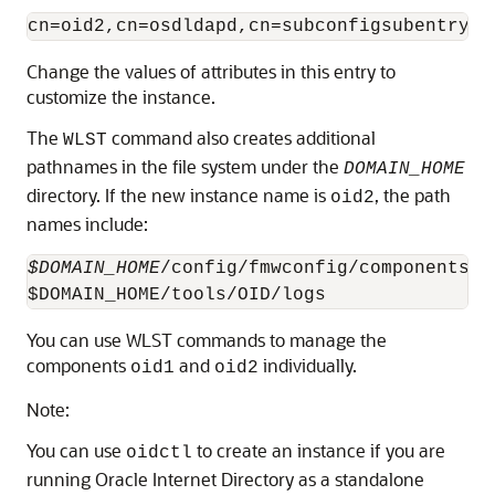
Change the values of attributes in this entry to
customize the instance.
The
command also creates additional
WLST
pathnames in the file system under the
DOMAIN_HOME
directory. If the new instance name is
, the path
oid2
names include:
$DOMAIN_HOME
/config/fmwconfig/components/O
You can use WLST commands to manage the
components
and
individually.
oid1
oid2
Note:
You can use
to create an instance if you are
oidctl
running
Oracle Internet Directory
as a standalone