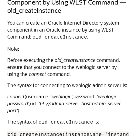
Component by Using WLST Command —
oid_createInstance
You can create an
Oracle Internet Directory
system
component in an Oracle instance by using WLST
Command:
.
oid_createInstance
Note:
Before executing the
oid_createInstance
command,
ensure that you connect to the weblogic server by
using the
connect
command.
The syntax for connecting to weblogic admin server is:
connect
(username='
weblogic',
password='
weblogic-
password'
,url='
t3://admin-server-host:admin-server-
port')
The syntax of
is:
oid_createInstance