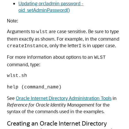
Updating orcladmin password -
oid_setAdminPassword()
Note:
Arguments to
are case sensitive. Be sure to type
wlst
them exactly as shown. For example, in the command
, only the letter
is in upper case.
createInstance
I
For more information about options to an
WLST
command, type:
wlst.sh
help (command_name)
See
Oracle Internet Directory Administration Tools
in
Reference for Oracle Identity Management
for the
syntax of the commands used in the examples.
Creating an Oracle Internet Directory