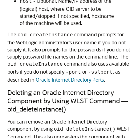
- Optional. Name/IP address of the
host
(logical) host, where OID server to be
started/stopped If not specified, hostname
of the machine will be used.
The
command prompts for
oid_createInstance
the WebLogic administrator's user name if you do not
supply it. It also prompts for the passwords if you do not
supply password file names on the command line. The
command also uses available
oid_createInstance
ports if you do not specify
or
, as
-port
-sslport
described in
Oracle Internet Directory Ports
.
Deleting an Oracle Internet Directory
Component by Using WLST Command —
oid_deleteInstance()
You can remove an
Oracle Internet Directory
component by using
WLST
oid_deleteInstance()
Command. This also unregisters the component with