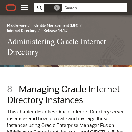
Middleware
/
Identity Management (IdM)
/
Internet Directory
/
Release 14.1.2
Administering Oracle Internet
Directory
8
Managing Oracle Internet
Directory Instances
This chapter describes
Oracle Internet Directory
server
instances and how to create and manage these
instances using
Oracle Enterprise Manager Fusion
Middleware Control
and the
and OIDCTL utilities.