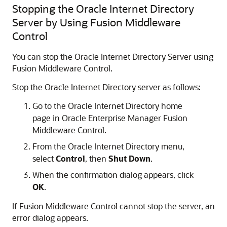
Stopping the Oracle Internet Directory
Server by Using Fusion Middleware
Control
You can stop the Oracle Internet Directory Server using
Fusion Middleware Control.
Stop the
Oracle Internet Directory
server as follows:
Go to the
Oracle Internet Directory
home
page in
Oracle Enterprise Manager Fusion
Middleware Control
.
From the
Oracle Internet Directory
menu,
select
Control
, then
Shut Down
.
When the confirmation dialog appears, click
OK
.
If
Fusion Middleware Control
cannot stop the server, an
error dialog appears.