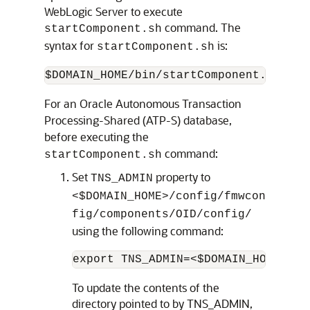
WebLogic Server to execute
command. The
startComponent.sh
syntax for
is:
startComponent.sh
$DOMAIN_HOME/bin/startComponent.sh <in
For an Oracle Autonomous Transaction
Processing-Shared (ATP-S) database,
before executing the
command:
startComponent.sh
Set
property to
TNS_ADMIN
<$DOMAIN_HOME>/config/fmwcon
fig/components/OID/config/
using the following command:
export TNS_ADMIN=<$DOMAIN_HOME>/co
To update the contents of the
directory pointed to by TNS_ADMIN,