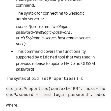
command.
The syntax for connecting to weblogic
admin server is:
connect
(username='
weblogic',
password='
weblogic-password'
,
url='
t3://admin-server-host:admin-server-
port')
This command covers the functionality
supported by
tool that was used in
oidcred
previous release to update EMD and ODSSM
passwords.
The syntax of
is:
oid_setProperties()
oid_setProperties(context='EM', host='host
emdPassword = 'emd-login-password', odssmP
where,