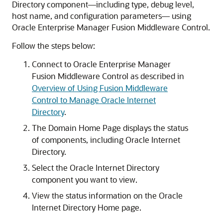
Directory
component—including type, debug level,
host name, and configuration parameters— using
Oracle Enterprise Manager Fusion Middleware Control
.
Follow the steps below:
Connect to
Oracle Enterprise Manager
Fusion Middleware Control
as described in
Overview of Using Fusion Middleware
Control to Manage Oracle Internet
Directory
.
The Domain Home Page displays the status
of components, including
Oracle Internet
Directory
.
Select the
Oracle Internet Directory
component you want to view.
View the status information on the
Oracle
Internet Directory
Home page.