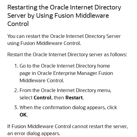
Restarting the Oracle Internet Directory
Server by Using Fusion Middleware
Control
You can restart the Oracle Internet Directory Server
using Fusion Middleware Control.
Restart the
Oracle Internet Directory
server as follows:
Go to the
Oracle Internet Directory
home
page in
Oracle Enterprise Manager Fusion
Middleware Control
.
From the
Oracle Internet Directory
menu,
select
Control
, then
Restart
.
When the confirmation dialog appears, click
OK
.
If
Fusion Middleware Control
cannot restart the server,
an error dialog appears.