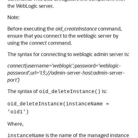
the WebLogic server.
Note:
Before executing the
oid_createInstance
command,
ensure that you connect to the weblogic server by
using the
connect
command.
The syntax for connecting to weblogic admin server is:
connect
(username='
weblogic',
password='
weblogic-
password'
,url='
t3://admin-server-host:admin-server-
port')
The syntax of
is:
oid_deleteInstance()
oid_deleteInstance(instanceName =
'oid1')
Where,
is the name of the managed instance
instanceName