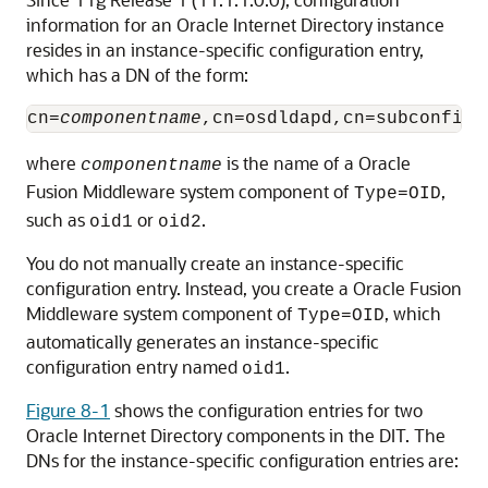
information for an
Oracle Internet Directory
instance
resides in an instance-specific configuration entry,
which has a DN of the form:
cn=
componentname
where
is the name of a
Oracle
componentname
Fusion Middleware
system component of
,
Type=OID
such as
or
.
oid1
oid2
You do not manually create an instance-specific
configuration entry. Instead, you create a
Oracle Fusion
Middleware
system component of
, which
Type=OID
automatically generates an instance-specific
configuration entry named
.
oid1
Figure 8-1
shows the configuration entries for two
Oracle Internet Directory
components in the DIT. The
DNs for the instance-specific configuration entries are: