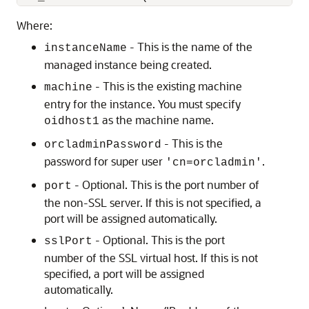
Where:
- This is the name of the
instanceName
managed instance being created.
- This is the existing machine
machine
entry for the instance. You must specify
as the machine name.
oidhost1
- This is the
orcladminPassword
password for super user
.
'cn=orcladmin'
- Optional. This is the port number of
port
the non-SSL server. If this is not specified, a
port will be assigned automatically.
- Optional. This is the port
sslPort
number of the SSL virtual host. If this is not
specified, a port will be assigned
automatically.