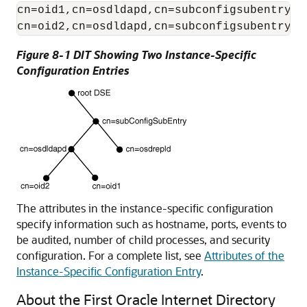
cn=oid1,cn=osdldapd,cn=subconfigsubentry

Figure 8-1 DIT Showing Two Instance-Specific
Configuration Entries
The attributes in the instance-specific configuration
specify information such as hostname, ports, events to
be audited, number of child processes, and security
configuration. For a complete list, see
Attributes of the
Instance-Specific Configuration Entry
.
About the First Oracle Internet Directory