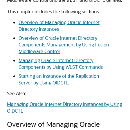
WLST
This chapter includes the following sections:
Overview of Managing Oracle Internet
Directory Instances
Overview of Oracle Internet Directory
Components Management by Using Fusion
Middleware Control
Managing Oracle Internet Directory
Components by Using WLST Commands
Starting an Instance of the Replication
Server by Using OIDCTL
See Also:
Managing Oracle Internet Directory Instances by Using
OIDCTL
Overview of Managing Oracle