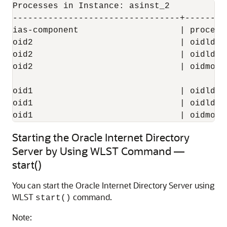
Processes in Instance: asinst_2

---------------------------------+--------
ias-component                    | process
oid2                             | oidldap
oid2                             | oidldap
oid2                             | oidmon 
oid1                             | oidldap
oid1                             | oidldap
Starting the Oracle Internet Directory
Server by Using WLST Command —
start()
You can start the Oracle Internet Directory Server using
WLST
command.
start()
Note: