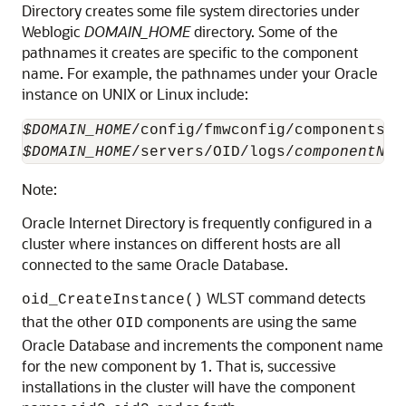
Directory creates some file system directories under
Weblogic
DOMAIN_HOME
directory. Some of the
pathnames it creates are specific to the component
name. For example, the pathnames under your Oracle
instance on UNIX or Linux include:
$DOMAIN_HOME
/config/fmwconfig/components/O
$DOMAIN_HOME
/servers/OID/logs/
componentNam
Note:
Oracle Internet Directory
is frequently configured in a
cluster where instances on different hosts are all
connected to the same
Oracle Database
.
WLST command detects
oid_CreateInstance()
that the other
components are using the same
OID
Oracle Database and increments the component name
for the new component by 1. That is, successive
installations in the cluster will have the component