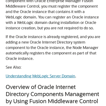
component with
Oracle Enterprise Manager Fusion
Middleware Control
, you must register the component
and the Oracle instance that contains it with a
WebLogic domain. You can register an Oracle instance
with a WebLogic domain during installation or Oracle
instance creation, but you are not required to do so.
If the Oracle instance is already registered, and you are
adding a new
Oracle Internet Directory
system
component to the Oracle instance, the Node Manager
automatically registers the component as part of that
Oracle instance.
See Also:
Understanding WebLogic Server Domain
.
Overview of Oracle Internet
Directory Components Management
by Using Fusion Middleware Control