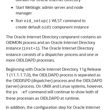
Start Weblogic admin server and node
manager
Run
WLST command to
oid_setup()
create default
component instance
oid1
The
Oracle Internet Directory
component contains an
OIDMON process and an
Oracle Internet Directory
instance (
). The
Oracle Internet Directory
inst=1
instance consists of a dispatcher process and one or
more OIDLDAPD processes.
Beginning with Oracle Internet Directory 11g Release
1 (11.1.1.7.0), the OIDLDAPD process is separated as
the OIDDISPD (dispatcher) process and the OIDLDAPD
(server) process. On UNIX and Linux systems, however,
the
command will continue to show both of
ps -ef
these processes as OIDLDAPD at runtime.
In addition, the configuration step for Oracle Internet