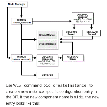
Use WLST command,
, to
oid_createInstance
create a new instance-specific configuration entry in
the DIT. If the new component name is
, the new
oid2
entry looks like this: