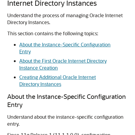
Internet Directory Instances
Understand the process of managing Oracle Internet
Directory Instances.
This section contains the following topics:
About the Instance-Specific Configuration
Entry
About the First Oracle Internet Directory
Instance Creation
Creating Additional Oracle Internet
Directory Instances
About the Instance-Specific Configuration
Entry
Understand about the instance-specific configuration
entry.
Since 11g Release 1 (11.1.1.0.0), configuration