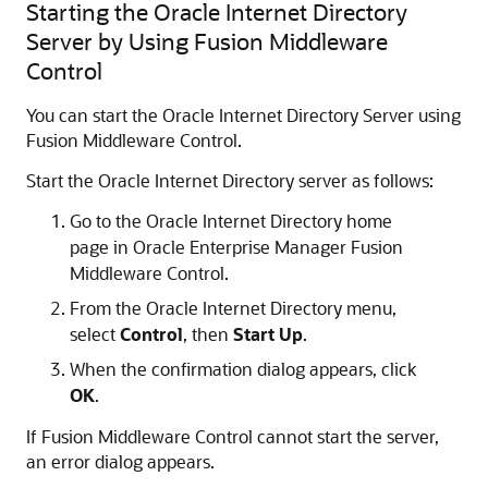
Starting the Oracle Internet Directory
Server by Using Fusion Middleware
Control
You can start the Oracle Internet Directory Server using
Fusion Middleware Control.
Start the
Oracle Internet Directory
server as follows:
Go to the
Oracle Internet Directory
home
page in
Oracle Enterprise Manager Fusion
Middleware Control
.
From the
Oracle Internet Directory
menu,
select
Control
, then
Start Up
.
When the confirmation dialog appears, click
OK
.
If
Fusion Middleware Control
cannot start the server,
an error dialog appears.