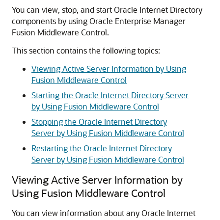
You can view, stop, and start
Oracle Internet Directory
components by using
Oracle Enterprise Manager
Fusion Middleware Control
.
This section contains the following topics:
Viewing Active Server Information by Using
Fusion Middleware Control
Starting the Oracle Internet Directory Server
by Using Fusion Middleware Control
Stopping the Oracle Internet Directory
Server by Using Fusion Middleware Control
Restarting the Oracle Internet Directory
Server by Using Fusion Middleware Control
Viewing Active Server Information by
Using Fusion Middleware Control
You can view information about any
Oracle Internet