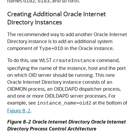
names
,
, and so forth.
oid2
oid3
Creating Additional Oracle Internet
Directory Instances
The recommended way to add another
Oracle Internet
Directory
instance is to add an additional system
component of
in the Oracle instance.
Type=OID
To do this, use WLST
command,
createInstance
specifying the name of the instance, host and the port
on which OID server should be running. This new
Oracle Internet Directory
instance consists of an
OIDMON process, an OIDLDAPD dispatcher process,
and one or more OIDLDAPD server processes. For
example, see
at the bottom of
instance_name=oid2
Figure 8-2
.
Figure 8-2
Oracle Internet Directory
Oracle Internet
Directory Process Control Architecture