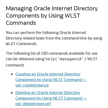
Managing Oracle Internet Directory
Components by Using WLST
Commands
You can perform the following
Oracle Internet
Directory
related tasks from the command line by using
Commands.
WLST
The following list of OID commands available for use
can be obtained using
WLST
help('manageoid')
command:
Creating an Oracle Internet Directory
Component by Using WLST Command —
oid_createInstance
Deleting an Oracle Internet Directory
Component by Using WLST Command —
oid_deleteInstance()