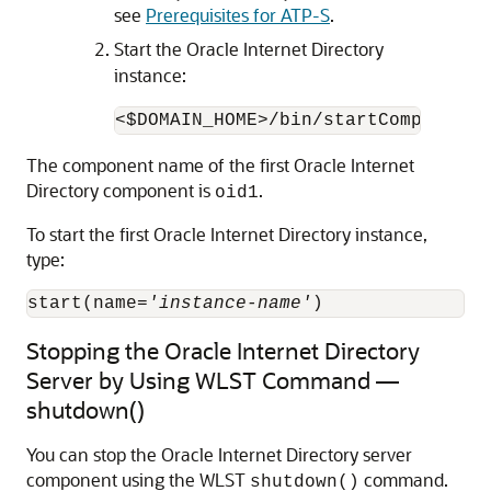
see
Prerequisites for ATP-S
.
Start the Oracle Internet Directory
instance:
<$DOMAIN_HOME>/bin/startComponent.
The component name of the first
Oracle Internet
Directory
component is
.
oid1
To start the first
Oracle Internet Directory
instance,
type:
start(name=
'instance-name'
Stopping the Oracle Internet Directory
Server by Using WLST Command —
shutdown()
You can stop the
Oracle Internet Directory
server
component using the WLST
command.
shutdown()