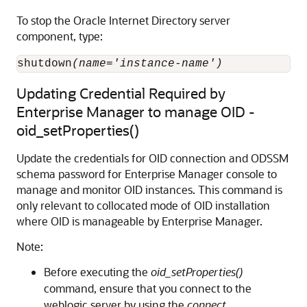
To stop the
Oracle Internet Directory
server
component, type:
shutdown
(name='instance-name')
Updating Credential Required by
Enterprise Manager to manage OID -
oid_setProperties()
Update the credentials for OID connection and ODSSM
schema password for Enterprise Manager console to
manage and monitor OID instances. This command is
only relevant to collocated mode of OID installation
where OID is manageable by Enterprise Manager.
Note:
Before executing the
oid_setProperties()
command, ensure that you connect to the
weblogic server by using the
connect