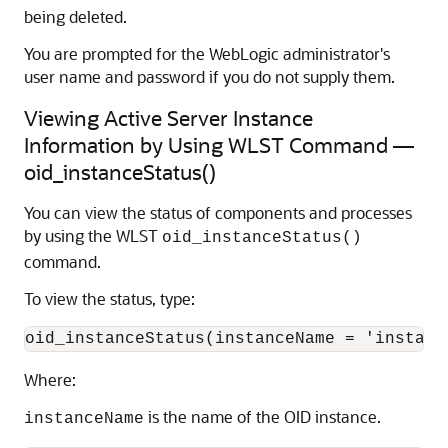
being deleted.
You are prompted for the WebLogic administrator's
user name and password if you do not supply them.
Viewing Active Server Instance
Information by Using WLST Command —
oid_instanceStatus()
You can view the status of components and processes
by using the WLST
oid_instanceStatus()
command.
To view the status, type:
Where:
is the name of the OID instance.
instanceName