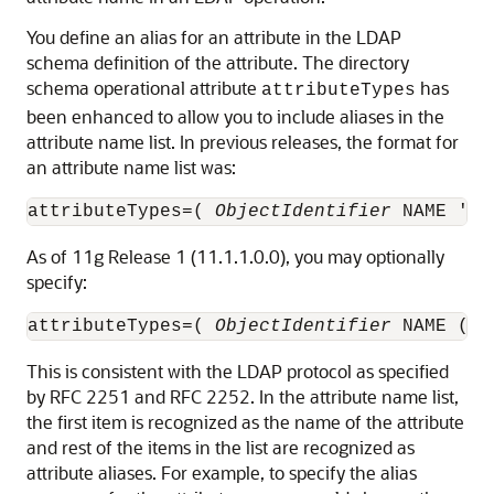
You define an alias for an attribute in the LDAP
schema definition of the attribute. The directory
schema operational attribute
has
attributeTypes
been enhanced to allow you to include aliases in the
attribute name list. In previous releases, the format for
an attribute name list was:
attributeTypes=( 
ObjectIdentifier
 NAME '
At
As of 11g Release 1 (11.1.1.0.0), you may optionally
specify:
attributeTypes=( 
ObjectIdentifier
 NAME ( '
This is consistent with the LDAP protocol as specified
by RFC 2251 and RFC 2252. In the attribute name list,
the first item is recognized as the name of the attribute
and rest of the items in the list are recognized as
attribute aliases. For example, to specify the alias