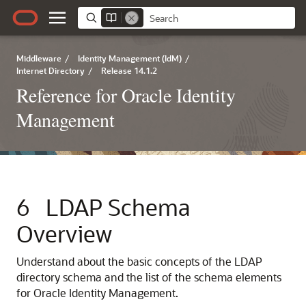
Middleware
/
Identity Management (IdM)
/
Internet Directory
/
Release 14.1.2
Reference for Oracle Identity
Management
6
LDAP Schema
Overview
Understand about the basic concepts of the LDAP
directory schema and the list of the schema elements
for Oracle Identity Management.