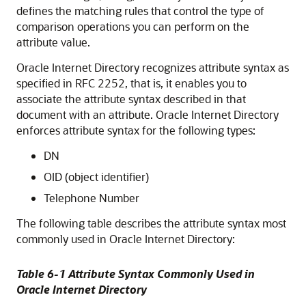
defines the matching rules that control the type of
comparison operations you can perform on the
attribute value.
Oracle Internet Directory
recognizes attribute syntax as
specified in RFC 2252, that is, it enables you to
associate the attribute syntax described in that
document with an attribute.
Oracle Internet Directory
enforces attribute syntax for the following types:
DN
OID (object identifier)
Telephone Number
The following table describes the attribute syntax most
commonly used in
Oracle Internet Directory
:
Table 6-1 Attribute Syntax Commonly Used in
Oracle Internet Directory