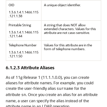
OID
A unique object identifier.
1.3.6.1.4.1.1466.115
.121.1.38
Printable String
A string that does NOT allow
extended characters. Values for this
1.3.6.1.4.1.1466.115
attribute are not case-sensitive.
.121.1.44
Telephone Number
Values for this attribute are in the
form of telephone numbers.
1.3.6.1.4.1.1466.115
.121.1.50
6.1.2.3
Attribute Aliases
As of 11g Release 1 (11.1.1.0.0), you can create
aliases for attribute names. For example. you could
create the user-friendly alias
for the
surname
attribute
. Once you create an alias for an attribute
sn
name, a user can specify the alias instead of the
attribute name in an LDAP operation.