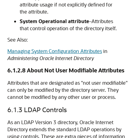
attribute usage if not explicitly defined for
the attribute.
System Operational attribute
–Attributes
that control operation of the directory itself.
See Also:
Managing System Configuration Attributes
in
Administering Oracle Internet Directory
6.1.2.8
About Not User Modifiable Attributes
Attributes that are designated as "not user modifiable"
can only be modified by the directory server. They
cannot be modified by any other user or process.
6.1.3
LDAP Controls
As an LDAP Version 3 directory,
Oracle Internet
Directory
extends the standard LDAP operations by
using controls. These are extra pieces of information