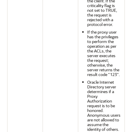
the client. If the
criticality flag is
not set to TRUE,
the request is
rejected with a
protocol error.
If the proxy user
has the privileges
to perform the
operation as per
the ACLs, the
server executes
the request;
otherwise, the
server returns the
result code "123".
Oracle Internet
Directory server
determines if a
Proxy
Authorization
request is to be
honored.
Anonymous users
are not allowed to
assume the
identity of others.