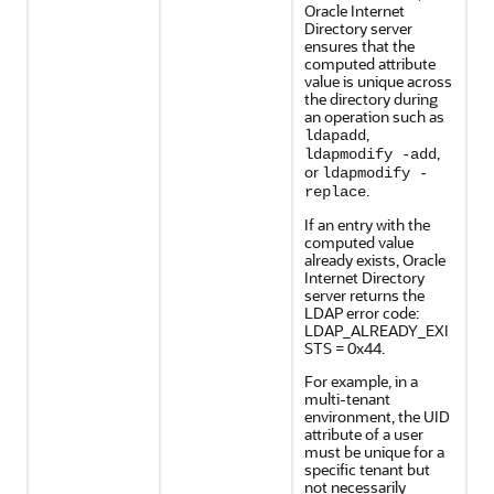
Oracle Internet
Directory server
ensures that the
computed attribute
value is unique across
the directory during
an operation such as
,
ldapadd
,
ldapmodify -add
or
ldapmodify -
.
replace
If an entry with the
computed value
already exists, Oracle
Internet Directory
server returns the
LDAP error code:
LDAP_ALREADY_EXI
STS = 0x44.
For example, in a
multi-tenant
environment, the UID
attribute of a user
must be unique for a
specific tenant but
not necessarily