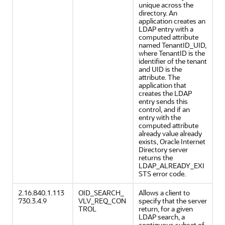
unique across the
directory. An
application creates an
LDAP entry with a
computed attribute
named TenantID_UID,
where TenantID is the
identifier of the tenant
and UID is the
attribute. The
application that
creates the LDAP
entry sends this
control, and if an
entry with the
computed attribute
already value already
exists, Oracle Internet
Directory server
returns the
LDAP_ALREADY_EXI
STS error code.
2.16.840.1.113
OID_SEARCH_
Allows a client to
730.3.4.9
VLV_REQ_CON
specify that the server
TROL
return, for a given
LDAP search, a
contiguous subset of