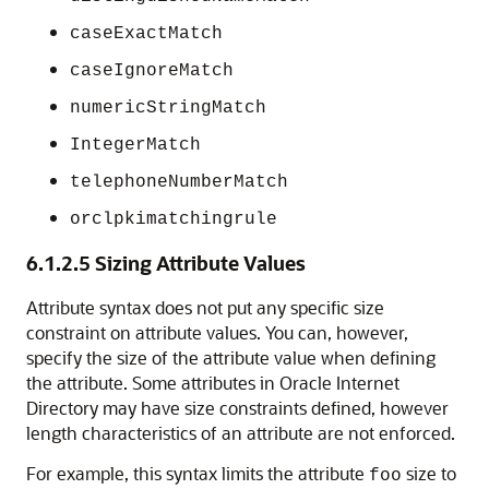
caseExactMatch
caseIgnoreMatch
numericStringMatch
IntegerMatch
telephoneNumberMatch
orclpkimatchingrule
6.1.2.5
Sizing Attribute Values
Attribute syntax does not put any specific size
constraint on attribute values. You can, however,
specify the size of the attribute value when defining
the attribute. Some attributes in
Oracle Internet
Directory
may have size constraints defined, however
length characteristics of an attribute are not enforced.
For example, this syntax limits the attribute
size to
foo