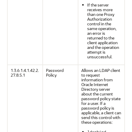
If the server
receives more
than one Proxy
Authorization
control in the
same operation,
an error is
returned to the
client application
and the operation
attempt is
unsuccessful.
1.3.6.1.4.1.42.2.
Password
Allows an LDAP client
27.8.5.1
Policy
to request
information from
Oracle Internet
Directory server
about the current
password policy state
for a user. If a
password policy is
applicable, a client can
send this control with
these operations:
,