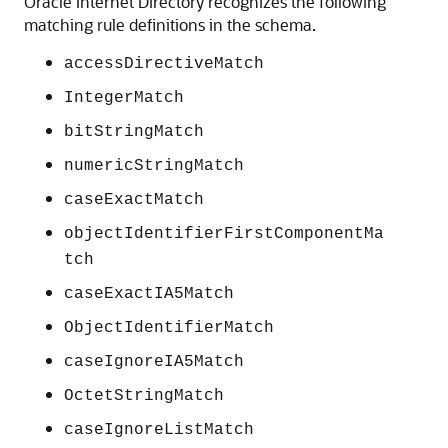
Oracle Internet Directory
recognizes the following
matching rule definitions in the schema.
accessDirectiveMatch
IntegerMatch
bitStringMatch
numericStringMatch
caseExactMatch
objectIdentifierFirstComponentMa
tch
caseExactIA5Match
ObjectIdentifierMatch
caseIgnoreIA5Match
OctetStringMatch
caseIgnoreListMatch