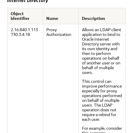
Internet Directory
Object
Identifier
Name
Description
2.16.840.1.113
Proxy
Allows an LDAP client
730.3.4.18
Authorization
application to bind to
Oracle Internet
Directory server with
its own identity and
then to perform
operations on behalf
of another user or on
behalf of multiple
users.
This control can
improve performance
especially for proxy
operations performed
on behalf of multiple
users. The LDAP
operation does not
require a rebind for
each user.
For example, consider
this scenario: