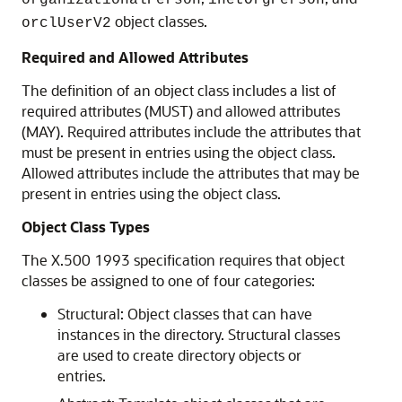
organizationalPerson
inetOrgPerson
object classes.
orclUserV2
Required and Allowed Attributes
The definition of an object class includes a list of
required attributes (MUST) and allowed attributes
(MAY). Required attributes include the attributes that
must be present in entries using the object class.
Allowed attributes include the attributes that may be
present in entries using the object class.
Object Class Types
The X.500 1993 specification requires that object
classes be assigned to one of four categories:
Structural: Object classes that can have
instances in the directory. Structural classes
are used to create directory objects or
entries.