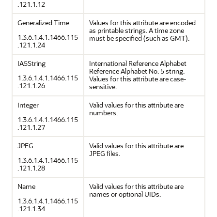
.121.1.12
Generalized Time
Values for this attribute are encoded
as printable strings. A time zone
1.3.6.1.4.1.1466.115
must be specified (such as GMT).
.121.1.24
IA5String
International Reference Alphabet
Reference Alphabet No. 5 string.
1.3.6.1.4.1.1466.115
Values for this attribute are case-
.121.1.26
sensitive.
Integer
Valid values for this attribute are
numbers.
1.3.6.1.4.1.1466.115
.121.1.27
JPEG
Valid values for this attribute are
JPEG files.
1.3.6.1.4.1.1466.115
.121.1.28
Name
Valid values for this attribute are
names or optional UIDs.
1.3.6.1.4.1.1466.115
.121.1.34