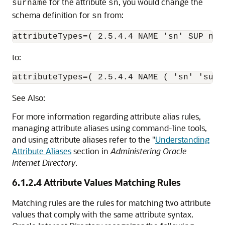
for the attribute
, you would change the
surname
sn
schema definition for
from:
sn
to:
See Also:
For more information regarding attribute alias rules,
managing attribute aliases using command-line tools,
and using attribute aliases refer to the "
Understanding
Attribute Aliases
section in
Administering Oracle
Internet Directory
.
6.1.2.4
Attribute Values Matching Rules
Matching rules are the rules for matching two attribute
values that comply with the same attribute syntax.