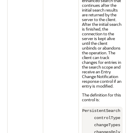
enhanced search that
continues after the
initial search results
are returned by the
server to the client.
After the initial search
is finished, the
connection to the
server is kept alive
until the client
unbinds or abandons
the operation. The
client can track
changes for entries in
the search scope and
receive an Entry
Change Notification
response control if an
entry is modified.
The definition for this
control is:
PersistentSearch ::= S
     controlType 2.16
     changeTypes INTEG
     changesOnly BOOLE