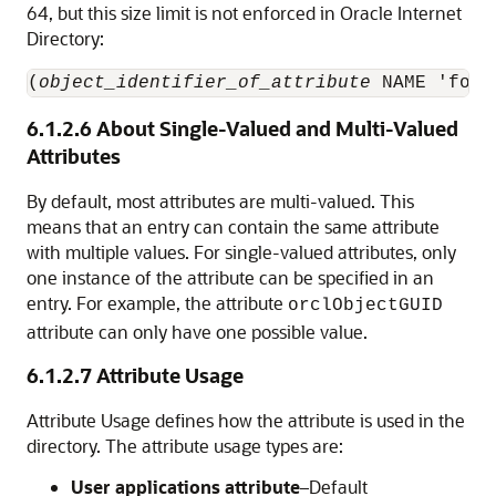
64, but this size limit is not enforced in
Oracle Internet
Directory
:
(
object_identifier_of_attribute
 NAME 'foo'
6.1.2.6
About Single-Valued and Multi-Valued
Attributes
By default, most attributes are multi-valued. This
means that an entry can contain the same attribute
with multiple values. For single-valued attributes, only
one instance of the attribute can be specified in an
entry. For example, the attribute
orclObjectGUID
attribute can only have one possible value.
6.1.2.7
Attribute Usage
Attribute Usage defines how the attribute is used in the
directory. The attribute usage types are:
User applications attribute
–Default