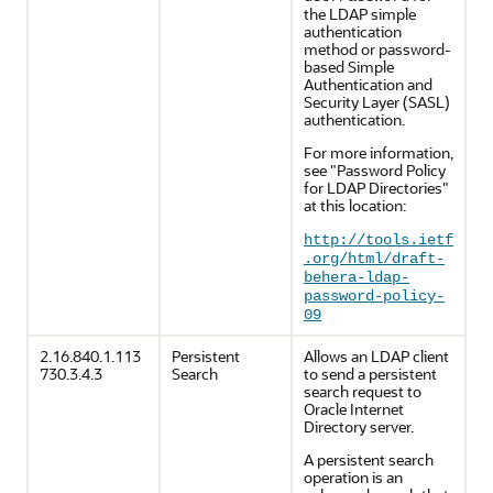
the LDAP simple
authentication
method or password-
based Simple
Authentication and
Security Layer (SASL)
authentication.
For more information,
see "Password Policy
for LDAP Directories"
at this location:
http://tools.ietf
.org/html/draft-
behera-ldap-
password-policy-
09
2.16.840.1.113
Persistent
Allows an LDAP client
730.3.4.3
Search
to send a persistent
search request to
Oracle Internet
Directory server.
A persistent search
operation is an