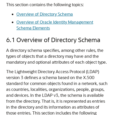
This section contains the following topics:
Overview of Directory Schema
Overview of Oracle Identity Management
Schema Elements
6.1
Overview of Directory Schema
A directory schema specifies, among other rules, the
types of objects that a directory may have and the
mandatory and optional attributes of each object type.
The Lightweight Directory Access Protocol (LDAP)
version 3 defines a schema based on the X.500
standard for common objects found in a network, such
as countries, localities, organizations, people, groups,
and devices. In the LDAP v3, the schema is available
from the directory. That is, it is represented as entries
in the directory and its information as attributes of
those entries. This section includes the following