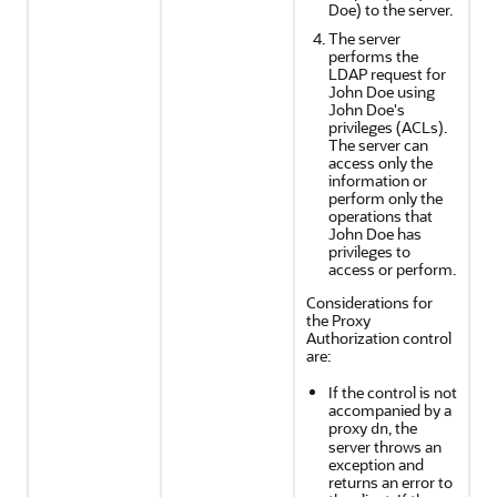
Doe) to the server.
The server
performs the
LDAP request for
John Doe using
John Doe's
privileges (ACLs).
The server can
access only the
information or
perform only the
operations that
John Doe has
privileges to
access or perform.
Considerations for
the Proxy
Authorization control
are:
If the control is not
accompanied by a
proxy
, the
dn
server throws an
exception and
returns an error to