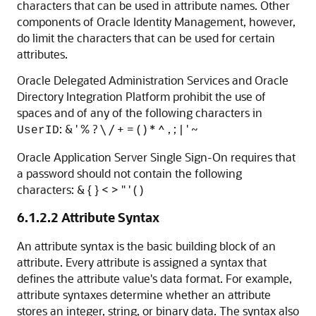
characters that can be used in attribute names. Other
components of Oracle Identity Management, however,
do limit the characters that can be used for certain
attributes.
Oracle Delegated Administration Services and Oracle
Directory Integration Platform prohibit the use of
spaces and of any of the following characters in
: & ' % ? \ / + = ( ) * ^ , ; | ' ~
UserID
Oracle Application Server Single Sign-On requires that
a password should not contain the following
characters: & { } < > " ' ( )
6.1.2.2
Attribute Syntax
An attribute syntax is the basic building block of an
attribute. Every attribute is assigned a syntax that
defines the attribute value's data format. For example,
attribute syntaxes determine whether an attribute
stores an integer, string, or binary data. The syntax also