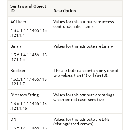
Syntax and Object
ID
Description
ACI Item
Values for this attribute are access
control identifier items.
1.3.6.1.4.1.1466.115
.121.1.1
Binary
Values for this attribute are binary.
1.3.6.1.4.1.1466.115
.121.1.5
Boolean
The attribute can contain only one of
two values: true (1) or false (0).
1.3.6.1.4.1.1466.115
.121.1.7
Directory String
Values for this attribute are strings
which are not case-sensitive.
1.3.6.1.4.1.1466.115
.121.1.15
DN
Values for this attribute are DNs
(distinguished names).
1.3.6.1.4.1.1466.115