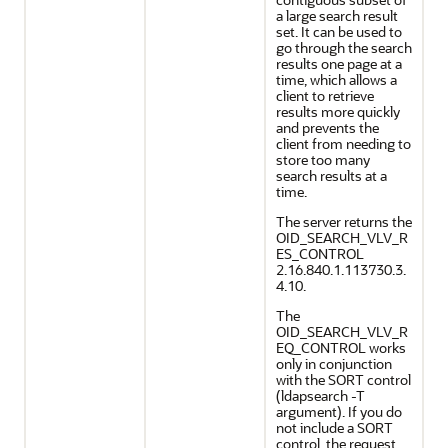
a large search result
set. It can be used to
go through the search
results one page at a
time, which allows a
client to retrieve
results more quickly
and prevents the
client from needing to
store too many
search results at a
time.
The server returns the
OID_SEARCH_VLV_R
ES_CONTROL
2.16.840.1.113730.3.
4.10.
The
OID_SEARCH_VLV_R
EQ_CONTROL works
only in conjunction
with the SORT control
(ldapsearch -T
argument). If you do
not include a SORT
control, the request