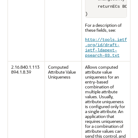
     returnECs BOOLEAN
For a description of
these fields, see:
http://tools.ietf
.org/id/draft-
ietf-ldapext-
psearch-03.txt
2.16.840.1.113
Computed
Allows computed
894.1.8.39
Attribute Value
attribute value
Uniqueness
uniqueness for an
entry-based
combination of
multiple attribute
values. Usually,
attribute uniqueness
is configured only for
a single attribute. An
application that
requires uniqueness
for a combination of
attribute values can
send this control, and