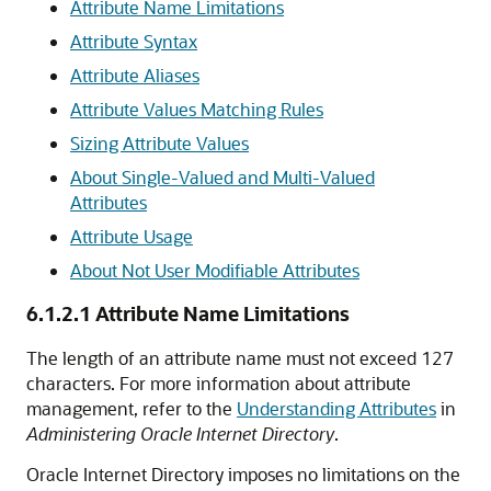
Attribute Name Limitations
Attribute Syntax
Attribute Aliases
Attribute Values Matching Rules
Sizing Attribute Values
About Single-Valued and Multi-Valued
Attributes
Attribute Usage
About Not User Modifiable Attributes
6.1.2.1
Attribute Name Limitations
The length of an attribute name must not exceed 127
characters. For more information about attribute
management, refer to the
Understanding Attributes
in
Administering Oracle Internet Directory
.
Oracle Internet Directory imposes no limitations on the