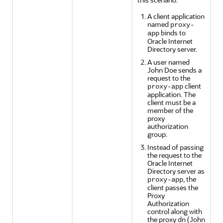
A client application
named
proxy-
binds to
app
Oracle Internet
Directory server.
A user named
John Doe sends a
request to the
client
proxy-app
application. The
client must be a
member of the
proxy
authorization
group.
Instead of passing
the request to the
Oracle Internet
Directory server as
, the
proxy-app
client passes the
Proxy
Authorization
control along with
the proxy dn (John