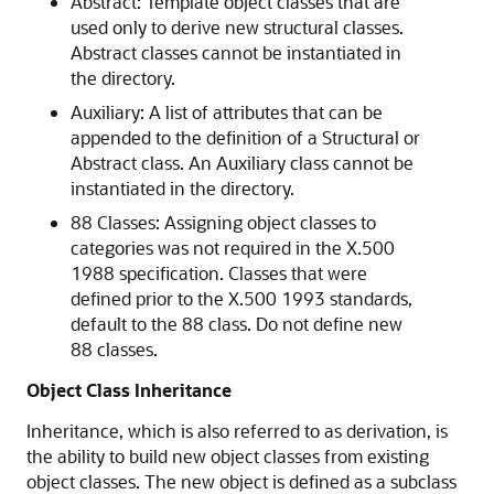
Abstract
: Template object classes that are
used only to derive new structural classes.
Abstract classes cannot be instantiated in
the directory.
Auxiliary
: A list of attributes that can be
appended to the definition of a Structural or
Abstract class. An Auxiliary class cannot be
instantiated in the directory.
88 Classes
: Assigning object classes to
categories was not required in the X.500
1988 specification. Classes that were
defined prior to the X.500 1993 standards,
default to the 88 class. Do not define new
88 classes.
Object Class Inheritance
Inheritance, which is also referred to as derivation, is
the ability to build new object classes from existing
object classes. The new object is defined as a subclass