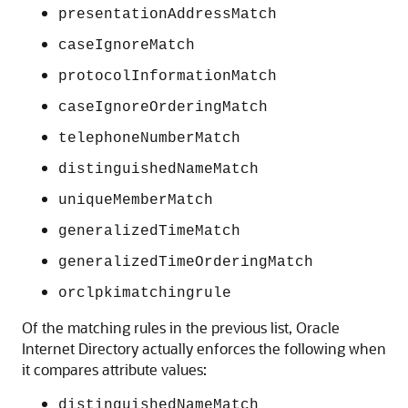
presentationAddressMatch
caseIgnoreMatch
protocolInformationMatch
caseIgnoreOrderingMatch
telephoneNumberMatch
distinguishedNameMatch
uniqueMemberMatch
generalizedTimeMatch
generalizedTimeOrderingMatch
orclpkimatchingrule
Of the matching rules in the previous list,
Oracle
Internet Directory
actually enforces the following when
it compares attribute values:
distinguishedNameMatch