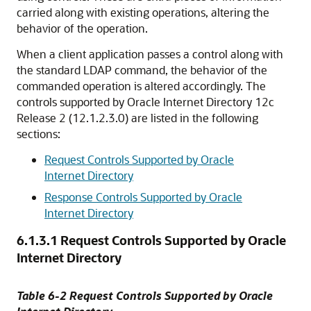
carried along with existing operations, altering the
behavior of the operation.
When a client application passes a control along with
the standard LDAP command, the behavior of the
commanded operation is altered accordingly. The
controls supported by
Oracle Internet Directory
12c
Release 2 (12.1.2.3.0) are listed in the following
sections:
Request Controls Supported by Oracle
Internet Directory
Response Controls Supported by Oracle
Internet Directory
6.1.3.1
Request Controls Supported by Oracle
Internet Directory
Table 6-2 Request Controls Supported by Oracle