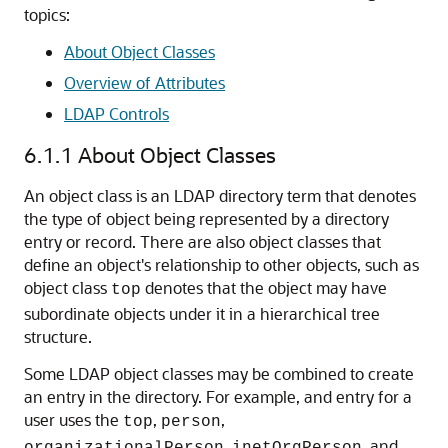
topics:
About Object Classes
Overview of Attributes
LDAP Controls
6.1.1
About Object Classes
An object class is an LDAP directory term that denotes
the type of object being represented by a directory
entry or record. There are also object classes that
define an object's relationship to other objects, such as
object class
denotes that the object may have
top
subordinate objects under it in a hierarchical tree
structure.
Some LDAP object classes may be combined to create
an entry in the directory. For example, and entry for a
user uses the
,
,
top
person
,
, and