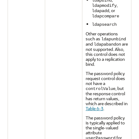
ldapbind
,
ldapmodify
, or
ldapadd
ldapcompare
ldapsearch
Other operations
such as
ldapunbind
and
are
ldapabandon
not supported. Also,
this control does not
apply to a replication
bind.
The password policy
request control does
not have a
, but
controlValue
the response control
has return values,
which are described in
Table 6-3
.
The password policy
is typically applied to
the single-valued
attribute
for
userPassword