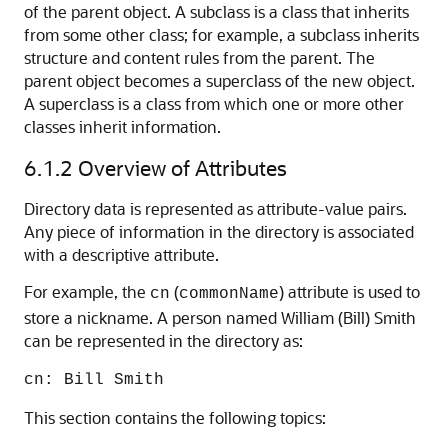
of the parent object. A subclass is a class that inherits
from some other class; for example, a subclass inherits
structure and content rules from the parent. The
parent object becomes a superclass of the new object.
A superclass is a class from which one or more other
classes inherit information.
6.1.2
Overview of Attributes
Directory data is represented as attribute-value pairs.
Any piece of information in the directory is associated
with a descriptive attribute.
For example, the
(
) attribute is used to
cn
commonName
store a nickname. A person named William (Bill) Smith
can be represented in the directory as:
cn: Bill Smith
This section contains the following topics: