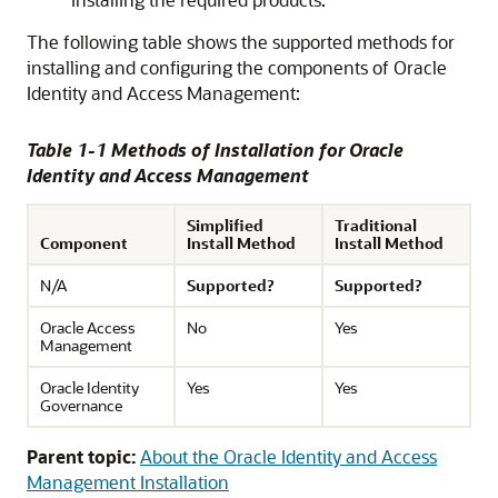
The following table shows the supported methods for
installing and configuring the components of Oracle
Identity and Access Management:
Table 1-1 Methods of Installation for Oracle
Identity and Access Management
Simplified
Traditional
Component
Install Method
Install Method
N/A
Supported?
Supported?
Oracle Access
No
Yes
Management
Oracle Identity
Yes
Yes
Governance
Parent topic:
About the Oracle Identity and Access
Management Installation