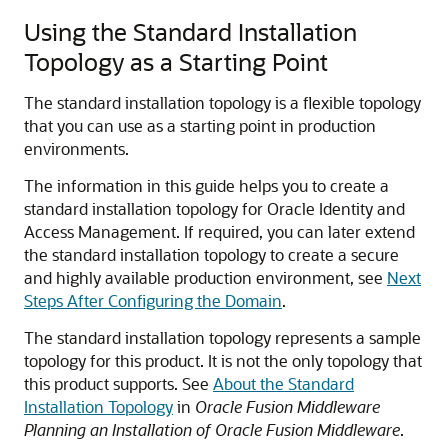
Using the Standard Installation
Topology as a Starting Point
The standard installation topology is a flexible topology
that you can use as a starting point in production
environments.
The information in this guide helps you to create a
standard installation topology for
Oracle Identity and
Access Management
. If required, you can later extend
the standard installation topology to create a secure
and highly available production environment, see
Next
Steps After Configuring the Domain
.
The standard installation topology represents a sample
topology for this product. It is not the only topology that
this product supports. See
About the Standard
Installation Topology
in
Oracle Fusion Middleware
Planning an Installation of Oracle Fusion Middleware
.