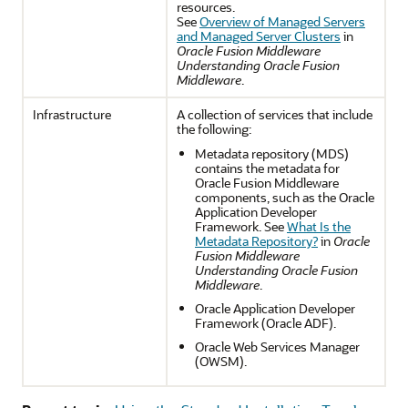
resources.
See
Overview of Managed Servers
and Managed Server Clusters
in
Oracle Fusion Middleware
Understanding Oracle Fusion
Middleware
.
Infrastructure
A collection of services that include
the following:
Metadata repository (MDS)
contains the metadata for
Oracle Fusion Middleware
components, such as the Oracle
Application Developer
Framework. See
What Is the
Metadata Repository?
in
Oracle
Fusion Middleware
Understanding Oracle Fusion
Middleware
.
Oracle Application Developer
Framework (Oracle ADF).
Oracle Web Services Manager
(OWSM).