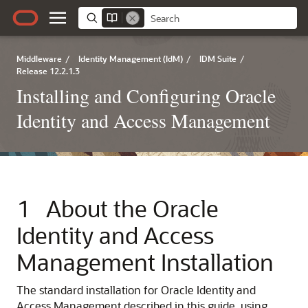
Middleware
/
Identity Management (IdM)
/
IDM Suite
/
Release 12.2.1.3
Installing and Configuring Oracle
Identity and Access Management
1
About the
Oracle
Identity and Access
Management
Installation
The standard installation for
Oracle Identity and
Access Management
described in this guide, using