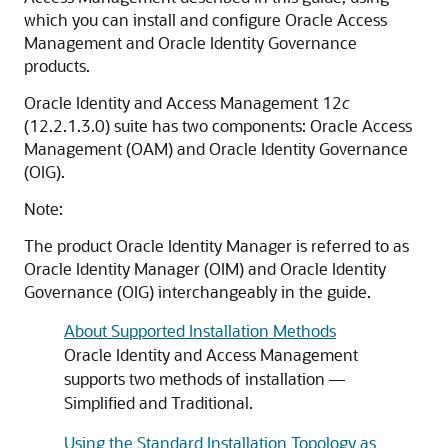
which you can install and configure Oracle Access
Management and Oracle Identity Governance
products.
Oracle Identity and Access Management
12
c
(12.2.1.3.0)
suite has two components: Oracle Access
Management (OAM) and Oracle Identity Governance
(OIG).
Note:
The product Oracle Identity Manager is referred to as
Oracle Identity Manager (OIM) and Oracle Identity
Governance (OIG) interchangeably in the guide.
About Supported Installation Methods
Oracle Identity and Access Management
supports two methods of installation —
Simplified and Traditional.
Using the Standard Installation Topology as