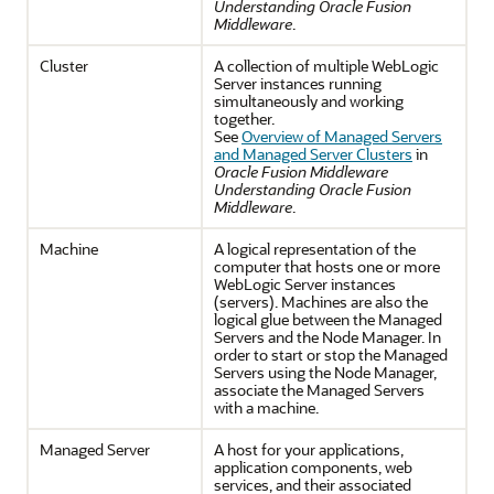
Understanding Oracle Fusion
Middleware
.
Cluster
A collection of multiple WebLogic
Server instances running
simultaneously and working
together.
See
Overview of Managed Servers
and Managed Server Clusters
in
Oracle Fusion Middleware
Understanding Oracle Fusion
Middleware
.
Machine
A logical representation of the
computer that hosts one or more
WebLogic Server instances
(servers). Machines are also the
logical glue between the Managed
Servers and the Node Manager. In
order to start or stop the Managed
Servers using the Node Manager,
associate the Managed Servers
with a machine.
Managed Server
A host for your applications,
application components, web
services, and their associated