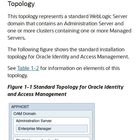
Topology
This topology represents a standard WebLogic Server
domain that contains an Administration Server and
one or more clusters containing one or more Managed
Servers.
The following figure shows the standard installation
topology for Oracle Identity and Access Management.
See
Table 1-2
for information on elements of this
topology.
Figure 1-1 Standard Topology for Oracle Identity
and Access Management