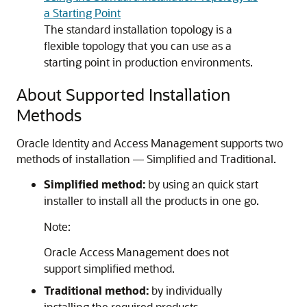
a Starting Point
The standard installation topology is a
flexible topology that you can use as a
starting point in production environments.
About Supported Installation
Methods
Oracle Identity and Access Management supports two
methods of installation — Simplified and Traditional.
Simplified method:
by using an quick start
installer to install all the products in one go.
Note:
Oracle Access Management does not
support simplified method.
Traditional method:
by individually
installing the required products.