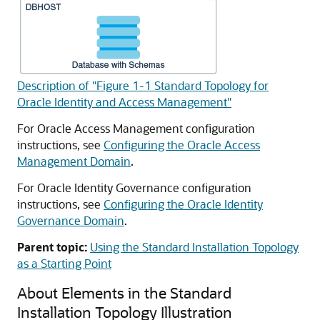
Description of "Figure 1-1 Standard Topology for
Oracle Identity and Access Management"
For Oracle Access Management configuration
instructions, see
Configuring the Oracle Access
Management Domain
.
For Oracle Identity Governance configuration
instructions, see
Configuring the Oracle Identity
Governance Domain
.
Parent topic:
Using the Standard Installation Topology
as a Starting Point
About Elements in the Standard
Installation Topology Illustration