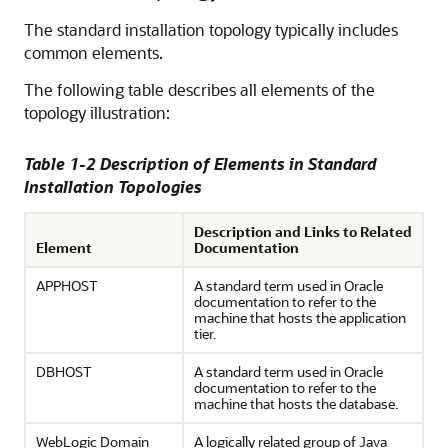
The standard installation topology typically includes
common elements.
The following table describes all elements of the
topology illustration:
Table 1-2 Description of Elements in Standard
Installation Topologies
Description and Links to Related
Element
Documentation
APPHOST
A standard term used in Oracle
documentation to refer to the
machine that hosts the application
tier.
DBHOST
A standard term used in Oracle
documentation to refer to the
machine that hosts the database.
WebLogic Domain
A logically related group of Java