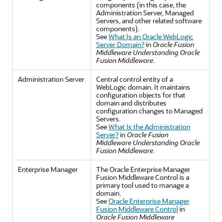
components (in this case, the
Administration Server, Managed
Servers, and other related software
components).
See
What Is an Oracle WebLogic
Server Domain?
in
Oracle Fusion
Middleware Understanding Oracle
Fusion Middleware
.
Administration Server
Central control entity of a
WebLogic domain. It maintains
configuration objects for that
domain and distributes
configuration changes to Managed
Servers.
See
What Is the Administration
Server?
in
Oracle Fusion
Middleware Understanding Oracle
Fusion Middleware
.
Enterprise Manager
The Oracle Enterprise Manager
Fusion Middleware Control is a
primary tool used to manage a
domain.
See
Oracle Enterprise Manager
Fusion Middleware Control
in
Oracle Fusion Middleware