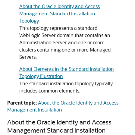
About the Oracle Identity and Access
Management Standard Installation
Topology
This topology represents a standard
WebLogic Server domain that contains an
Administration Server and one or more
clusters containing one or more Managed
Servers.
About Elements in the Standard Installation
Topology Illustration
The standard installation topology typically
includes common elements.
Parent topic:
About the Oracle Identity and Access
Management Installation
About the Oracle Identity and Access
Management Standard Installation