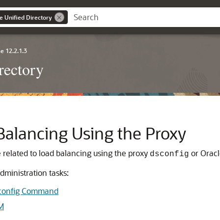
e Unified Directory
e 12.2.1.3
rectory
Balancing Using the Proxy
 related to load balancing using the proxy
or
Oracl
dsconfig
dministration tasks:
dsconfig Command
M