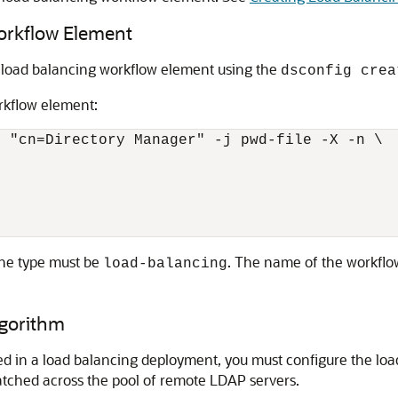
orkflow Element
a load balancing workflow element using the
dsconfig crea
rkflow element:
 "cn=Directory Manager" -j pwd-file -X -n \

the type must be
. The name of the workflo
load-balancing
lgorithm
ed in a load balancing deployment, you must configure the loa
patched across the pool of remote LDAP servers.