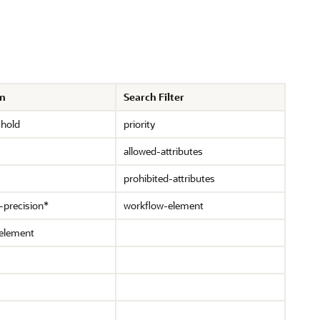
on
Search Filter
shold
priority
allowed-attributes
prohibited-attributes
-precision*
workflow-element
element