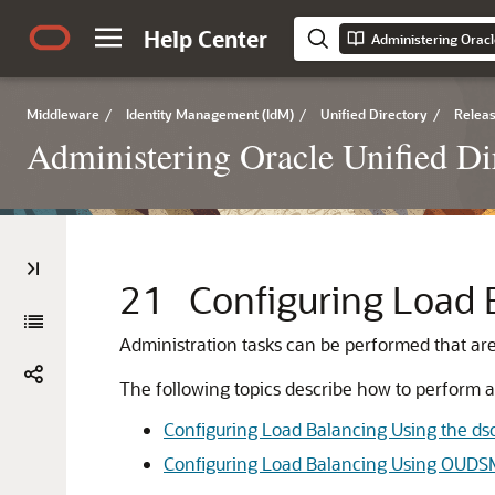
Help Center
Administering Oracl
Middleware
/
Identity Management (IdM)
/
Unified Directory
/
Releas
Administering Oracle Unified Di
21
Configuring Load 
Administration tasks can be performed that are
The following topics describe how to perform a
Configuring Load Balancing Using the 
Configuring Load Balancing Using OUDS