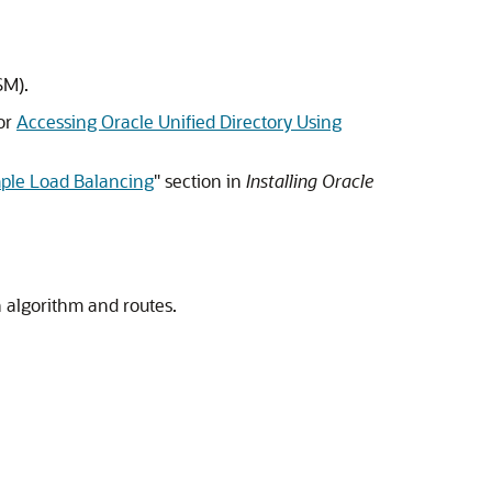
SM
).
or
Accessing Oracle Unified Directory Using
mple Load Balancing
" section in
Installing Oracle
 algorithm and routes.