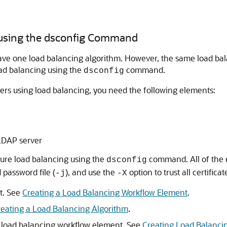
 using the dsconfig Command
ve one load balancing algorithm. However, the same load balan
oad balancing using the
command.
dsconfig
ers using load balancing, you need the following elements:
 LDAP server
ure load balancing using the
command. All of the 
dsconfig
 password file (
), and use the
option to trust all certificat
-j
-X
t. See
Creating a Load Balancing Workflow Element
.
reating a Load Balancing Algorithm
.
h load balancing workflow element. See
Creating Load Balanci