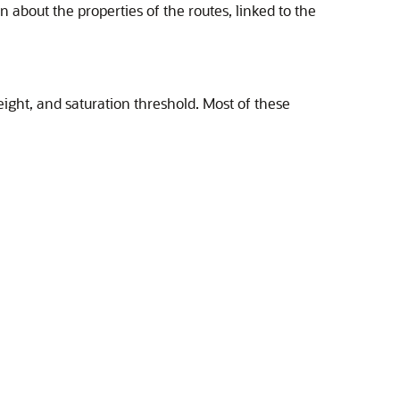
n about the properties of the routes, linked to the
eight, and saturation threshold. Most of these