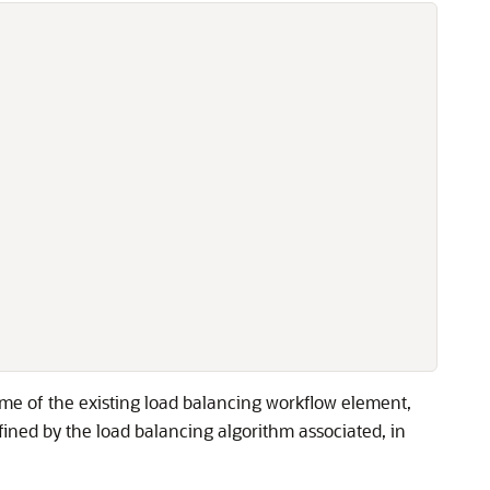
me of the existing load balancing workflow element,
ned by the load balancing algorithm associated, in