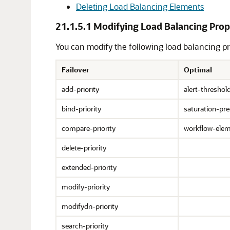
Deleting Load Balancing Elements
21.1.5.1
Modifying Load Balancing Prop
You can modify the following load balancing pr
Failover
Optimal
add-priority
alert-threshol
bind-priority
saturation-pre
compare-priority
workflow-ele
delete-priority
extended-priority
modify-priority
modifydn-priority
search-priority