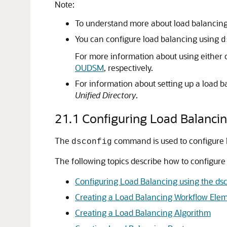
Note:
To understand more about load balancin
You can configure load balancing using
d
For more information about using either 
OUDSM
, respectively.
For information about setting up a load b
Unified Directory
.
21.1
Configuring Load Balanci
The
command is used to configure l
dsconfig
The following topics describe how to configure
Configuring Load Balancing using the d
Creating a Load Balancing Workflow Ele
Creating a Load Balancing Algorithm