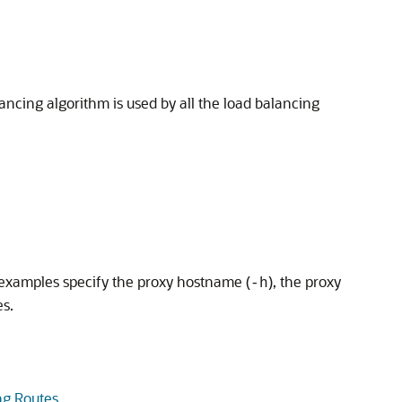
cing algorithm is used by all the load balancing
examples specify the proxy hostname (
), the proxy
-h
es.
ng Routes
.