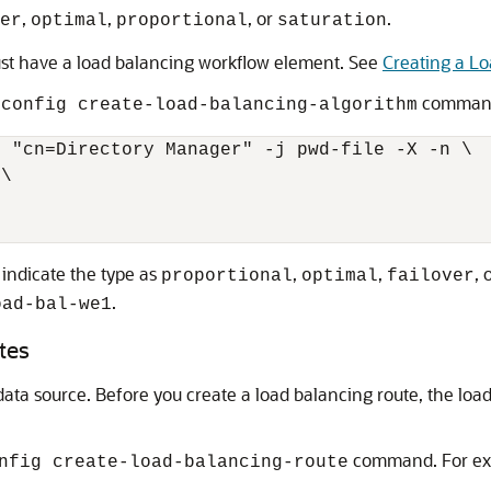
,
,
, or
.
er
optimal
proportional
saturation
ust have a load balancing workflow element. See
Creating a L
command
sconfig create-load-balancing-algorithm
 "cn=Directory Manager" -j pwd-file -X -n \

\

 indicate the type as
,
,
, 
proportional
optimal
failover
.
oad-bal-we1
tes
data source. Before you create a load balancing route, the lo
command. For ex
nfig create-load-balancing-route