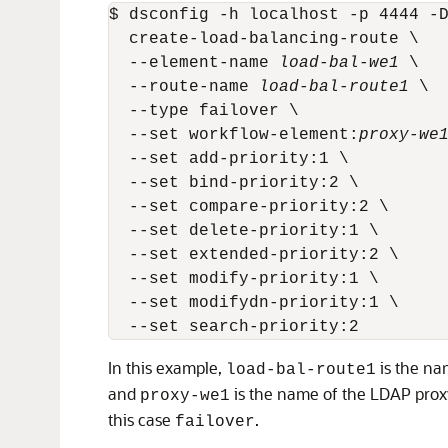
$ dsconfig -h localhost -p 4444 -D
  create-load-balancing-route \

  --element-name 
load-bal-we1
 \

  --route-name 
load-bal-route1
 \

  --type failover \

  --set workflow-element:
proxy-we
  --set add-priority:1 \

  --set bind-priority:2 \

  --set compare-priority:2 \

  --set delete-priority:1 \

  --set extended-priority:2 \

  --set modify-priority:1 \

  --set modifydn-priority:1 \

In this example,
is the na
load-bal-route1
and
is the name of the LDAP proxy
proxy-we1
this case
.
failover