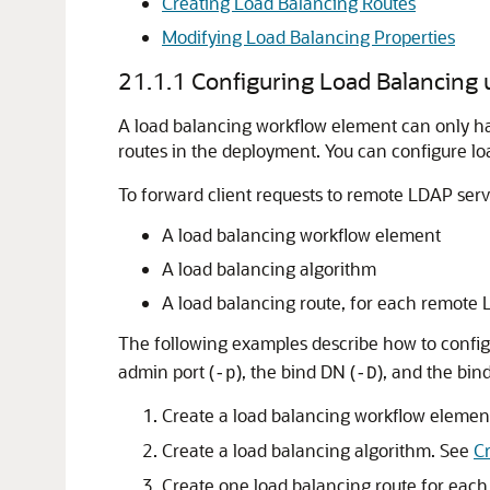
Creating Load Balancing Routes
Modifying Load Balancing Properties
21.1.1
Configuring Load Balancing
A load balancing workflow element can only ha
routes in the deployment. You can configure l
To forward client requests to remote LDAP serv
A load balancing workflow element
A load balancing algorithm
A load balancing route, for each remote
The following examples describe how to config
admin port (
), the bind DN (
), and the bind
-p
-D
Create a load balancing workflow elemen
Create a load balancing algorithm. See
C
Create one load balancing route for eac