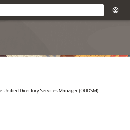
e Unified Directory Services Manager
(
OUDSM
).