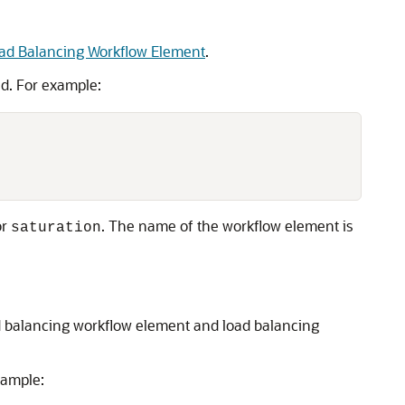
oad Balancing Workflow Element
.
. For example:
or
. The name of the workflow element is
saturation
ad balancing workflow element and load balancing
ample: