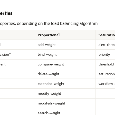
erties
operties, depending on the load balancing algorithm:
Proportional
Saturati
d
add-weight
alert-thre
cision*
bind-weight
priority
ment
compare-weight
threshold
delete-weight
saturation
extended-weight
workflow-
modify-weight
modifydn-weight
search-weight