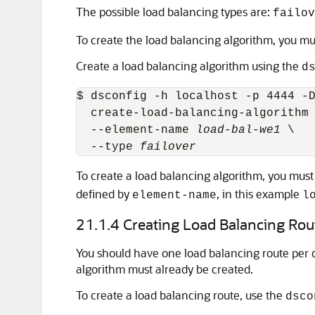
The possible load balancing types are:
failov
To create the load balancing algorithm, you m
Create a load balancing algorithm using the
d
$ dsconfig -h localhost -p 4444 -D
  create-load-balancing-algorithm 
  --element-name 
load-bal-we1
 \

  --type 
failover
To create a load balancing algorithm, you must
defined by
, in this example
element-name
l
21.1.4
Creating Load Balancing Rou
You should have one load balancing route per 
algorithm must already be created.
To create a load balancing route, use the
dsco