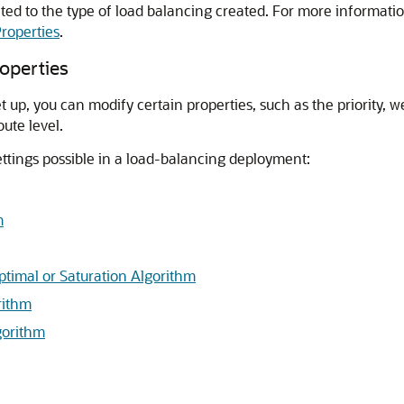
elated to the type of load balancing created. For more informatio
roperties
.
operties
up, you can modify certain properties, such as the priority, w
ute level.
ettings possible in a load-balancing deployment:
m
Optimal or Saturation Algorithm
rithm
gorithm