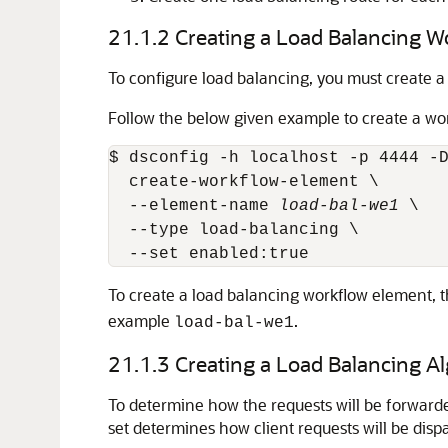
21.1.2
Creating a Load Balancing W
To configure load balancing, you must create 
Follow the below given example to create a wo
$ dsconfig -h localhost -p 4444 -D
  create-workflow-element \

  --element-name 
load-bal-we1
 \

  --type load-balancing \

To create a load balancing workflow element, 
example
.
load-bal-we1
21.1.3
Creating a Load Balancing A
To determine how the requests will be forward
set determines how client requests will be dis