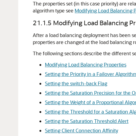
The properties set (in this case priority) are r
algorithm type see
Modifying Load Balancing P
21.1.5
Modifying Load Balancing Pr
After a load balancing deployment has been set 
properties are changed at the load balancing ro
The following sections describe the different s
Modifying Load Balancing Properties
Setting the Priority in a Failover Algorith
Setting the switch-back Flag
Setting the Saturation Precision for the 
Setting the Weight of a Proportional Algo
Setting the Threshold for a Saturation Al
Setting the Saturation Threshold Alert
Setting Client Connection Affinity