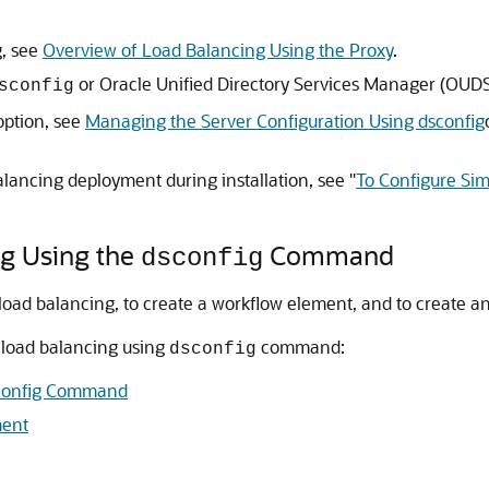
g, see
Overview of Load Balancing Using the Proxy
.
or
Oracle Unified Directory Services Manager
(
OUD
sconfig
option, see
Managing the Server Configuration Using dsconfig
alancing deployment during installation, see "
To Configure Si
ng Using the
Command
dsconfig
oad balancing, to create a workflow element, and to create an
 load balancing using
command:
dsconfig
sconfig Command
ment