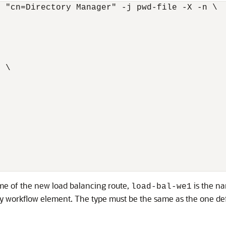
 "cn=Directory Manager" -j pwd-file -X -n \

1
 \

me of the new load balancing route,
is the na
load-bal-we1
 workflow element. The type must be the same as the one defi