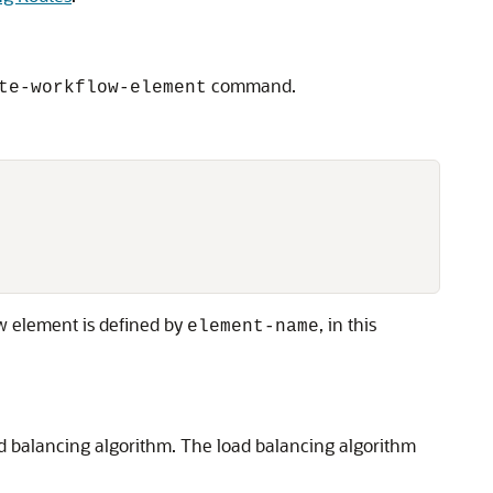
command.
te-workflow-element
w element is defined by
, in this
element-name
d balancing algorithm. The load balancing algorithm