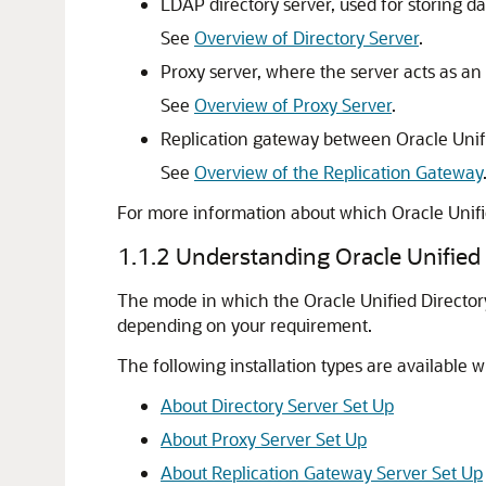
LDAP directory server, used for storing da
See
Overview of Directory Server
.
Proxy server, where the server acts as an
See
Overview of Proxy Server
.
Replication gateway between
Oracle Unif
See
Overview of the Replication Gateway
For more information about which
Oracle Unifi
1.1.2
Understanding Oracle Unified D
The mode in which the Oracle Unified Directory
depending on your requirement.
The following installation types are available w
About Directory Server Set Up
About Proxy Server Set Up
About Replication Gateway Server Set Up