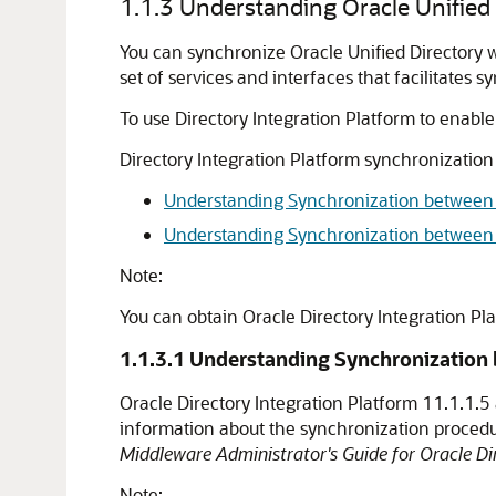
1.1.3
Understanding Oracle Unified 
You can synchronize Oracle Unified Directory wi
set of services and interfaces that facilitates 
To use Directory Integration Platform to enabl
Directory Integration Platform synchronization
Understanding Synchronization between O
Understanding Synchronization between O
Note:
You can obtain Oracle Directory Integration Pl
1.1.3.1
Understanding Synchronization b
Oracle Directory Integration Platform 11.1.1.
information about the synchronization proced
Middleware Administrator's Guide for Oracle Dir
Note: