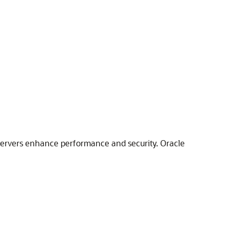
y servers enhance performance and security. Oracle