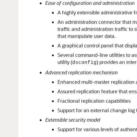
Ease of configuration and administration
A highly extensible administrative 
An administration connector that ma
traffic and administration traffic 
that manipulate user data.
A graphical control panel that displ
Several command-line utilities to a
utility (
) provides an inte
dsconfig
Advanced replication mechanism
Enhanced multi-master replication a
Assured replication feature that ens
Fractional replication capabilities
Support for an external change log t
Extensible security model
Support for various levels of authen