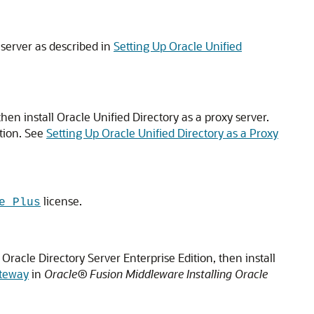
 server as described in
Setting Up Oracle Unified
then install
Oracle Unified Directory
as a proxy server.
ution. See
Setting Up Oracle Unified Directory as a Proxy
license.
e Plus
Oracle Directory Server Enterprise Edition, then install
ateway
in
Oracle® Fusion Middleware Installing Oracle