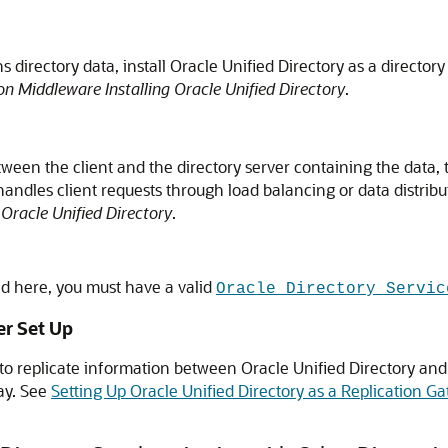
 directory data, install
Oracle Unified Directory
as a directory
n Middleware Installing Oracle Unified Directory
.
tween the client and the directory server containing the data, 
handles client requests through load balancing or data distrib
Oracle Unified Directory
.
bed here, you must have a valid
Oracle Directory Servic
er Set Up
to replicate information between
Oracle Unified Directory
and 
ay. See
Setting Up Oracle Unified Directory as a Replication G