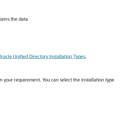
tains the data
acle Unified Directory Installation Types
.
 your requirement. You can select the installation type