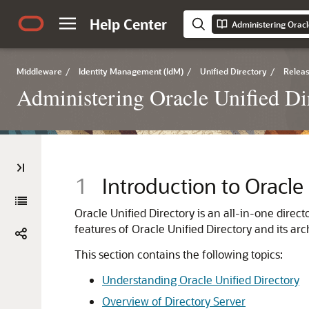
Help Center
Administering Oracl
Middleware
/
Identity Management (IdM)
/
Unified Directory
/
Releas
Administering Oracle Unified Di
1
Introduction to Oracle
Oracle Unified Directory is an all-in-one direct
features of
Oracle Unified Directory
and its arch
This section contains the following topics:
Understanding Oracle Unified Directory
Overview of Directory Server