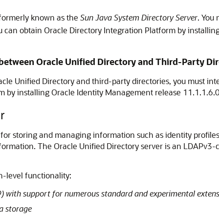
s formerly known as the
Sun Java System Directory Server
. You 
u can obtain Oracle Directory Integration Platform by installi
etween Oracle Unified Directory and Third-Party Dir
cle Unified Directory
and third-party directories, you must int
rm by installing Oracle Identity Management release 11.1.1.6.
r
 for storing and managing information such as identity profiles,
nformation. The
Oracle Unified Directory
server is an LDAPv3-co
-level functionality:
 with support for numerous standard and experimental extens
a storage