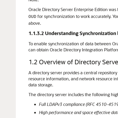
Oracle Directory Server Enterprise Edition wa
for synchronization to work accurately. Yo
OUD
above.
1.1.3.2
Understanding Synchronization b
To enable synchronization of data between
Ora
can obtain Oracle Directory Integration Platfo
1.2
Overview of Directory Serve
A directory server provides a central repository
resource information, and network resource i
data storage.
The directory server includes the following high
Full LDAPv3 compliance (RFC 4510-4519)
High performance and space effective dat