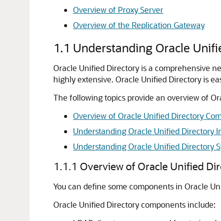
Overview of Proxy Server
Overview of the Replication Gateway
1.1
Understanding Oracle Unifi
Oracle Unified Directory
is a comprehensive nex
highly extensive.
Oracle Unified Directory
is ea
The following topics provide an overview of Ora
Overview of Oracle Unified Directory Co
Understanding Oracle Unified Directory In
Understanding Oracle Unified Directory S
1.1.1
Overview of Oracle Unified D
You can define some components in Oracle Unif
Oracle Unified Directory
components include: