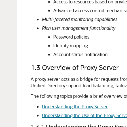
Access to resources based on privil
Advanced access control mechani
Multi-faceted monitoring capabilities
Rich user management functionality
Password policies
Identity mapping
Account status notification
1.3
Overview of Proxy Server
A proxy server acts as a bridge for requests f
Unified Directory support load balancing, failove
The following topics provide a brief overview o
Understanding the Proxy Server
Understanding the Use of the Proxy Serv
1.3.1
Understanding the Proxy Serv