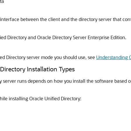
ta
 interface between the client and the directory server that con
ied Directory
and
Oracle Directory Server Enterprise Edition
.
.
ed Directory
server mode you should use, see
Understanding Or
irectory Installation Types
 server runs depends on how you install the software based on
hile installing
Oracle Unified Directory
: