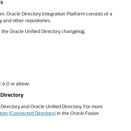
es
m. Oracle Directory Integration Platform consists of a
y and other repositories.
e the
Oracle Unified Directory
changelog.
1.6.0 or above.
 Directory
 Directory and
Oracle Unified Directory
. For more
ition (Connected Directory)
in the
Oracle Fusion