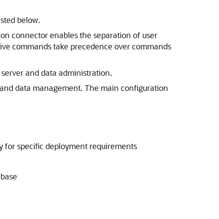
isted below.
tion connector enables the separation of user
istrative commands take precedence over commands
 server and data administration.
ing, and data management. The main configuration
ity for specific deployment requirements
abase