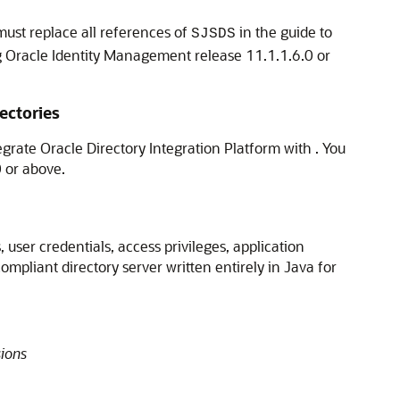
must replace all references of
in the guide to
SJSDS
ng Oracle Identity Management release 11.1.1.6.0 or
ectories
egrate Oracle Directory Integration Platform with . You
0 or above.
 user credentials, access privileges, application
mpliant directory server written entirely in Java for
ions