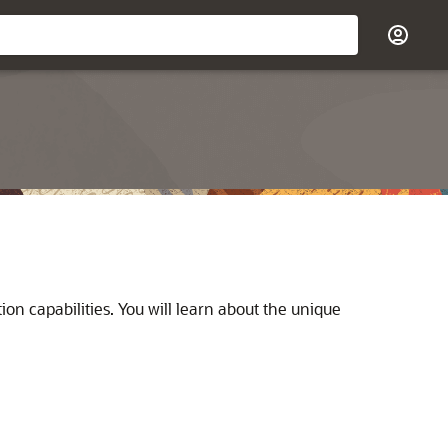
ion capabilities. You will learn about the unique