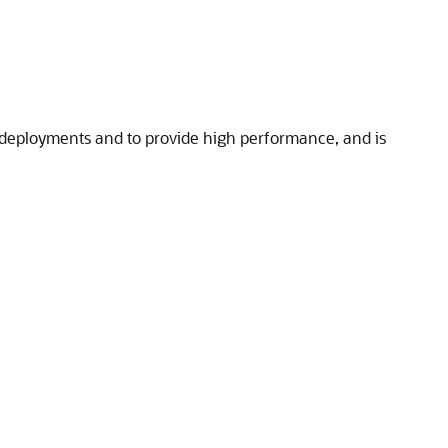
e deployments and to provide high performance, and is