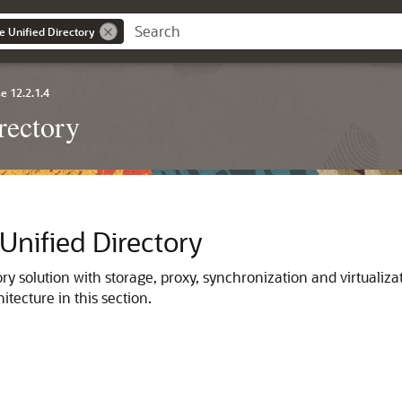
e Unified Directory
e 12.2.1.4
rectory
 Unified Directory
ory solution with storage, proxy, synchronization and virtualizat
itecture in this section.