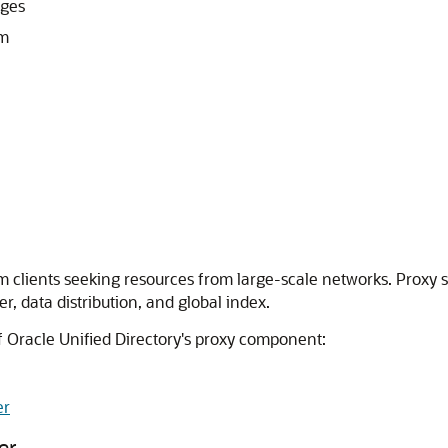
eges
sm
rom clients seeking resources from large-scale networks. Prox
r, data distribution, and global index.
f
Oracle Unified Directory
's proxy component:
er
er