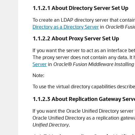
1.1.2.1
About Directory Server Set Up
To create an LDAP directory server that contains
Directory as a Directory Server
in
Oracle® Fusio
1.1.2.2
About Proxy Server Set Up
If you want the server to act as an interface be
The proxy server does not contain any data. It 
Server
in
Oracle® Fusion Middleware Installing 
Note:
To use the virtual directory capabilities descri
1.1.2.3
About Replication Gateway Serv
If you want the
Oracle Unified Directory
server 
Oracle Unified Directory
as a replication gatew
Unified Directory
.