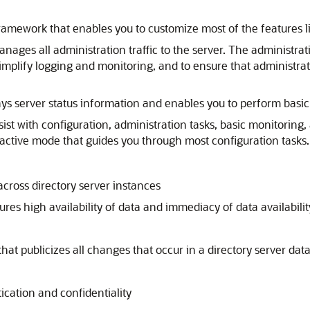
framework that enables you to customize most of the features l
nages all administration traffic to the server. The administra
to simplify logging and monitoring, and to ensure that admin
ays server status information and enables you to perform basic
ssist with configuration, administration tasks, basic monitor
ractive mode that guides you through most configuration tasks.
cross directory server instances
ures high availability of data and immediacy of data availabil
hat publicizes all changes that occur in a directory server dat
tication and confidentiality