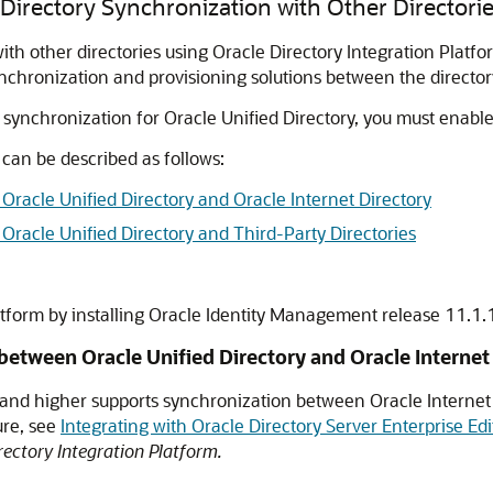
Directory Synchronization with Other Directori
th other directories using Oracle Directory Integration Platfor
synchronization and provisioning solutions between the director
e synchronization for
Oracle Unified Directory
, you must enabl
 can be described as follows:
racle Unified Directory and Oracle Internet Directory
racle Unified Directory and Third-Party Directories
atform by installing Oracle Identity Management release 11.1.
etween Oracle Unified Directory and Oracle Internet
5 and higher supports synchronization between Oracle Internet
ure, see
Integrating with Oracle Directory Server Enterprise Ed
ectory Integration Platform.