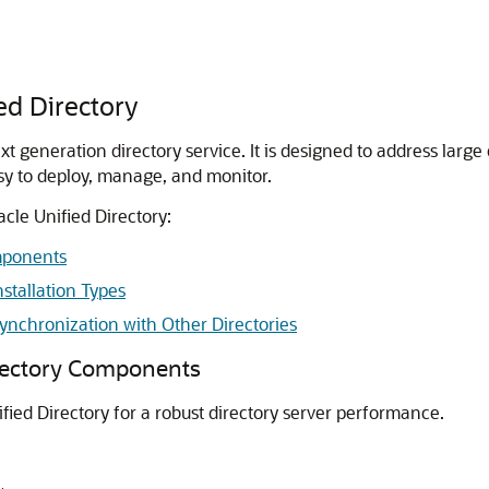
ed Directory
t generation directory service. It is designed to address larg
sy to deploy, manage, and monitor.
cle Unified Directory:
mponents
stallation Types
ynchronization with Other Directories
irectory Components
ied Directory for a robust directory server performance.