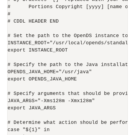
#      Portions Copyright [yyyy] [name of c
#

# CDDL HEADER END

# Set the path to the OpenDS instance to ma
INSTANCE_ROOT="/usr/local/opends/standalone
export INSTANCE_ROOT

# Specify the path to the Java installation
OPENDS_JAVA_HOME="/usr/java"

export OPENDS_JAVA_HOME

# Specify arguments that should be provided
JAVA_ARGS="-Xms128m -Xmx128m"

export JAVA_ARGS

# Determine what action should be performed
case "${1}" in
