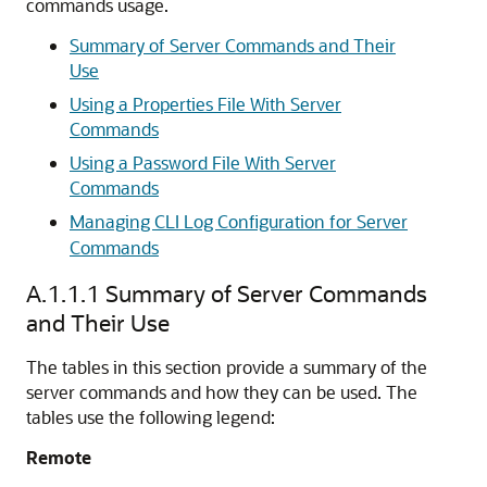
commands usage.
Summary of Server Commands and Their
Use
Using a Properties File With Server
Commands
Using a Password File With Server
Commands
Managing CLI Log Configuration for Server
Commands
A.1.1.1
Summary of Server Commands
and Their Use
The tables in this section provide a summary of the
server commands and how they can be used. The
tables use the following legend:
Remote