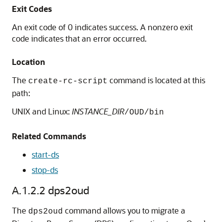
Exit Codes
An exit code of 0 indicates success. A nonzero exit
code indicates that an error occurred.
Location
The
command is located at this
create-rc-script
path:
UNIX and Linux:
INSTANCE_DIR
/OUD/bin
Related Commands
start-ds
stop-ds
A.1.2.2
dps2oud
The
command allows you to migrate a
dps2oud