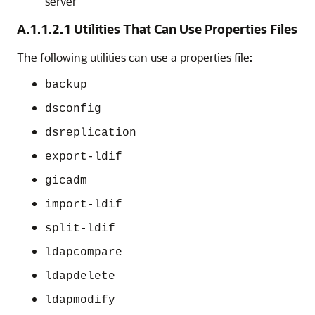
server
A.1.1.2.1
Utilities That Can Use Properties Files
The following utilities can use a properties file:
backup
dsconfig
dsreplication
export-ldif
gicadm
import-ldif
split-ldif
ldapcompare
ldapdelete
ldapmodify