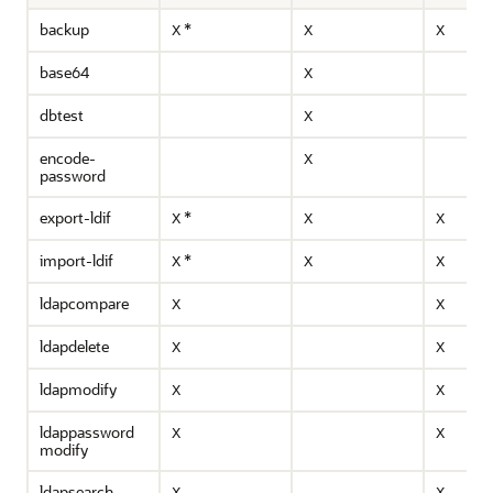
backup
*
X
X
X
base64
X
dbtest
X
encode-
X
password
export-ldif
*
X
X
X
import-ldif
*
X
X
X
ldapcompare
X
X
ldapdelete
X
X
ldapmodify
X
X
ldappassword
X
X
modify
ldapsearch