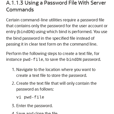
A.1.1.3
Using a Password File With Server
Commands
Certain command-line utilities require a password file
that contains only the password for the user account or
entry (
) using which bind is performed. You use
bindDN
the bind password in the specified file instead of
passing it in clear text form on the command line.
Perform the following steps to create a text file, for
instance
, to save the
password.
pwd-file
bindDN
Navigate to the location where you want to
create a text file to store the password.
Create the text file that will only contain the
password as follows:
vi pwd-file
Enter the password.
Save and close the file.