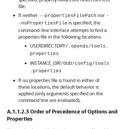
file.
If neither
nor
--propertiesFilePath
-
is specified, the
-noPropertiesFile
command-line interface attempts to find a
properties file in the following locations:
USERDIRECTORY
/.opends/tools.
properties
INSTANCE_DIR
/OUD/config/tools
.properties
If no properties file is found in either of
these locations, the default behavior is
applied (only arguments specified on the
command line are evaluated).
A.1.1.2.3
Order of Precedence of Options and
Properties