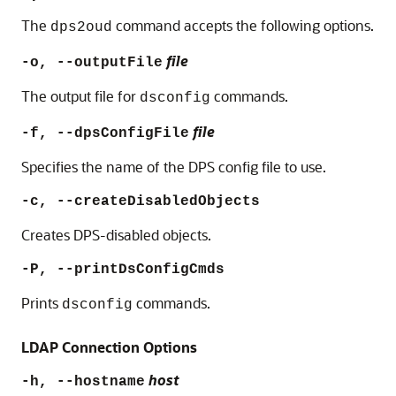
The
command accepts the following options.
dps2oud
file
-o, --outputFile
The output file for
commands.
dsconfig
file
-f, --dpsConfigFile
Specifies the name of the DPS config file to use.
-c, --createDisabledObjects
Creates DPS-disabled objects.
-P, --printDsConfigCmds
Prints
commands.
dsconfig
LDAP Connection Options
host
-h, --hostname