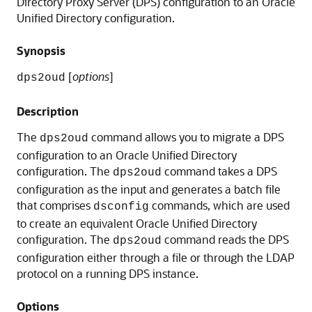
Directory Proxy Server (DPS) configuration to an
Oracle
Unified Directory
configuration.
Synopsis
[
options
]
dps2oud
Description
The
command allows you to migrate a DPS
dps2oud
configuration to an
Oracle Unified Directory
configuration. The
command takes a DPS
dps2oud
configuration as the input and generates a batch file
that comprises
commands, which are used
dsconfig
to create an equivalent
Oracle Unified Directory
configuration. The
command reads the DPS
dps2oud
configuration either through a file or through the LDAP
protocol on a running DPS instance.
Options