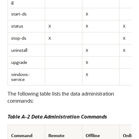
g
start-ds
X
status
X
X
X
stop-ds
X
X
uninstall
X
X
upgrade
X
windows-
X
service
The following table lists the data administration
commands:
Table A-2 Data Administration Commands
Command
Remote
Offline
Online