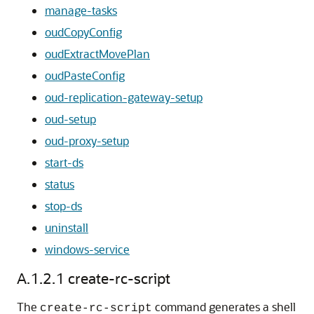
manage-tasks
oudCopyConfig
oudExtractMovePlan
oudPasteConfig
oud-replication-gateway-setup
oud-setup
oud-proxy-setup
start-ds
status
stop-ds
uninstall
windows-service
A.1.2.1
create-rc-script
The
command generates a shell
create-rc-script