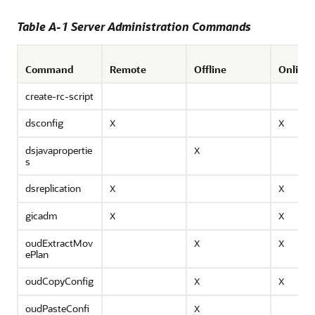
Table A-1 Server Administration Commands
Command
Remote
Offline
Online
create-rc-script
dsconfig
X
X
dsjavapropertie
X
s
dsreplication
X
X
gicadm
X
X
oudExtractMov
X
X
ePlan
oudCopyConfig
X
X
oudPasteConfi
X