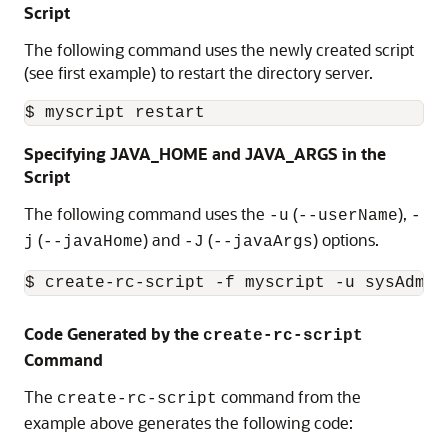
Script
The following command uses the newly created script
(see first example) to restart the directory server.
Specifying JAVA_HOME and JAVA_ARGS in the
Script
The following command uses the
(
),
-u
--userName
-
(
) and
(
) options.
j
--javaHome
-J
--javaArgs
$ create-rc-script -f myscript -u sysAdmin
Code Generated by the
create-rc-script
Command
The
command from the
create-rc-script
example above generates the following code: