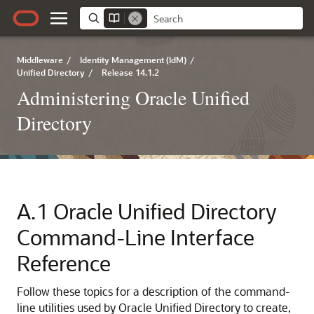
Middleware
/
Identity Management (IdM)
/
Unified Directory
/
Release 14.1.2
Administering Oracle Unified
Directory
A.1
Oracle Unified Directory
Command-Line Interface
Reference
Follow these topics for a description of the command-
line utilities used by
Oracle Unified Directory
to create,