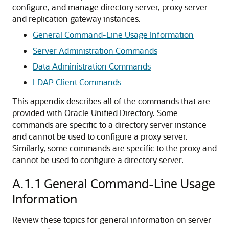
configure, and manage directory server, proxy server
and replication gateway instances.
General Command-Line Usage Information
Server Administration Commands
Data Administration Commands
LDAP Client Commands
This appendix describes all of the commands that are
provided with
Oracle Unified Directory
. Some
commands are specific to a directory server instance
and cannot be used to configure a proxy server.
Similarly, some commands are specific to the proxy and
cannot be used to configure a directory server.
A.1.1
General Command-Line Usage
Information
Review these topics for general information on server