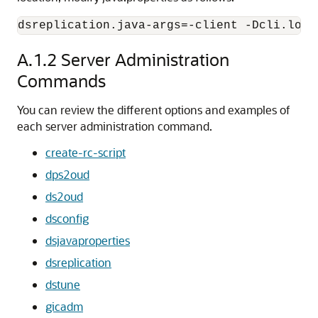
dsreplication.java-args=-client -Dcli.log.
A.1.2
Server Administration
Commands
You can review the different options and examples of
each server administration command.
create-rc-script
dps2oud
ds2oud
dsconfig
dsjavaproperties
dsreplication
dstune
gicadm