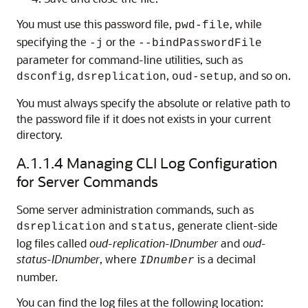
You must use this password file,
, while
pwd-file
specifying the
or the
-j
--bindPasswordFile
parameter for command-line utilities, such as
,
,
, and so on.
dsconfig
dsreplication
oud-setup
You must always specify the absolute or relative path to
the password file if it does not exists in your current
directory.
A.1.1.4
Managing CLI Log Configuration
for Server Commands
Some server administration commands, such as
and
, generate client-side
dsreplication
status
log files called
oud-replication-IDnumber
and
oud-
status-IDnumber
, where
is a decimal
IDnumber
number.
You can find the log files at the following location: