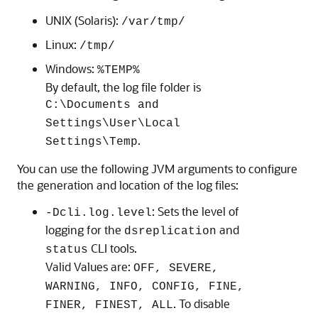
UNIX (Solaris):
/var/tmp/
Linux:
/tmp/
Windows:
%TEMP%
By default, the log file folder is
C:\Documents and
Settings\User\Local
.
Settings\Temp
You can use the following JVM arguments to configure
the generation and location of the log files:
: Sets the level of
-Dcli.log.level
logging for the
and
dsreplication
CLI tools.
status
Valid Values are:
OFF, SEVERE,
WARNING, INFO, CONFIG, FINE,
. To disable
FINER, FINEST, ALL