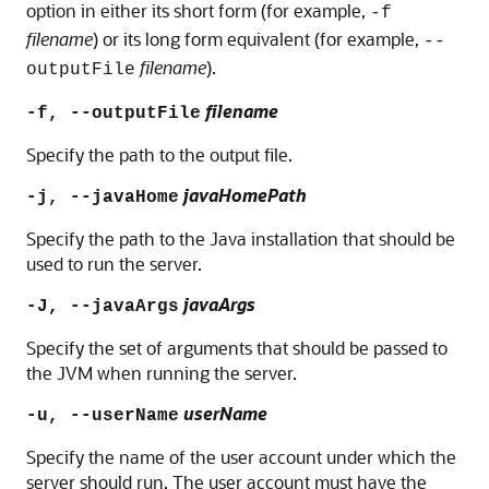
option in either its short form (for example,
-f
filename
) or its long form equivalent (for example,
--
filename
).
outputFile
filename
-f, --outputFile
Specify the path to the output file.
javaHomePath
-j, --javaHome
Specify the path to the Java installation that should be
used to run the server.
javaArgs
-J, --javaArgs
Specify the set of arguments that should be passed to
the JVM when running the server.
userName
-u, --userName
Specify the name of the user account under which the
server should run. The user account must have the