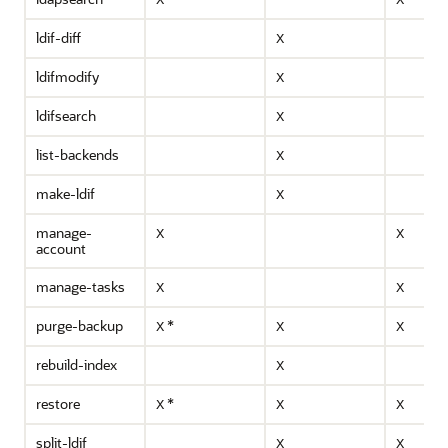
X
X
ldif-diff
X
ldifmodify
X
ldifsearch
X
list-backends
X
make-ldif
X
manage-
X
X
account
manage-tasks
X
X
purge-backup
*
X
X
X
rebuild-index
X
restore
*
X
X
X
split-ldif
X
X