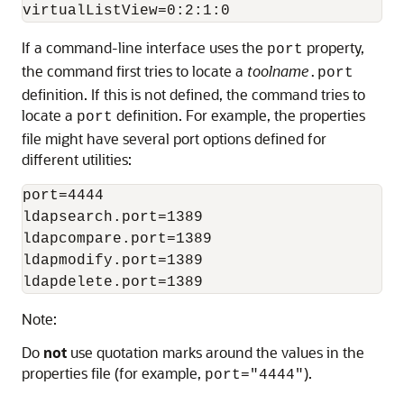
If a command-line interface uses the
property,
port
the command first tries to locate a
toolname
.port
definition. If this is not defined, the command tries to
locate a
definition. For example, the properties
port
file might have several port options defined for
different utilities:
port=4444

ldapsearch.port=1389

ldapcompare.port=1389

ldapmodify.port=1389

Note:
Do
not
use quotation marks around the values in the
properties file (for example,
).
port="4444"