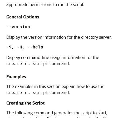
appropriate permissions to run the script.
General Options
--version
Display the version information for the directory server.
-?, -H, --help
Display command-line usage information for the
command.
create-rc-script
Examples
The examples in this section explain how to use the
command.
create-rc-script
Creating the Script
The following command generates the script to start,