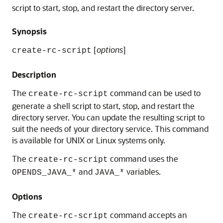
script to start, stop, and restart the directory server.
Synopsis
[
options
]
create-rc-script
Description
The
command can be used to
create-rc-script
generate a shell script to start, stop, and restart the
directory server. You can update the resulting script to
suit the needs of your directory service. This command
is available for UNIX or Linux systems only.
The
command uses the
create-rc-script
and
variables.
OPENDS_JAVA_*
JAVA_*
Options
The
command accepts an
create-rc-script