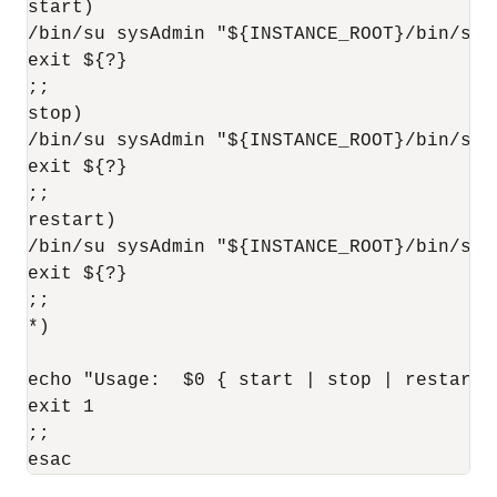
start)

/bin/su sysAdmin "${INSTANCE_ROOT}/bin/star
exit ${?}

;;

stop)

/bin/su sysAdmin "${INSTANCE_ROOT}/bin/stop
exit ${?}

;;

restart)

/bin/su sysAdmin "${INSTANCE_ROOT}/bin/sto
exit ${?}

;;

*)

echo "Usage:  $0 { start | stop | restart }
exit 1

;;
