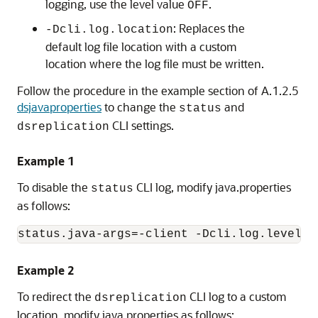
logging, use the level value
.
OFF
: Replaces the
-Dcli.log.location
default log file location with a custom
location where the log file must be written.
Follow the procedure in the example section of A.1.2.5
dsjavaproperties
to change the
and
status
CLI settings.
dsreplication
Example 1
To disable the
CLI log, modify java.properties
status
as follows:
status.java-args=-client -Dcli.log.level=O
Example 2
To redirect the
CLI log to a custom
dsreplication
location, modify java.properties as follows: