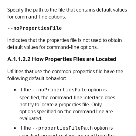
Specify the path to the file that contains default values
for command-line options.
--noPropertiesFile
Indicates that the properties file is not used to obtain
default values for command-line options.
A.1.1.2.2
How Properties Files are Located
Utilities that use the common properties file have the
following default behavior:
If the
option is
--noPropertiesFile
specified, the command-line interface does
not try to locate a properties file. Only
options specified on the command line are
evaluated.
If the
option is
--propertiesFilePath
specified, property values are read from this