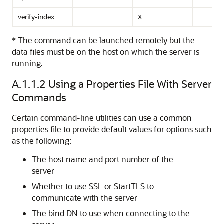
verify-index
X
* The command can be launched remotely but the
data files must be on the host on which the server is
running.
A.1.1.2
Using a Properties File With Server
Commands
Certain command-line utilities can use a common
properties file to provide default values for options such
as the following:
The host name and port number of the
server
Whether to use SSL or StartTLS to
communicate with the server
The bind DN to use when connecting to the