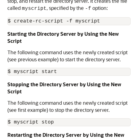
stop, and restart the directory server. It creates the file
called
, specified by the
option:
myscript
-f
Starting the Directory Server by Using the New
Script
The following command uses the newly created script
(see previous example) to start the directory server.
Stopping the Directory Server by Using the New
Script
The following command uses the newly created script
(see first example) to stop the directory server.
Restarting the Directory Server by Using the New