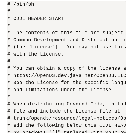
# /bin/sh

#

# CDDL HEADER START

#

# The contents of this file are subject to 
# Common Development and Distribution Lice
# (the "License").  You may not use this f
# with the License.

#

# You can obtain a copy of the license at

# https://OpenDS.dev.java.net/OpenDS.LICENS
# See the License for the specific languag
# and limitations under the License.

#

# When distributing Covered Code, include 
# file and include the License file at

# trunk/opends/resource/legal-notices/Open
# add the following below this CDDL HEADER
# by brackets "[]" replaced with your own 