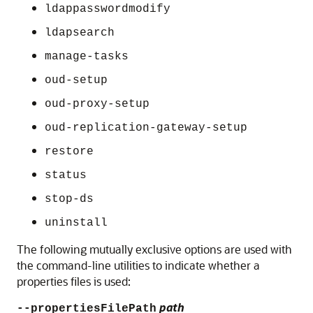
ldappasswordmodify
ldapsearch
manage-tasks
oud-setup
oud-proxy-setup
oud-replication-gateway-setup
restore
status
stop-ds
uninstall
The following mutually exclusive options are used with
the command-line utilities to indicate whether a
properties files is used:
path
--propertiesFilePath