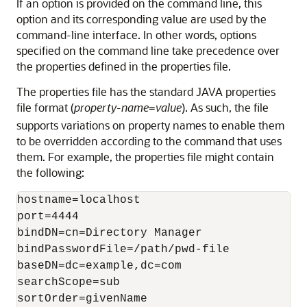
If an option is provided on the command line, this
option and its corresponding value are used by the
command-line interface. In other words, options
specified on the command line take precedence over
the properties defined in the properties file.
The properties file has the standard JAVA properties
file format (
property-name
value
). As such, the file
=
supports variations on property names to enable them
to be overridden according to the command that uses
them. For example, the properties file might contain
the following:
hostname=localhost

port=4444

bindDN=cn=Directory Manager

bindPasswordFile=/path/pwd-file

baseDN=dc=example,dc=com

searchScope=sub

sortOrder=givenName
