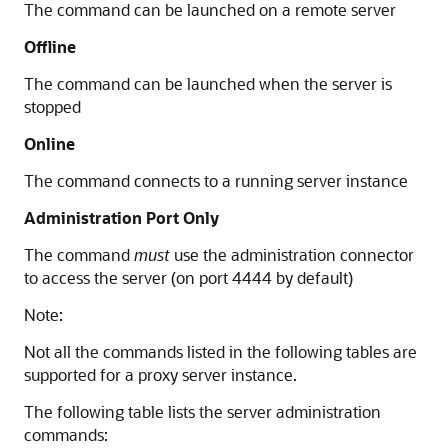
The command can be launched on a remote server
Offline
The command can be launched when the server is
stopped
Online
The command connects to a running server instance
Administration Port Only
The command
must
use the administration connector
to access the server (on port 4444 by default)
Note:
Not all the commands listed in the following tables are
supported for a proxy server instance.
The following table lists the server administration
commands: