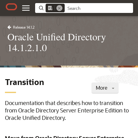
Release 14.1.2
Oracle Unified Directory
14.1.2.1.0
Transition
More
Documentation that describes how to transition
from Oracle Directory Server Enterprise Edition to
Oracle Unified Directory.