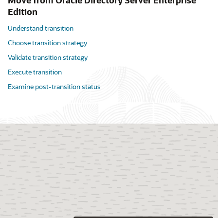
Move from Oracle Directory Server Enterprise
Edition
Understand transition
Choose transition strategy
Validate transition strategy
Execute transition
Examine post-transition status