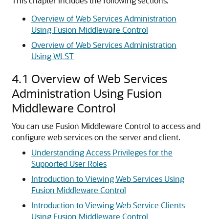
This chapter includes the following sections:
Overview of Web Services Administration
Using Fusion Middleware Control
Overview of Web Services Administration
Using WLST
4.1
Overview of Web Services
Administration Using Fusion
Middleware Control
You can use Fusion Middleware Control to access and
configure web services on the server and client.
Understanding Access Privileges for the
Supported User Roles
Introduction to Viewing Web Services Using
Fusion Middleware Control
Introduction to Viewing Web Service Clients
Using Fusion Middleware Control