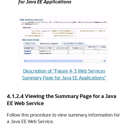
for Java EE Applications
Description of "Figure 4-3 Web Services
Summary Page for Java EE Applications"
4.1.2.4
Viewing the Summary Page for a Java
EE Web Service
Follow this procedure to view summary information for
a Java EE Web Service.