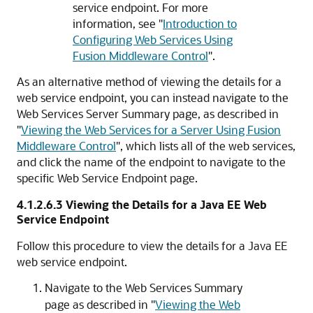
service endpoint. For more
information, see
"
Introduction to
Configuring Web Services Using
Fusion Middleware Control
"
.
As an alternative method of viewing the details for a
web service endpoint, you can instead navigate to the
Web Services Server Summary
page, as described in
"
Viewing the Web Services for a Server Using Fusion
Middleware Control
"
, which lists all of the web services,
and click the name of the endpoint to navigate to the
specific
Web Service Endpoint
page.
4.1.2.6.3
Viewing the Details for a Java EE Web
Service Endpoint
Follow this procedure to view the details for a Java EE
web service endpoint.
Navigate to the
Web Services Summary
page as described in
"
Viewing the Web