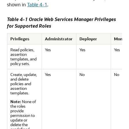
shown in
Table 4-1
.
Table 4-1 Oracle Web Services Manager Privileges
for Supported Roles
Privileges
Administrator
Deployer
Monito
Read policies,
Yes
Yes
Yes
assertion
templates, and
policy sets.
Create, update,
Yes
No
No
and delete
policies and
assertion
templates.
Note:
None of
the roles
provide
permission to
update or
delete the