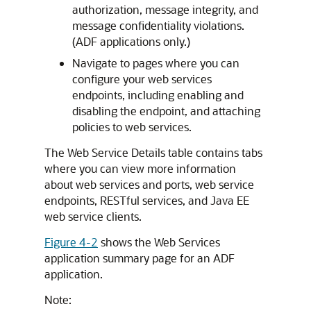
authorization, message integrity, and
message confidentiality violations.
(ADF applications only.)
Navigate to pages where you can
configure your web services
endpoints, including enabling and
disabling the endpoint, and attaching
policies to web services.
The Web Service Details table contains tabs
where you can view more information
about web services and ports, web service
endpoints, RESTful services, and Java EE
web service clients.
Figure 4-2
shows the Web Services
application summary page for an ADF
application.
Note: