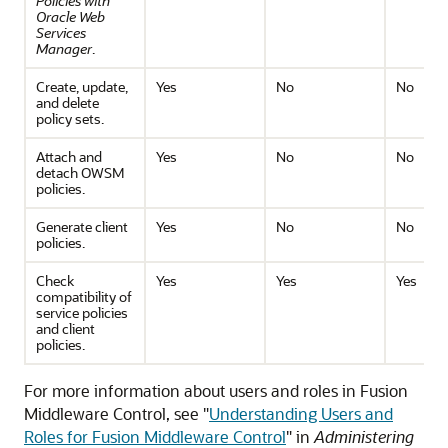
Policies with
Oracle Web
Services
Manager
.
Create, update,
Yes
No
No
and delete
policy sets.
Attach and
Yes
No
No
detach OWSM
policies.
Generate client
Yes
No
No
policies.
Check
Yes
Yes
Yes
compatibility of
service policies
and client
policies.
For more information about users and roles in Fusion
Middleware Control, see "
Understanding Users and
Roles for Fusion Middleware Control
" in
Administering