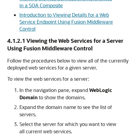
in a SOA Composite
Introduction to Viewing Details for a Web
Service Endpoint Using Fusion Middleware
Control
4.1.2.1
Viewing the Web Services for a Server
Using Fusion Middleware Control
Follow the procedures below to view all of the currently
deployed web services for a given server.
To view the web services for a server:
In the navigation pane, expand
WebLogic
Domain
to show the domains.
Expand the domain name to see the list of
servers.
Select the server for which you want to view
all current web services.