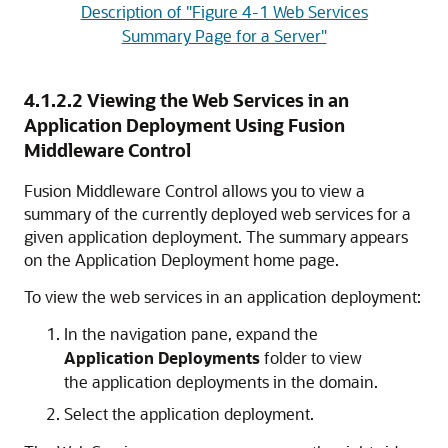
Description of "Figure 4-1 Web Services
Summary Page for a Server"
4.1.2.2
Viewing the Web Services in an
Application Deployment Using Fusion
Middleware Control
Fusion Middleware Control allows you to view a
summary of the currently deployed web services for a
given application deployment. The summary appears
on the Application Deployment home page.
To view the web services in an application deployment:
In the navigation pane, expand the
Application Deployments
folder to view
the application deployments in the domain.
Select the application deployment.