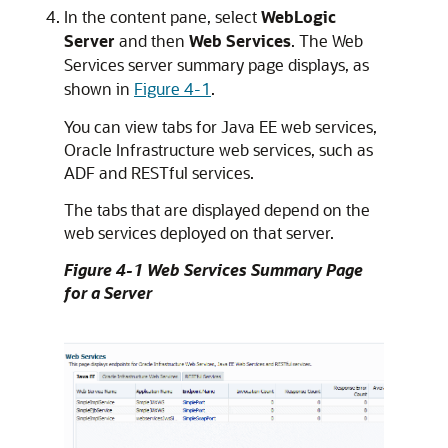
In the content pane, select
WebLogic
Server
and then
Web Services
. The Web
Services server summary page displays, as
shown in
Figure 4-1
.
You can view tabs for Java EE web services,
Oracle Infrastructure web services, such as
ADF and RESTful services.
The tabs that are displayed depend on the
web services deployed on that server.
Figure 4-1 Web Services Summary Page
for a Server