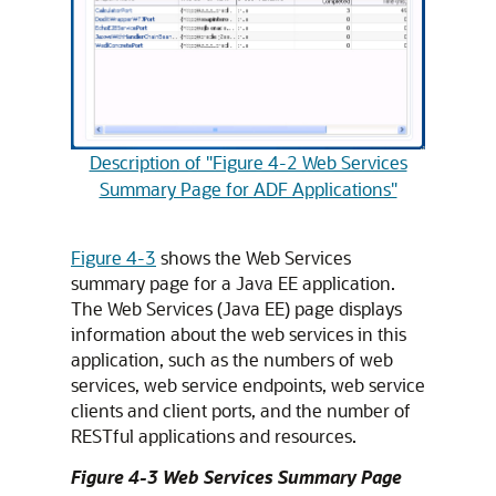
Description of "Figure 4-2 Web Services
Summary Page for ADF Applications"
Figure 4-3
shows the Web Services
summary page for a Java EE application.
The Web Services (Java EE) page displays
information about the web services in this
application, such as the numbers of web
services, web service endpoints, web service
clients and client ports, and the number of
RESTful applications and resources.
Figure 4-3 Web Services Summary Page