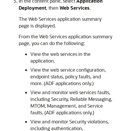
In the content pane, select
Application
Deployment
, then
Web Services
.
The Web Services application summary
page is displayed.
From the Web Services application summary
page, you can do the following:
View the web services in the
application.
View the web service configuration,
endpoint status, policy faults, and
more. (ADF applications only.)
View and monitor web services faults,
including Security, Reliable Messaging,
MTOM, Management, and Service
faults. (ADF applications only.)
View and monitor Security violations,
including authentication,