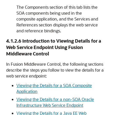
The
Components
section of this tab lists the
SOA components being used in the
composite application, and the
Services and
References
section displays the web service
and reference bindings.
4.1.2.6
Introduction to Viewing Details for a
Web Service Endpoint Using
Fusion
Middleware Control
In Fusion Middleware Control, the following sections
describe the steps you follow to view the details for a
web service endpoint:
Viewing the Details for a SOA Composite
Application
Viewing the Details for a non-SOA Oracle
Infrastructure Web Service Endpoint
Viewing the Details for a Java EE Web