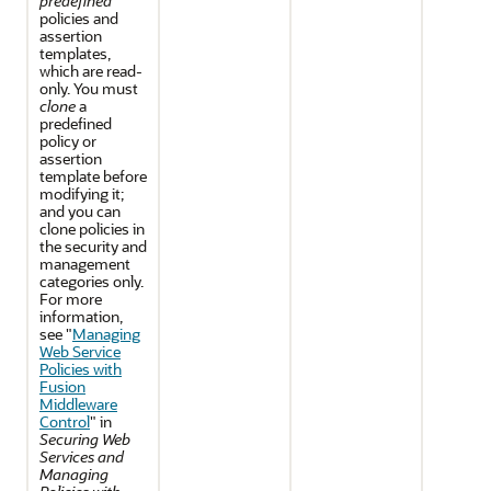
predefined
policies and
assertion
templates,
which are read-
only. You must
clone
a
predefined
policy or
assertion
template before
modifying it;
and you can
clone policies in
the security and
management
categories only.
For more
information,
see "
Managing
Web Service
Policies with
Fusion
Middleware
Control
" in
Securing Web
Services and
Managing