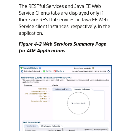
The RESTful Services and Java EE Web
Service Clients tabs are displayed only if
there are RESTful services or Java EE Web
Service client instances, respectively, in the
application.
Figure 4-2 Web Services Summary Page
for ADF Applications