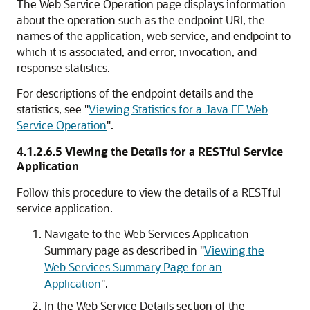
The
Web Service Operation
page displays information
about the operation such as the endpoint URI, the
names of the application, web service, and endpoint to
which it is associated, and error, invocation, and
response statistics.
For descriptions of the endpoint details and the
statistics, see
"
Viewing Statistics for a Java EE Web
Service Operation
"
.
4.1.2.6.5
Viewing the Details for a RESTful Service
Application
Follow this procedure to view the details of a RESTful
service application.
Navigate to the
Web Services Application
Summary
page as described in
"
Viewing the
Web Services Summary Page for an
Application
"
.
In the
Web Service Details
section of the