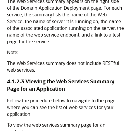
The
Web Services
summary appears on the right side
of the
Domain Application Deployment
page. For each
service, the summary lists the name of the Web
Service, the name of server it is running on, the name
of the associated application running on the server, the
name of the web service endpoint, and a link to a test
page for the service.
Note:
The Web Services summary does not include RESTful
web services.
4.1.2.3
Viewing the Web Services Summary
Page for an Application
Follow the procedure below to navigate to the page
where you can see the list of web services for your
application.
To view the web services summary page for an