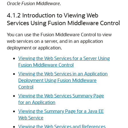
Oracle Fusion Middleware
.
4.1.2
Introduction to Viewing Web
Services Using Fusion Middleware Control
You can use the Fusion Middleware Control to view
web services on a server, and in an application
deployment or application.
Viewing the Web Services for a Server Using
Fusion Middleware Control
Viewing the Web Services in an Application
Deployment Using Fusion Middleware
Control
Viewing the Web Services Summary Page
for an Application
Viewing the Summary Page for a Java EE
Web Service
Viewing the Web Services and References