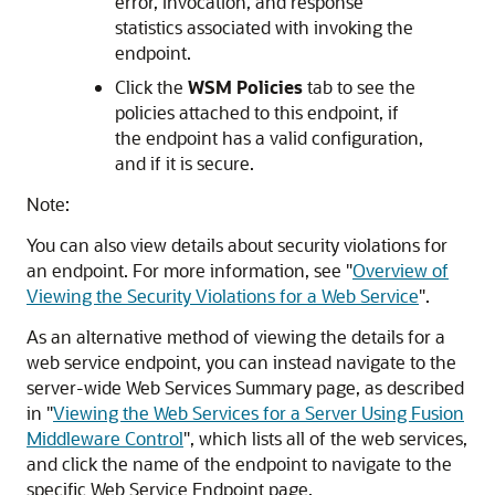
error, invocation, and response
statistics associated with invoking the
endpoint.
Click the
WSM Policies
tab to see the
policies attached to this endpoint, if
the endpoint has a valid configuration,
and if it is secure.
Note:
You can also view details about security violations for
an endpoint. For more information, see
"
Overview of
Viewing the Security Violations for a Web Service
"
.
As an alternative method of viewing the details for a
web service endpoint, you can instead navigate to the
server-wide
Web Services Summary
page, as described
in
"
Viewing the Web Services for a Server Using Fusion
Middleware Control
"
, which lists all of the web services,
and click the name of the endpoint to navigate to the
specific
Web Service Endpoint
page.