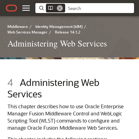
Middleware
/
Identity Management (IdM)
/
Web Services Manager
/
Release 14.1.2
Administering Web Services
4
Administering Web
Services
This chapter describes how to use
Oracle Enterprise
Manager Fusion Middleware Control
and WebLogic
Scripting Tool (WLST) commands to configure and
manage
Oracle Fusion Middleware Web Services
.