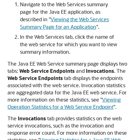
Navigate to the Web Services summary
page for the Java EE application, as
described in
"
Viewing the Web Services
Summary Page for an Application
"
.
In the Web Services tab, click the name of
the web service for which you want to view
summary information.
The Java EE Web Service summary page displays two
tabs:
Web Service Endpoints
and
Invocations
. The
Web Service Endpoints
tab displays the endpoints
associated with the web service. Invocation statistics
are aggregated data for the Java EE web service. For
more information on these statistics, see
"
Viewing
Operation Statistics for a Web Service Endpoint
"
.
The
Invocations
tab provides statistics on the web
service invocations, such as the invocation and
response error count. For more information on these
statistics, see
"
Viewing Statistics for a Java EE Web