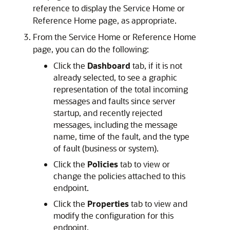
reference to display the
Service Home
or
Reference Home
page, as appropriate.
From the
Service Home
or
Reference Home
page, you can do the following:
Click the
Dashboard
tab, if it is not
already selected, to see a graphic
representation of the total incoming
messages and faults since server
startup, and recently rejected
messages, including the message
name, time of the fault, and the type
of fault (business or system).
Click the
Policies
tab to view or
change the policies attached to this
endpoint.
Click the
Properties
tab to view and
modify the configuration for this
endpoint.