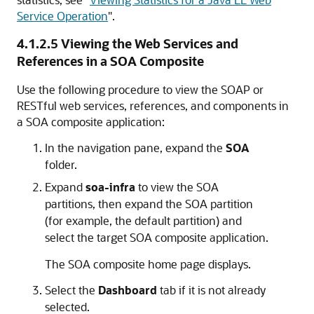
Service Operation
"
.
4.1.2.5
Viewing the Web Services and
References in a SOA Composite
Use the following procedure to view the SOAP or
RESTful web services, references, and components in
a SOA composite application:
In the navigation pane, expand the
SOA
folder.
Expand
soa-infra
to view the SOA
partitions, then expand the SOA partition
(for example, the default partition) and
select the target SOA composite application.
The SOA composite home page displays.
Select the
Dashboard
tab if it is not already
selected.