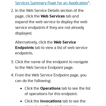
Services Summary Page for an Application
"
.
In the
Web Service Details
section of the
page, click the
Web Services
tab and
expand the web service to display the web
service endpoints if they are not already
displayed.
Alternatively, click the
Web Service
Endpoints
tab to view a list of web service
endpoints.
Click the name of the endpoint to navigate
to the
Web Service Endpoint
page.
From the
Web Service Endpoint
page, you
can do the following:
Click the
Operations
tab to see the list
of operations for this endpoint.
Click the
Invocations
tab to see the