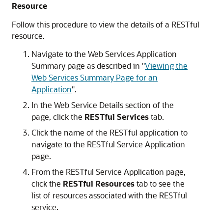
Resource
Follow this procedure to view the details of a RESTful
resource.
Navigate to the
Web Services Application
Summary
page as described in
"
Viewing the
Web Services Summary Page for an
Application
"
.
In the
Web Service Details
section of the
page, click the
RESTful Services
tab.
Click the name of the RESTful application to
navigate to the
RESTful Service Application
page.
From the
RESTful Service Application
page,
click the
RESTful Resources
tab to see the
list of resources associated with the RESTful
service.