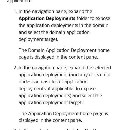
application:
In the navigation pane, expand the
Application Deployments
folder to expose
the application deployments in the domain
and select the domain application
deployment target.
The
Domain Application Deployment
home
page is displayed in the content pane.
In the navigation pane, expand the selected
application deployment (and any of its child
nodes such as cluster application
deployments, if applicable, to expose
application deployments) and select the
application deployment target.
The
Application Deployment
home page is
displayed in the content pane.