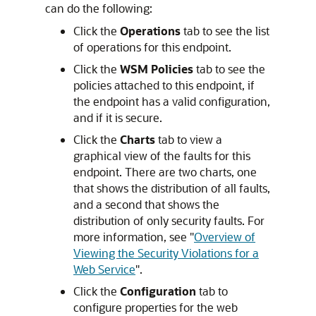
can do the following:
Click the
Operations
tab to see the list
of operations for this endpoint.
Click the
WSM Policies
tab to see the
policies attached to this endpoint, if
the endpoint has a valid configuration,
and if it is secure.
Click the
Charts
tab to view a
graphical view of the faults for this
endpoint. There are two charts, one
that shows the distribution of all faults,
and a second that shows the
distribution of only security faults. For
more information, see
"
Overview of
Viewing the Security Violations for a
Web Service
"
.
Click the
Configuration
tab to
configure properties for the web