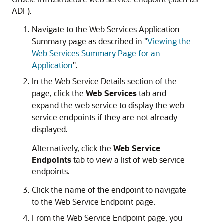
ADF).
Navigate to the
Web Services Application
Summary
page as described in
"
Viewing the
Web Services Summary Page for an
Application
"
.
In the
Web Service Details
section of the
page, click the
Web Services
tab and
expand the web service to display the web
service endpoints if they are not already
displayed.
Alternatively, click the
Web Service
Endpoints
tab to view a list of web service
endpoints.
Click the name of the endpoint to navigate
to the
Web Service Endpoint
page.
From the
Web Service Endpoint
page, you