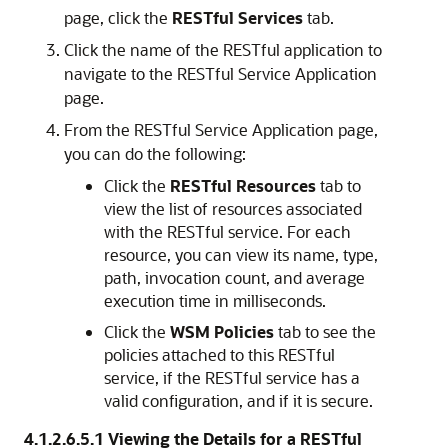
page, click the
RESTful Services
tab.
Click the name of the RESTful application to
navigate to the
RESTful Service Application
page.
From the
RESTful Service Application
page,
you can do the following:
Click the
RESTful Resources
tab to
view the list of resources associated
with the RESTful service. For each
resource, you can view its name, type,
path, invocation count, and average
execution time in milliseconds.
Click the
WSM Policies
tab to see the
policies attached to this RESTful
service, if the RESTful service has a
valid configuration, and if it is secure.
4.1.2.6.5.1
Viewing the Details for a RESTful