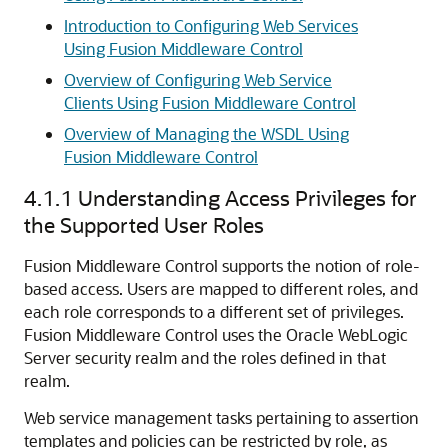
Introduction to Configuring Web Services
Using Fusion Middleware Control
Overview of Configuring Web Service
Clients Using Fusion Middleware Control
Overview of Managing the WSDL Using
Fusion Middleware Control
4.1.1
Understanding Access Privileges for
the Supported User Roles
Fusion Middleware Control supports the notion of role-
based access. Users are mapped to different roles, and
each role corresponds to a different set of privileges.
Fusion Middleware Control uses the Oracle WebLogic
Server security realm and the roles defined in that
realm.
Web service management tasks pertaining to assertion
templates and policies can be restricted by role, as