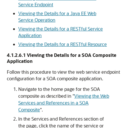
Service Endpoint
Viewing the Details for a Java EE Web
Service Operation
Viewing the Details for a RESTful Service
Application
Viewing the Details for a RESTful Resource
4.1.2.6.1
Viewing the Details for a SOA Composite
Application
Follow this procedure to view the web service endpoint
configuration for a SOA composite application.
Navigate to the home page for the SOA
composite as described in
"
Viewing the Web
Services and References in a SOA
Composite
"
.
In the
Services and References
section of
the page, click the name of the service or