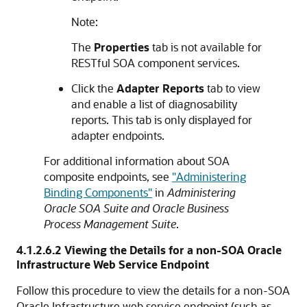
Note:
The
Properties
tab is not available for
RESTful SOA component services.
Click the
Adapter Reports
tab to view
and enable a list of diagnosability
reports. This tab is only displayed for
adapter endpoints.
For additional information about SOA
composite endpoints, see
"Administering
Binding Components"
in
Administering
Oracle SOA Suite and Oracle Business
Process Management Suite
.
4.1.2.6.2
Viewing the Details for a
non-SOA
Oracle
Infrastructure Web Service Endpoint
Follow this procedure to view the details for a
non-SOA
Oracle Infrastructure web service endpoint (such as