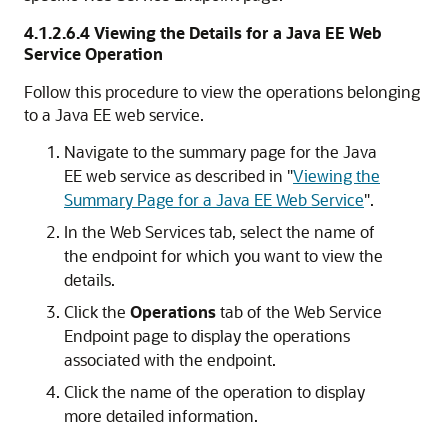
4.1.2.6.4
Viewing the Details for a Java EE Web
Service Operation
Follow this procedure to view the operations belonging
to a Java EE web service.
Navigate to the summary page for the Java
EE web service as described in
"
Viewing the
Summary Page for a Java EE Web Service
"
.
In the Web Services tab, select the name of
the endpoint for which you want to view the
details.
Click the
Operations
tab of the Web Service
Endpoint page to display the operations
associated with the endpoint.
Click the name of the operation to display
more detailed information.