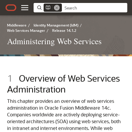
Middleware
/
Identity Management (IdM)
/
Web Services Manager
/
Release 14.1.2
Administering Web Services
1
Overview of Web Services
Administration
This chapter provides an overview of web services
administration in Oracle Fusion Middleware 14
c
.
Companies worldwide are actively deploying service-
oriented architectures (SOA) using web services, both
in intranet and internet environments. While web