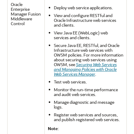
Oracle
Deploy web service applications.
Enterprise
Manager Fusion
View and configure RESTful and
Middleware
Oracle Infrastructure web services
Control
and clients.
View Java EE (WebLogic) web
services and clients.
Secure Java EE, RESTful, and Oracle
Infrastructure web services with
OWSM policies. For more information
about securing web services using
OWSM, see
Securing Web Services
and Managing Policies with Oracle
Web Services Manager
.
Test web services.
Monitor the run-time performance
and audit web services.
Manage diagnostic and message
logs.
Register web services and sources,
and publish registered web services.
Note
: