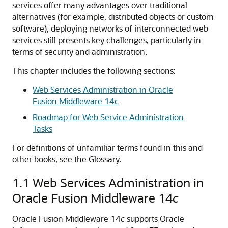
services offer many advantages over traditional
alternatives (for example, distributed objects or custom
software), deploying networks of interconnected web
services still presents key challenges, particularly in
terms of security and administration.
This chapter includes the following sections:
Web Services Administration in Oracle
Fusion Middleware 14c
Roadmap for Web Service Administration
Tasks
For definitions of unfamiliar terms found in this and
other books, see the Glossary.
1.1
Web Services Administration in
Oracle Fusion Middleware 14
c
Oracle Fusion Middleware 14
c
supports Oracle