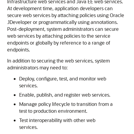
Infrastructure web services and Java EE web services.
At development time, application developers can
secure web services by attaching policies using Oracle
JDeveloper or programmatically using annotations.
Post-deployment, system administrators can secure
web services by attaching policies to the service
endpoints or globally by reference to a range of
endpoints.
In addition to securing the web services, system
administrators may need to:
Deploy, configure, test, and monitor web
services.
Enable, publish, and register web services.
Manage policy lifecycle to transition from a
test to production environment.
Test interoperability with other web
services.