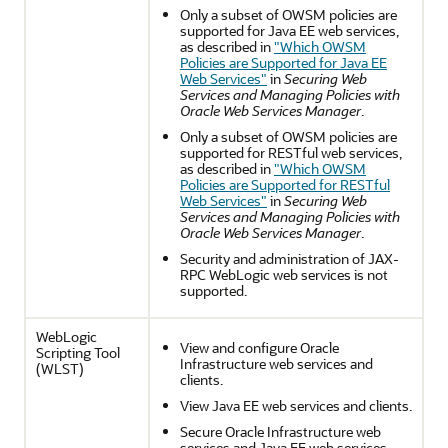
Only a subset of OWSM policies are
supported for Java EE web services,
as described in
"Which OWSM
Policies are Supported for Java EE
Web Services"
in
Securing Web
Services and Managing Policies with
Oracle Web Services Manager
.
Only a subset of OWSM policies are
supported for RESTful web services,
as described in
"Which OWSM
Policies are Supported for RESTful
Web Services"
in
Securing Web
Services and Managing Policies with
Oracle Web Services Manager
.
Security and administration of JAX-
RPC WebLogic web services is not
supported.
WebLogic
View and configure Oracle
Scripting Tool
Infrastructure web services and
(WLST)
clients.
View Java EE web services and clients.
Secure Oracle Infrastructure web
services and Java EE web services