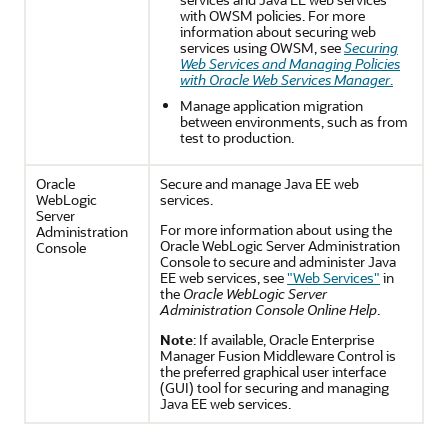
with OWSM policies. For more
information about securing web
services using OWSM, see
Securing
Web Services and Managing Policies
with Oracle Web Services Manager
.
Manage application migration
between environments, such as from
test to production.
Oracle
Secure and manage Java EE web
WebLogic
services.
Server
For more information about using the
Administration
Oracle WebLogic Server Administration
Console
Console to secure and administer Java
EE web services, see
"Web Services"
in
the
Oracle WebLogic Server
Administration Console Online Help
.
Note
: If available,
Oracle Enterprise
Manager Fusion Middleware Control
is
the preferred graphical user interface
(GUI) tool for securing and managing
Java EE web services.