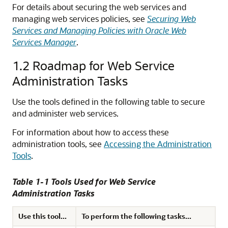
For details about securing the web services and
managing web services policies, see
Securing Web
Services and Managing Policies with Oracle Web
Services Manager
.
1.2
Roadmap for Web Service
Administration Tasks
Use the tools defined in the following table to secure
and administer web services.
For information about how to access these
administration tools, see
Accessing the Administration
Tools
.
Table 1-1 Tools Used for Web Service
Administration Tasks
Use this tool...
To perform the following tasks...