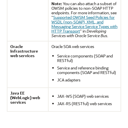
Note:
You can also attach a subset of
OWSM policies to non-SOAP HTTP
endpoints. For more information, see
"
Supported OWSM Seed Policies for
WSDL (non-SOAP), XML, and
Messaging Service Service Types with
HTTP Transport
" in
Developing
Services with Oracle Service Bus
.
Oracle
Oracle SOA web services
Infrastructure
web services
Service components (SOAP and
RESTful)
Service and reference binding
components (SOAP and RESTful)
JCA adapters
Java EE
JAX-WS (SOAP) web services
(WebLogic) web
services
JAX-RS (RESTful) web services