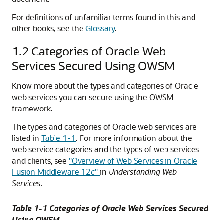
For definitions of unfamiliar terms found in this and
other books, see the
Glossary
.
1.2
Categories of Oracle Web
Services Secured Using OWSM
Know more about the types and categories of Oracle
web services you can secure using the OWSM
framework.
The types and categories of Oracle web services are
listed in
Table 1-1
. For more information about the
web service categories and the types of web services
and clients, see
"Overview of Web Services in Oracle
Fusion Middleware 12
c
"
in
Understanding Web
Services
.
Table 1-1 Categories of Oracle Web Services Secured
Using OWSM