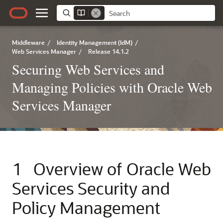
Middleware
/
Identity Management (IdM)
/
Web Services Manager
/
Release 14.1.2
Securing Web Services and
Managing Policies with Oracle Web
Services Manager
1
Overview of Oracle Web
Services Security and
Policy Management