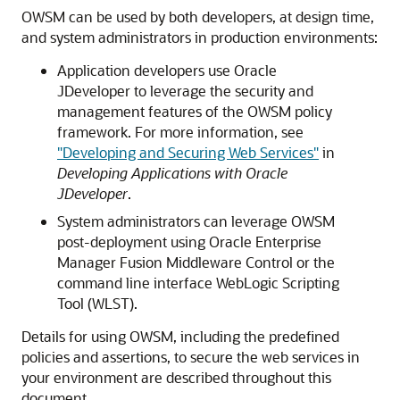
OWSM can be used by both developers, at design time,
and system administrators in production environments:
Application developers use Oracle
JDeveloper to leverage the security and
management features of the OWSM policy
framework. For more information, see
"Developing and Securing Web Services"
in
Developing Applications with Oracle
JDeveloper
.
System administrators can leverage OWSM
post-deployment using
Oracle Enterprise
Manager Fusion Middleware Control
or the
command line interface WebLogic Scripting
Tool (WLST).
Details for using OWSM, including the predefined
policies and assertions, to secure the web services in
your environment are described throughout this
document.