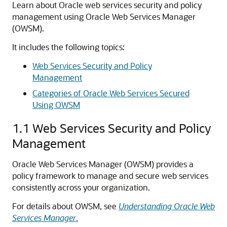
Learn about Oracle web services security and policy
management using Oracle Web Services Manager
(OWSM).
It includes the following topics:
Web Services Security and Policy
Management
Categories of Oracle Web Services Secured
Using OWSM
1.1
Web Services Security and Policy
Management
Oracle Web Services Manager (OWSM) provides a
policy framework to manage and secure web services
consistently across your organization.
For details about OWSM, see
Understanding Oracle Web
Services Manager
.