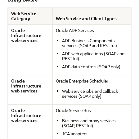
Web Service
Category
Web Service and Client Types
Oracle
Oracle ADF Services
Infrastructure
web services
ADF Business Components
services (SOAP and RESTful)
ADF web applications (SOAP and
RESTful)
ADF data controls (SOAP only)
Oracle
Oracle Enterprise Scheduler
Infrastructure
web services
Web service jobs and callback
services (SOAP only)
Oracle
Oracle Service Bus
Infrastructure
web services
Business and proxy services
(SOAP, RESTful)
JCA adapters