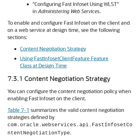
"Configuring Fast Infoset Using WLST"
in
Administering Web Services
.
To enable and configure Fast Infoset on the client and
on a web service at design time, see the following
sections:
Content Negotiation Strategy
Using FastInfosetClientFeature Feature
Class at Design Time
7.3.1
Content Negotiation Strategy
You can configure the content negotiation policy when
enabling Fast Infoset on the client.
Table 7-1
summarizes the valid content negotiation
strategies defined by
com.oracle.webservices.api.FastInfosetCo
.
ntentNegotiationType