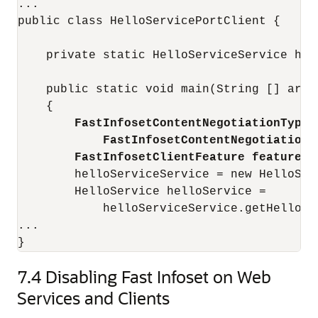
...

public class HelloServicePortClient {

    private static HelloServiceService hell
    public static void main(String [] args)
    {

FastInfosetContentNegotiationType 
FastInfosetContentNegotiationT
FastInfosetClientFeature feature =
        helloServiceService = new HelloServ
        HelloService helloService = 

            helloServiceService.getHelloSe
...

7.4
Disabling Fast Infoset on Web
Services and Clients