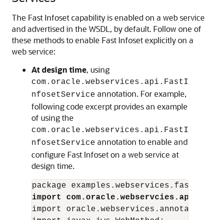
The Fast Infoset capability is enabled on a web service
and advertised in the WSDL, by default. Follow one of
these methods to enable Fast Infoset explicitly on a
web service:
At design time
, using
com.oracle.webservices.api.FastI
annotation. For example,
nfosetService
following code excerpt provides an example
of using the
com.oracle.webservices.api.FastI
annotation to enable and
nfosetService
configure Fast Infoset on a web service at
design time.
import com.oracle.webservcies.api.Fast
import oracle.webservices.annotations.