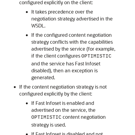
configured explicitly on the client:
It takes precedence over the
negotiation strategy advertised in the
WSDL.
If the configured content negotiation
strategy conflicts with the capabilities
advertised by the service (for example,
if the client configures
OPTIMISTIC
and the service has Fast Infoset
disabled), then an exception is
generated.
If the content negotiation strategy is not
configured explicitly by the client:
If Fast Infoset is enabled and
advertised on the service, the
content negotiation
OPTIMISTIC
strategy is used.
If Fast Infoset is disabled and not