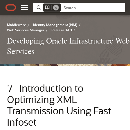
Middleware
/
Identity Management (IdM)
/
Web Services Manager
/
Release 14.1.2
Developing Oracle Infrastructure Web
Services
7
Introduction to
Optimizing XML
Transmission Using Fast
Infoset