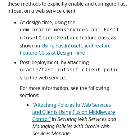
these methods to explicitly enable and configure Fast
Infoset on a web service client:
At design time, using the
com.oracle.webservices.api.FastI
feature class, as
nfosetClientFeature
shown in
Using FastInfosetClientFeature
Feature Class at Design Time
Post-deployment, by attaching
oracle/fast_infoset_client_polic
to the web service.
y
For more information, see the following
sections:
"Attaching Policies to Web Services
and Clients Using Fusion Middleware
Control"
in
Securing Web Services and
Managing Policies with Oracle Web
Services Manager
.