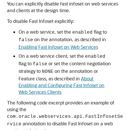
You can explicitly disable fast infoset on web services
and clients at the design time.
To disable Fast Infoset explicitly:
On a web service, set the
flag to
enabled
on the annotation, as described in
false
Enabling Fast Infoset on Web Services
On a web service client, set the
enabled
flag to
or set the content negotiation
false
strategy to
on the annotation or
NONE
Feature class, as described in
About
Enabling and Configuring Fast Infoset on
Web Services Clients
The following code excerpt provides an example of
using the
com.oracle.webservices.api.FastInfosetSe
annotation to disable Fast Infoset on a web
rvice