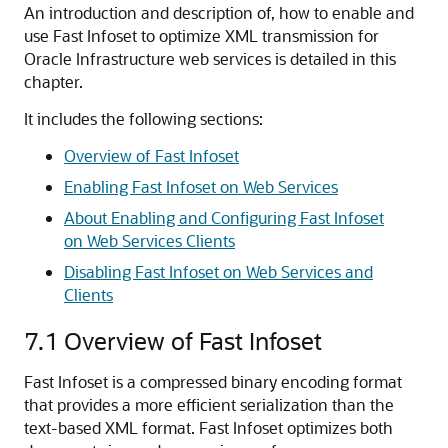
An introduction and description of, how to enable and
use Fast Infoset to optimize XML transmission for
Oracle Infrastructure web services is detailed in this
chapter.
It includes the following sections:
Overview of Fast Infoset
Enabling Fast Infoset on Web Services
About Enabling and Configuring Fast Infoset
on Web Services Clients
Disabling Fast Infoset on Web Services and
Clients
7.1
Overview of Fast Infoset
Fast Infoset is a compressed binary encoding format
that provides a more efficient serialization than the
text-based XML format. Fast Infoset optimizes both