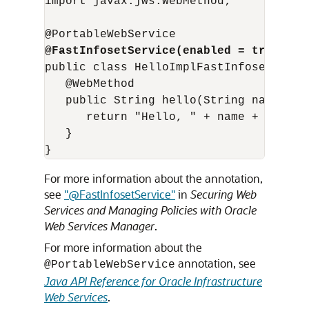
import javax.jws.WebMethod;

@FastInfosetService(enabled = true)
public class HelloImplFastInfosetEnable
   @WebMethod 

   public String hello(String name) { 

      return "Hello, " + name + "! (fr
   } 

For more information about the annotation,
see
"@FastInfosetService"
in
Securing Web
Services and Managing Policies with Oracle
Web Services Manager
.
For more information about the
annotation, see
@PortableWebService
Java API Reference for Oracle Infrastructure
Web Services
.