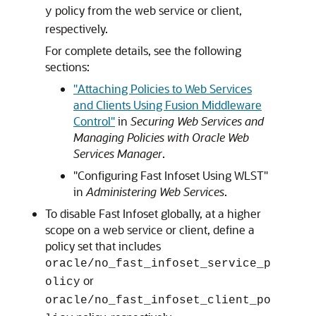
policy from the web service or client,
y
respectively.
For complete details, see the following
sections:
"Attaching Policies to Web Services
and Clients Using Fusion Middleware
Control"
in
Securing Web Services and
Managing Policies with Oracle Web
Services Manager
.
"Configuring Fast Infoset Using WLST"
in
Administering Web Services
.
To disable Fast Infoset globally, at a higher
scope on a web service or client, define a
policy set that includes
oracle/no_fast_infoset_service_p
or
olicy
oracle/no_fast_infoset_client_po