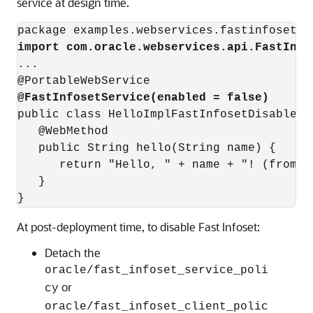
service at design time.
import com.oracle.webservices.api.FastInfo
...

@FastInfosetService(enabled = false)
public class HelloImplFastInfosetDisabled{ 
   @WebMethod 

   public String hello(String name) { 

      return "Hello, " + name + "! (from F
   } 

At post-deployment time, to disable Fast Infoset:
Detach the
oracle/fast_infoset_service_poli
or
cy
oracle/fast_infoset_client_polic