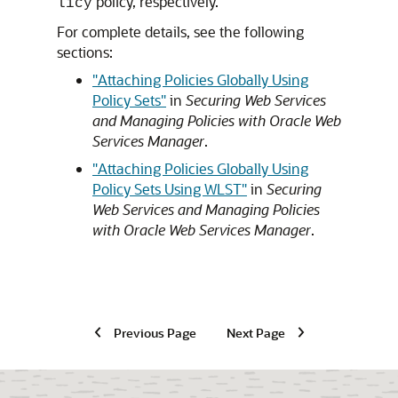
policy, respectively.
licy
For complete details, see the following
sections:
"Attaching Policies Globally Using
Policy Sets"
in
Securing Web Services
and Managing Policies with Oracle Web
Services Manager
.
"Attaching Policies Globally Using
Policy Sets Using WLST"
in
Securing
Web Services and Managing Policies
with Oracle Web Services Manager
.
Previous Page
Next Page