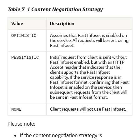
Table 7-1 Content Negotiation Strategy
Value
Description
Assumes that Fast Infoset is enabled on
OPTIMISTIC
the service. All requests will be sent using
Fast Infoset.
Initial request from client is sent without
PESSIMISTIC
Fast Infoset enabled, but with an HTTP
Accept header that indicates that the
client supports the Fast Infoset
capability. If the service response is in
Fast Infoset format, confirming that Fast
Infoset is enabled on the service, then
subsequent requests from the client will
be sent in Fast Infoset format.
Client requests will not use Fast Infoset.
NONE
Please note:
If the content negotiation strategy is