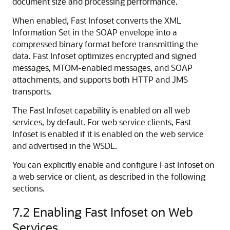
document size and processing performance.
When enabled, Fast Infoset converts the XML
Information Set in the SOAP envelope into a
compressed binary format before transmitting the
data. Fast Infoset optimizes encrypted and signed
messages, MTOM-enabled messages, and SOAP
attachments, and supports both HTTP and JMS
transports.
The Fast Infoset capability is enabled on all web
services, by default. For web service clients, Fast
Infoset is enabled if it is enabled on the web service
and advertised in the WSDL.
You can explicitly enable and configure Fast Infoset on
a web service or client, as described in the following
sections.
7.2
Enabling Fast Infoset on Web
Services