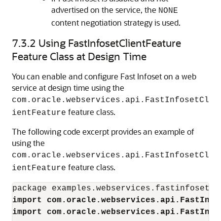
advertised on the service, the
NONE
content negotiation strategy is used.
7.3.2
Using FastInfosetClientFeature
Feature Class at Design Time
You can enable and configure Fast Infoset on a web
service at design time using the
com.oracle.webservices.api.FastInfosetCl
feature class.
ientFeature
The following code excerpt provides an example of
using the
com.oracle.webservices.api.FastInfosetCl
feature class.
ientFeature
import com.oracle.webservices.api.FastInfo
import com.oracle.webservices.api.FastInfo