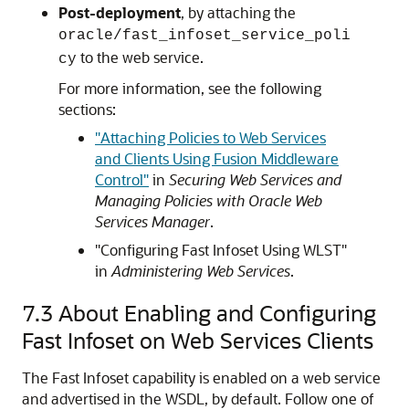
Post-deployment
, by attaching the
oracle/fast_infoset_service_poli
to the web service.
cy
For more information, see the following
sections:
"Attaching Policies to Web Services
and Clients Using Fusion Middleware
Control"
in
Securing Web Services and
Managing Policies with Oracle Web
Services Manager
.
"Configuring Fast Infoset Using WLST"
in
Administering Web Services
.
7.3
About Enabling and Configuring
Fast Infoset on Web Services Clients
The Fast Infoset capability is enabled on a web service
and advertised in the WSDL, by default. Follow one of