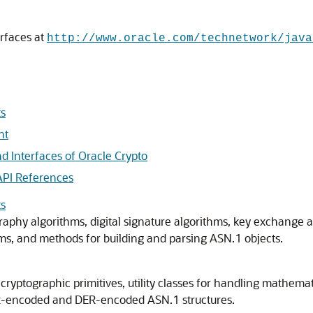
rfaces at
http://www.oracle.com/technetwork/java
ts
nt
d Interfaces of Oracle Crypto
API References
ts
raphy algorithms, digital signature algorithms, key exchange 
s, and methods for building and parsing ASN.1 objects.
ryptographic primitives, utility classes for handling mathematic
BER-encoded and DER-encoded ASN.1 structures.