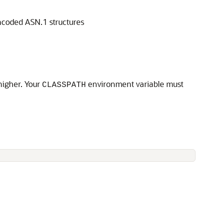
ncoded ASN.1 structures
higher. Your
environment variable must
CLASSPATH