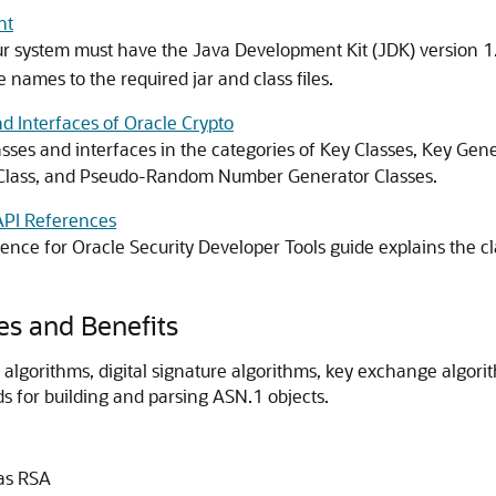
nt
r system must have the Java Development Kit (JDK) version 1.
e names to the required jar and class files.
d Interfaces of Oracle Crypto
asses and interfaces in the categories of Key Classes, Key Gene
 Class, and Pseudo-Random Number Generator Classes.
API References
ence for Oracle Security Developer Tools
guide explains the c
es and Benefits
 algorithms, digital signature algorithms, key exchange algo
s for building and parsing ASN.1 objects.
 as RSA