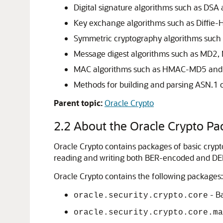
Digital signature algorithms such as DSA
Key exchange algorithms such as Diffie-
Symmetric cryptography algorithms such 
Message digest algorithms such as MD
MAC algorithms such as HMAC-MD5 a
Methods for building and parsing ASN.1 o
Parent topic:
Oracle Crypto
2.2
About the Oracle Crypto Pa
Oracle Crypto
contains packages of basic cryptog
reading and writing both BER-encoded and DE
Oracle Crypto
contains the following packages:
- Ba
oracle.security.crypto.core
oracle.security.crypto.core.ma