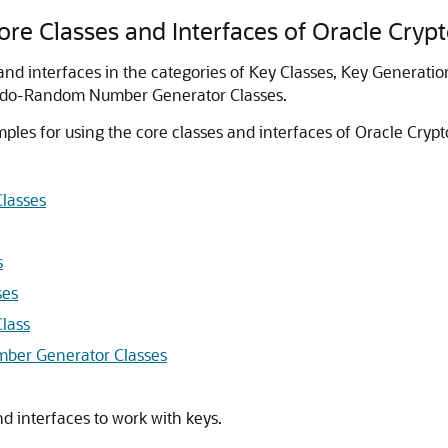
re Classes and Interfaces of Oracle Cryp
 and interfaces in the categories of Key Classes, Key Generati
eudo-Random Number Generator Classes.
ples for using the core classes and interfaces of
Oracle Crypt
Classes
s
ses
lass
ber Generator Classes
d interfaces to work with keys.