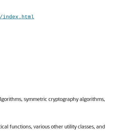
/index.html
algorithms, symmetric cryptography algorithms,
al functions, various other utility classes, and