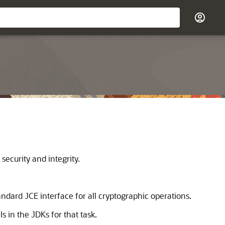
ecurity and integrity.
ndard JCE interface for all cryptographic operations.
 in the JDKs for that task.