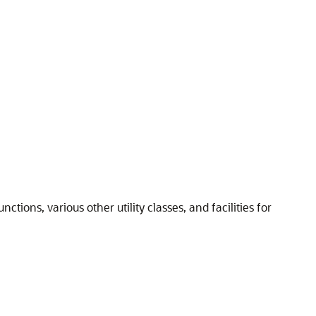
tions, various other utility classes, and facilities for