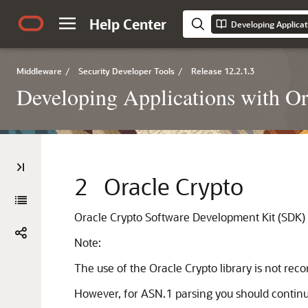
Help Center
Middleware
/
Security Developer Tools
/
Release 12.2.1.3
Developing Applications with Or
2
Oracle Crypto
Oracle Crypto
Software Development Kit (SDK) al
Note:
The use of the Oracle Crypto library is not re
However, for ASN.1 parsing you should continue 