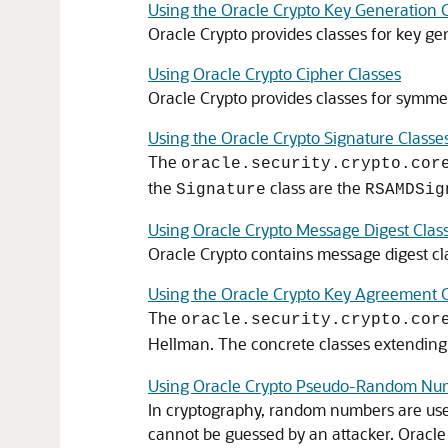
Using the Oracle Crypto Key Generation 
Oracle Crypto
provides classes for key ge
Using Oracle Crypto Cipher Classes
Oracle Crypto
provides classes for symme
Using the Oracle Crypto Signature Classe
The
oracle.security.crypto.cor
the
class are the
Signature
RSAMDSig
Using Oracle Crypto Message Digest Clas
Oracle Crypto contains message digest cl
Using the Oracle Crypto Key Agreement C
The
oracle.security.crypto.cor
Hellman. The concrete classes extendin
Using Oracle Crypto Pseudo-Random Num
In cryptography, random numbers are use
cannot be guessed by an attacker.
Oracle