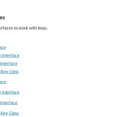
es
erfaces to work with keys.
face
y Interface
 Interface
cKey Class
face
y Interface
 Interface
cKey Class