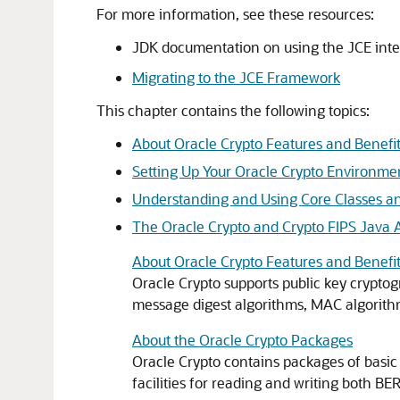
For more information, see these resources:
JDK documentation on using the JCE inte
Migrating to the JCE Framework
This chapter contains the following topics:
About Oracle Crypto Features and Benefi
Setting Up Your Oracle Crypto Environme
Understanding and Using Core Classes an
The Oracle Crypto and Crypto FIPS Java 
About Oracle Crypto Features and Benefi
Oracle Crypto
supports public key cryptog
message digest algorithms, MAC algorithm
About the Oracle Crypto Packages
Oracle Crypto
contains packages of basic c
facilities for reading and writing both 