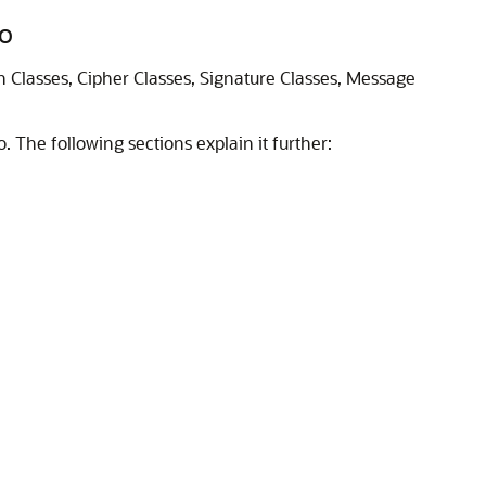
to
on Classes, Cipher Classes, Signature Classes, Message
o
. The following sections explain it further: