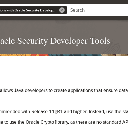
Developing Applications with Oracle Security Developer Tools
acle Security Developer Tools
lows Java developers to create applications that ensure data s
commended with Release 11gR1 and higher. Instead, use the sta
to use the Oracle Crypto library, as there are no standard APIs