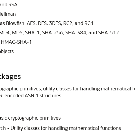
 and RSA
Hellman
as Blowfish, AES, DES, 3DES, RC2, and RC4
2, MD4, MD5, SHA-1, SHA-256, SHA-384, and SHA-512
nd HMAC-SHA-1
bjects
ckages
raphic primitives, utility classes for handling mathematical func
R-encoded ASN.1 structures.
sic cryptographic primitives
- Utility classes for handling mathematical functions
th