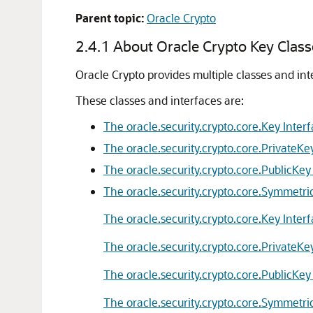
Parent topic:
Oracle Crypto
2.4.1
About Oracle Crypto Key Class
Oracle Crypto
provides multiple classes and int
These classes and interfaces are:
The oracle.security.crypto.core.Key Inter
The oracle.security.crypto.core.PrivateKe
The oracle.security.crypto.core.PublicKey
The oracle.security.crypto.core.Symmetri
The oracle.security.crypto.core.Key Inter
The oracle.security.crypto.core.PrivateKe
The oracle.security.crypto.core.PublicKey
The oracle.security.crypto.core.Symmetri