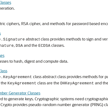
Classes
neration.
tric ciphers, RSA cipher, and methods for password based encr
s
abstract class provides methods to sign and ver
e.Signature
,
and the
classes.
nature
DSA
ECDSA
ses
asses to hash, digest and compute data.
lass
class abstract class provides methods for 
e.KeyAgreement
g the
class are the
and th
KeyAgreement
DHKeyAgreement
ber Generator Classes
d to generate keys. Cryptographic systems need cryptographi
 Crypto
provides pseudo-random number generator (PRNG) cla