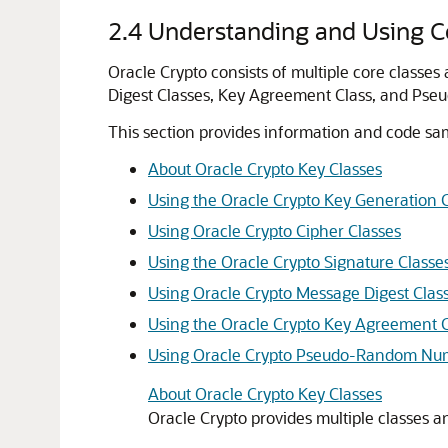
2.4
Understanding and Using Co
Oracle Crypto
consists of multiple core classes
Digest Classes, Key Agreement Class, and Ps
This section provides information and code sam
About Oracle Crypto Key Classes
Using the Oracle Crypto Key Generation 
Using Oracle Crypto Cipher Classes
Using the Oracle Crypto Signature Classe
Using Oracle Crypto Message Digest Clas
Using the Oracle Crypto Key Agreement C
Using Oracle Crypto Pseudo-Random Num
About Oracle Crypto Key Classes
Oracle Crypto
provides multiple classes an