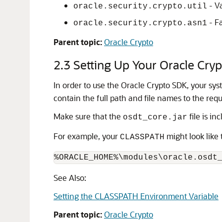
- Va
oracle.security.crypto.util
- F
oracle.security.crypto.asn1
Parent topic:
Oracle Crypto
2.3
Setting Up Your Oracle Cry
In order to use the
Oracle Crypto
SDK, your sys
contain the full path and file names to the requi
Make sure that the
file is in
osdt_core.jar
For example, your
might look like t
CLASSPATH
See Also:
Setting the CLASSPATH Environment Variable
Parent topic:
Oracle Crypto