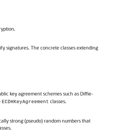
yption.
ify signatures. The concrete classes extending
public key agreement schemes such as Diffie-
e
classes.
ECDHKeyAgreement
cally strong (pseudo) random numbers that
sses.