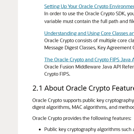
Setting Up Your Oracle Crypto Environme
In order to use the
Oracle Crypto
SDK, you
variable must contain the full path and fil
Understanding and Using Core Classes an
Oracle Crypto
consists of multiple core cl
Message Digest Classes, Key Agreement
The Oracle Crypto and Crypto FIPS Java 
Oracle Fusion Middleware Java API Refer
Crypto FIPS.
2.1
About Oracle Crypto Featur
Oracle Crypto
supports public key cryptography
digest algorithms, MAC algorithms, and method
Oracle Crypto
provides the following features:
Public key cryptography algorithms such