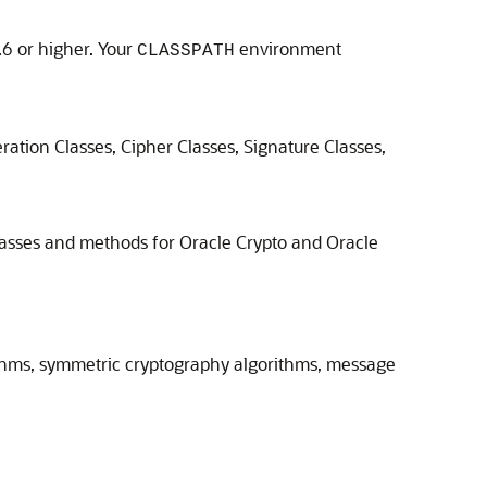
6 or higher. Your
environment
CLASSPATH
ration Classes, Cipher Classes, Signature Classes,
lasses and methods for
Oracle Crypto
and Oracle
rithms, symmetric cryptography algorithms, message