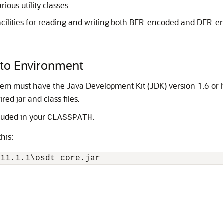
rious utility classes
acilities for reading and writing both BER-encoded and DER-e
pto Environment
tem must have the Java Development Kit (JDK) version 1.6 or 
red jar and class files.
cluded in your
.
CLASSPATH
his: