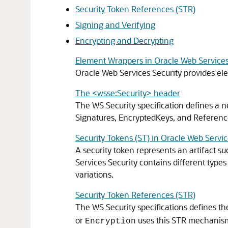
Security Token References (STR)
Signing and Verifying
Encrypting and Decrypting
Element Wrappers in Oracle Web Services
Oracle Web Services Security
provides el
The <wsse:Security> header
The WS Security specification defines a 
Signatures, EncryptedKeys, and ReferenceL
Security Tokens (ST) in Oracle Web Servic
A security token represents an artifact su
Services Security
contains different types
variations.
Security Token References (STR)
The WS Security specifications defines th
or
uses this STR mechanism 
Encryption