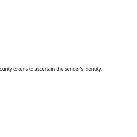
rity tokens to ascertain the sender's identity.