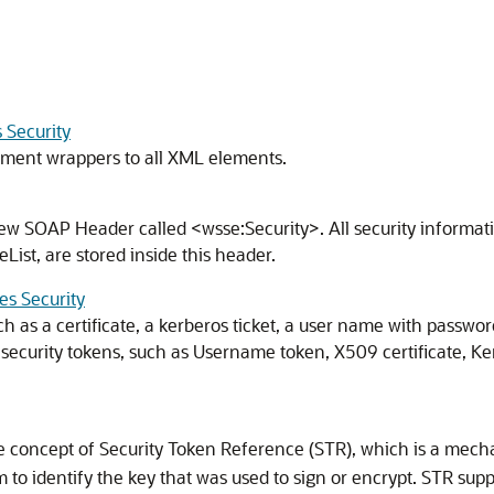
 Security
ement wrappers to all XML elements.
new SOAP Header called <wsse:Security>. All security informat
ist, are stored inside this header.
es Security
ch as a certificate, a kerberos ticket, a user name with passwo
 security tokens, such as Username token, X509 certificate, Ke
e concept of Security Token Reference (STR), which is a mecha
to identify the key that was used to sign or encrypt. STR su