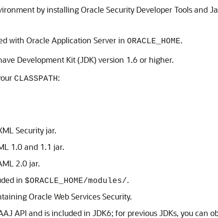
ironment by installing Oracle Security Developer Tools and J
led with Oracle Application Server in
.
ORACLE_HOME
have Development Kit (JDK) version 1.6 or higher.
your
:
CLASSPATH
XML Security
jar.
AML
1.0 and 1.1 jar.
SAML
2.0 jar.
uded in
.
$ORACLE_HOME/modules/
ontaining
Oracle Web Services Security
.
SAAJ API and is included in JDK6; for previous JDKs, you can ob