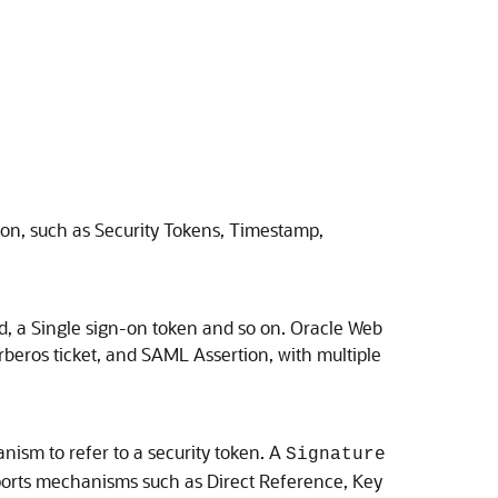
ion, such as Security Tokens, Timestamp,
rd, a Single sign-on token and so on.
Oracle Web
rberos ticket, and SAML Assertion, with multiple
nism to refer to a security token. A
Signature
pports mechanisms such as Direct Reference, Key