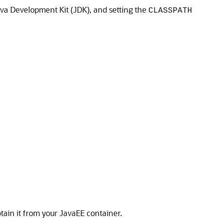
ava Development Kit (JDK), and setting the
CLASSPATH
tain it from your JavaEE container.