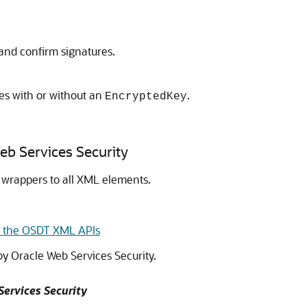
and confirm signatures.
s with or without an
.
EncryptedKey
b Services Security
wrappers to all XML elements.
n the OSDT XML APIs
 by
Oracle Web Services Security
.
Services Security