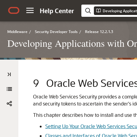
Help Center
Middleware
/
Security Developer Tools
/
Release 12.2.1.3
Developing Applications with Or
9
Oracle Web Services
Oracle Web Services Security
provides a comple
and security tokens to ascertain the sender's id
This chapter describes how to install and use t
Setting Up Your Oracle Web Services Sec
Classes and Interfaces of Oracle Web Serv