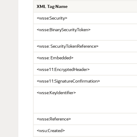
XML Tag Name
<wsse:Security>
<wsse:BinarySecurityToken>
<wsse: SecurityTokenReference>
<wsse: Embedded>
<wsse11:EncryptedHeader>
<wsse11:SignatureConfirmation>
<wsse:KeyIdentifier>
<wsse:Reference>
<wsu:Created>