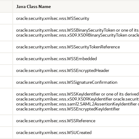
Java Class Name
oracle.security.xmlsec.wss.WSSecurity
oracle.security.xmlsec.wss.WSSBinarySecurityToken or one of its
oracle.security.xmlsec.wss.x509.X509BinarySecurityToken oracl
oracle.security.xmlsec.wss.WSSecurityTokenReference
oracle.security.xmlsec.wss.WSSEmbedded
oracle.security.xmlsec.wss.WSSEncryptedHeader
oracle.security.xmlsec.wss.WSSignatureConfirmation
oracle.security.xmlsec.wss.WSSKeyIdentifier or one of its derived
oracle.security.xmlsec.wss.x509.X509KeyIdentifier oracle.secur
oracle.security.xmlsec.wss.saml2.SAML2AssertionKeyIdentifier o
oracle.security.xmlsec.wss.WSSEncryptedKeyIdentifier
oracle.security.xmlsec.wss.WSSReference
oracle.security.xmlsec.wss.WSUCreated