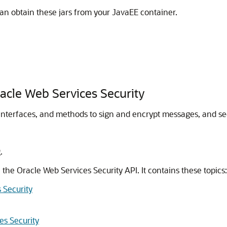
can obtain these jars from your JavaEE container.
racle Web Services Security
interfaces, and methods to sign and encrypt messages, and secu
.
n the
Oracle Web Services Security
API. It contains these topics:
 Security
es Security