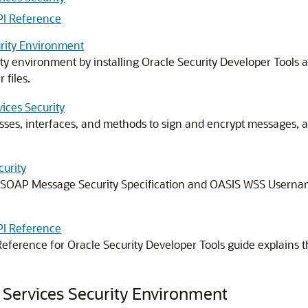
PI Reference
urity Environment
ty
environment by installing Oracle Security Developer Tools 
 files.
ices Security
sses, interfaces, and methods to sign and encrypt messages, an
curity
 SOAP Message Security Specification and OASIS WSS Username
PI Reference
eference for Oracle Security Developer Tools
guide explains t
 Services Security Environment