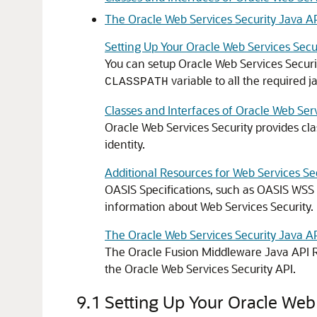
The Oracle Web Services Security Java A
Setting Up Your Oracle Web Services Sec
You can setup
Oracle Web Services Securi
variable to all the required jar
CLASSPATH
Classes and Interfaces of Oracle Web Serv
Oracle Web Services Security
provides cla
identity.
Additional Resources for Web Services Se
OASIS Specifications, such as OASIS WSS
information about Web Services Security.
The Oracle Web Services Security Java A
The
Oracle Fusion Middleware Java API R
the
Oracle Web Services Security
API.
9.1
Setting Up Your Oracle Web