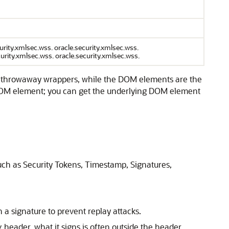
ity.xmlsec.wss. oracle.security.xmlsec.wss.
curity.xmlsec.wss. oracle.security.xmlsec.wss.
ly throwaway wrappers, while the DOM elements are the
e DOM element; you can get the underlying DOM element
uch as Security Tokens, Timestamp, Signatures,
n a signature to prevent replay attacks.
header, what it signs is often outside the header
y