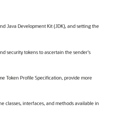
and Java Development Kit (JDK), and setting the
d security tokens to ascertain the sender's
 Token Profile Specification, provide more
he classes, interfaces, and methods available in