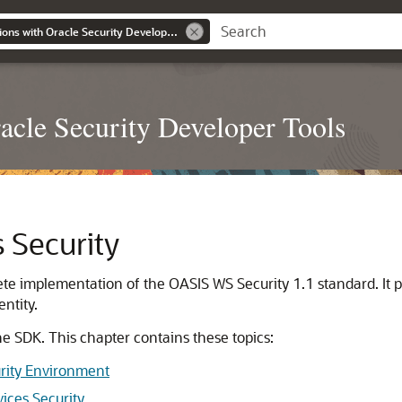
Developing Applications with Oracle Security Developer Tools
acle Security Developer Tools
 Security
te implementation of the OASIS WS Security 1.1 standard. It
entity.
he SDK. This chapter contains these topics:
urity Environment
ices Security