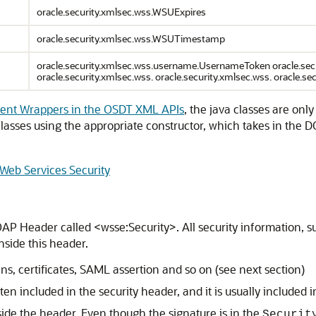
oracle.security.xmlsec.wss.WSUExpires
oracle.security.xmlsec.wss.WSUTimestamp
oracle.security.xmlsec.wss.username.UsernameToken oracle.secur
oracle.security.xmlsec.wss. oracle.security.xmlsec.wss. oracle.se
ent Wrappers in the OSDT XML APIs
, the java classes are on
 classes using the appropriate constructor, which takes in th
 Web Services Security
AP Header called <wsse:Security>. All security information, s
nside this header.
s, certificates, SAML assertion and so on (see next section)
n included in the security header, and it is usually included i
side the header. Even though the signature is in the
Securit