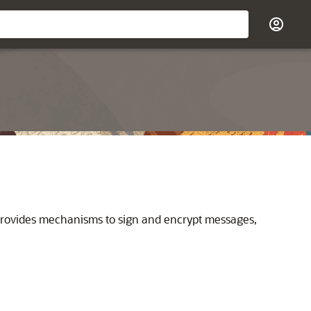
 provides mechanisms to sign and encrypt messages,