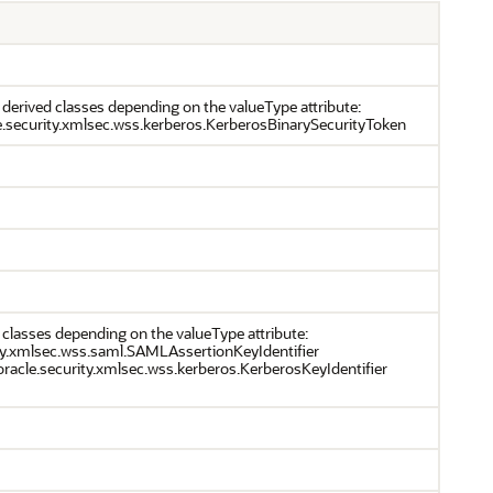
 derived classes depending on the valueType attribute:
e.security.xmlsec.wss.kerberos.KerberosBinarySecurityToken
 classes depending on the valueType attribute:
ity.xmlsec.wss.saml.SAMLAssertionKeyIdentifier
racle.security.xmlsec.wss.kerberos.KerberosKeyIdentifier