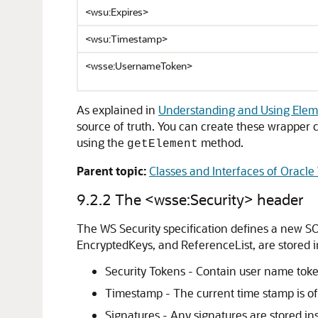
<wsu:Expires>
<wsu:Timestamp>
<wsse:UsernameToken>
As explained in
Understanding and Using Elem
source of truth. You can create these wrapper
using the
method.
getElement
Parent topic:
Classes and Interfaces of Oracle
9.2.2
The <wsse:Security> header
The WS Security specification defines a new SO
EncryptedKeys, and ReferenceList, are stored i
Security Tokens - Contain user name token
Timestamp - The current time stamp is ofte
Signatures - Any signatures are stored in