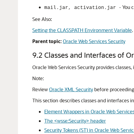
- You 
mail.jar, activation.jar
See Also:
Setting the CLASSPATH Environment Variable
.
Parent topic:
Oracle Web Services Security
9.2
Classes and Interfaces of O
Oracle Web Services Security
provides classes, 
Note:
Review
Oracle XML Security
before proceeding
This section describes classes and interfaces i
Element Wrappers in Oracle Web Services
The <wsse:Security> header
Security Tokens (ST) in Oracle Web Servic