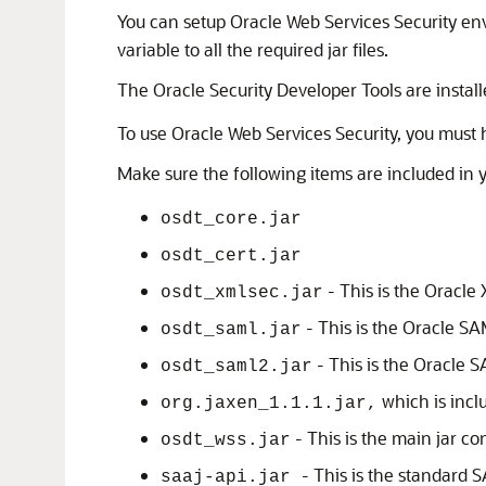
You can setup
Oracle Web Services Security
env
variable to all the required jar files.
The Oracle Security Developer Tools are instal
To use
Oracle Web Services Security
, you must 
Make sure the following items are included in 
osdt_core.jar
osdt_cert.jar
- This is the
Oracle 
osdt_xmlsec.jar
- This is the
Oracle S
osdt_saml.jar
- This is the
Oracle 
osdt_saml2.jar
which is incl
org.jaxen_1.1.1.jar,
- This is the main jar c
osdt_wss.jar
- This is the standard 
saaj-api.jar