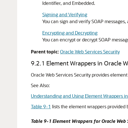
Identifier, and Embedded.
Signing and Verifying
You can sign and verify SOAP messages, 
Encrypting and Decrypting
You can encrypt or decrypt SOAP message
Parent topic:
Oracle Web Services Security
9.2.1
Element Wrappers in Oracle We
Oracle Web Services Security
provides element 
See Also:
Understanding and Using Element Wrappers i
Table 9-1
lists the element wrappers provided
Table 9-1 Element Wrappers for
Oracle Web 