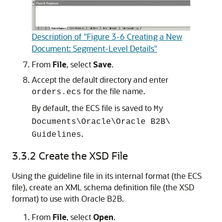
Description of "Figure 3-6 Creating a New
Document: Segment-Level Details"
From
File
, select
Save
.
Accept the default directory and enter
for the file name.
orders.ecs
By default, the ECS file is saved to
My
Documents\Oracle\Oracle B2B\
.
Guidelines
3.3.2
Create the XSD File
Using the guideline file in its internal format (the ECS
file), create an XML schema definition file (the XSD
format) to use with Oracle B2B.
From
File
, select
Open
.