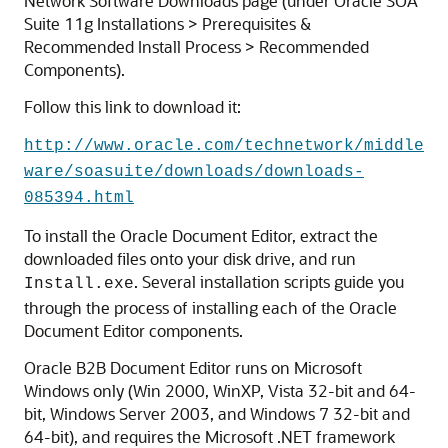
Network Software Downloads page (under Oracle SOA
Suite 11g Installations > Prerequisites &
Recommended Install Process > Recommended
Components).
Follow this link to download it:
http://www.oracle.com/technetwork/middle
ware/soasuite/downloads/downloads-
085394.html
To install the Oracle Document Editor, extract the
downloaded files onto your disk drive, and run
. Several installation scripts guide you
Install.exe
through the process of installing each of the Oracle
Document Editor components.
Oracle B2B Document Editor runs on Microsoft
Windows only (Win 2000, WinXP, Vista 32-bit and 64-
bit, Windows Server 2003, and Windows 7 32-bit and
64-bit), and requires the Microsoft .NET framework