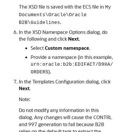
The XSD file is saved with the ECS file in
My
Documents\Oracle\Oracle
.
B2B\Guidelines
In the XSD Namespace Options dialog, do
the following and click
Next
.
Select
Custom namespace
.
Provide a namespace (in this example,
urn:oracle:b2b:EDIFACT/D98A/
).
ORDERS
In the Templates Configuration dialog, click
Next
.
Note:
Do not modify any information in this
dialog. Any changes will cause the CONTRL
and 997 generation to fail because B2B
relies on the default tags to extract the