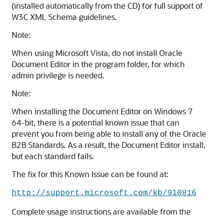
(installed automatically from the CD) for full support of
W3C XML Schema guidelines.
Note:
When using Microsoft Vista, do not install Oracle
Document Editor in the program folder, for which
admin privilege is needed.
Note:
When installing the Document Editor on Windows 7
64-bit, there is a potential known issue that can
prevent you from being able to install any of the Oracle
B2B Standards. As a result, the Document Editor install,
but each standard fails.
The fix for this Known Issue can be found at:
http://support.microsoft.com/kb/910816
Complete usage instructions are available from the