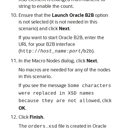
string to enable the count.
Ensure that the
Launch Oracle B2B
option
is not selected (it is not needed in this
scenario) and click
Next
.
If you want to start Oracle B2B, enter the
URL for your B2B interface
(
/
).
http://
host_name:port
b2b
In the Macro Nodes dialog, click
Next
.
No macros are needed for any of the nodes
in this scenario.
If you see the message
Some characters
were replaced in XSD names
, click
because they are not allowed
OK
.
Click
Finish
.
The
file is created in Oracle
orders.xsd