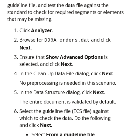
guideline file, and test the data file against the
standard to check for required segments or elements
that may be missing.
Click
Analyzer
.
Browse for
and click
D98A_orders.dat
Next.
Ensure that
Show Advanced Options
is
selected, and click
Next
.
In the Clean Up Data File dialog, click
Next
.
No preprocessing is needed in this scenario.
In the Data Structure dialog, click
Next
.
The entire document is validated by default.
Select the guideline file (ECS file) against
which to check the data. Do the following
and click
Next
.
Select
From a guideline file
.