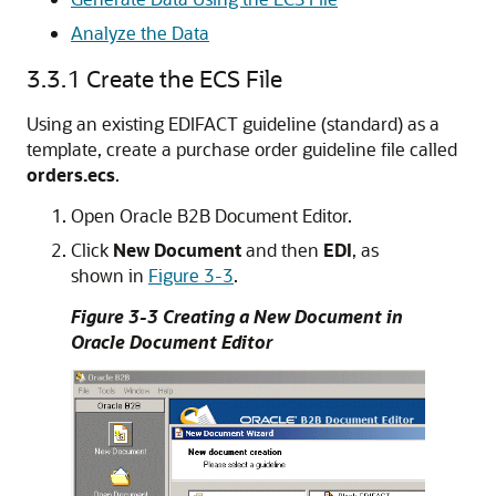
Analyze the Data
3.3.1
Create the ECS File
Using an existing EDIFACT guideline (standard) as a
template, create a purchase order guideline file called
orders.ecs
.
Open Oracle B2B Document Editor.
Click
New Document
and then
EDI
, as
shown in
Figure 3-3
.
Figure 3-3 Creating a New Document in
Oracle Document Editor