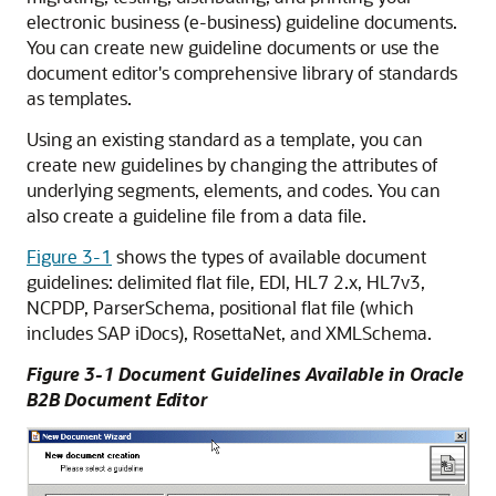
electronic business (e-business) guideline documents.
You can create new guideline documents or use the
document editor's comprehensive library of standards
as templates.
Using an existing standard as a template, you can
create new guidelines by changing the attributes of
underlying segments, elements, and codes. You can
also create a guideline file from a data file.
Figure 3-1
shows the types of available document
guidelines: delimited flat file, EDI, HL7 2.x, HL7v3,
NCPDP, ParserSchema, positional flat file (which
includes SAP iDocs), RosettaNet, and XMLSchema.
Figure 3-1 Document Guidelines Available in Oracle
B2B Document Editor