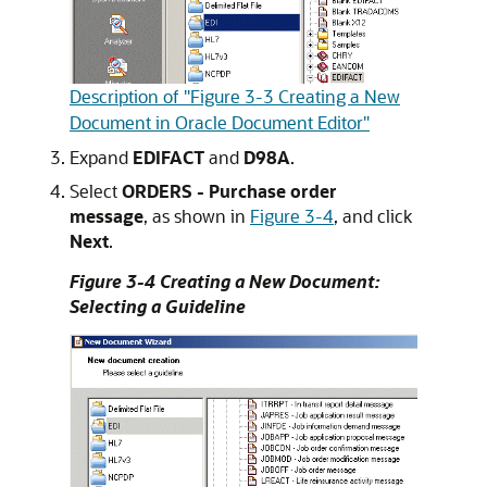
Description of "Figure 3-3 Creating a New
Document in Oracle Document Editor"
Expand
EDIFACT
and
D98A
.
Select
ORDERS - Purchase order
message
, as shown in
Figure 3-4
, and click
Next
.
Figure 3-4 Creating a New Document:
Selecting a Guideline