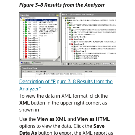
Figure 3-8 Results from the Analyzer
Description of "Figure 3-8 Results from the
Analyzer"
To view the data in XML format, click the
XML
button in the upper right corner, as
shown in .
Use the
View as XML
and
View as HTML
options to view the data. Click the
Save
Data As
button to export the XML report as