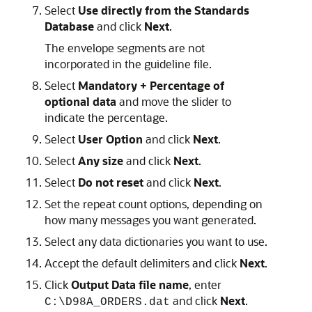
Select
Use directly from the Standards
Database
and click
Next
.
The envelope segments are not
incorporated in the guideline file.
Select
Mandatory + Percentage of
optional data
and move the slider to
indicate the percentage.
Select
User Option
and click
Next
.
Select
Any size
and click
Next
.
Select
Do not reset
and click
Next
.
Set the repeat count options, depending on
how many messages you want generated.
Select any data dictionaries you want to use.
Accept the default delimiters and click
Next
.
Click
Output Data file name
, enter
and click
Next
.
C:\D98A_ORDERS.dat