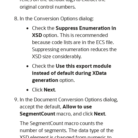
original control numbers.
In the Conversion Options dialog:
Check the
Suppress Enumeration in
XSD
option. This is recommended
because code lists are in the ECS file.
Suppressing enumeration reduces the
XSD size considerably.
Check the
Use this export module
instead of default during XData
generation
option.
Click
Next
.
In the Document Conversion Options dialog,
accept the default,
Allow to use
SegmentCount
macro, and click
Next
.
The
SegmentCount macro counts the
number of segments. The data type of the
XSD element is changed from numeric to