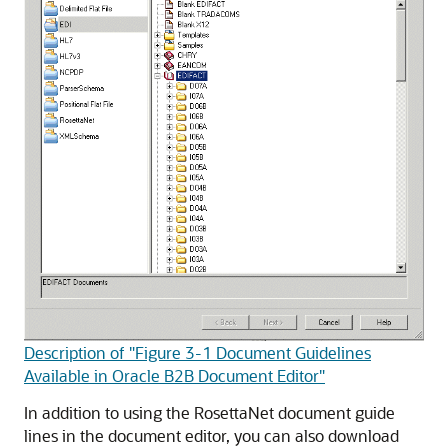
Description of "Figure 3-1 Document Guidelines
Available in Oracle B2B Document Editor"
In addition to using the RosettaNet document guide
lines in the document editor, you can also download