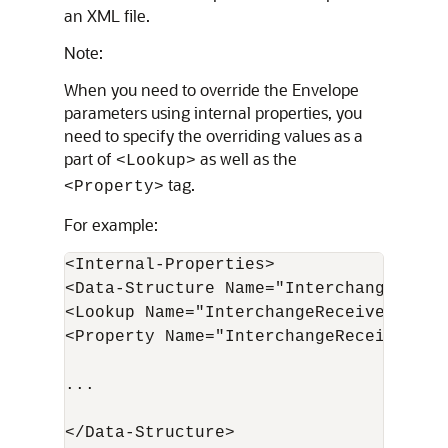
an XML file.
Note:
When you need to override the Envelope
parameters using internal properties, you
need to specify the overriding values as a
part of
as well as the
<Lookup>
tag.
<Property>
For example:
<Internal-Properties>

<Data-Structure Name="Interchange">

<Lookup Name="InterchangeReceiverID">G
<Property Name="InterchangeReceiverID"
...

</Data-Structure>
