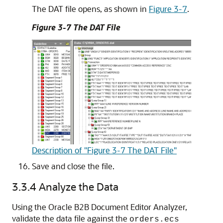
The DAT file opens, as shown in
Figure 3-7
.
Figure 3-7 The DAT File
Description of "Figure 3-7 The DAT File"
Save and close the file.
3.3.4
Analyze the Data
Using the Oracle B2B Document Editor Analyzer,
validate the data file against the
orders.ecs