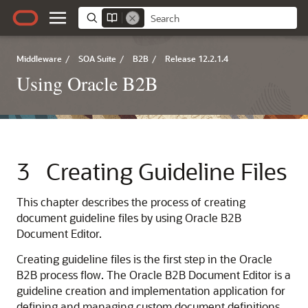
Middleware
/
SOA Suite
/
B2B
/
Release 12.2.1.4
Using Oracle B2B
3
Creating Guideline Files
This chapter describes the process of creating
document guideline files by using Oracle B2B
Document Editor.
Creating guideline files is the first step in the Oracle
B2B process flow. The Oracle B2B Document Editor is a
guideline creation and implementation application for
defining and managing custom document definitions