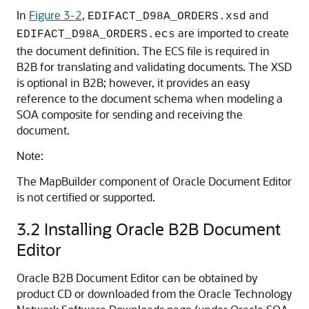
In
Figure 3-2
,
and
EDIFACT_D98A_ORDERS.xsd
are imported to create
EDIFACT_D98A_ORDERS.ecs
the document definition. The ECS file is required in
B2B for translating and validating documents. The XSD
is optional in B2B; however, it provides an easy
reference to the document schema when modeling a
SOA composite for sending and receiving the
document.
Note:
The MapBuilder component of Oracle Document Editor
is not certified or supported.
3.2
Installing Oracle B2B Document
Editor
Oracle B2B Document Editor can be obtained by
product CD or downloaded from the Oracle Technology