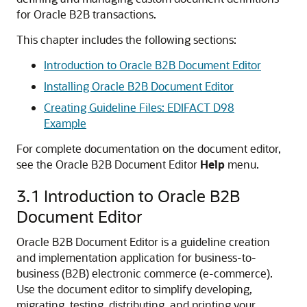
for Oracle B2B transactions.
This chapter includes the following sections:
Introduction to Oracle B2B Document Editor
Installing Oracle B2B Document Editor
Creating Guideline Files: EDIFACT D98
Example
For complete documentation on the document editor,
see the Oracle B2B Document Editor
Help
menu.
3.1
Introduction to Oracle B2B
Document Editor
Oracle B2B Document Editor is a guideline creation
and implementation application for business-to-
business (B2B) electronic commerce (e-commerce).
Use the document editor to simplify developing,
migrating, testing, distributing, and printing your