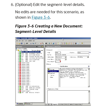
(Optional) Edit the segment-level details.
No edits are needed for this scenario, as
shown in
Figure 3-6
.
Figure 3-6 Creating a New Document:
Segment-Level Details