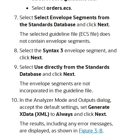
Select
orders.ecs
.
Select
Select Envelope Segments from
the Standards Database
and click
Next
.
The selected guideline file (ECS file) does
not contain envelope segments.
Select the
Syntax 3
envelope segment, and
click
Next
.
Select
Use directly from the Standards
Database
and click
Next
.
The envelope segments are not
incorporated in the guideline file.
In the Analyzer Mode and Outputs dialog,
accept the default settings, set
Generate
XData (XML)
to
Always
and click
Next
.
The results, including any error messages,
are displayed, as shown in
Figure 3-8
.