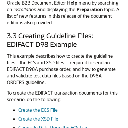
Oracle B2B Document Editor
Help
menu by searching
on
installation
and displaying the
Preparation
topic. A
list of new features in this release of the document
editor is also provided.
3.3
Creating Guideline Files:
EDIFACT D98 Example
This example describes how to create the guideline
files—the ECS and XSD files— required to send an
EDIFACT D98A purchase order, and how to generate
and validate test data files based on the D98A–
ORDERS guideline.
To create the EDIFACT transaction documents for this
scenario, do the following:
Create the ECS File
Create the XSD File
Generate Data Using the ECS File