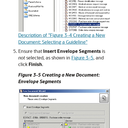
Description of "Figure 3-4 Creating a New
Document: Selecting a Guideline"
Ensure that
Insert Envelope Segments
is
not
selected, as shown in
Figure 3-5
, and
click
Finish
.
Figure 3-5 Creating a New Document:
Envelope Segments