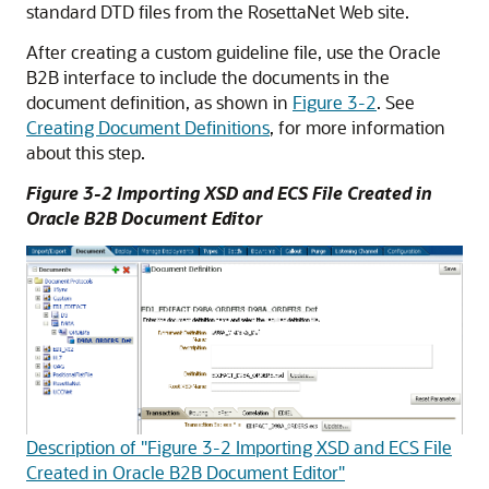
standard DTD files from the RosettaNet Web site.
After creating a custom guideline file, use the Oracle
B2B interface to include the documents in the
document definition, as shown in
Figure 3-2
. See
Creating Document Definitions
, for more information
about this step.
Figure 3-2 Importing XSD and ECS File Created in
Oracle B2B Document Editor
Description of "Figure 3-2 Importing XSD and ECS File
Created in Oracle B2B Document Editor"