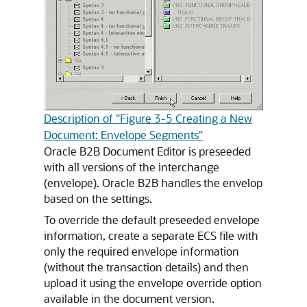
Description of "Figure 3-5 Creating a New
Document: Envelope Segments"
Oracle B2B Document Editor is preseeded
with all versions of the interchange
(envelope). Oracle B2B handles the envelop
based on the settings.
To override the default preseeded envelope
information, create a separate ECS file with
only the required envelope information
(without the transaction details) and then
upload it using the envelope override option
available in the document version.