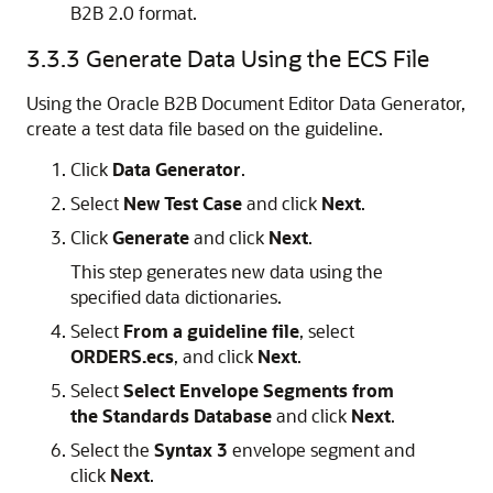
B2B 2.0 format.
3.3.3
Generate Data Using the ECS File
Using the Oracle B2B Document Editor Data Generator,
create a test data file based on the guideline.
Click
Data Generator
.
Select
New Test Case
and click
Next
.
Click
Generate
and click
Next
.
This step generates new data using the
specified data dictionaries.
Select
From a guideline file
, select
ORDERS.ecs
, and click
Next
.
Select
Select Envelope Segments from
the Standards Database
and click
Next
.
Select the
Syntax 3
envelope segment and
click
Next
.