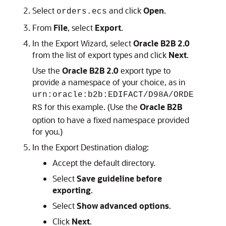
Select
and click
Open
.
orders.ecs
From
File
, select
Export
.
In the Export Wizard, select
Oracle B2B 2.0
from the list of export types and click
Next
.
Use the
Oracle B2B 2.0
export type to
provide a namespace of your choice, as in
urn:oracle:b2b:EDIFACT/D98A/ORDE
for this example. (Use the
Oracle B2B
RS
option to have a fixed namespace provided
for you.)
In the Export Destination dialog:
Accept the default directory.
Select
Save guideline before
exporting
.
Select
Show advanced options
.
Click
Next
.