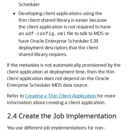
Scheduler
Developing client applications using the
thin client shared library is easier because
the client application is not required to have
an
file to talk to MDS or
adf-config.xml
have Oracle Enterprise Scheduler EJB
deployment descriptors that the client
shared library requires.
If the metadata is not automatically provisioned by the
client application at deployment time, then the thin
client application does not depend on the Oracle
Enterprise Scheduler MDS data source.
Refer to
Creating a Thin Client Application
for more
information about creating a client application.
2.4
Create the Job Implementation
You use different job implementations for non-