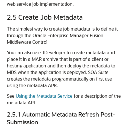
web service job implementation.
2.5
Create Job Metadata
The simplest way to create job metadata is to define it
through the Oracle Enterprise Manager Fusion
Middleware Control.
You can also use JDeveloper to create metadata and
place it in a MAR archive that is part of a client or
hosting application and then deploy the metadata to
MDS when the application is deployed. SOA Suite
creates the metadata programmatically on first use
using the metadata APIs.
See
Using the Metadata Service
for a description of the
metadata API.
2.5.1
Automatic Metadata Refresh Post-
Submission