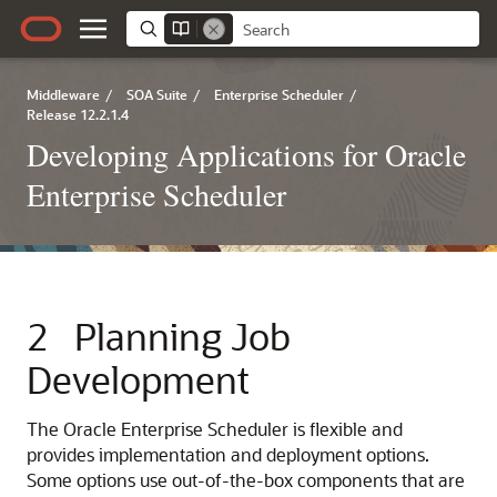
Middleware
/
SOA Suite
/
Enterprise Scheduler
/
Release 12.2.1.4
Developing Applications for Oracle
Enterprise Scheduler
2
Planning Job
Development
The Oracle Enterprise Scheduler is flexible and
provides implementation and deployment options.
Some options use out-of-the-box components that are