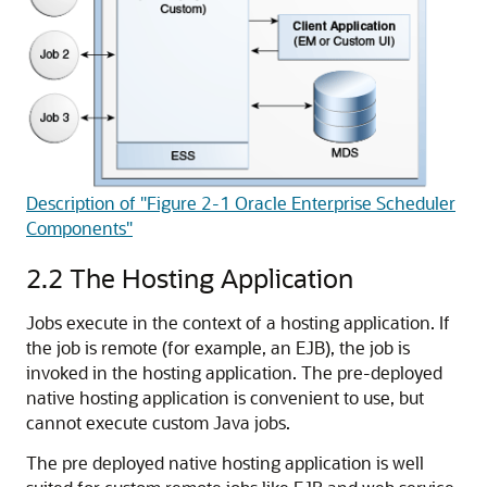
Description of "Figure 2-1 Oracle Enterprise Scheduler
Components"
2.2
The Hosting Application
Jobs execute in the context of a hosting application. If
the job is remote (for example, an EJB), the job is
invoked in the hosting application. The pre-deployed
native hosting application is convenient to use, but
cannot execute custom Java jobs.
The pre deployed native hosting application is well