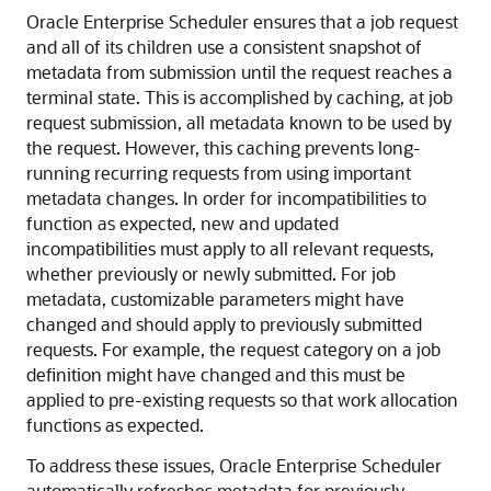
Oracle Enterprise Scheduler ensures that a job request
and all of its children use a consistent snapshot of
metadata from submission until the request reaches a
terminal state. This is accomplished by caching, at job
request submission, all metadata known to be used by
the request. However, this caching prevents long-
running recurring requests from using important
metadata changes. In order for incompatibilities to
function as expected, new and updated
incompatibilities must apply to all relevant requests,
whether previously or newly submitted. For job
metadata, customizable parameters might have
changed and should apply to previously submitted
requests. For example, the request category on a job
definition might have changed and this must be
applied to pre-existing requests so that work allocation
functions as expected.
To address these issues, Oracle Enterprise Scheduler
automatically refreshes metadata for previously