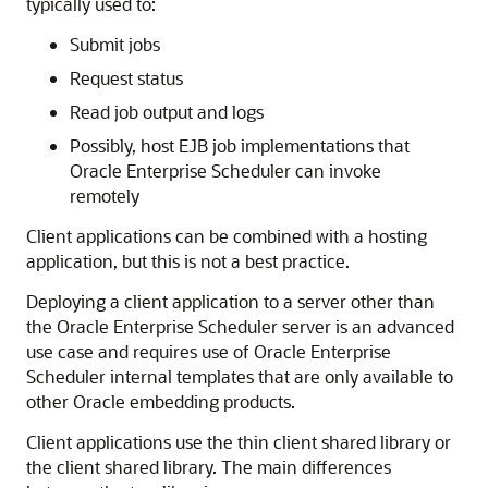
typically used to:
Submit jobs
Request status
Read job output and logs
Possibly, host EJB job implementations that
Oracle Enterprise Scheduler can invoke
remotely
Client applications can be combined with a hosting
application, but this is not a best practice.
Deploying a client application to a server other than
the Oracle Enterprise Scheduler server is an advanced
use case and requires use of Oracle Enterprise
Scheduler internal templates that are only available to
other Oracle embedding products.
Client applications use the thin client shared library or
the client shared library. The main differences