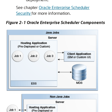
See chapter
Oracle Enterprise Scheduler
Security
for more information.
Figure 2-1 Oracle Enterprise Scheduler Components