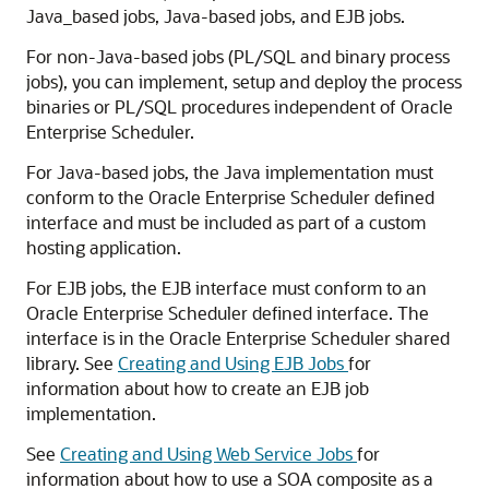
Java_based jobs, Java-based jobs, and EJB jobs.
For non-Java-based jobs (PL/SQL and binary process
jobs), you can implement, setup and deploy the process
binaries or PL/SQL procedures independent of Oracle
Enterprise Scheduler.
For Java-based jobs, the Java implementation must
conform to the Oracle Enterprise Scheduler defined
interface and must be included as part of a custom
hosting application.
For EJB jobs, the EJB interface must conform to an
Oracle Enterprise Scheduler defined interface. The
interface is in the Oracle Enterprise Scheduler shared
library. See
Creating and Using EJB Jobs
for
information about how to create an EJB job
implementation.
See
Creating and Using Web Service Jobs
for
information about how to use a SOA composite as a