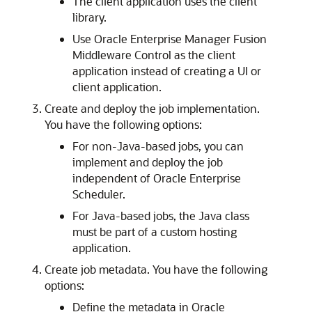
The client application uses the client
library.
Use Oracle Enterprise Manager Fusion
Middleware Control as the client
application instead of creating a UI or
client application.
Create and deploy the job implementation.
You have the following options:
For non-Java-based jobs, you can
implement and deploy the job
independent of Oracle Enterprise
Scheduler.
For Java-based jobs, the Java class
must be part of a custom hosting
application.
Create job metadata. You have the following
options:
Define the metadata in Oracle