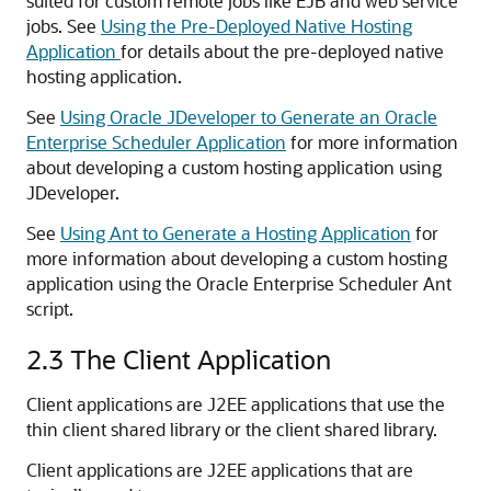
suited for custom remote jobs like EJB and web service
jobs. See
Using the Pre-Deployed Native Hosting
Application
for details about the pre-deployed native
hosting application.
See
Using Oracle JDeveloper to Generate an Oracle
Enterprise Scheduler Application
for more information
about developing a custom hosting application using
JDeveloper.
See
Using Ant to Generate a Hosting Application
for
more information about developing a custom hosting
application using the Oracle Enterprise Scheduler Ant
script.
2.3
The Client Application
Client applications are J2EE applications that use the
thin client shared library or the client shared library.
Client applications are J2EE applications that are