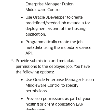
Enterprise Manager Fusion
Middleware Control.
Use Oracle JDeveloper to create
predefined/seeded job metadata for
deployment as part of the hosting
application.
Programmatically create the job
metadata using the metadata service
API.
Provide submission and metadata
permissions to the deployed job. You have
the following options:
Use Oracle Enterprise Manager Fusion
Middleware Control to specify
permissions.
Provision permissions as part of your
hosting or client application EAR
deployment.