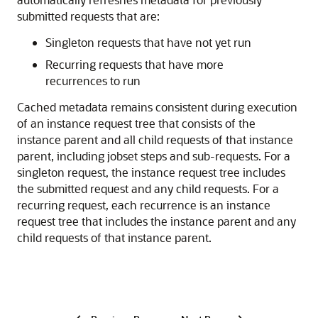
submitted requests that are:
Singleton requests that have not yet run
Recurring requests that have more
recurrences to run
Cached metadata remains consistent during execution
of an instance request tree that consists of the
instance parent and all child requests of that instance
parent, including jobset steps and sub-requests. For a
singleton request, the instance request tree includes
the submitted request and any child requests. For a
recurring request, each recurrence is an instance
request tree that includes the instance parent and any
child requests of that instance parent.