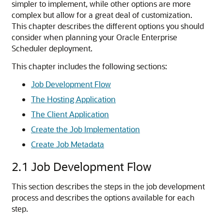
simpler to implement, while other options are more
complex but allow for a great deal of customization.
This chapter describes the different options you should
consider when planning your Oracle Enterprise
Scheduler deployment.
This chapter includes the following sections:
Job Development Flow
The Hosting Application
The Client Application
Create the Job Implementation
Create Job Metadata
2.1
Job Development Flow
This section describes the steps in the job development
process and describes the options available for each
step.