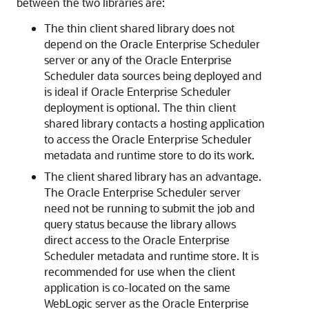
between the two libraries are:
The thin client shared library does not
depend on the Oracle Enterprise Scheduler
server or any of the Oracle Enterprise
Scheduler data sources being deployed and
is ideal if Oracle Enterprise Scheduler
deployment is optional. The thin client
shared library contacts a hosting application
to access the Oracle Enterprise Scheduler
metadata and runtime store to do its work.
The client shared library has an advantage.
The Oracle Enterprise Scheduler server
need not be running to submit the job and
query status because the library allows
direct access to the Oracle Enterprise
Scheduler metadata and runtime store. It is
recommended for use when the client
application is co-located on the same
WebLogic server as the Oracle Enterprise