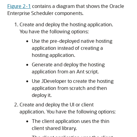
Figure 2-1
contains a diagram that shows the Oracle
Enterprise Scheduler components.
Create and deploy the hosting application.
You have the following options:
Use the pre-deployed native hosting
application instead of creating a
hosting application.
Generate and deploy the hosting
application from an Ant script.
Use JDeveloper to create the hosting
application from scratch and then
deploy it.
Create and deploy the UI or client
application. You have the following options:
The client application uses the thin
client shared library.