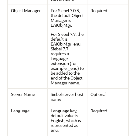
Object Manager
For Siebel 7.0.3,
Required
the default Object
Manager is
EAIObjMgr.
For Siebel 7.7, the
default is
EAIObjMgr_enu.
Siebel 7.7
requires a
language
extension (for
example, _enu) to
be added to the
end of the Object
Manager name.
Server Name
Siebel server host
Optional
name
Language
Language key,
Required
default value is
English, which is
represented as
enu.