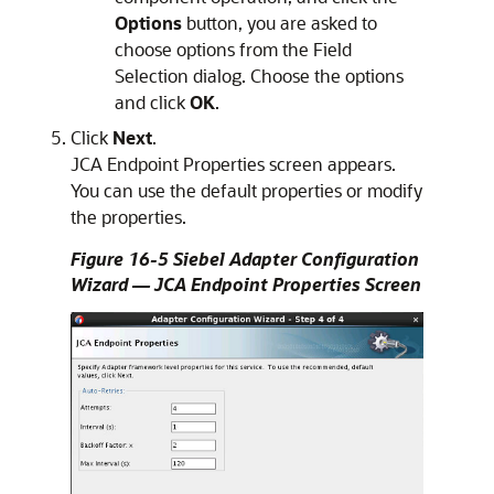
Options
button, you are asked to
choose options from the Field
Selection dialog. Choose the options
and click
OK
.
Click
Next
.
JCA Endpoint Properties screen appears.
You can use the default properties or modify
the properties.
Figure 16-5 Siebel Adapter Configuration
Wizard — JCA Endpoint Properties Screen