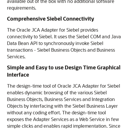
available out of the box with no additional software
requirements.
Comprehensive Siebel Connectivity
The Oracle JCA Adapter for Siebel provides
connectivity to Siebel. It uses the Siebel COM and Java
Data Bean API to synchronously invoke Siebel
transactions - Siebel Business Objects and Business
Services.
Simple and Easy to use Design Time Graphical
Interface
The design-time tool of Oracle JCA Adapter for Siebel
enables dynamic browsing of the various Siebel
Business Objects, Business Services and Integration
Objects by interfacing with the Siebel Business Layer
without any coding effort. The design-time tool
exposes the Adapter Services as a Web Service in few
simple clicks and enables rapid implementation. Since