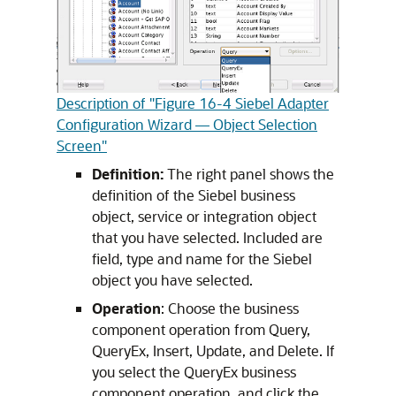
Description of "Figure 16-4 Siebel Adapter
Configuration Wizard — Object Selection
Screen"
Definition:
The right panel shows the
definition of the Siebel business
object, service or integration object
that you have selected. Included are
field, type and name for the Siebel
object you have selected.
Operation
: Choose the business
component operation from Query,
QueryEx, Insert, Update, and Delete. If
you select the QueryEx business
component operation, and click the