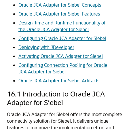
Oracle JCA Adapter for Siebel Concepts
Oracle JCA Adapter for Siebel Features
Design-time and Runtime Functionality of
the Oracle JCA Adapter for Siebel
Configuring Oracle JCA Adapter for Siebel
Deploying with JDeveloper
Activating Oracle JCA Adapter for Siebel
Configuring Connection Pooling for Oracle
JCA Adapter for Siebel
Oracle JCA Adapter for Siebel Artifacts
16.1
Introduction to Oracle JCA
Adapter for Siebel
Oracle JCA Adapter for Siebel offers the most complete
connectivity solution for Siebel. It delivers unique
features to minimize the implementation effort and