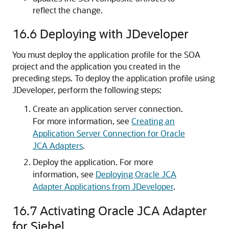
reflect the change.
16.6
Deploying with
JDeveloper
You must deploy the application profile for the SOA
project and the application you created in the
preceding steps. To deploy the application profile using
JDeveloper
, perform the following steps:
Create an application server connection.
For more information, see
Creating an
Application Server Connection for Oracle
JCA Adapters
.
Deploy the application. For more
information, see
Deploying Oracle JCA
Adapter Applications from JDeveloper
.
16.7
Activating Oracle JCA Adapter
for Siebel