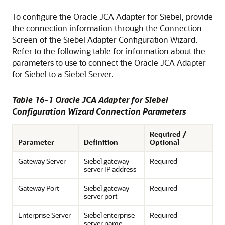
To configure the Oracle JCA Adapter for Siebel, provide
the connection information through the Connection
Screen of the Siebel Adapter Configuration Wizard.
Refer to the following table for information about the
parameters to use to connect the Oracle JCA Adapter
for Siebel to a Siebel Server.
Table 16-1 Oracle JCA Adapter for Siebel
Configuration Wizard Connection Parameters
Required /
Parameter
Definition
Optional
Gateway Server
Siebel gateway
Required
server IP address
Gateway Port
Siebel gateway
Required
server port
Enterprise Server
Siebel enterprise
Required
server name