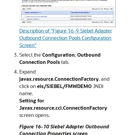
Description of "Figure 16-9 Siebel Adapter
Outbound Connection Pools Configuration
Screen"
Select the
Configuration
,
Outbound
Connection Pools
tab.
Expand
javax.resource.ConnectionFactory
, and
click on
eis/SIEBEL/FMWDEMO
JNDI
name.
Setting for
Javax.resource.cci.ConnectionFactory
screen opens.
Figure 16-10 Siebel Adapter Outbound
Connection Properties screen