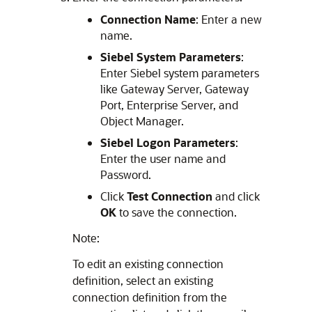
Connection Name
: Enter a new
name.
Siebel System Parameters
:
Enter Siebel system parameters
like Gateway Server, Gateway
Port, Enterprise Server, and
Object Manager.
Siebel Logon Parameters
:
Enter the user name and
Password.
Click
Test Connection
and click
OK
to save the connection.
Note:
To edit an existing connection
definition, select an existing
connection definition from the