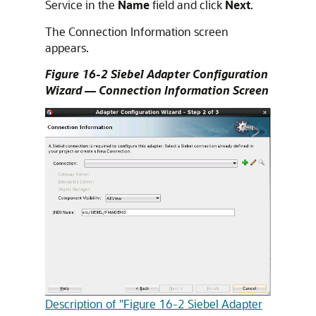
Service in the
Name
field and click
Next
.
The Connection Information screen
appears.
Figure 16-2 Siebel Adapter Configuration
Wizard — Connection Information Screen
Description of "Figure 16-2 Siebel Adapter