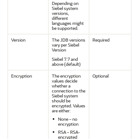
Depending on
Siebel system
versions,
different
languages might
be supported.
Version
The JDB versions
Required
vary per Siebel
Version
Siebel 7.7 and
above (default)
Encryption
The encryption
Optional
values decide
whether a
connection to the
Siebel system
should be
encrypted. Values
are either:
None – no
encryption
RSA – RSA-
encrypted