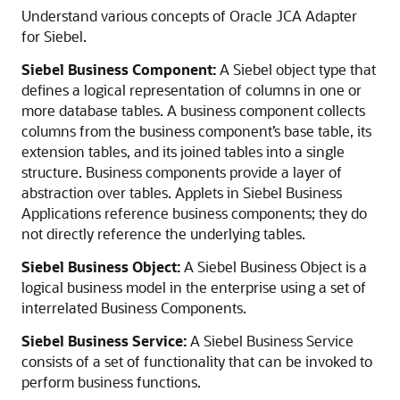
Understand various concepts of Oracle JCA Adapter
for Siebel.
Siebel Business Component:
A Siebel object type that
defines a logical representation of columns in one or
more database tables. A business component collects
columns from the business component’s base table, its
extension tables, and its joined tables into a single
structure. Business components provide a layer of
abstraction over tables. Applets in Siebel Business
Applications reference business components; they do
not directly reference the underlying tables.
Siebel Business Object:
A Siebel Business Object is a
logical business model in the enterprise using a set of
interrelated Business Components.
Siebel Business Service:
A Siebel Business Service
consists of a set of functionality that can be invoked to
perform business functions.