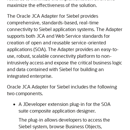
maximize the effectiveness of the solution.
The Oracle JCA Adapter for Siebel provides
comprehensive, standards-based, real-time
connectivity to Siebel application systems. The Adapter
supports both JCA and Web Service standards for
creation of open and reusable service-oriented
applications (SOA). The Adapter provides an easy-to-
use, robust, scalable connectivity platform to non-
intrusively access and expose the critical business logic
and data contained with Siebel for building an
integrated enterprise.
Oracle JCA Adapter for Siebel includes the following
two components.
A JDeveloper extension plug-in for the SOA
suite composite application designer.
The plug-in allows developers to access the
Siebel system, browse Business Objects,