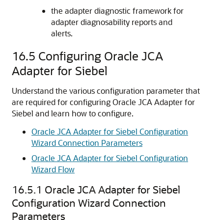
the adapter diagnostic framework for
adapter diagnosability reports and
alerts.
16.5
Configuring Oracle JCA
Adapter for Siebel
Understand the various configuration parameter that
are required for configuring Oracle JCA Adapter for
Siebel and learn how to configure.
Oracle JCA Adapter for Siebel Configuration
Wizard Connection Parameters
Oracle JCA Adapter for Siebel Configuration
Wizard Flow
16.5.1
Oracle JCA Adapter for Siebel
Configuration Wizard Connection
Parameters