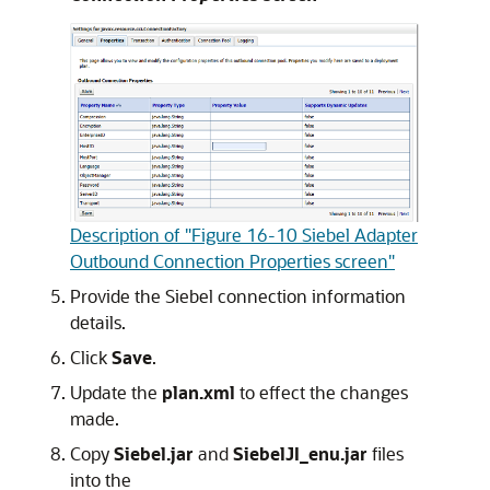
Description of "Figure 16-10 Siebel Adapter
Outbound Connection Properties screen"
Provide the Siebel connection information
details.
Click
Save
.
Update the
plan.xml
to effect the changes
made.
Copy
Siebel.jar
and
SiebelJI_enu.jar
files
into the