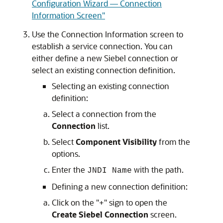
Configuration Wizard — Connection
Information Screen"
Use the Connection Information screen to
establish a service connection. You can
either define a new Siebel connection or
select an existing connection definition.
Selecting an existing connection
definition:
Select a connection from the
Connection
list.
Select
Component Visibility
from the
options.
Enter the
with the path.
JNDI Name
Defining a new connection definition:
Click on the "+" sign to open the
Create Siebel Connection
screen.