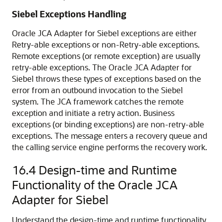
Siebel Exceptions Handling
Oracle JCA Adapter for Siebel exceptions are either
Retry-able exceptions or non-Retry-able exceptions.
Remote exceptions (or remote exception) are usually
retry-able exceptions. The Oracle JCA Adapter for
Siebel throws these types of exceptions based on the
error from an outbound invocation to the Siebel
system. The JCA framework catches the remote
exception and initiate a retry action. Business
exceptions (or binding exceptions) are non-retry-able
exceptions. The message enters a recovery queue and
the calling service engine performs the recovery work.
16.4
Design-time and Runtime
Functionality of the Oracle JCA
Adapter for Siebel
Understand the design-time and runtime functionality