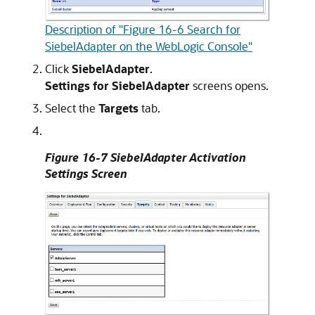
Description of "Figure 16-6 Search for
SiebelAdapter on the WebLogic Console"
Click
SiebelAdapter
.
Settings for SiebelAdapter
screens opens.
Select the
Targets
tab.
Figure 16-7 SiebelAdapter Activation
Settings Screen