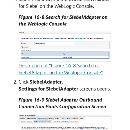
for Siebel on the WebLogic Console.
Figure 16-8 Search for SiebelAdapter on
the Weblogic Console
Description of "Figure 16-8 Search for
SiebelAdapter on the Weblogic Console"
Click
SiebelAdapter
.
Settings for SiebelAdapter
screens opens.
Figure 16-9 Siebel Adapter Outbound
Connection Pools Configuration Screen