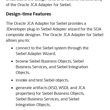
of the Oracle JCA Adapter for Siebel.
Design-time Features
The Oracle JCA Adapter for Siebel provides a
JDeveloper plug-in Siebel Adapter wizard for the SOA
composite designer. The Oracle JCA Adapter for Siebel
allows you to:
connect to the Siebel system through the
Siebel Adapter Wizard.
browse Siebel Business Objects, Siebel
Business Services, and Siebel Integration
Objects.
invoke and test Siebel objects.
generate artifacts (XSD, WSDL and JCA
properties) for Siebel Business Objects,
Siebel Business Services, and Siebel
Integration Objects.