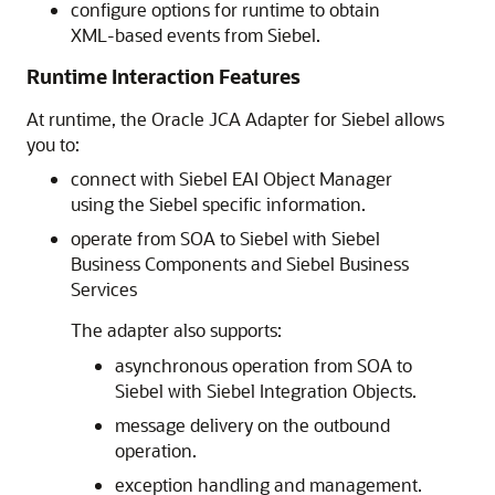
configure options for runtime to obtain
XML-based events from Siebel.
Runtime Interaction Features
At runtime, the Oracle JCA Adapter for Siebel allows
you to:
connect with Siebel EAI Object Manager
using the Siebel specific information.
operate from SOA to Siebel with Siebel
Business Components and Siebel Business
Services
The adapter also supports:
asynchronous operation from SOA to
Siebel with Siebel Integration Objects.
message delivery on the outbound
operation.
exception handling and management.