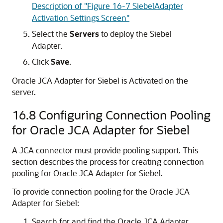
Description of "Figure 16-7 SiebelAdapter
Activation Settings Screen"
Select the
Servers
to deploy the Siebel
Adapter.
Click
Save
.
Oracle JCA Adapter for Siebel is Activated on the
server.
16.8
Configuring Connection Pooling
for Oracle JCA Adapter for Siebel
A JCA connector must provide pooling support. This
section describes the process for creating connection
pooling for Oracle JCA Adapter for Siebel.
To provide connection pooling for the Oracle JCA
Adapter for Siebel:
Search for and find the Oracle JCA Adapter