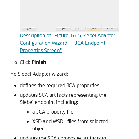
Description of "Figure 16-5 Siebel Adapter
Configuration Wizard — JCA Endpoint
Properties Screen"
Click
Finish
.
The Siebel Adapter wizard:
defines the required JCA properties.
updates SCA artifacts representing the
Siebel endpoint including:
a JCA property file.
XSD and WSDL files from selected
object.
updates the SCA composite artifacts to