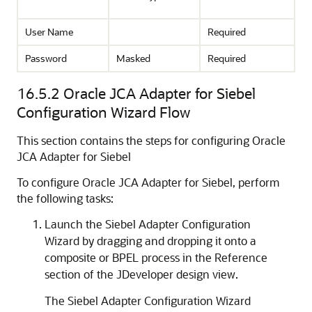
User Name
Required
Password
Masked
Required
16.5.2
Oracle JCA Adapter for Siebel
Configuration Wizard Flow
This section contains the steps for configuring Oracle
JCA Adapter for Siebel
To configure Oracle JCA Adapter for Siebel, perform
the following tasks:
Launch the Siebel Adapter Configuration
Wizard by dragging and dropping it onto a
composite or BPEL process in the Reference
section of the JDeveloper design view.
The Siebel Adapter Configuration Wizard