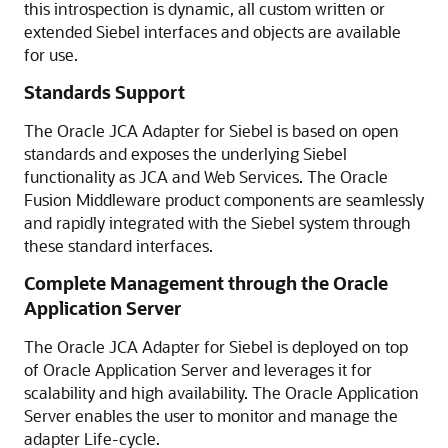
this introspection is dynamic, all custom written or
extended Siebel interfaces and objects are available
for use.
Standards Support
The Oracle JCA Adapter for Siebel is based on open
standards and exposes the underlying Siebel
functionality as JCA and Web Services. The Oracle
Fusion Middleware product components are seamlessly
and rapidly integrated with the Siebel system through
these standard interfaces.
Complete Management through the Oracle
Application Server
The Oracle JCA Adapter for Siebel is deployed on top
of Oracle Application Server and leverages it for
scalability and high availability. The Oracle Application
Server enables the user to monitor and manage the
adapter Life-cycle.