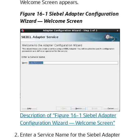
Welcome Screen appears.
Figure 16-1 Siebel Adapter Configuration
Wizard — Welcome Screen
Description of "Figure 16-1 Siebel Adapter
Configuration Wizard — Welcome Screen"
Enter a Service Name for the Siebel Adapter