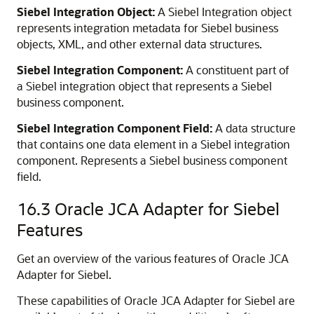
Siebel Integration Object:
A Siebel Integration object
represents integration metadata for Siebel business
objects, XML, and other external data structures.
Siebel Integration Component:
A constituent part of
a Siebel integration object that represents a Siebel
business component.
Siebel Integration Component Field:
A data structure
that contains one data element in a Siebel integration
component. Represents a Siebel business component
field.
16.3
Oracle JCA Adapter for Siebel
Features
Get an overview of the various features of Oracle JCA
Adapter for Siebel.
These capabilities of Oracle JCA Adapter for Siebel are