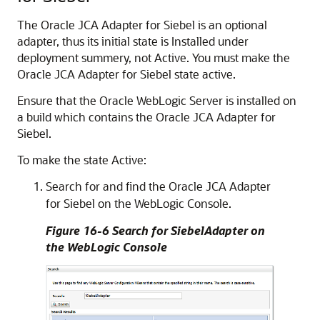
The Oracle JCA Adapter for Siebel is an optional
adapter, thus its initial state is Installed under
deployment summery, not Active. You must make the
Oracle JCA Adapter for Siebel state active.
Ensure that the Oracle WebLogic Server is installed on
a build which contains the Oracle JCA Adapter for
Siebel.
To make the state Active:
Search for and find the Oracle JCA Adapter
for Siebel on the WebLogic Console.
Figure 16-6 Search for SiebelAdapter on
the WebLogic Console