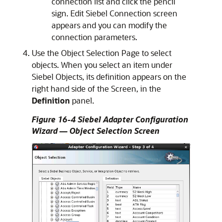
connection list and click the pencil
sign. Edit Siebel Connection screen
appears and you can modify the
connection parameters.
Use the Object Selection Page to select
objects. When you select an item under
Siebel Objects, its definition appears on the
right hand side of the Screen, in the
Definition
panel.
Figure 16-4 Siebel Adapter Configuration
Wizard — Object Selection Screen