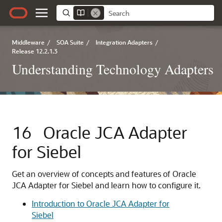
Middleware
/
SOA Suite
/
Integration Adapters
/
Release 12.2.1.3
Understanding Technology Adapters
16
Oracle JCA Adapter
for Siebel
Get an overview of concepts and features of
Oracle
JCA Adapter for Siebel
and learn how to configure it.
Introduction to Oracle JCA Adapter for
Siebel