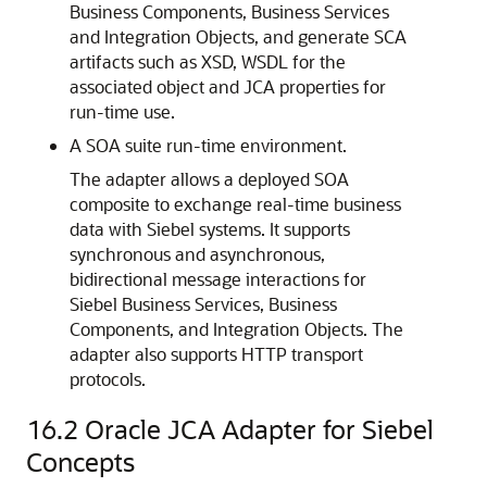
Business Components, Business Services
and Integration Objects, and generate SCA
artifacts such as XSD, WSDL for the
associated object and JCA properties for
run-time use.
A SOA suite run-time environment.
The adapter allows a deployed SOA
composite to exchange real-time business
data with Siebel systems. It supports
synchronous and asynchronous,
bidirectional message interactions for
Siebel Business Services, Business
Components, and Integration Objects. The
adapter also supports HTTP transport
protocols.
16.2
Oracle JCA Adapter for Siebel
Concepts