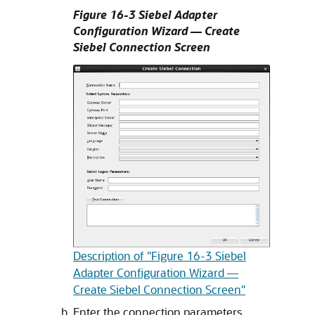
Figure 16-3 Siebel Adapter
Configuration Wizard — Create
Siebel Connection Screen
Description of "Figure 16-3 Siebel
Adapter Configuration Wizard —
Create Siebel Connection Screen"
Enter the connection parameters.